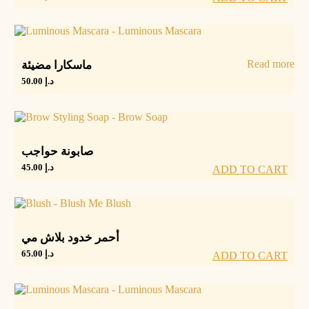
Read more
ماسكارا مضيئة
50.00
د.إ
صابونة حواجب
45.00
د.إ
ADD TO CART
أحمر خدود بلاش مي
65.00
د.إ
ADD TO CART