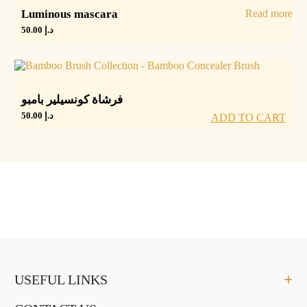
Luminous mascara
Read more
50.00
د.إ
فرشاة كونسيلير بامبو
50.00
د.إ
ADD TO CART
USEFUL LINKS