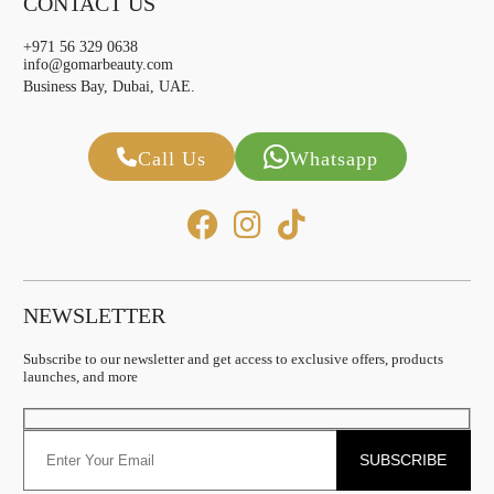
CONTACT US
+971 56 329 0638
info@gomarbeauty.com
Business Bay, Dubai, UAE.
Call Us
Whatsapp
NEWSLETTER
Subscribe to our newsletter and get access to exclusive offers, products
launches, and more
SUBSCRIBE