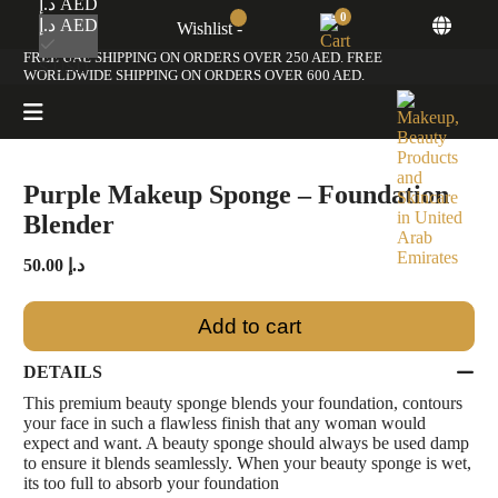
د.إ AED
0
د.إ AED
Wishlist -
Home
/
Premium Beauty Sponge
/ Purple Makeup Sponge – Foundation Blender
FREE UAE SHIPPING ON ORDERS OVER 250 AED. FREE
$ USD
WORLDWIDE SHIPPING ON ORDERS OVER 600 AED.
Purple Makeup Sponge – Foundation
Blender
50.00
د.إ
Add to cart
DETAILS
This premium beauty sponge blends your foundation, contours
your face in such a flawless finish that any woman would
expect and want. A beauty sponge should always be used damp
to ensure it blends seamlessly. When your beauty sponge is wet,
its too full to absorb your foundation