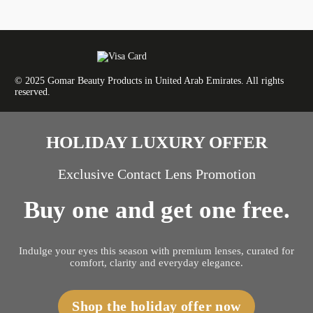
© 2025 Gomar Beauty Products in United Arab Emirates. All rights
reserved.
HOLIDAY LUXURY OFFER
Exclusive Contact Lens Promotion
Buy one and get one free.
Indulge your eyes this season with premium lenses, curated for
comfort, clarity and everyday elegance.
Shop the holiday offer now