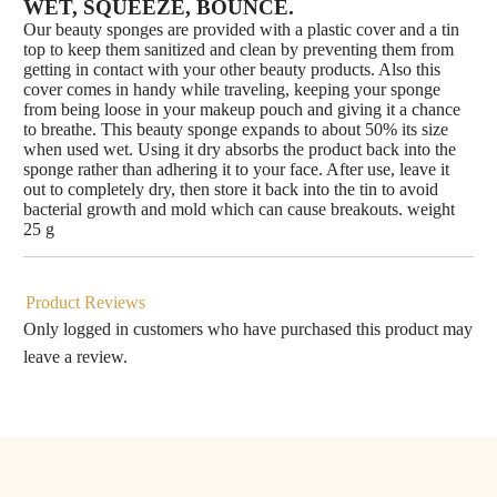
WET, SQUEEZE, BOUNCE.
Our beauty sponges are provided with a plastic cover and a tin
top to keep them sanitized and clean by preventing them from
getting in contact with your other beauty products. Also this
cover comes in handy while traveling, keeping your sponge
from being loose in your makeup pouch and giving it a chance
to breathe. This beauty sponge expands to about 50% its size
when used wet. Using it dry absorbs the product back into the
sponge rather than adhering it to your face. After use, leave it
out to completely dry, then store it back into the tin to avoid
bacterial growth and mold which can cause breakouts. weight
25 g
Product Reviews
Only logged in customers who have purchased this product may
leave a review.