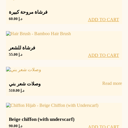
فرشاة مروحة كبيرة
60.00
د.إ
ADD TO CART
فرشاة للشعر
55.00
د.إ
ADD TO CART
Read more
وصلات شعر بني
510.00
د.إ
Beige chiffon (with underscarf)
90.00
د.إ
ADD TO CART