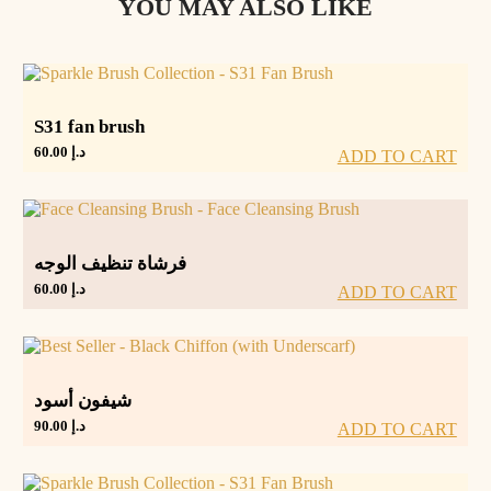
YOU MAY ALSO LIKE
S31 fan brush
60.00
د.إ
ADD TO CART
فرشاة تنظيف الوجه
60.00
د.إ
ADD TO CART
شيفون أسود
90.00
د.إ
ADD TO CART