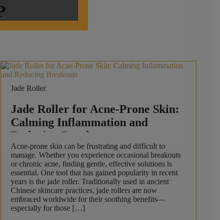
P
Jade Roller
Jade Roller for Acne-Prone Skin:
Calming Inflammation and
Reducing Breakouts
Acne-prone skin can be frustrating and difficult to
manage. Whether you experience occasional breakouts
or chronic acne, finding gentle, effective solutions is
essential. One tool that has gained popularity in recent
years is the jade roller. Traditionally used in ancient
Chinese skincare practices, jade rollers are now
embraced worldwide for their soothing benefits—
especially for those […]