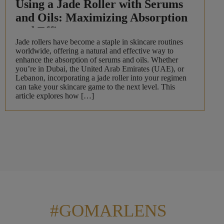
Using a Jade Roller with Serums
and Oils: Maximizing Absorption
and Efficacy
Jade rollers have become a staple in skincare routines
worldwide, offering a natural and effective way to
enhance the absorption of serums and oils. Whether
you’re in Dubai, the United Arab Emirates (UAE), or
Lebanon, incorporating a jade roller into your regimen
can take your skincare game to the next level. This
article explores how […]
#GOMARLENS