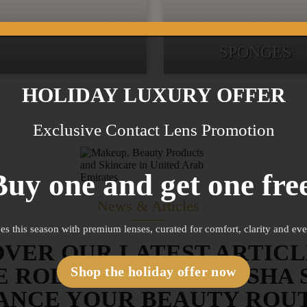
UTY POWDER PUFF
ULTRA SOFT BE
SPONGES
HOLIDAY LUXURY OFFER
Exclusive Contact Lens Promotion
Buy one and get one free
News & Articles
es this season with premium lenses, curated for comfort, clarity and ev
OVER OUR LATEST ARTICL
E ROLLERS AND GUA SHA 
Shop the holiday offer now
ANCE YOUR BEAUTY ROU