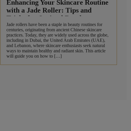
Enhancing Your Skincare Routine
with a Jade Roller: Tips and
Tricks for Optimal Results
Jade rollers have been a staple in beauty routines for
centuries, originating from ancient Chinese skincare
practices. Today, they are widely used across the globe,
including in Dubai, the United Arab Emirates (UAE),
and Lebanon, where skincare enthusiasts seek natural
ways to maintain healthy and radiant skin. This article
will guide you on how to […]