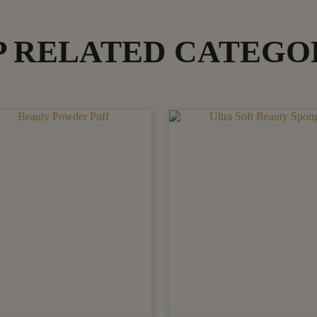
P RELATED CATEGO