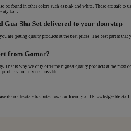
also be found in other colors such as pink and white. These are safe to u
eauty tool.
d Gua Sha Set delivered to your doorstep
 are getting quality products at the best prices. The best part is that 
Set from Gomar?
ity. That is why we only offer the highest quality products at the most 
 products and services possible.
ase do not hesitate to contact us. Our friendly and knowledgeable staff 