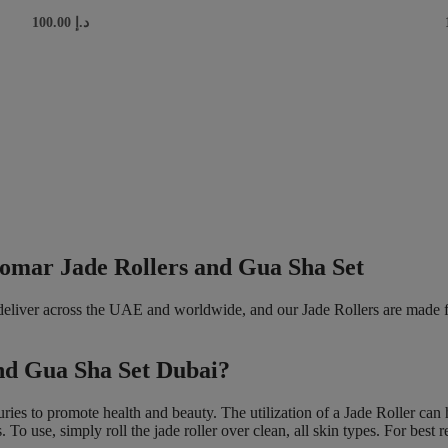
100.00
د.إ
Gomar Jade Rollers and Gua Sha Set
 deliver across the UAE and worldwide, and our Jade Rollers are made 
and Gua Sha Set Dubai?
nturies to promote health and beauty. The utilization of a Jade Roller ca
To use, simply roll the jade roller over clean, all skin types. For best re