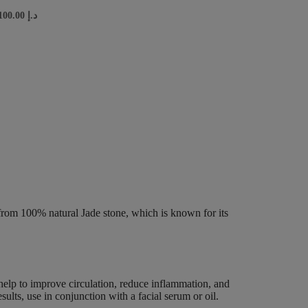
100.00
د.إ
from 100% natural Jade stone, which is known for its
n help to improve circulation, reduce inflammation, and
sults, use in conjunction with a facial serum or oil.