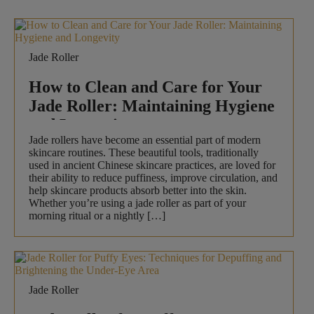
Jade Roller
How to Clean and Care for Your
Jade Roller: Maintaining Hygiene
and Longevity
Jade rollers have become an essential part of modern
skincare routines. These beautiful tools, traditionally
used in ancient Chinese skincare practices, are loved for
their ability to reduce puffiness, improve circulation, and
help skincare products absorb better into the skin.
Whether you’re using a jade roller as part of your
morning ritual or a nightly […]
Jade Roller