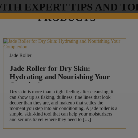
ITH EXPERT TIPS AND TO
PRODUCTS
Jade Roller
Jade Roller for Dry Skin:
Hydrating and Nourishing Your
Complexion
Dry skin is more than a tight feeling after cleansing; it
can show up as flaking, dullness, fine lines that look
deeper than they are, and makeup that settles the
moment you step into air-conditioning. A jade roller is a
simple, skin-kind tool that can help your moisturizers
and serums travel where they need to […]