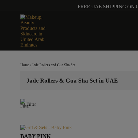
FREE UAE SHIPPING ON 
Home
/ Jade Rollers and Gua Sha Set
Jade Rollers & Gua Sha Set in UAE
Filter
BABY PINK