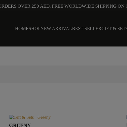
ORDERS OVER 250 AED. FREE WORLDWIDE SHIPPING ON 
HOME
SHOP
NEW ARRIVAL
BEST SELLER
GIFT & SET
GREENY