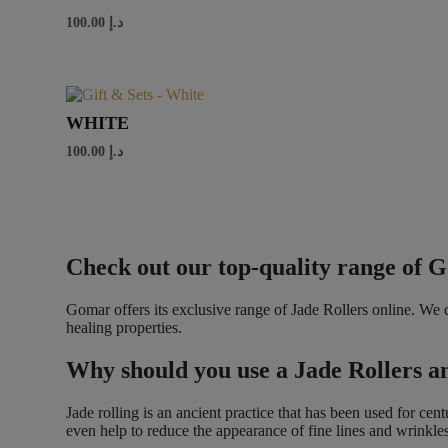
100.00
د.إ
WHITE
100.00
د.إ
Check out our top-quality range of 
Gomar offers its exclusive range of Jade Rollers online. We
healing properties.
Why should you use a Jade Rollers 
Jade rolling is an ancient practice that has been used for ce
even help to reduce the appearance of fine lines and wrinkles. 