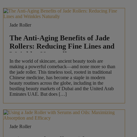
Jade Roller
The Anti-Aging Benefits of Jade
Rollers: Reducing Fine Lines and
Wrinkles Naturally
In the world of skincare, ancient beauty tools are
making a powerful comeback—and none more so than
the jade roller. This timeless tool, rooted in traditional
Chinese medicine, has become a staple in modern
beauty routines across the globe, including in the
bustling beauty markets of Dubai and the United Arab
Emirates UAE. But does […]
Jade Roller