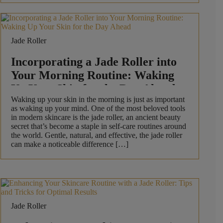
Jade Roller
Incorporating a Jade Roller into
Your Morning Routine: Waking
Up Your Skin for the Day Ahead
Waking up your skin in the morning is just as important
as waking up your mind. One of the most beloved tools
in modern skincare is the jade roller, an ancient beauty
secret that’s become a staple in self-care routines around
the world. Gentle, natural, and effective, the jade roller
can make a noticeable difference […]
Jade Roller