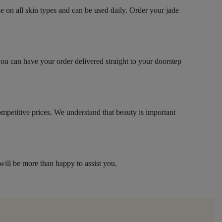
se on all skin types and can be used daily. Order your jade
you can have your order delivered straight to your doorstep
competitive prices. We understand that beauty is important
will be more than happy to assist you.