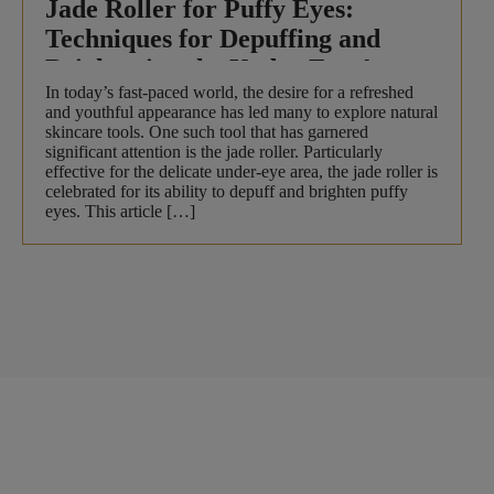
Jade Roller for Puffy Eyes:
Techniques for Depuffing and
Brightening the Under-Eye Area
In today’s fast-paced world, the desire for a refreshed
and youthful appearance has led many to explore natural
skincare tools. One such tool that has garnered
significant attention is the jade roller. Particularly
effective for the delicate under-eye area, the jade roller is
celebrated for its ability to depuff and brighten puffy
eyes. This article […]