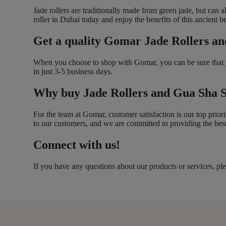
Jade rollers are traditionally made from green jade, but can 
roller in Dubai today and enjoy the benefits of this ancient b
Get a quality Gomar Jade Rollers an
When you choose to shop with Gomar, you can be sure that you
in just 3-5 business days.
Why buy Jade Rollers and Gua Sha 
For the team at Gomar, customer satisfaction is our top prior
to our customers, and we are committed to providing the best
Connect with us!
If you have any questions about our products or services, ple