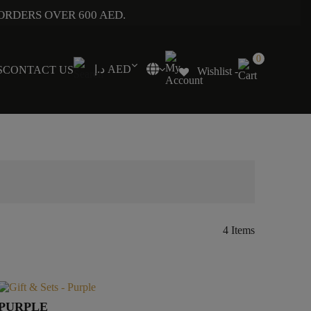
ORDERS OVER 600 AED.
0
د.إ AED
S
CONTACT US
Wishlist -
4 Items
PURPLE