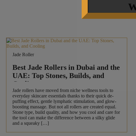
W
Jade Roller
Best Jade Rollers in Dubai and the
UAE: Top Stones, Builds, and
Cooling
Jade rollers have moved from niche wellness tools to
everyday skincare essentials thanks to their quick de-
puffing effect, gentle lymphatic stimulation, and glow-
boosting massage. But not all rollers are created equal.
Stone type, build quality, and how you cool and care for
the tool can make the difference between a silky glide
and a squeaky […]