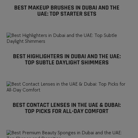
BEST MAKEUP BRUSHES IN DUBAI AND THE
UAE: TOP STARTER SETS
BEST HIGHLIGHTERS IN DUBAI AND THE UAE:
TOP SUBTLE DAYLIGHT SHIMMERS
BEST CONTACT LENSES IN THE UAE & DUBAI:
TOP PICKS FOR ALL-DAY COMFORT