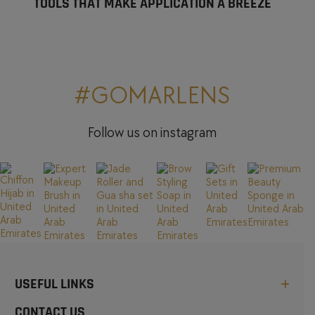
TOOLS THAT MAKE APPLICATION A BREEZE
#GOMARLENS
Follow us on instagram
USEFUL LINKS
CONTACT US