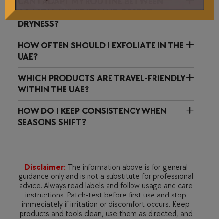
CAN I ADAPT MY ROUTINE BETWEEN
COASTAL HUMIDITY AND DESERT
DRYNESS?
HOW OFTEN SHOULD I EXFOLIATE IN THE
UAE?
WHICH PRODUCTS ARE TRAVEL-FRIENDLY
WITHIN THE UAE?
HOW DO I KEEP CONSISTENCY WHEN
SEASONS SHIFT?
Disclaimer:
The information above is for general
guidance only and is not a substitute for professional
advice. Always read labels and follow usage and care
instructions. Patch-test before first use and stop
immediately if irritation or discomfort occurs. Keep
products and tools clean, use them as directed, and