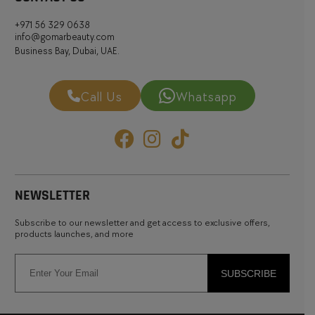
+971 56 329 0638
info@gomarbeauty.com
Business Bay, Dubai, UAE.
Call Us
Whatsapp
NEWSLETTER
Subscribe to our newsletter and get access to exclusive offers,
products launches, and more
SUBSCRIBE