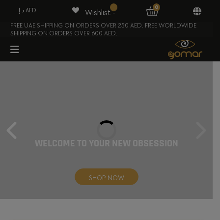
0
د.إ AED
Wishlist -
FREE UAE SHIPPING ON ORDERS OVER 250 AED. FREE WORLDWIDE
SHIPPING ON ORDERS OVER 600 AED.
WELCOME TO YOUR
NEW OBSESSION
SHOP NOW