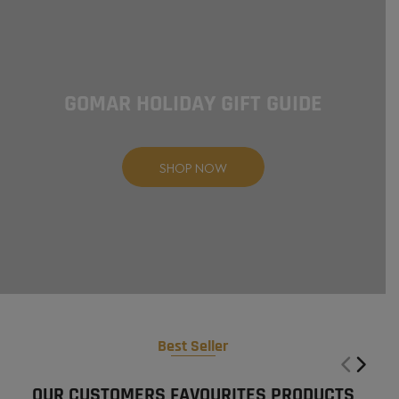
GOMAR HOLIDAY
GIFT GUIDE
SHOP NOW
Best Seller
OUR CUSTOMERS FAVOURITES PRODUCTS