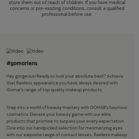
store them out of reach of children. If you have medical
concerns or pre-existing conditions, consult a qualified
professional before use.
#gomarlens
Hey gorgeous! Ready to look your absolute best? Achieve
that flawless appearance you have always desired with
Gomar's range of top quality makeup products.
Step into a world of beauty mastery with
GOMAR's luxurious
cosmetics
. Elevate your beauty game with our
elite
products
that promise to surpass your every expectation.
Dive into our handpicked selection for mesmerizing eyes
with our exquisite range of
contact lenses
, flawless
makeup