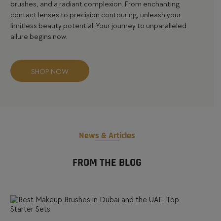
brushes
, and a radiant complexion. From enchanting
contact lenses
to precision
contouring
, unleash your
limitless beauty potential. Your journey to unparalleled
allure begins now.
SHOP NOW
News & Articles
FROM THE BLOG