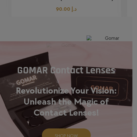
90.00
د.إ
GOMAR Contact Lenses
Revolutionize Your Vision:
Unleash the Magic of
Contact Lenses!
SHOP NOW