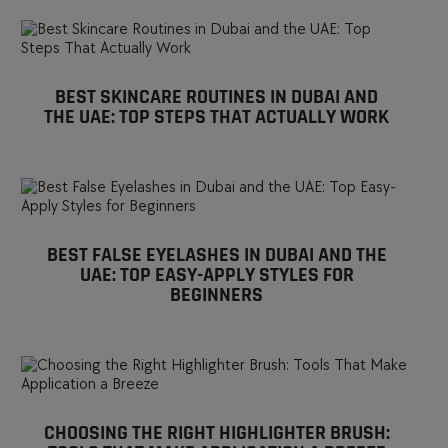
BEST SKINCARE ROUTINES IN DUBAI AND
THE UAE: TOP STEPS THAT ACTUALLY WORK
BEST FALSE EYELASHES IN DUBAI AND THE
UAE: TOP EASY-APPLY STYLES FOR
BEGINNERS
CHOOSING THE RIGHT HIGHLIGHTER BRUSH: