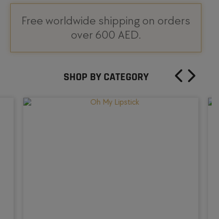
Free worldwide shipping on orders
over 600 AED.
SHOP BY CATEGORY