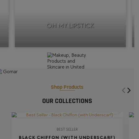
OH MY LIPSTICK
Shop Products
OUR COLLECTIONS
BEST SELLER
BLACK CHIFFON (WITH UNDERSCARF)