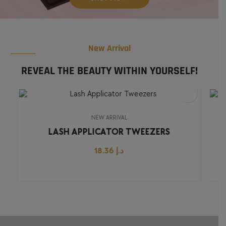
New Arrival
REVEAL THE BEAUTY WITHIN YOURSELF!
NEW ARRIVAL
LASH APPLICATOR TWEEZERS
18.36
د.إ