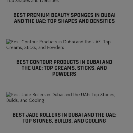
BEST PREMIUM BEAUTY SPONGES IN DUBAI
AND THE UAE: TOP SHAPES AND DENSITIES
BEST CONTOUR PRODUCTS IN DUBAI AND
THE UAE: TOP CREAMS, STICKS, AND
POWDERS
BEST JADE ROLLERS IN DUBAI AND THE UAE:
TOP STONES, BUILDS, AND COOLING