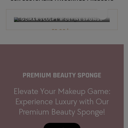
BEST SELLER
GOMAR SCULPT & DEFINE SPONGE
58.00
د.إ
PREMIUM BEAUTY
SPONGE
Elevate Your Makeup Game:
Experience Luxury with Our
Premium Beauty Sponge!