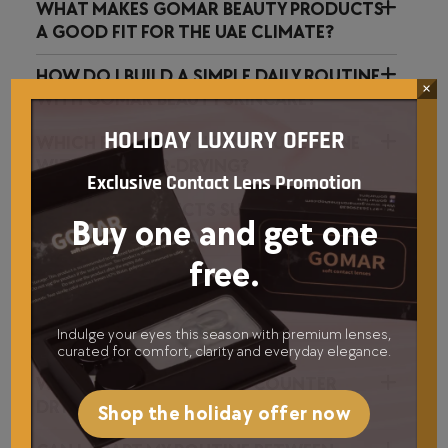
WHAT MAKES GOMAR BEAUTY PRODUCTS
A GOOD FIT FOR THE UAE CLIMATE?
HOW DO I BUILD A SIMPLE DAILY ROUTINE
×
WITH GOMAR BEAUTY SKINCARE?
HOLIDAY LUXURY OFFER
WHICH FORMULAS HELP REDUCE SHINE
WITHOUT OVER-DRYING?
Exclusive Contact Lens Promotion
ARE YOUR PRODUCTS SUITABLE FOR
Buy one and get one
SENSITIVE SKIN?
free.
HOW SHOULD I LAYER SKINCARE AND
MAKEUP FOR A NATURAL GLOW?
Indulge your eyes this season with premium lenses,
curated for comfort, clarity and everyday elegance.
WHAT INGREDIENTS HELP COUNTER
DRYNESS FROM AIR CONDITIONING?
Shop the holiday offer now