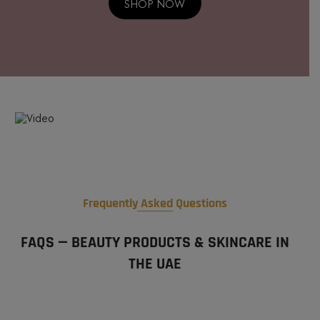
SHOP NOW
Frequently Asked Questions
FAQS — BEAUTY PRODUCTS & SKINCARE IN
THE UAE