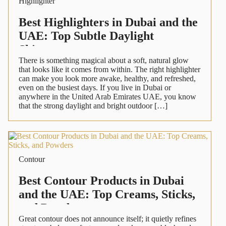
Highlighter
Best Highlighters in Dubai and the
UAE: Top Subtle Daylight
Shimmers
There is something magical about a soft, natural glow
that looks like it comes from within. The right highlighter
can make you look more awake, healthy, and refreshed,
even on the busiest days. If you live in Dubai or
anywhere in the United Arab Emirates UAE, you know
that the strong daylight and bright outdoor […]
Contour
Best Contour Products in Dubai
and the UAE: Top Creams, Sticks,
and Powders
Great contour does not announce itself; it quietly refines