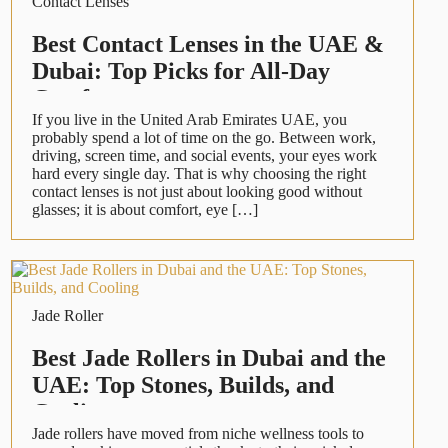
Contact Lenses
Best Contact Lenses in the UAE &
Dubai: Top Picks for All-Day
Comfort
If you live in the United Arab Emirates UAE, you
probably spend a lot of time on the go. Between work,
driving, screen time, and social events, your eyes work
hard every single day. That is why choosing the right
contact lenses is not just about looking good without
glasses; it is about comfort, eye […]
Jade Roller
Best Jade Rollers in Dubai and the
UAE: Top Stones, Builds, and
Cooling
Jade rollers have moved from niche wellness tools to