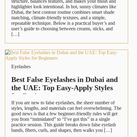
structure, balances features, and makes your blush and
highlighter look intentional. In hot, sunny climates like
Dubai, the best contour routine combines smart shade
matching, climate-friendly textures, and a simple,
repeatable technique. Below is a practical buyer’s and
user’s guide to choosing between creams, sticks, and
[…]
Eyelashes
Best False Eyelashes in Dubai and
the UAE: Top Easy-Apply Styles
for Beginners
If you are new to false eyelashes, the sheer number of
styles, lengths, and materials can feel overwhelming. The
good news is that a few beginner-friendly rules will get
you from “intimidated” to “I’ve got this” in a single
practice session. This guide breaks down false eyelash
bands, fibers, curls, and shapes, then walks you […]