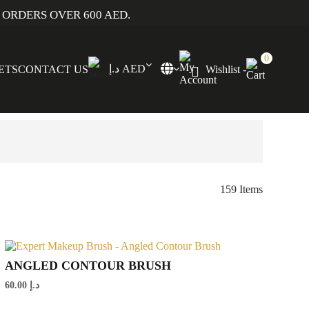
 ORDERS OVER 600 AED.
0
د.إ AED
SETS
CONTACT US
Wishlist -
159 Items
ANGLED CONTOUR BRUSH
60.00
د.إ