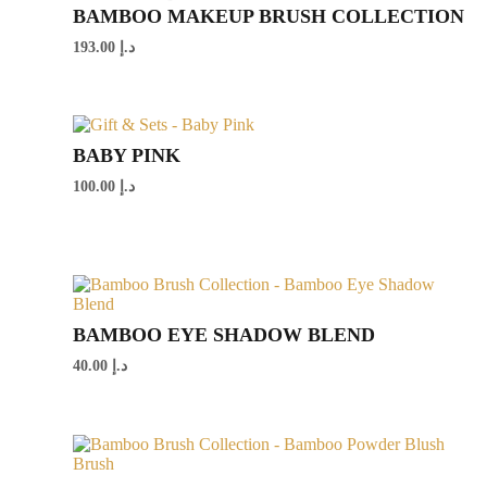
BAMBOO MAKEUP BRUSH COLLECTION
193.00
د.إ
BABY PINK
100.00
د.إ
BAMBOO EYE SHADOW BLEND
40.00
د.إ