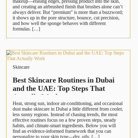
makeup—erasing edges, pressing product into the skin,
and creating an airbrushed finish that brushes alone can’t
always deliver. But “premium” is more than a buzzword;
it shows up in the pore structure, bounce, cut precision,
and how well the sponge behaves with different
formulas. […]
Skincare
Best Skincare Routines in Dubai
and the UAE: Top Steps That
Actually Work
Heat, strong sun, indoor air-conditioning, and occasional
dust make skincare in Dubai a little different from cooler,
less sunny regions. Instead of chasing trends, the most
effective routines focus on a few proven steps, steady
habits, and climate-smart ingredients. Below you will
find an evidence-informed framework that you can
personalize to your skin type—dry, oily, […]