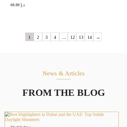
60.00
د.إ
1
2
3
4
…
12
13
14
→
News & Articles
FROM THE BLOG