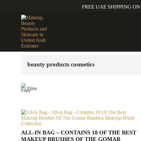
FREE UAE SHIPPING ON
Home
/ Products tagged “beauty products cosmetics”
beauty products cosmetics
Filter
ALL-IN BAG – CONTAINS 18 OF THE BEST
MAKEUP BRUSHES OF THE GOMAR