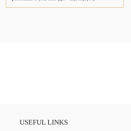
USEFUL LINKS