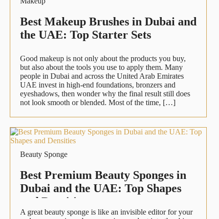
Makeup
Best Makeup Brushes in Dubai and
the UAE: Top Starter Sets
Good makeup is not only about the products you buy,
but also about the tools you use to apply them. Many
people in Dubai and across the United Arab Emirates
UAE invest in high-end foundations, bronzers and
eyeshadows, then wonder why the final result still does
not look smooth or blended. Most of the time, […]
Beauty Sponge
Best Premium Beauty Sponges in
Dubai and the UAE: Top Shapes
and Densities
A great beauty sponge is like an invisible editor for your