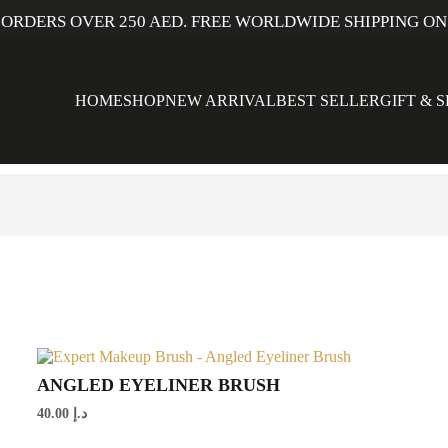
 ORDERS OVER 250 AED. FREE WORLDWIDE SHIPPING ON
HOME
SHOP
NEW ARRIVAL
BEST SELLER
GIFT & 
ANGLED EYELINER BRUSH
40.00
د.إ