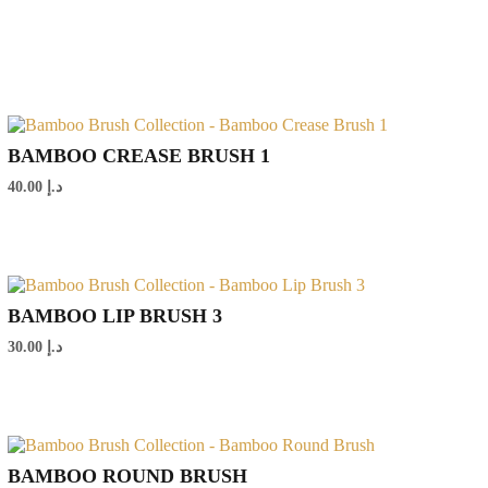
BAMBOO CREASE BRUSH 1
40.00
د.إ
BAMBOO LIP BRUSH 3
30.00
د.إ
BAMBOO ROUND BRUSH