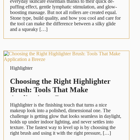
everyday skincare essentials thanks to their quick de-
puffing effect, gentle lymphatic stimulation, and glow-
boosting massage. But not all rollers are created equal.
Stone type, build quality, and how you cool and care for
the tool can make the difference between a silky glide
and a squeaky […]
Highlighter
Choosing the Right Highlighter
Brush: Tools That Make
Application a Breeze
Highlighter is the finishing touch that turns a nice
makeup look into a polished, dimensional one. The
challenge is getting glow that looks seamless in daylight,
holds up under indoor lighting, and never settles into
texture. The fastest way to level up is by choosing the
right brush and using it with the right pressure, […]