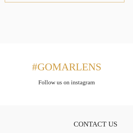
#GOMARLENS
Follow us on instagram
CONTACT US