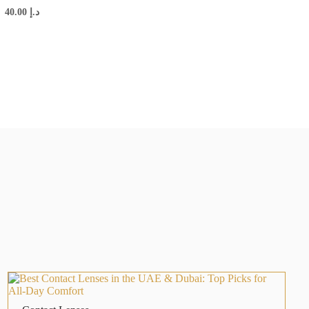
40.00
د.إ