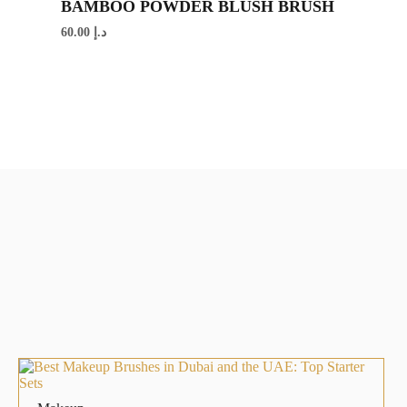
BAMBOO POWDER BLUSH BRUSH
60.00
د.إ