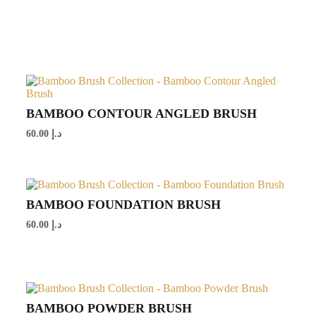
BAMBOO CONTOUR ANGLED BRUSH
60.00
د.إ
BAMBOO FOUNDATION BRUSH
60.00
د.إ
BAMBOO POWDER BRUSH