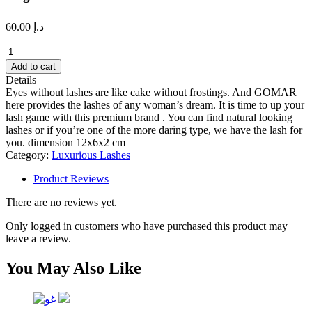
60.00
د.إ
Angel
lash
Add to cart
quantity
Details
Eyes without lashes are like cake without frostings. And GOMAR
here provides the lashes of any woman’s dream. It is time to up your
lash game with this premium brand . You can find natural looking
lashes or if you’re one of the more daring type, we have the lash for
you. dimension 12x6x2 cm
Category:
Luxurious Lashes
Product Reviews
There are no reviews yet.
Only logged in customers who have purchased this product may
leave a review.
You May Also Like