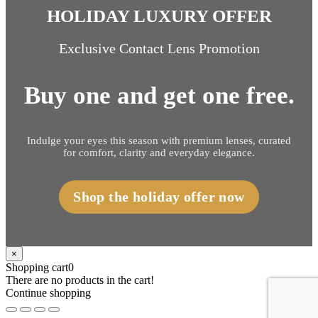
HOLIDAY LUXURY OFFER
Exclusive Contact Lens Promotion
Buy one and get one free.
Indulge your eyes this season with premium lenses, curated
for comfort, clarity and everyday elegance.
Shop the holiday offer now
×
Shopping cart
0
There are no products in the cart!
Continue shopping