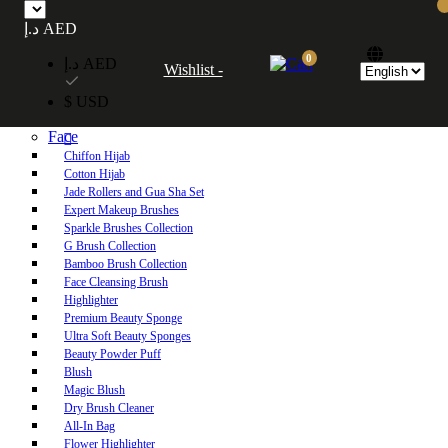
Free UAE shipping on orders over 250 AED. Free worldwide shipping on orders
د.إ AED
over 600 AED.
0
د.إ AED
Wishlist -
Home
$ USD
Shop
Face
Chiffon Hijab
Cotton Hijab
Jade Rollers and Gua Sha Set
Expert Makeup Brushes
Sparkle Brushes Collection
G Brush Collection
Bamboo Brush Collection
Face Cleansing Brush
Highlighter
Premium Beauty Sponge
Ultra Soft Beauty Sponges
Beauty Powder Puff
Blush
Magic Blush
Dry Brush Cleaner
All-In Bag
Flower Highlighter