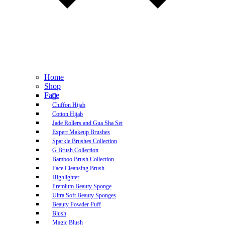
Home
Shop
Face
Chiffon Hijab
Cotton Hijab
Jade Rollers and Gua Sha Set
Expert Makeup Brushes
Sparkle Brushes Collection
G Brush Collection
Bamboo Brush Collection
Face Cleansing Brush
Highlighter
Premium Beauty Sponge
Ultra Soft Beauty Sponges
Beauty Powder Puff
Blush
Magic Blush