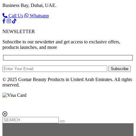
Business Bay, Dubai, UAE.
Call Us
Whatsapp
NEWSLETTER
Subscribe to our newsletter and get access to exclusive offers,
products launches, and more
Subscribe
© 2025 Gomar Beauty Products in United Arab Emirates. All rights
reserved.