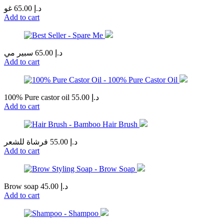
غو
65.00
د.إ
Add to cart
سبير مي
65.00
د.إ
Add to cart
100% Pure castor oil
55.00
د.إ
Add to cart
فرشاة للشعر
55.00
د.إ
Add to cart
Brow soap
45.00
د.إ
Add to cart