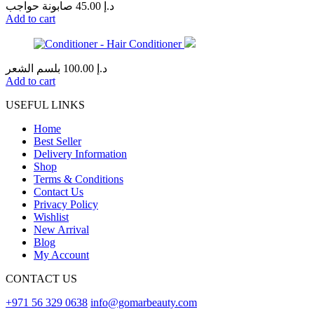
صابونة حواجب
45.00
د.إ
Add to cart
بلسم الشعر
100.00
د.إ
Add to cart
USEFUL LINKS
Home
Best Seller
Delivery Information
Shop
Terms & Conditions
Contact Us
Privacy Policy
Wishlist
New Arrival
Blog
My Account
CONTACT US
+971 56 329 0638
info@gomarbeauty.com