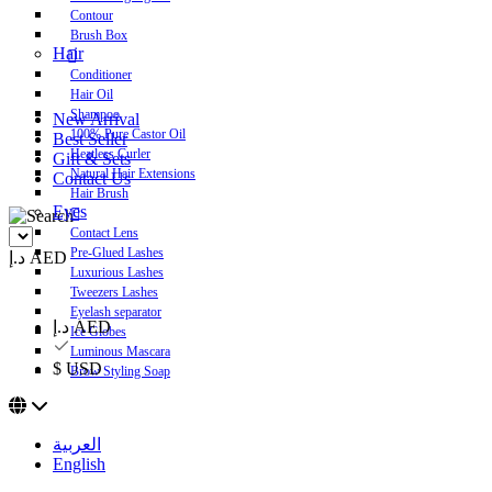
Contour
Brush Box
Hair
Conditioner
Hair Oil
Shampoo
New Arrival
100% Pure Castor Oil
Best Seller
Heatless Curler
Gift & Sets
Natural Hair Extensions
Contact Us
Hair Brush
Eyes
Contact Lens
Pre-Glued Lashes
د.إ AED
Luxurious Lashes
Tweezers Lashes
Eyelash separator
د.إ AED
Ice Globes
Luminous Mascara
$ USD
Brow Styling Soap
العربية
English