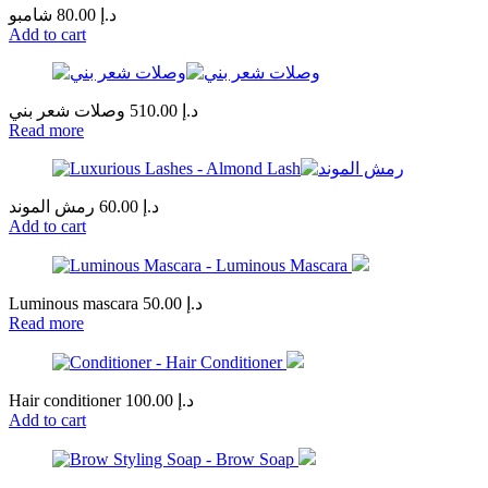
شامبو
80.00
د.إ
Add to cart
وصلات شعر بني
510.00
د.إ
Read more
رمش الموند
60.00
د.إ
Add to cart
Luminous mascara
50.00
د.إ
Read more
Hair conditioner
100.00
د.إ
Add to cart