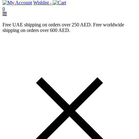
Wishlist -
0
Free UAE shipping on orders over 250 AED. Free worldwide
shipping on orders over 600 AED.