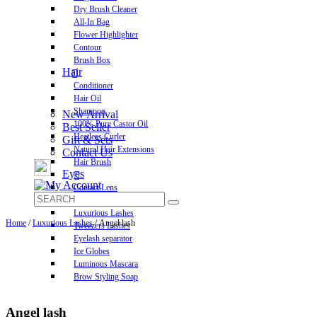
Dry Brush Cleaner
All-In Bag
Flower Highlighter
Contour
Brush Box
Hair
Conditioner
Hair Oil
Shampoo
New Arrival
100% Pure Castor Oil
Best Seller
Heatless Curler
Gift & Sets
Natural Hair Extensions
Contact Us
Hair Brush
Eyes
Contact Lens
Pre-Glued Lashes
Luxurious Lashes
Home
/
Luxurious Lashes
/ Angel lash
Tweezers Lashes
Eyelash separator
Ice Globes
Luminous Mascara
Brow Styling Soap
Angel lash