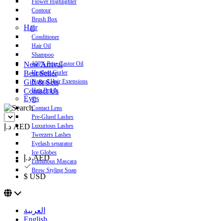
Flower Highlighter
Contour
Brush Box
Hair
Conditioner
Hair Oil
Shampoo
New Arrival
100% Pure Castor Oil
Best Seller
Heatless Curler
Gift & Sets
Natural Hair Extensions
Contact Us
Hair Brush
Eyes
Contact Lens
Pre-Glued Lashes
د.إ AED
Luxurious Lashes
Tweezers Lashes
Eyelash separator
Ice Globes
د.إ AED
Luminous Mascara
Brow Styling Soap
$ USD
العربية
English