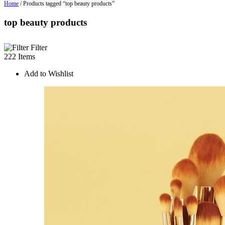
Home
/ Products tagged “top beauty products”
top beauty products
Filter
222 Items
Add to Wishlist