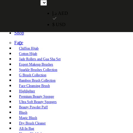
Free UAE shipping on orders over 250 AED. Free worldwide shippi
د.إ AED
$ USD
Home
Shop
Face
Chiffon Hijab
Cotton Hijab
Jade Rollers and Gua Sha Set
Expert Makeup Brushes
Sparkle Brushes Collection
G Brush Collection
Bamboo Brush Collection
Face Cleansing Brush
Highlighter
Premium Beauty Sponge
Ultra Soft Beauty Sponges
Beauty Powder Puff
Blush
Magic Blush
Dry Brush Cleaner
All-In Bag