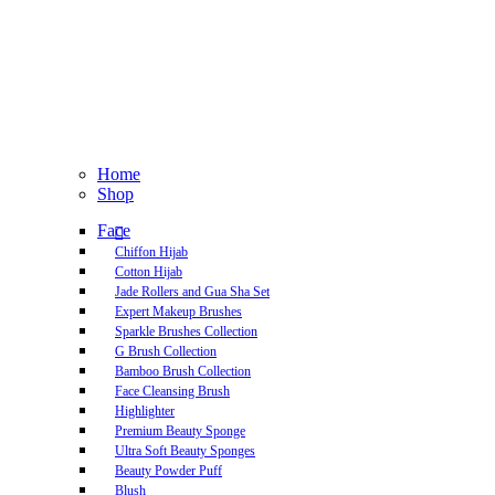
Home
Shop
Face
Chiffon Hijab
Cotton Hijab
Jade Rollers and Gua Sha Set
Expert Makeup Brushes
Sparkle Brushes Collection
G Brush Collection
Bamboo Brush Collection
Face Cleansing Brush
Highlighter
Premium Beauty Sponge
Ultra Soft Beauty Sponges
Beauty Powder Puff
Blush