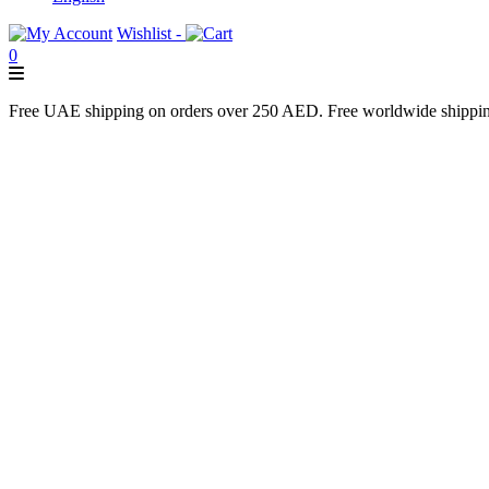
Wishlist -
0
Free UAE shipping on orders over 250 AED. Free worldwide shippi