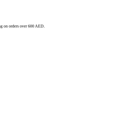
ng on orders over 600 AED.