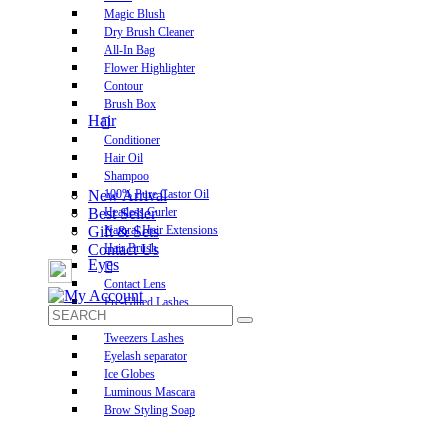
Magic Blush
Dry Brush Cleaner
All-In Bag
Flower Highlighter
Contour
Brush Box
Hair
Conditioner
Hair Oil
Shampoo
New Arrival
100% Pure Castor Oil
Best Seller
Heatless Curler
Gift & Sets
Natural Hair Extensions
Contact Us
Hair Brush
Eyes
Contact Lens
Pre-Glued Lashes
Luxurious Lashes
Tweezers Lashes
Eyelash separator
Ice Globes
Luminous Mascara
Brow Styling Soap