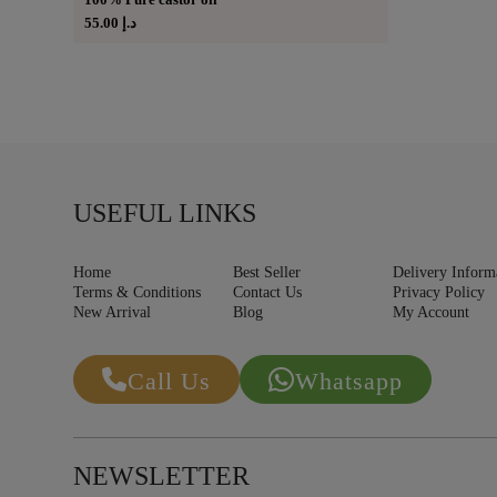
55.00
د.إ
USEFUL LINKS
Home
Best Seller
Delivery Inform
Terms & Conditions
Contact Us
Privacy Policy
New Arrival
Blog
My Account
Call Us
Whatsapp
NEWSLETTER