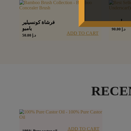
فرشاة كونسيلير
شيفون أ
بامبو
90.00
د.إ
ADD TO CART
50.00
د.إ
RECE
ADD TO CART
100% Pure castor oil