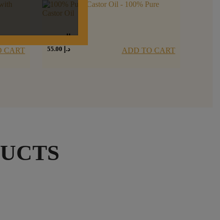
زيت الخروع
55.00
د.إ
O CART
ADD TO CART
DUCTS