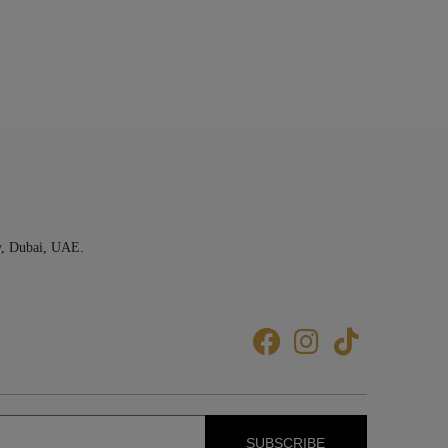
y, Dubai, UAE.
SUBSCRIBE