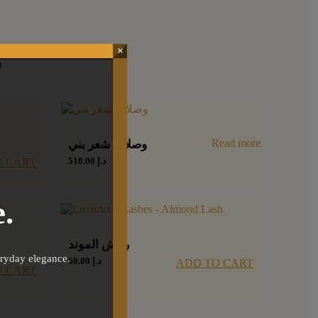
E
×
Read more
وصلات شعر بني
510.00
د.إ
O CART
.
رمش الموند
eryday elegance.
60.00
د.إ
ADD TO CART
O CART