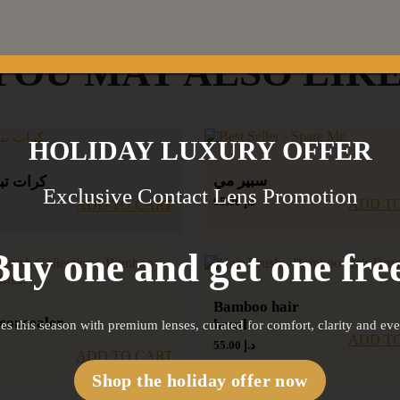
YOU MAY ALSO LIK
HOLIDAY LUXURY OFFER
سبير مي
يد الوجه
Exclusive Contact Lens Promotion
65.00
د.إ
ADD T
ADD TO CART
Buy one and get one free
Bamboo hair
concealer
brush
es this season with premium lenses, curated for comfort, clarity and ev
ADD T
55.00
د.إ
ADD TO CART
Shop the holiday offer now