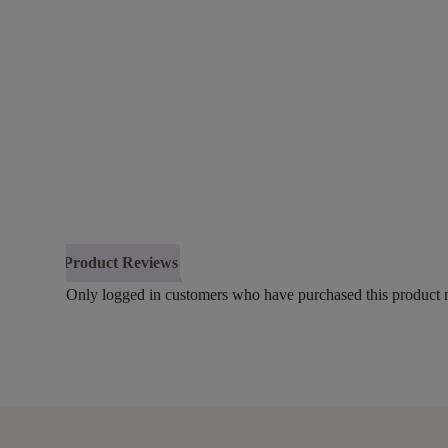
Product Reviews
Only logged in customers who have purchased this product 