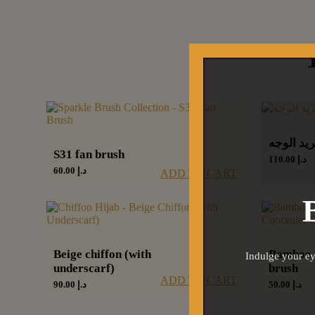
كرات تبر
S31 fan brush
110.00
د.إ
60.00
د.إ
ADD TO CART
Beige chiffon (with
Bamboo 
Indulge your ey
underscarf)
brush
ADD TO CART
90.00
د.إ
50.00
د.إ