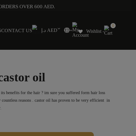
ORDERS OVER 600 AED.
0
د.إ AED
S
CONTACT US
Wishlist -
astor oil
ts benefits for the hair ? im sure you suffered form hair loss
 countless reasons . castor oil has proven to be very efficient in
.