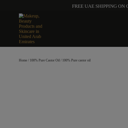
FREE UAE SHIPPING ON 
Home
/
100% Pure Castor Oil
/ 100% Pure castor oil