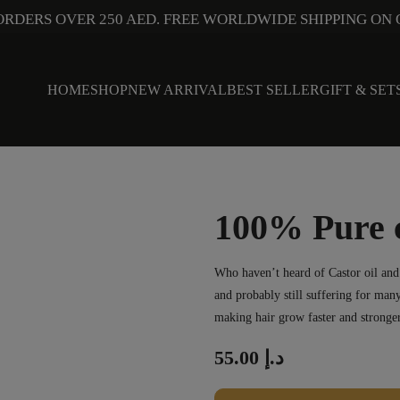
ORDERS OVER 250 AED. FREE WORLDWIDE SHIPPING ON 
HOME
SHOP
NEW ARRIVAL
BEST SELLER
GIFT & SET
100% Pure c
Who haven’t heard of Castor oil and i
and probably still suffering for many
making hair grow faster and stronger
55.00
د.إ