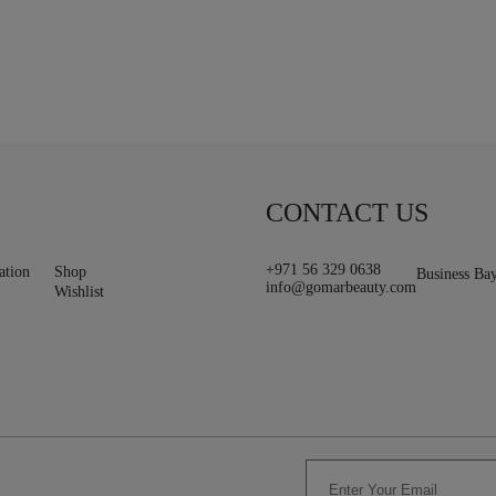
CONTACT US
+971 56 329 0638
ation
Shop
Business Ba
info@gomarbeauty.com
Wishlist