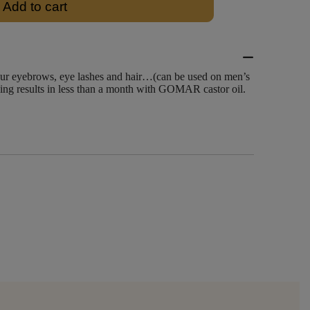
Add to cart
our eyebrows, eye lashes and hair…(can be used on men’s
eeing results in less than a month with GOMAR castor oil.