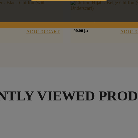
سود
شيفون بيج
90.00
د.إ
ADD TO CART
ADD T
NTLY VIEWED PRO