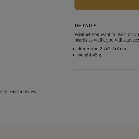
DETAILS
Weather you want to use it on y
beards as well), you will start s
dimension 2.7x2.7x8 cm
weight 45 g
may leave a review.