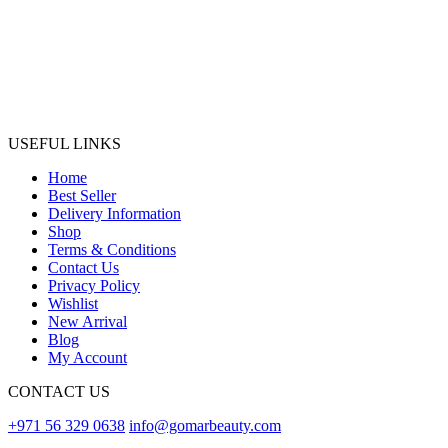
USEFUL LINKS
Home
Best Seller
Delivery Information
Shop
Terms & Conditions
Contact Us
Privacy Policy
Wishlist
New Arrival
Blog
My Account
CONTACT US
+971 56 329 0638
info@gomarbeauty.com