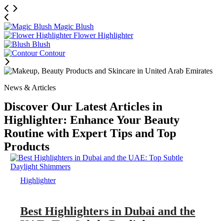
Magic Blush
Flower Highlighter
Blush
Contour
News & Articles
Discover Our Latest Articles in
Highlighter: Enhance Your Beauty
Routine with Expert Tips and Top
Products
Highlighter
Best Highlighters in Dubai and the