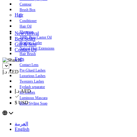
Contour
Brush Box
Hair
Conditioner
Hair Oil
Shampoo
New Arrival
100% Pure Castor Oil
Best Seller
Heatless Curler
Gift & Sets
Natural Hair Extensions
Contact Us
Hair Brush
Eyes
Contact Lens
Pre-Glued Lashes
د.إ AED
Luxurious Lashes
Tweezers Lashes
Eyelash separator
د.إ AED
Ice Globes
Luminous Mascara
$ USD
Brow Styling Soap
العربية
English