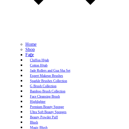
Home
Shop
Face
Chiffon Hijab
Cotton Hijab
Jade Rollers and Gua Sha Set
Expert Makeup Brushes
Sparkle Brushes Collection
G Brush Collection
Bamboo Brush Collection
Face Cleansing Brush
Highlighter
Premium Beauty Sponge
Ultra Soft Beauty Sponges
Beauty Powder Puff
Blush
Magic Blush