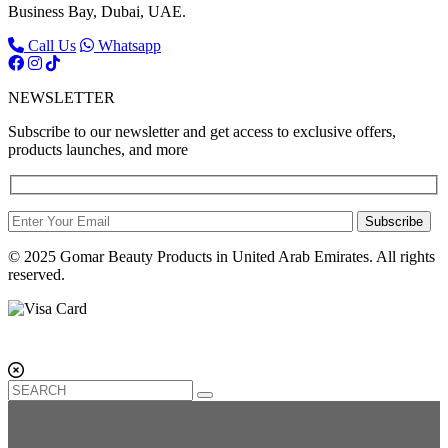
Business Bay, Dubai, UAE.
Call Us
Whatsapp
NEWSLETTER
Subscribe to our newsletter and get access to exclusive offers,
products launches, and more
Subscribe
© 2025 Gomar Beauty Products in United Arab Emirates. All rights
reserved.