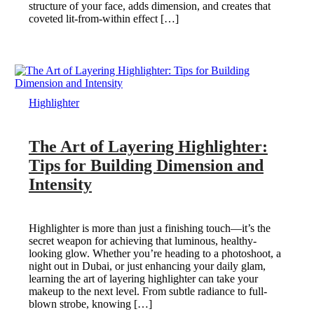
structure of your face, adds dimension, and creates that
coveted lit-from-within effect […]
Highlighter
The Art of Layering Highlighter:
Tips for Building Dimension and
Intensity
Highlighter is more than just a finishing touch—it’s the
secret weapon for achieving that luminous, healthy-
looking glow. Whether you’re heading to a photoshoot, a
night out in Dubai, or just enhancing your daily glam,
learning the art of layering highlighter can take your
makeup to the next level. From subtle radiance to full-
blown strobe, knowing […]