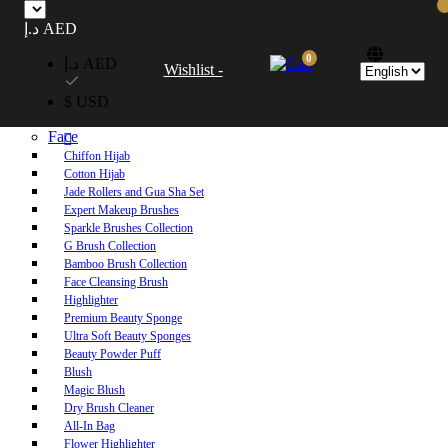
Free UAE shipping on orders over 250 AED. Free worldwide shipping on orders
د.إ AED
over 600 AED.
0
د.إ AED
Wishlist -
Home
$ USD
Shop
Face
Chiffon Hijab
Cotton Hijab
Jade Rollers and Gua Sha Set
Expert Makeup Brushes
Sparkle Brushes Collection
G Brush Collection
Bamboo Brush Collection
Face Cleansing Brush
Highlighter
Premium Beauty Sponge
Ultra Soft Beauty Sponges
Beauty Powder Puff
Blush
Magic Blush
Dry Brush Cleaner
All-In Bag
Flower Highlighter