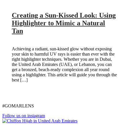
Creating a Sun-Kissed Look: Using
Highlighter to Mimic a Natural
Tan
Achieving a radiant, sun-kissed glow without exposing
your skin to harmful UV rays is easier than ever with the
right highlighter techniques. Whether you are in Dubai,
the United Arab Emirates (UAE), or Lebanon, you can
get a bronzed, beach-ready complexion all year round
using a highlighter. This article will guide you through the
best […]
#GOMARLENS
Follow us on instagram