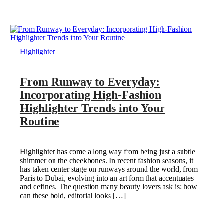
Highlighter
From Runway to Everyday:
Incorporating High-Fashion
Highlighter Trends into Your
Routine
Highlighter has come a long way from being just a subtle
shimmer on the cheekbones. In recent fashion seasons, it
has taken center stage on runways around the world, from
Paris to Dubai, evolving into an art form that accentuates
and defines. The question many beauty lovers ask is: how
can these bold, editorial looks […]