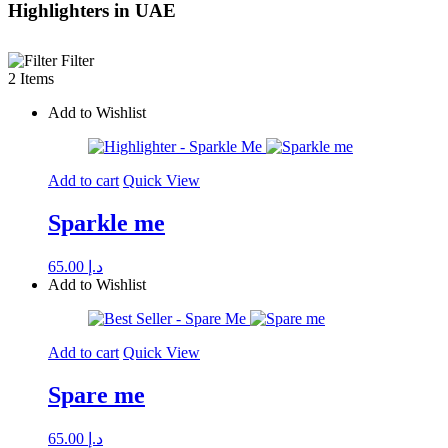
Highlighters in UAE
Filter
2 Items
Add to Wishlist
Add to cart
Quick View
Sparkle me
65.00
د.إ
Add to Wishlist
Add to cart
Quick View
Spare me
65.00
د.إ