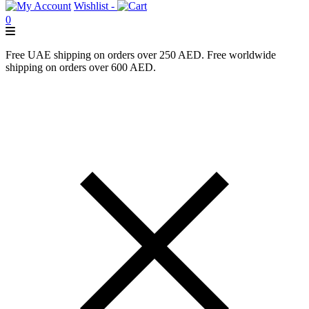
Wishlist -
0
Free UAE shipping on orders over 250 AED. Free worldwide
shipping on orders over 600 AED.