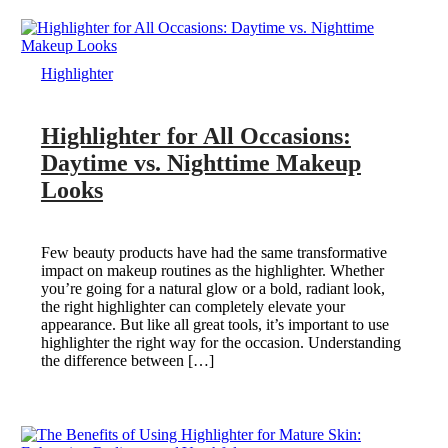
Highlighter
Highlighter for All Occasions:
Daytime vs. Nighttime Makeup
Looks
Few beauty products have had the same transformative
impact on makeup routines as the highlighter. Whether
you’re going for a natural glow or a bold, radiant look,
the right highlighter can completely elevate your
appearance. But like all great tools, it’s important to use
highlighter the right way for the occasion. Understanding
the difference between […]