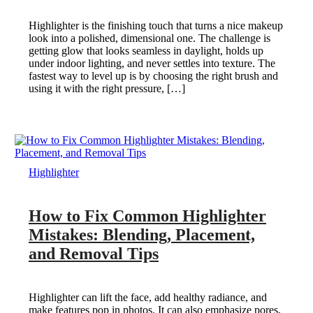
Highlighter is the finishing touch that turns a nice makeup
look into a polished, dimensional one. The challenge is
getting glow that looks seamless in daylight, holds up
under indoor lighting, and never settles into texture. The
fastest way to level up is by choosing the right brush and
using it with the right pressure, […]
Highlighter
How to Fix Common Highlighter
Mistakes: Blending, Placement,
and Removal Tips
Highlighter can lift the face, add healthy radiance, and
make features pop in photos. It can also emphasize pores,