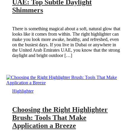
UAE: Top Subtle Daylight
Shimmers
There is something magical about a soft, natural glow that
looks like it comes from within. The right highlighter can
make you look more awake, healthy, and refreshed, even
on the busiest days. If you live in Dubai or anywhere in
the United Arab Emirates UAE, you know that the strong
daylight and bright outdoor […]
Highlighter
Choosing the Right Highlighter
Brush: Tools That Make
Application a Breeze