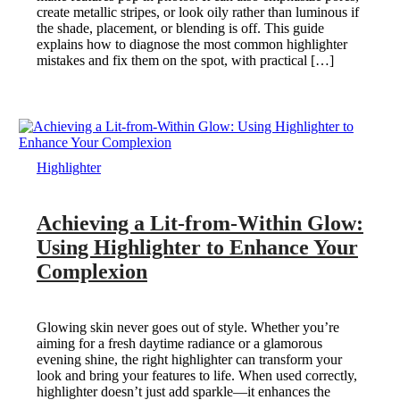
create metallic stripes, or look oily rather than luminous if
the shade, placement, or blending is off. This guide
explains how to diagnose the most common highlighter
mistakes and fix them on the spot, with practical […]
Highlighter
Achieving a Lit-from-Within Glow:
Using Highlighter to Enhance Your
Complexion
Glowing skin never goes out of style. Whether you’re
aiming for a fresh daytime radiance or a glamorous
evening shine, the right highlighter can transform your
look and bring your features to life. When used correctly,
highlighter doesn’t just add sparkle—it enhances the