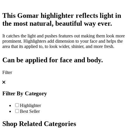
This Gomar highlighter reflects light in
the most natural, beautiful way ever.
It catches the light and pushes features out making them look more
prominent. Highlighters add dimension to your face and helps the
area that its applied to, to look wider, shinier, and more fresh.
Can be applied for face and body.
Filter
Filter By Category
Highlighter
Best Seller
Shop Related Categories