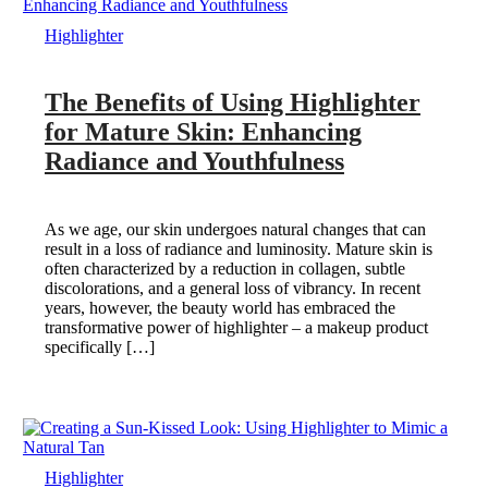
Highlighter
The Benefits of Using Highlighter
for Mature Skin: Enhancing
Radiance and Youthfulness
As we age, our skin undergoes natural changes that can
result in a loss of radiance and luminosity. Mature skin is
often characterized by a reduction in collagen, subtle
discolorations, and a general loss of vibrancy. In recent
years, however, the beauty world has embraced the
transformative power of highlighter – a makeup product
specifically […]
Highlighter