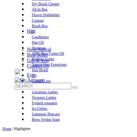
Dry Brush Cleaner
All-In Bag
Flower Highlighter
Contour
Brush Box
Hair
Conditioner
Hair Oil
Shampoo
New Arrival
100% Pure Castor Oil
Best Seller
Heatless Curler
Gift & Sets
Natural Hair Extensions
Contact Us
Hair Brush
Eyes
Contact Lens
Pre-Glued Lashes
Luxurious Lashes
Tweezers Lashes
Eyelash separator
Ice Globes
Luminous Mascara
Brow Styling Soap
Home
/ Highlighter