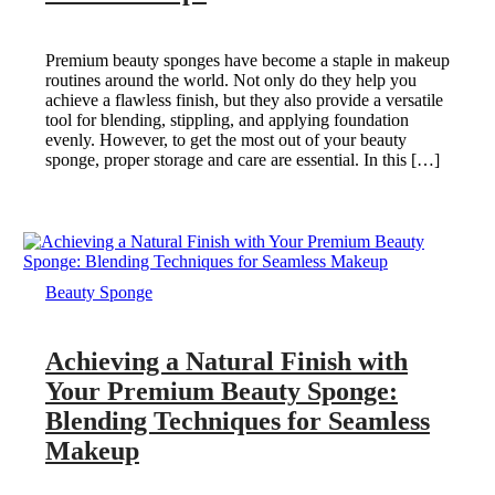
Premium beauty sponges have become a staple in makeup
routines around the world. Not only do they help you
achieve a flawless finish, but they also provide a versatile
tool for blending, stippling, and applying foundation
evenly. However, to get the most out of your beauty
sponge, proper storage and care are essential. In this […]
Beauty Sponge
Achieving a Natural Finish with
Your Premium Beauty Sponge:
Blending Techniques for Seamless
Makeup