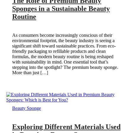
The Role of Premium Beauty
Sponges in a Sustainable Beauty
Routine
As consumers become increasingly conscious of their
environmental footprint, the beauty industry is seeing a
significant shift toward sustainable practices. From eco-
friendly packaging to refillable products and clean
formulas, the modern beauty routine is being reshaped
with sustainability in mind. One essential tool that’s
stepping into the spotlight? The premium beauty sponge.
More than just […]
Beauty Sponge
Exploring Different Materials Used