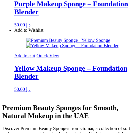
Purple Makeup Sponge – Foundation
Blender
50.00
د.إ
Add to Wishlist
Add to cart
Quick View
Yellow Makeup Sponge – Foundation
Blender
50.00
د.إ
Premium Beauty Sponges for Smooth,
Natural Makeup in the UAE
Discover Premium Beauty Sponges from Gomar, a collection of soft