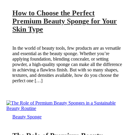
How to Choose the Perfect
Premium Beauty Sponge for Your
Skin Type
In the world of beauty tools, few products are as versatile
and essential as the beauty sponge. Whether you’re
applying foundation, blending concealer, or setting
powder, a high-quality sponge can make all the difference
in achieving a flawless finish. But with so many shapes,
textures, and densities available, how do you choose the
perfect one […]
Beauty Sponge