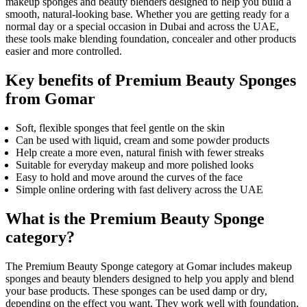
makeup sponges and beauty blenders designed to help you build a
smooth, natural-looking base. Whether you are getting ready for a
normal day or a special occasion in Dubai and across the UAE,
these tools make blending foundation, concealer and other products
easier and more controlled.
Key benefits of Premium Beauty Sponges
from Gomar
Soft, flexible sponges that feel gentle on the skin
Can be used with liquid, cream and some powder products
Help create a more even, natural finish with fewer streaks
Suitable for everyday makeup and more polished looks
Easy to hold and move around the curves of the face
Simple online ordering with fast delivery across the UAE
What is the Premium Beauty Sponge
category?
The Premium Beauty Sponge category at Gomar includes makeup
sponges and beauty blenders designed to help you apply and blend
your base products. These sponges can be used damp or dry,
depending on the effect you want. They work well with foundation,