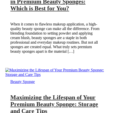
in Premium Beauty Sponges:
Which is Best for You?
When it comes to flawless makeup application, a high-
quality beauty sponge can make all the difference. From
blending foundation to setting powder and applying
cream blush, beauty sponges are a staple in both
professional and everyday makeup routines. But not all
sponges are created equal. What truly sets premium
beauty sponges apart is the material […]
Beauty Sponge
Maximizing the Lifespan of Your
Premium Beauty Sponge: Storage
and Care Tips