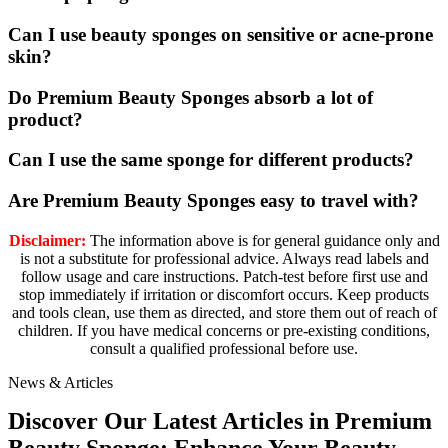
Can I use beauty sponges on sensitive or acne-prone
skin?
Do Premium Beauty Sponges absorb a lot of
product?
Can I use the same sponge for different products?
Are Premium Beauty Sponges easy to travel with?
Disclaimer:
The information above is for general guidance only and
is not a substitute for professional advice. Always read labels and
follow usage and care instructions. Patch-test before first use and
stop immediately if irritation or discomfort occurs. Keep products
and tools clean, use them as directed, and store them out of reach of
children. If you have medical concerns or pre-existing conditions,
consult a qualified professional before use.
News & Articles
Discover Our Latest Articles in Premium