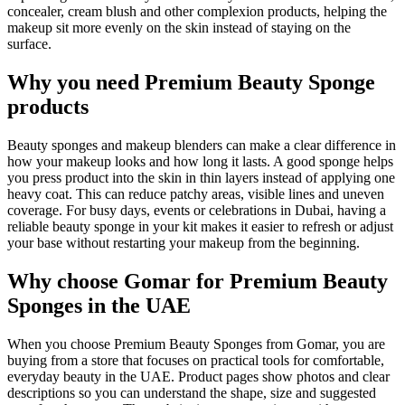
concealer, cream blush and other complexion products, helping the
makeup sit more evenly on the skin instead of staying on the
surface.
Why you need Premium Beauty Sponge
products
Beauty sponges and makeup blenders can make a clear difference in
how your makeup looks and how long it lasts. A good sponge helps
you press product into the skin in thin layers instead of applying one
heavy coat. This can reduce patchy areas, visible lines and uneven
coverage. For busy days, events or celebrations in Dubai, having a
reliable beauty sponge in your kit makes it easier to refresh or adjust
your base without restarting your makeup from the beginning.
Why choose Gomar for Premium Beauty
Sponges in the UAE
When you choose Premium Beauty Sponges from Gomar, you are
buying from a store that focuses on practical tools for comfortable,
everyday beauty in the UAE. Product pages show photos and clear
descriptions so you can understand the shape, size and suggested