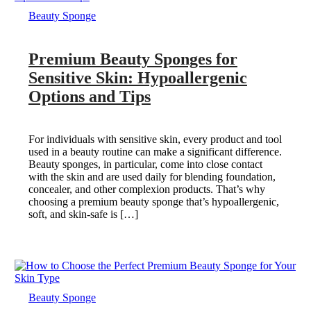
Beauty Sponge
Premium Beauty Sponges for
Sensitive Skin: Hypoallergenic
Options and Tips
For individuals with sensitive skin, every product and tool
used in a beauty routine can make a significant difference.
Beauty sponges, in particular, come into close contact
with the skin and are used daily for blending foundation,
concealer, and other complexion products. That’s why
choosing a premium beauty sponge that’s hypoallergenic,
soft, and skin-safe is […]
Beauty Sponge