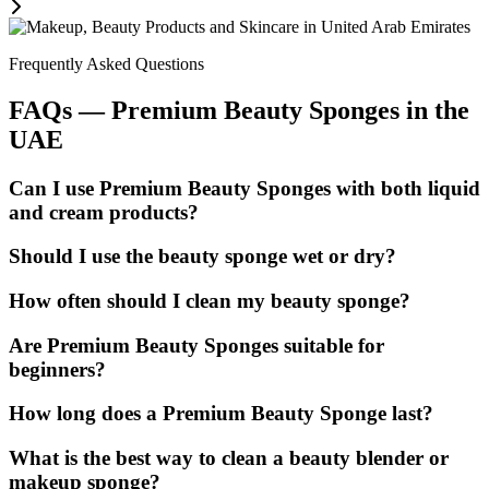
Frequently Asked Questions
FAQs — Premium Beauty Sponges in the
UAE
Can I use Premium Beauty Sponges with both liquid
and cream products?
Should I use the beauty sponge wet or dry?
How often should I clean my beauty sponge?
Are Premium Beauty Sponges suitable for
beginners?
How long does a Premium Beauty Sponge last?
What is the best way to clean a beauty blender or
makeup sponge?