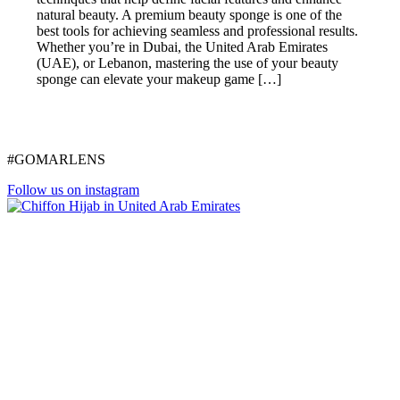
natural beauty. A premium beauty sponge is one of the
best tools for achieving seamless and professional results.
Whether you’re in Dubai, the United Arab Emirates
(UAE), or Lebanon, mastering the use of your beauty
sponge can elevate your makeup game […]
#GOMARLENS
Follow us on instagram