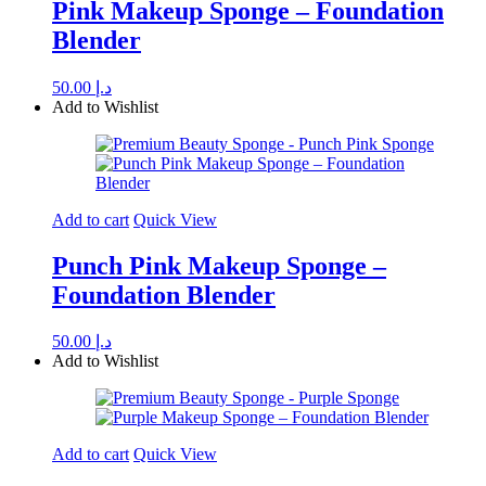
Pink Makeup Sponge – Foundation
Blender
50.00
د.إ
Add to Wishlist
Add to cart
Quick View
Punch Pink Makeup Sponge –
Foundation Blender
50.00
د.إ
Add to Wishlist
Add to cart
Quick View