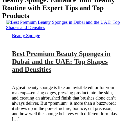
Beauty Sponge: Enhance Your Beauty
Routine with Expert Tips and Top
Products
Beauty Sponge
Best Premium Beauty Sponges in
Dubai and the UAE: Top Shapes
and Densities
A great beauty sponge is like an invisible editor for your
makeup—erasing edges, pressing product into the skin,
and creating an airbrushed finish that brushes alone can’t
always deliver. But “premium” is more than a buzzword;
it shows up in the pore structure, bounce, cut precision,
and how well the sponge behaves with different formulas.
[…]