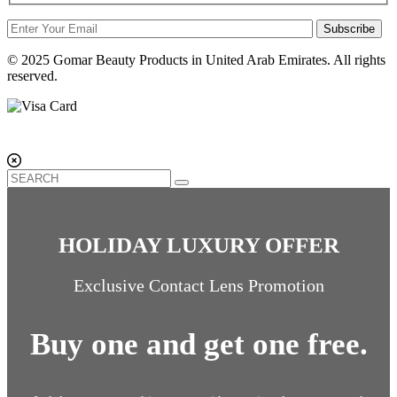
Subscribe
© 2025 Gomar Beauty Products in United Arab Emirates. All rights
reserved.
HOLIDAY LUXURY OFFER
Exclusive Contact Lens Promotion
Buy one and get one free.