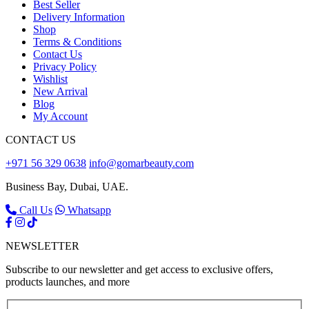
Best Seller
Delivery Information
Shop
Terms & Conditions
Contact Us
Privacy Policy
Wishlist
New Arrival
Blog
My Account
CONTACT US
+971 56 329 0638
info@gomarbeauty.com
Business Bay, Dubai, UAE.
Call Us
Whatsapp
NEWSLETTER
Subscribe to our newsletter and get access to exclusive offers,
products launches, and more