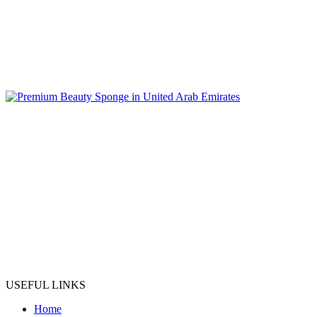
USEFUL LINKS
Home