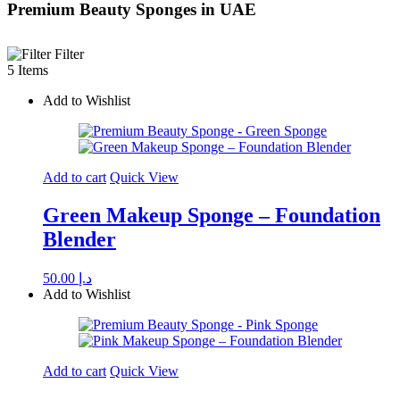
Premium Beauty Sponges in UAE
Filter
5 Items
Add to Wishlist
Add to cart
Quick View
Green Makeup Sponge – Foundation
Blender
50.00
د.إ
Add to Wishlist
Add to cart
Quick View