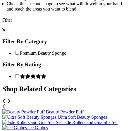
Check the size and shape to see what will fit well in your hand
and reach the areas you want to blend.
Filter
Filter By Category
Premium Beauty Sponge
Filter By Rating
Shop Related Categories
Beauty Powder Puff
Ultra Soft Beauty Sponges
Jade Rollers and Gua Sha Set
Ice Globes