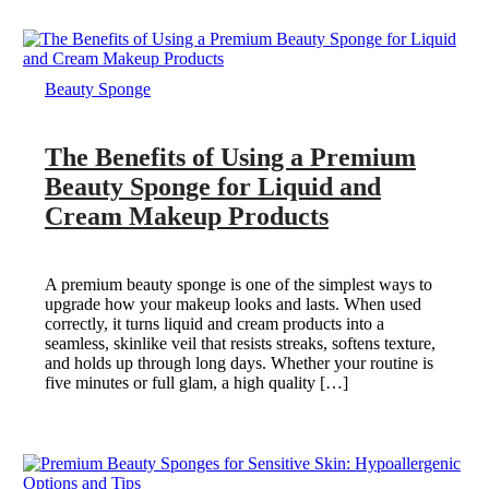
Beauty Sponge
The Benefits of Using a Premium
Beauty Sponge for Liquid and
Cream Makeup Products
A premium beauty sponge is one of the simplest ways to
upgrade how your makeup looks and lasts. When used
correctly, it turns liquid and cream products into a
seamless, skinlike veil that resists streaks, softens texture,
and holds up through long days. Whether your routine is
five minutes or full glam, a high quality […]