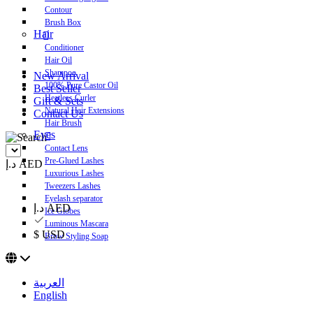
Contour
Brush Box
Hair
Conditioner
Hair Oil
Shampoo
New Arrival
100% Pure Castor Oil
Best Seller
Heatless Curler
Gift & Sets
Natural Hair Extensions
Contact Us
Hair Brush
Eyes
Contact Lens
Pre-Glued Lashes
د.إ AED
Luxurious Lashes
Tweezers Lashes
Eyelash separator
د.إ AED
Ice Globes
Luminous Mascara
$ USD
Brow Styling Soap
العربية
English