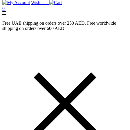
Wishlist -
0
Free UAE shipping on orders over 250 AED. Free worldwide
shipping on orders over 600 AED.