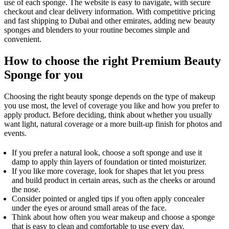
use of each sponge. The website is easy to navigate, with secure
checkout and clear delivery information. With competitive pricing
and fast shipping to Dubai and other emirates, adding new beauty
sponges and blenders to your routine becomes simple and
convenient.
How to choose the right Premium Beauty
Sponge for you
Choosing the right beauty sponge depends on the type of makeup
you use most, the level of coverage you like and how you prefer to
apply product. Before deciding, think about whether you usually
want light, natural coverage or a more built-up finish for photos and
events.
If you prefer a natural look, choose a soft sponge and use it
damp to apply thin layers of foundation or tinted moisturizer.
If you like more coverage, look for shapes that let you press
and build product in certain areas, such as the cheeks or around
the nose.
Consider pointed or angled tips if you often apply concealer
under the eyes or around small areas of the face.
Think about how often you wear makeup and choose a sponge
that is easy to clean and comfortable to use every day.