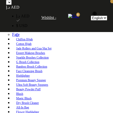
Free UAE shipping on orders over 250 AED. Free worldwide shipping on orders
د.إ AED
over 600 AED.
0
د.إ AED
Wishlist -
Home
$ USD
Shop
Face
Chiffon Hijab
Cotton Hijab
Jade Rollers and Gua Sha Set
Expert Makeup Brushes
Sparkle Brushes Collection
G Brush Collection
Bamboo Brush Collection
Face Cleansing Brush
Highlighter
Premium Beauty Sponge
Ultra Soft Beauty Sponges
Beauty Powder Puff
Blush
Magic Blush
Dry Brush Cleaner
All-In Bag
Flower Highlighter