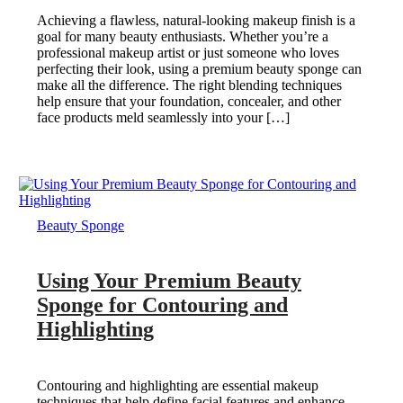
Achieving a flawless, natural-looking makeup finish is a
goal for many beauty enthusiasts. Whether you’re a
professional makeup artist or just someone who loves
perfecting their look, using a premium beauty sponge can
make all the difference. The right blending techniques
help ensure that your foundation, concealer, and other
face products meld seamlessly into your […]
Beauty Sponge
Using Your Premium Beauty
Sponge for Contouring and
Highlighting
Contouring and highlighting are essential makeup
techniques that help define facial features and enhance