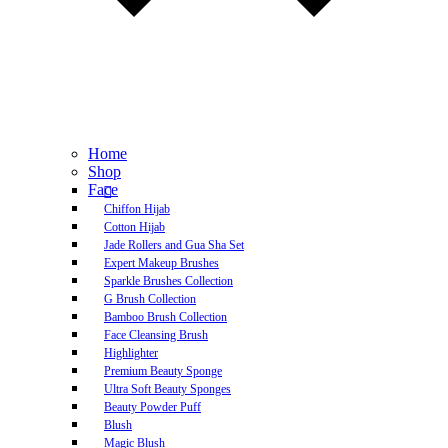
Home
Shop
Face
Chiffon Hijab
Cotton Hijab
Jade Rollers and Gua Sha Set
Expert Makeup Brushes
Sparkle Brushes Collection
G Brush Collection
Bamboo Brush Collection
Face Cleansing Brush
Highlighter
Premium Beauty Sponge
Ultra Soft Beauty Sponges
Beauty Powder Puff
Blush
Magic Blush