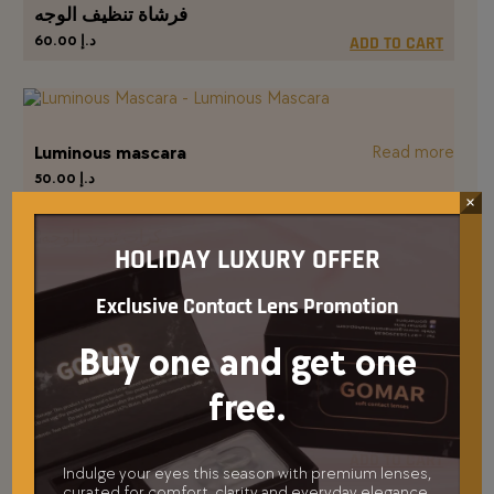
فرشاة تنظيف الوجه
60.00
د.إ
ADD TO CART
Luminous mascara
Read more
50.00
د.إ
×
HOLIDAY LUXURY OFFER
كرات تبريد الوجه
Exclusive Contact Lens Promotion
110.00
د.إ
ADD TO CART
Buy one and get one
free.
أحمر خدود بلاش مي
65.00
د.إ
ADD TO CART
Indulge your eyes this season with premium lenses,
curated for comfort, clarity and everyday elegance.