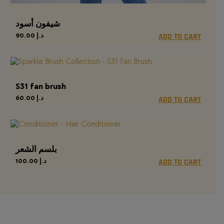
شيفون أسود
90.00
د.إ
ADD TO CART
S31 fan brush
60.00
د.إ
ADD TO CART
بلسم الشعر
100.00
د.إ
ADD TO CART