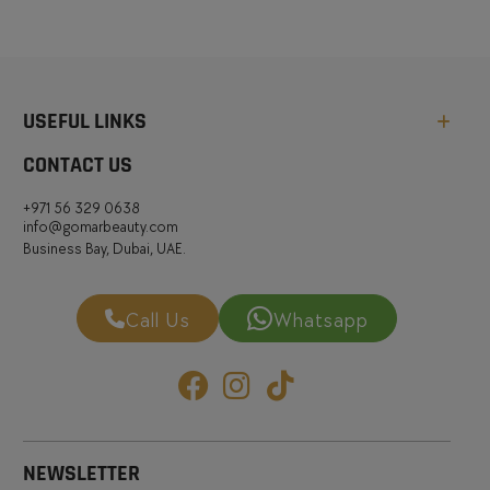
USEFUL LINKS
CONTACT US
+971 56 329 0638
info@gomarbeauty.com
Business Bay, Dubai, UAE.
Call Us
Whatsapp
NEWSLETTER