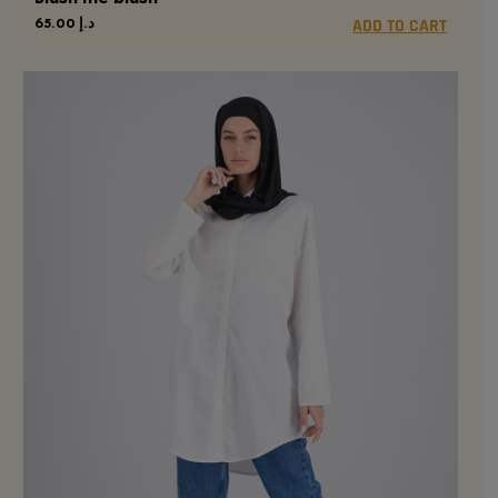
65.00
د.إ
ADD TO CART