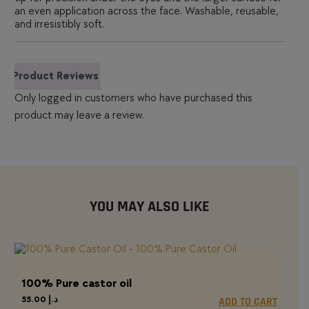
an even application across the face. Washable, reusable,
and irresistibly soft.
Product Reviews
Only logged in customers who have purchased this
product may leave a review.
YOU MAY ALSO LIKE
100% Pure castor oil
55.00
د.إ
ADD TO CART