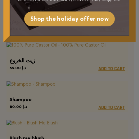
Shop the holiday offer now
مفرقة الرموش
45.00
د.إ
ADD TO CART
زيت الخروع
55.00
د.إ
ADD TO CART
Shampoo
80.00
د.إ
ADD TO CART
Blush me blush