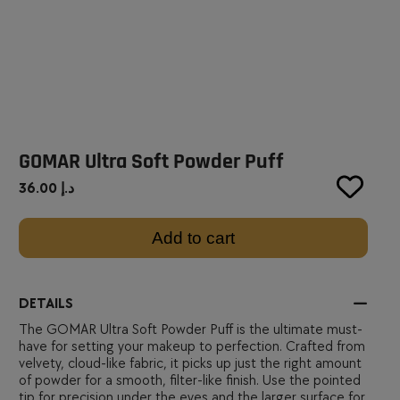
GOMAR Ultra Soft Powder Puff
36.00
د.إ
Add to cart
DETAILS
The GOMAR Ultra Soft Powder Puff is the ultimate must-
have for setting your makeup to perfection. Crafted from
velvety, cloud-like fabric, it picks up just the right amount
of powder for a smooth, filter-like finish. Use the pointed
tip for precision under the eyes and the larger surface for