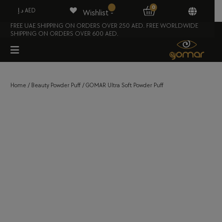
0
د.إ AED
Wishlist -
FREE UAE SHIPPING ON ORDERS OVER 250 AED. FREE WORLDWIDE
SHIPPING ON ORDERS OVER 600 AED.
Home
/
Beauty Powder Puff
/ GOMAR Ultra Soft Powder Puff