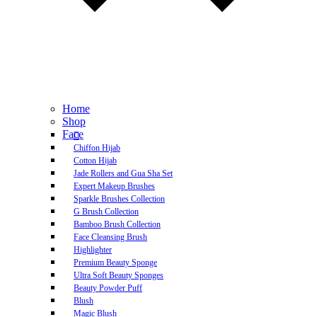
Home
Shop
Face
Chiffon Hijab
Cotton Hijab
Jade Rollers and Gua Sha Set
Expert Makeup Brushes
Sparkle Brushes Collection
G Brush Collection
Bamboo Brush Collection
Face Cleansing Brush
Highlighter
Premium Beauty Sponge
Ultra Soft Beauty Sponges
Beauty Powder Puff
Blush
Magic Blush