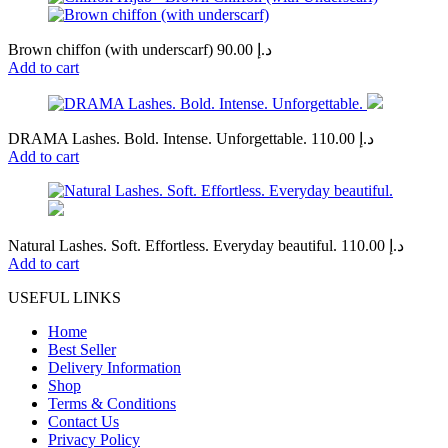
Brown chiffon (with underscarf)
90.00
د.إ
Add to cart
DRAMA Lashes. Bold. Intense. Unforgettable.
110.00
د.إ
Add to cart
Natural Lashes. Soft. Effortless. Everyday beautiful.
110.00
د.إ
Add to cart
USEFUL LINKS
Home
Best Seller
Delivery Information
Shop
Terms & Conditions
Contact Us
Privacy Policy