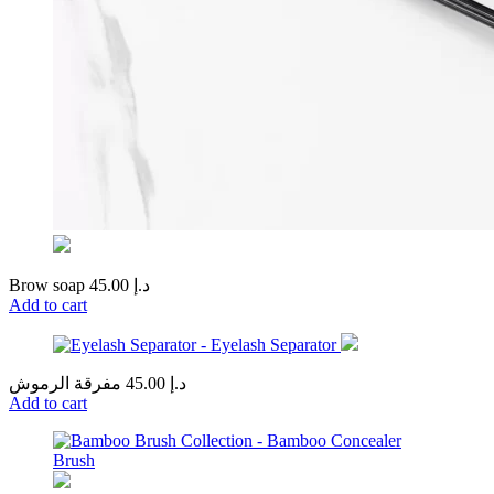
Brow soap
45.00
د.إ
Add to cart
مفرقة الرموش
45.00
د.إ
Add to cart