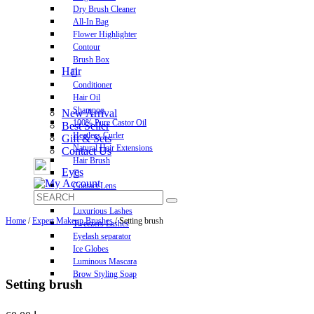
Dry Brush Cleaner
All-In Bag
Flower Highlighter
Contour
Brush Box
Hair
Conditioner
Hair Oil
Shampoo
New Arrival
100% Pure Castor Oil
Best Seller
Heatless Curler
Gift & Sets
Natural Hair Extensions
Contact Us
Hair Brush
Eyes
Contact Lens
Pre-Glued Lashes
Luxurious Lashes
Home
/
Expert Makeup Brushes
/ Setting brush
Tweezers Lashes
Eyelash separator
Ice Globes
Luminous Mascara
Brow Styling Soap
Setting brush