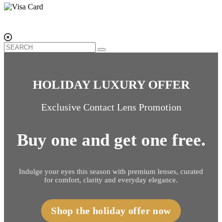
HOLIDAY LUXURY OFFER
Exclusive Contact Lens Promotion
Buy one and get one free.
Indulge your eyes this season with premium lenses, curated
for comfort, clarity and everyday elegance.
Shop the holiday offer now