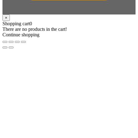
×
Shopping cart
0
There are no products in the cart!
Continue shopping