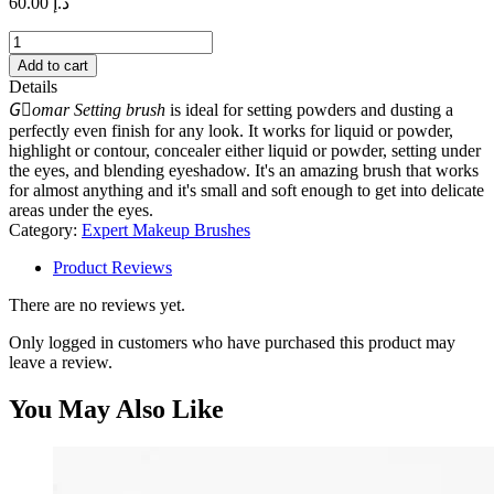
60.00
د.إ
Setting
brush
Add to cart
quantity
Details
Gٍomar Setting brush
is ideal for setting powders and dusting a
perfectly even finish for any look. It works for liquid or powder,
highlight or contour, concealer either liquid or powder, setting under
the eyes, and blending eyeshadow. It's an amazing brush that works
for almost anything and it's small and soft enough to get into delicate
areas under the eyes.
Category:
Expert Makeup Brushes
Product Reviews
There are no reviews yet.
Only logged in customers who have purchased this product may
leave a review.
You May Also Like