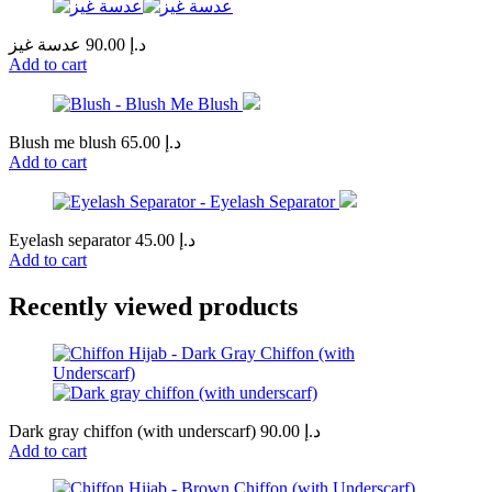
عدسة غيز
90.00
د.إ
Add to cart
Blush me blush
65.00
د.إ
Add to cart
Eyelash separator
45.00
د.إ
Add to cart
Recently viewed products
Dark gray chiffon (with underscarf)
90.00
د.إ
Add to cart