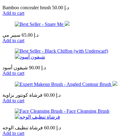
Bamboo concealer brush
50.00
د.إ
Add to cart
سبير مي
65.00
د.إ
Add to cart
شيفون أسود
90.00
د.إ
Add to cart
فرشاة كونتور بزاوية
60.00
د.إ
Add to cart
فرشاة تنظيف الوجه
60.00
د.إ
Add to cart