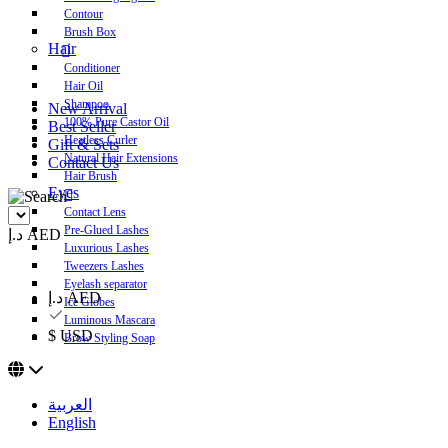
Contour
Brush Box
Hair
Conditioner
Hair Oil
Shampoo
New Arrival
100% Pure Castor Oil
Best Seller
Heatless Curler
Gift & Sets
Natural Hair Extensions
Contact Us
Hair Brush
Eyes
Contact Lens
Pre-Glued Lashes
د.إ AED
Luxurious Lashes
Tweezers Lashes
Eyelash separator
د.إ AED
Ice Globes
Luminous Mascara
$ USD
Brow Styling Soap
العربية
English