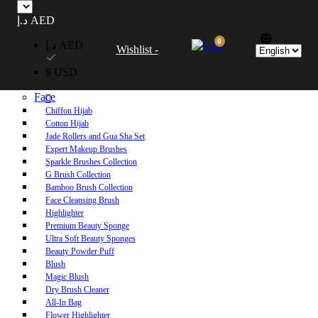
Free UAE shipping on orders over 250 AED. Free worldwide shipping on orders
د.إ AED
over 600 AED.
0
د.إ AED
Wishlist -
Home
$ USD
Shop
Face
Chiffon Hijab
Cotton Hijab
Jade Rollers and Gua Sha Set
Expert Makeup Brushes
Sparkle Brushes Collection
G Brush Collection
Bamboo Brush Collection
Face Cleansing Brush
Highlighter
Premium Beauty Sponge
Ultra Soft Beauty Sponges
Beauty Powder Puff
Blush
Magic Blush
Dry Brush Cleaner
All-In Bag
Flower Highlighter