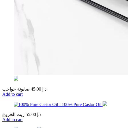
صابونة حواجب
45.00
د.إ
Add to cart
زيت الخروع
55.00
د.إ
Add to cart