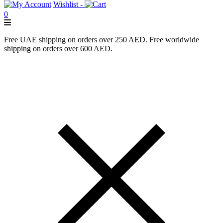
Wishlist -
0
Free UAE shipping on orders over 250 AED. Free worldwide
shipping on orders over 600 AED.