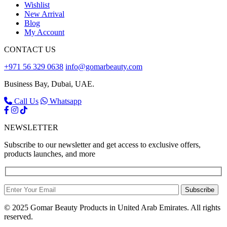
Wishlist
New Arrival
Blog
My Account
CONTACT US
+971 56 329 0638
info@gomarbeauty.com
Business Bay, Dubai, UAE.
Call Us
Whatsapp
NEWSLETTER
Subscribe to our newsletter and get access to exclusive offers,
products launches, and more
Subscribe
© 2025 Gomar Beauty Products in United Arab Emirates. All rights
reserved.