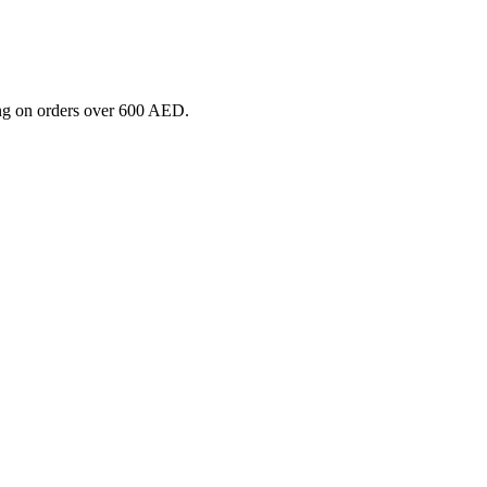
ng on orders over 600 AED.