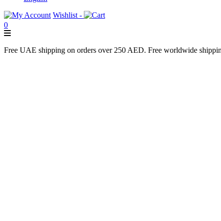
Wishlist -
0
Free UAE shipping on orders over 250 AED. Free worldwide shippi