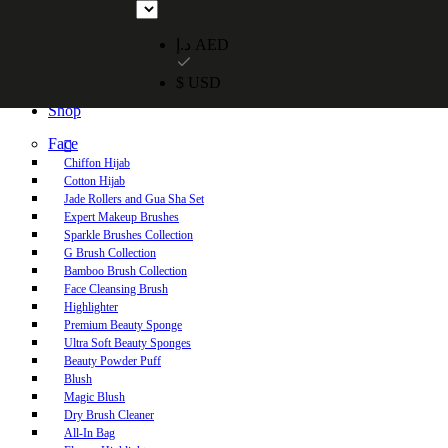
Free UAE shipping on orders over 250 AED. Free worldwide shippi
د.إ AED
$ USD
Home
Shop
Face
Chiffon Hijab
Cotton Hijab
Jade Rollers and Gua Sha Set
Expert Makeup Brushes
Sparkle Brushes Collection
G Brush Collection
Bamboo Brush Collection
Face Cleansing Brush
Highlighter
Premium Beauty Sponge
Ultra Soft Beauty Sponges
Beauty Powder Puff
Blush
Magic Blush
Dry Brush Cleaner
All-In Bag