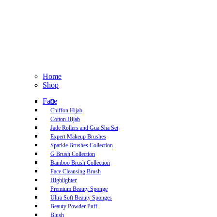
Home
Shop
Face
Chiffon Hijab
Cotton Hijab
Jade Rollers and Gua Sha Set
Expert Makeup Brushes
Sparkle Brushes Collection
G Brush Collection
Bamboo Brush Collection
Face Cleansing Brush
Highlighter
Premium Beauty Sponge
Ultra Soft Beauty Sponges
Beauty Powder Puff
Blush