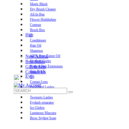
Magic Blush
Dry Brush Cleaner
All-In Bag
Flower Highlighter
Contour
Brush Box
Hair
Conditioner
Hair Oil
Shampoo
New Arrival
100% Pure Castor Oil
Best Seller
Heatless Curler
Gift & Sets
Natural Hair Extensions
Contact Us
Hair Brush
Eyes
Contact Lens
Pre-Glued Lashes
Luxurious Lashes
Tweezers Lashes
Eyelash separator
Ice Globes
Luminous Mascara
Brow Styling Soap