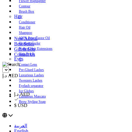
Flower Highlighter
Contour
Brush Box
Hair
Conditioner
Hair Oil
Shampoo
New Arrival
100% Pure Castor Oil
Best Seller
Heatless Curler
Gift & Sets
Natural Hair Extensions
Contact Us
Hair Brush
Eyes
Contact Lens
Pre-Glued Lashes
د.إ AED
Luxurious Lashes
Tweezers Lashes
Eyelash separator
Ice Globes
د.إ AED
Luminous Mascara
Brow Styling Soap
$ USD
العربية
English