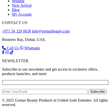
Wishlist
New Arrival
Blog
My Account
CONTACT US
+971 56 329 0638
info@gomarbeauty.com
Business Bay, Dubai, UAE.
Call Us
Whatsapp
NEWSLETTER
Subscribe to our newsletter and get access to exclusive offers,
products launches, and more
Subscribe
© 2025 Gomar Beauty Products in United Arab Emirates. All rights
reserved.