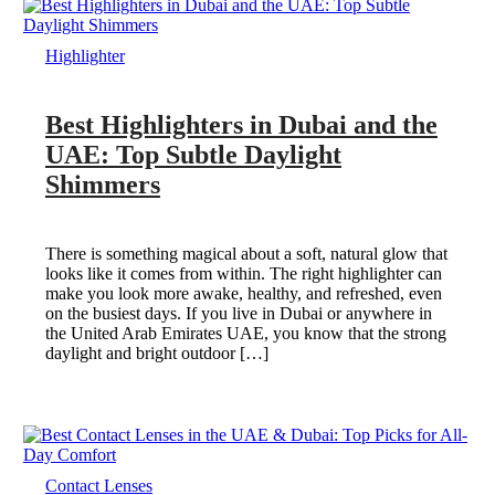
Highlighter
Best Highlighters in Dubai and the
UAE: Top Subtle Daylight
Shimmers
There is something magical about a soft, natural glow that
looks like it comes from within. The right highlighter can
make you look more awake, healthy, and refreshed, even
on the busiest days. If you live in Dubai or anywhere in
the United Arab Emirates UAE, you know that the strong
daylight and bright outdoor […]
Contact Lenses