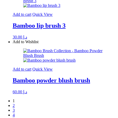
Add to cart
Quick View
Bamboo lip brush 3
30.00
د.إ
Add to Wishlist
Add to cart
Quick View
Bamboo powder blush brush
60.00
د.إ
1
2
3
4