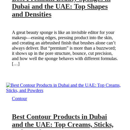
Dubai and the UAE: Top Shapes
and Densities
A great beauty sponge is like an invisible editor for your
makeup—erasing edges, pressing product into the skin,
and creating an airbrushed finish that brushes alone can’t
always deliver. But “premium” is more than a buzzword;
it shows up in the pore structure, bounce, cut precision,
and how well the sponge behaves with different formulas.
[…]
Contour
Best Contour Products in Dubai
and the UAE: Top Creams, Sticks,