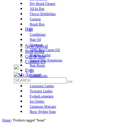
Dry Brush Cleaner
All-In Bag
Flower Highlighter
Contour
Brush Box
Hair
Conditioner
Hair Oil
Shampoo
New Arrival
100% Pure Castor Oil
Best Seller
Heatless Curler
Gift & Sets
Natural Hair Extensions
Contact Us
Hair Brush
Eyes
Contact Lens
Pre-Glued Lashes
Luxurious Lashes
Tweezers Lashes
Eyelash separator
Ice Globes
Luminous Mascara
Brow Styling Soap
Home
/ Products tagged “beaut”