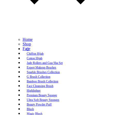
Home
Shop
Face
Chiffon Hijab
Cotton Hijab
Jade Rollers and Gua Sha Set
Expert Makeup Brushes
Sparkle Brushes Collection
G Brush Collection
Bamboo Brush Collection
Face Cleansing Brush
Highlighter
Premium Beauty Sponge
Ultra Soft Beauty Sponges
Beauty Powder Puff
Blush
Magic Blush