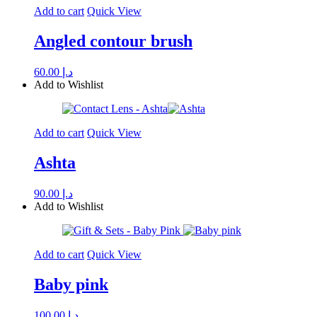
Add to cart
Quick View
Angled contour brush
60.00
د.إ
Add to Wishlist
Add to cart
Quick View
Ashta
90.00
د.إ
Add to Wishlist
Add to cart
Quick View
Baby pink
100.00
د.إ