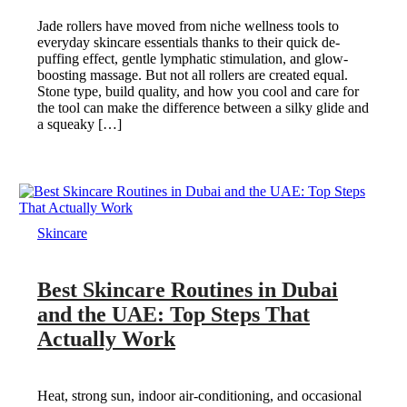
Jade rollers have moved from niche wellness tools to
everyday skincare essentials thanks to their quick de-
puffing effect, gentle lymphatic stimulation, and glow-
boosting massage. But not all rollers are created equal.
Stone type, build quality, and how you cool and care for
the tool can make the difference between a silky glide and
a squeaky […]
Skincare
Best Skincare Routines in Dubai
and the UAE: Top Steps That
Actually Work
Heat, strong sun, indoor air-conditioning, and occasional