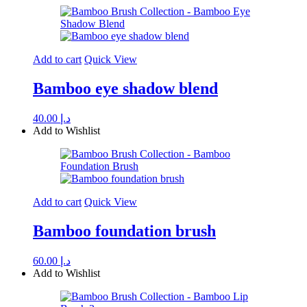
Add to cart
Quick View
Bamboo eye shadow blend
40.00
د.إ
Add to Wishlist
Add to cart
Quick View
Bamboo foundation brush
60.00
د.إ
Add to Wishlist