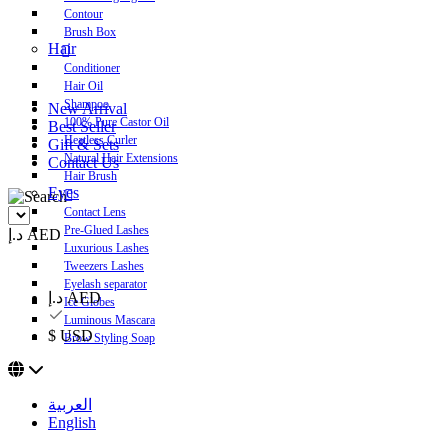
Contour
Brush Box
Hair
Conditioner
Hair Oil
Shampoo
New Arrival
100% Pure Castor Oil
Best Seller
Heatless Curler
Gift & Sets
Natural Hair Extensions
Contact Us
Hair Brush
Eyes
Contact Lens
Pre-Glued Lashes
د.إ AED
Luxurious Lashes
Tweezers Lashes
Eyelash separator
د.إ AED
Ice Globes
Luminous Mascara
$ USD
Brow Styling Soap
العربية
English