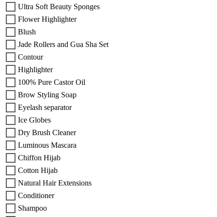
Ultra Soft Beauty Sponges
Flower Highlighter
Blush
Jade Rollers and Gua Sha Set
Contour
Highlighter
100% Pure Castor Oil
Brow Styling Soap
Eyelash separator
Ice Globes
Dry Brush Cleaner
Luminous Mascara
Chiffon Hijab
Cotton Hijab
Natural Hair Extensions
Conditioner
Shampoo