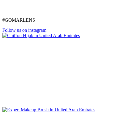
#GOMARLENS
Follow us on instagram