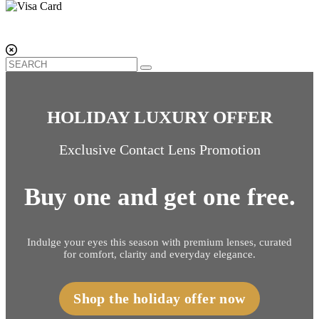
HOLIDAY LUXURY OFFER
Exclusive Contact Lens Promotion
Buy one and get one free.
Indulge your eyes this season with premium lenses, curated
for comfort, clarity and everyday elegance.
Shop the holiday offer now