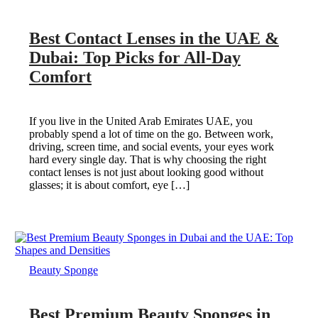
Best Contact Lenses in the UAE &
Dubai: Top Picks for All-Day
Comfort
If you live in the United Arab Emirates UAE, you
probably spend a lot of time on the go. Between work,
driving, screen time, and social events, your eyes work
hard every single day. That is why choosing the right
contact lenses is not just about looking good without
glasses; it is about comfort, eye […]
Beauty Sponge
Best Premium Beauty Sponges in