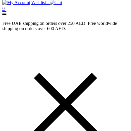
Wishlist -
0
Free UAE shipping on orders over 250 AED. Free worldwide
shipping on orders over 600 AED.