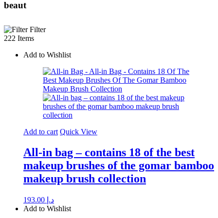
beaut
Filter
222 Items
Add to Wishlist
Add to cart
Quick View
All-in bag – contains 18 of the best
makeup brushes of the gomar bamboo
makeup brush collection
193.00
د.إ
Add to Wishlist