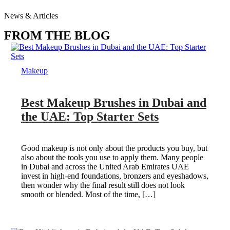
News & Articles
FROM THE BLOG
Makeup
Best Makeup Brushes in Dubai and
the UAE: Top Starter Sets
Good makeup is not only about the products you buy, but
also about the tools you use to apply them. Many people
in Dubai and across the United Arab Emirates UAE
invest in high-end foundations, bronzers and eyeshadows,
then wonder why the final result still does not look
smooth or blended. Most of the time, […]