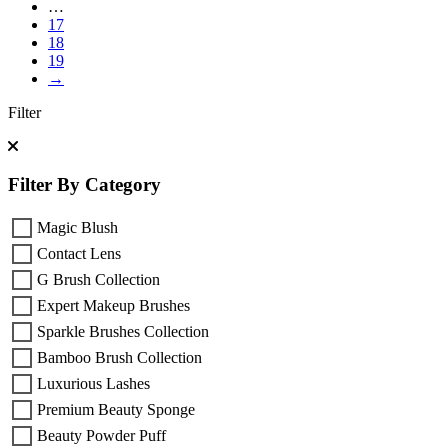
…
17
18
19
→
Filter
Filter By Category
Magic Blush
Contact Lens
G Brush Collection
Expert Makeup Brushes
Sparkle Brushes Collection
Bamboo Brush Collection
Luxurious Lashes
Premium Beauty Sponge
Beauty Powder Puff