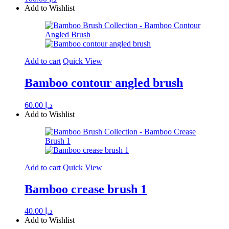
Add to Wishlist
Add to cart
Quick View
Bamboo contour angled brush
60.00
د.إ
Add to Wishlist
Add to cart
Quick View
Bamboo crease brush 1
40.00
د.إ
Add to Wishlist