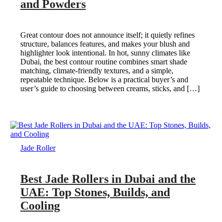
and Powders
Great contour does not announce itself; it quietly refines
structure, balances features, and makes your blush and
highlighter look intentional. In hot, sunny climates like
Dubai, the best contour routine combines smart shade
matching, climate-friendly textures, and a simple,
repeatable technique. Below is a practical buyer’s and
user’s guide to choosing between creams, sticks, and […]
Jade Roller
Best Jade Rollers in Dubai and the
UAE: Top Stones, Builds, and
Cooling