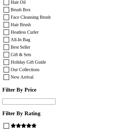
Hair Oil
Brush Box
Face Cleansing Brush
Hair Brush
Heatless Curler
All-In Bag
Best Seller
Gift & Sets
Holiday Gift Guide
Our Collections
New Arrival
Filter By Price
Filter By Rating