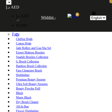
Free UAE shipping on orders over 250 AED. Free worldwide shipping on orders
د.إ AED
over 600 AED.
0
د.إ AED
Wishlist -
Home
$ USD
Shop
Face
Chiffon Hijab
Cotton Hijab
Jade Rollers and Gua Sha Set
Expert Makeup Brushes
Sparkle Brushes Collection
G Brush Collection
Bamboo Brush Collection
Face Cleansing Brush
Highlighter
Premium Beauty Sponge
Ultra Soft Beauty Sponges
Beauty Powder Puff
Blush
Magic Blush
Dry Brush Cleaner
All-In Bag
Flower Highlighter