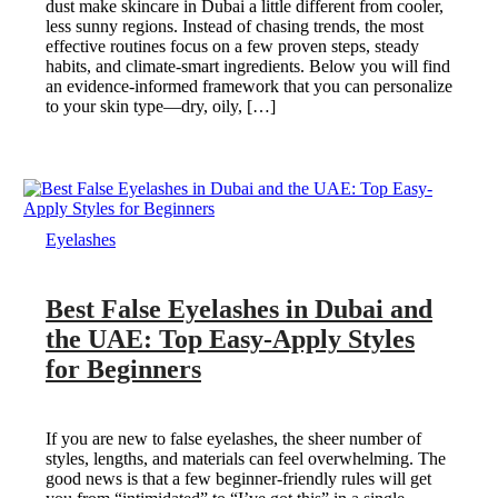
dust make skincare in Dubai a little different from cooler,
less sunny regions. Instead of chasing trends, the most
effective routines focus on a few proven steps, steady
habits, and climate-smart ingredients. Below you will find
an evidence-informed framework that you can personalize
to your skin type—dry, oily, […]
Eyelashes
Best False Eyelashes in Dubai and
the UAE: Top Easy-Apply Styles
for Beginners
If you are new to false eyelashes, the sheer number of
styles, lengths, and materials can feel overwhelming. The
good news is that a few beginner-friendly rules will get