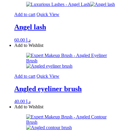
Add to cart
Quick View
Angel lash
60.00
د.إ
Add to Wishlist
Add to cart
Quick View
Angled eyeliner brush
40.00
د.إ
Add to Wishlist