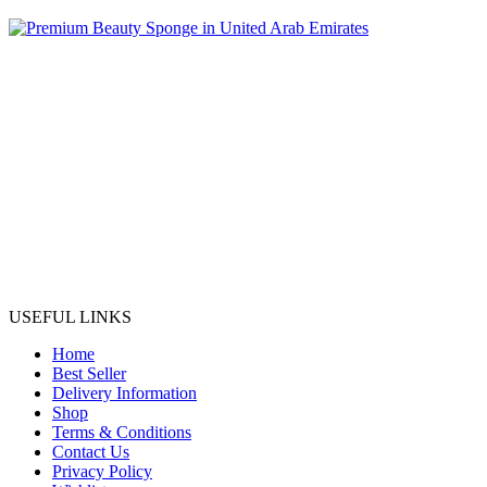
USEFUL LINKS
Home
Best Seller
Delivery Information
Shop
Terms & Conditions
Contact Us
Privacy Policy