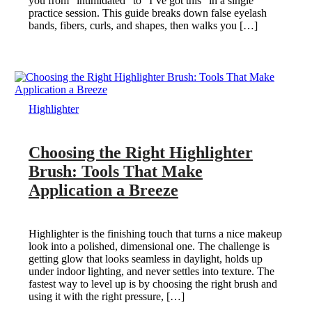
you from “intimidated” to “I’ve got this” in a single
practice session. This guide breaks down false eyelash
bands, fibers, curls, and shapes, then walks you […]
Highlighter
Choosing the Right Highlighter
Brush: Tools That Make
Application a Breeze
Highlighter is the finishing touch that turns a nice makeup
look into a polished, dimensional one. The challenge is
getting glow that looks seamless in daylight, holds up
under indoor lighting, and never settles into texture. The
fastest way to level up is by choosing the right brush and
using it with the right pressure, […]