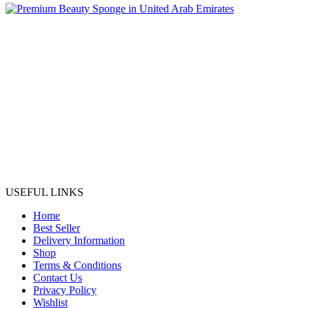
USEFUL LINKS
Home
Best Seller
Delivery Information
Shop
Terms & Conditions
Contact Us
Privacy Policy
Wishlist