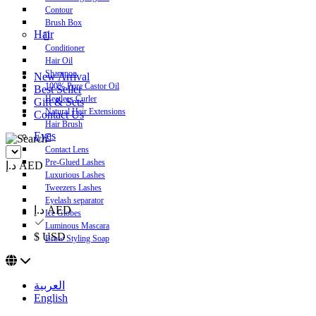
Contour
Brush Box
Hair
Conditioner
Hair Oil
Shampoo
New Arrival
100% Pure Castor Oil
Best Seller
Heatless Curler
Gift & Sets
Natural Hair Extensions
Contact Us
Hair Brush
Eyes
Contact Lens
Pre-Glued Lashes
د.إ AED
Luxurious Lashes
Tweezers Lashes
Eyelash separator
د.إ AED
Ice Globes
Luminous Mascara
$ USD
Brow Styling Soap
العربية
English