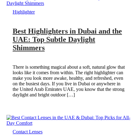
Highlighter
Best Highlighters in Dubai and the
UAE: Top Subtle Daylight
Shimmers
There is something magical about a soft, natural glow that
looks like it comes from within. The right highlighter can
make you look more awake, healthy, and refreshed, even
on the busiest days. If you live in Dubai or anywhere in
the United Arab Emirates UAE, you know that the strong
daylight and bright outdoor […]
Contact Lenses