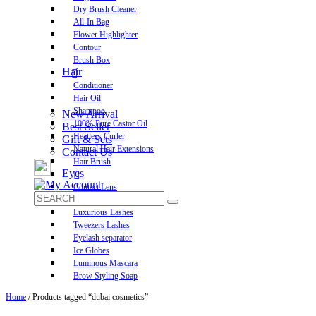
Dry Brush Cleaner
All-In Bag
Flower Highlighter
Contour
Brush Box
Hair
Conditioner
Hair Oil
Shampoo
New Arrival
100% Pure Castor Oil
Best Seller
Heatless Curler
Gift & Sets
Natural Hair Extensions
Contact Us
Hair Brush
Eyes
Contact Lens
Pre-Glued Lashes
Luxurious Lashes
Tweezers Lashes
Eyelash separator
Ice Globes
Luminous Mascara
Brow Styling Soap
Home
/ Products tagged “dubai cosmetics”