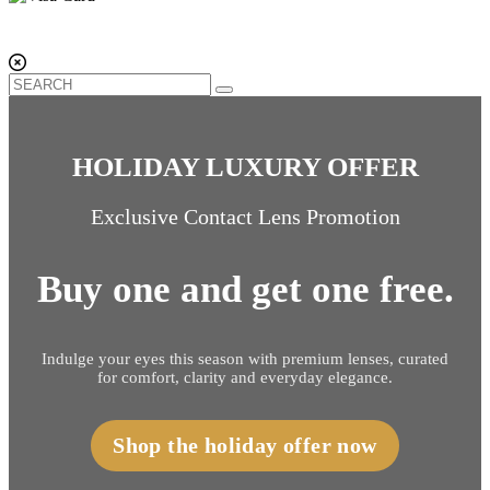
HOLIDAY LUXURY OFFER
Exclusive Contact Lens Promotion
Buy one and get one free.
Indulge your eyes this season with premium lenses, curated
for comfort, clarity and everyday elegance.
Shop the holiday offer now