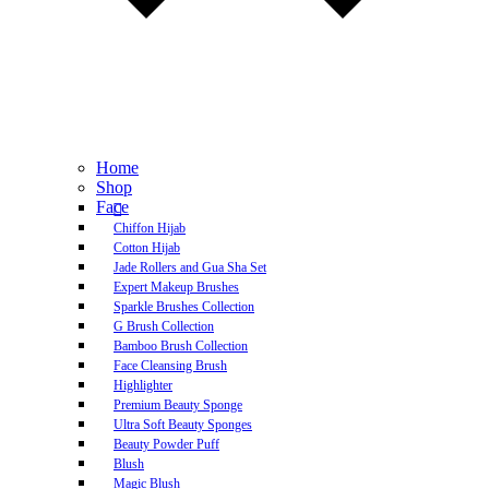
Home
Shop
Face
Chiffon Hijab
Cotton Hijab
Jade Rollers and Gua Sha Set
Expert Makeup Brushes
Sparkle Brushes Collection
G Brush Collection
Bamboo Brush Collection
Face Cleansing Brush
Highlighter
Premium Beauty Sponge
Ultra Soft Beauty Sponges
Beauty Powder Puff
Blush
Magic Blush