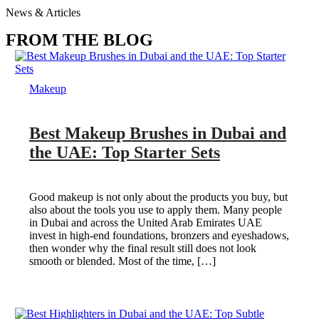
News & Articles
FROM THE BLOG
Makeup
Best Makeup Brushes in Dubai and
the UAE: Top Starter Sets
Good makeup is not only about the products you buy, but
also about the tools you use to apply them. Many people
in Dubai and across the United Arab Emirates UAE
invest in high-end foundations, bronzers and eyeshadows,
then wonder why the final result still does not look
smooth or blended. Most of the time, […]