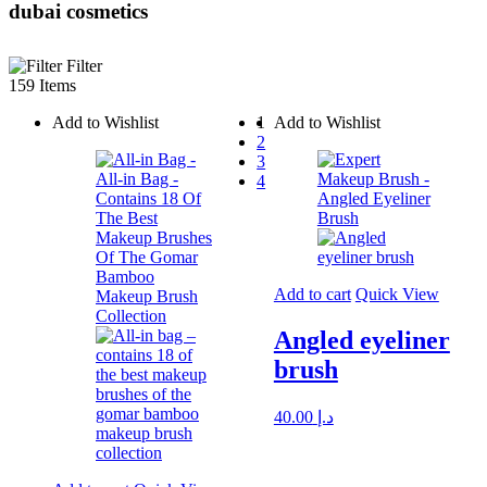
dubai cosmetics
Filter
159 Items
Add to Wishlist
1
Add to Wishlist
2
3
4
Add to cart
Quick View
Angled eyeliner
brush
40.00
د.إ