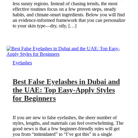
less sunny regions. Instead of chasing trends, the most
effective routines focus on a few proven steps, steady
habits, and climate-smart ingredients. Below you will find
an evidence-informed framework that you can personalize
to your skin type—dry, oily, […]
Eyelashes
Best False Eyelashes in Dubai and
the UAE: Top Easy-Apply Styles
for Beginners
If you are new to false eyelashes, the sheer number of
styles, lengths, and materials can feel overwhelming. The
good news is that a few beginner-friendly rules will get
you from “intimidated” to “I’ve got this” in a single