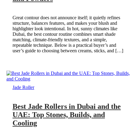
Great contour does not announce itself; it quietly refines
structure, balances features, and makes your blush and
highlighter look intentional. In hot, sunny climates like
Dubai, the best contour routine combines smart shade
matching, climate-friendly textures, and a simple,
repeatable technique. Below is a practical buyer’s and
user’s guide to choosing between creams, sticks, and […]
Jade Roller
Best Jade Rollers in Dubai and the
UAE: Top Stones, Builds, and
Cooling