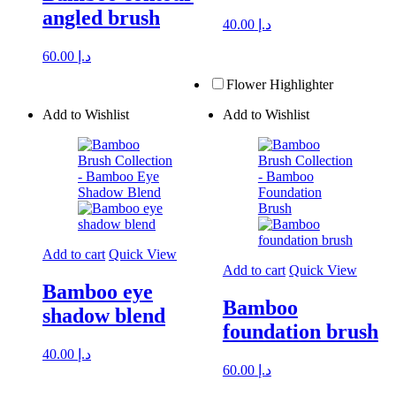
angled brush
40.00
د.إ
60.00
د.إ
Flower Highlighter
Add to Wishlist
Add to Wishlist
Add to cart
Quick View
Add to cart
Quick View
Bamboo eye
Bamboo
shadow blend
foundation brush
40.00
د.إ
60.00
د.إ