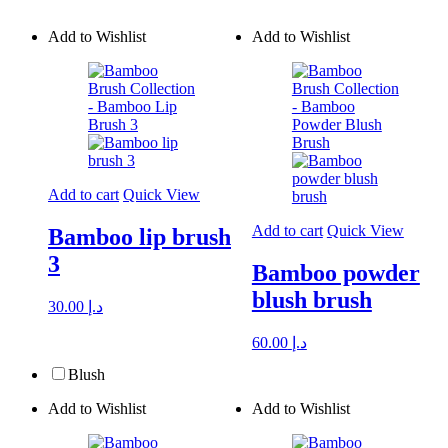
Add to Wishlist
Add to Wishlist
Add to cart
Quick View
Add to cart
Quick View
Bamboo lip brush
3
Bamboo powder
blush brush
30.00
د.إ
60.00
د.إ
Blush
Add to Wishlist
Add to Wishlist