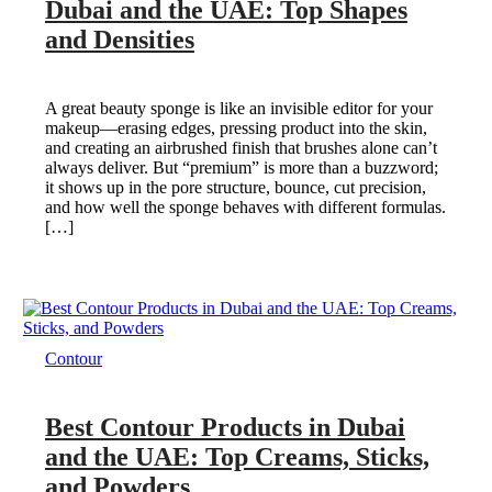
Dubai and the UAE: Top Shapes
and Densities
A great beauty sponge is like an invisible editor for your
makeup—erasing edges, pressing product into the skin,
and creating an airbrushed finish that brushes alone can’t
always deliver. But “premium” is more than a buzzword;
it shows up in the pore structure, bounce, cut precision,
and how well the sponge behaves with different formulas.
[…]
Contour
Best Contour Products in Dubai
and the UAE: Top Creams, Sticks,
and Powders