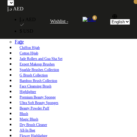
Free UAE shipping on orders over 250 AED. Free worldwide shipping on orders
د.إ AED
over 600 AED.
0
د.إ AED
Wishlist -
Home
$ USD
Shop
Face
Chiffon Hijab
Cotton Hijab
Jade Rollers and Gua Sha Set
Expert Makeup Brushes
Sparkle Brushes Collection
G Brush Collection
Bamboo Brush Collection
Face Cleansing Brush
Highlighter
Premium Beauty Sponge
Ultra Soft Beauty Sponges
Beauty Powder Puff
Blush
Magic Blush
Dry Brush Cleaner
All-In Bag
Flower Highlighter