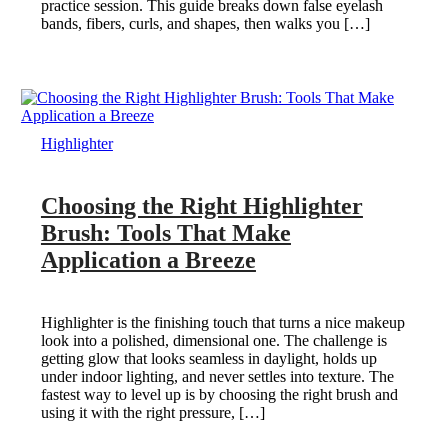
practice session. This guide breaks down false eyelash
bands, fibers, curls, and shapes, then walks you […]
Highlighter
Choosing the Right Highlighter
Brush: Tools That Make
Application a Breeze
Highlighter is the finishing touch that turns a nice makeup
look into a polished, dimensional one. The challenge is
getting glow that looks seamless in daylight, holds up
under indoor lighting, and never settles into texture. The
fastest way to level up is by choosing the right brush and
using it with the right pressure, […]