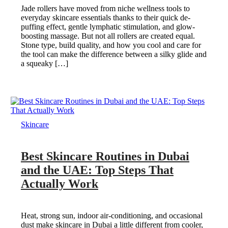
Jade rollers have moved from niche wellness tools to
everyday skincare essentials thanks to their quick de-
puffing effect, gentle lymphatic stimulation, and glow-
boosting massage. But not all rollers are created equal.
Stone type, build quality, and how you cool and care for
the tool can make the difference between a silky glide and
a squeaky […]
Skincare
Best Skincare Routines in Dubai
and the UAE: Top Steps That
Actually Work
Heat, strong sun, indoor air-conditioning, and occasional
dust make skincare in Dubai a little different from cooler,