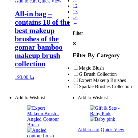
…
Add to cart
Quick View
12
13
All-in bag –
14
contains 18 of the
→
best makeup
Filter
brushes of the
gomar bamboo
makeup brush
Filter By Category
collection
Magic Blush
G Brush Collection
193.00
د.إ
Expert Makeup Brushes
Sparkle Brushes Collection
Add to Wishlist
Add to Wishlist
Add to cart
Quick View