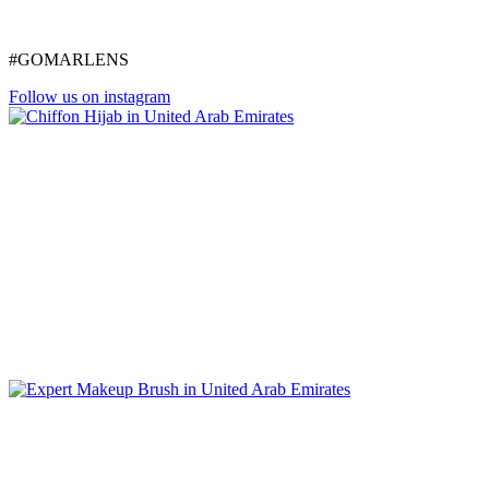
#GOMARLENS
Follow us on instagram