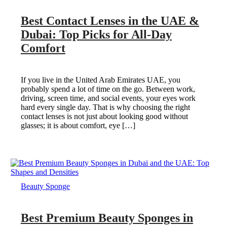
Best Contact Lenses in the UAE &
Dubai: Top Picks for All-Day
Comfort
If you live in the United Arab Emirates UAE, you
probably spend a lot of time on the go. Between work,
driving, screen time, and social events, your eyes work
hard every single day. That is why choosing the right
contact lenses is not just about looking good without
glasses; it is about comfort, eye […]
Beauty Sponge
Best Premium Beauty Sponges in