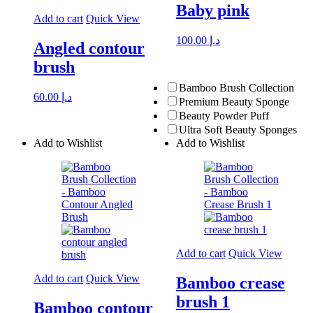
Baby pink
Add to cart
Quick View
100.00
د.إ
Angled contour
brush
Bamboo Brush Collection
60.00
د.إ
Premium Beauty Sponge
Beauty Powder Puff
Ultra Soft Beauty Sponges
Add to Wishlist
Add to Wishlist
Add to cart
Quick View
Add to cart
Quick View
Bamboo crease
brush 1
Bamboo contour