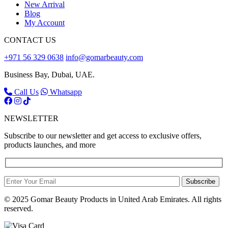
New Arrival
Blog
My Account
CONTACT US
+971 56 329 0638
info@gomarbeauty.com
Business Bay, Dubai, UAE.
Call Us
Whatsapp
NEWSLETTER
Subscribe to our newsletter and get access to exclusive offers,
products launches, and more
Subscribe
© 2025 Gomar Beauty Products in United Arab Emirates. All rights
reserved.