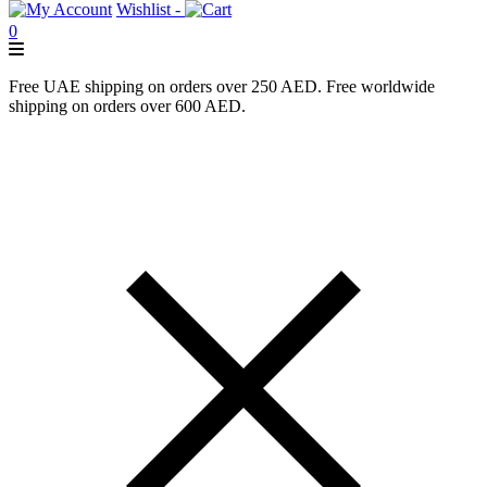
Wishlist -
0
Free UAE shipping on orders over 250 AED. Free worldwide
shipping on orders over 600 AED.