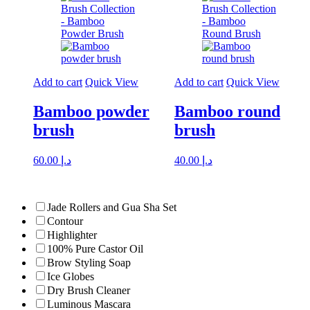
Add to cart
Quick View
Add to cart
Quick View
Bamboo powder
Bamboo round
brush
brush
60.00
د.إ
40.00
د.إ
Jade Rollers and Gua Sha Set
Contour
Highlighter
100% Pure Castor Oil
Brow Styling Soap
Ice Globes
Dry Brush Cleaner
Luminous Mascara