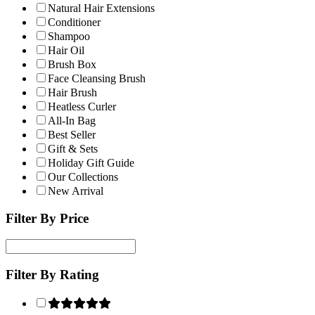
Natural Hair Extensions
Conditioner
Shampoo
Hair Oil
Brush Box
Face Cleansing Brush
Hair Brush
Heatless Curler
All-In Bag
Best Seller
Gift & Sets
Holiday Gift Guide
Our Collections
New Arrival
Filter By Price
Filter By Rating