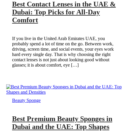
Best Contact Lenses in the UAE &
Dubai: Top Picks for All-Day
Comfort
If you live in the United Arab Emirates UAE, you
probably spend a lot of time on the go. Between work,
driving, screen time, and social events, your eyes work
hard every single day. That is why choosing the right
contact lenses is not just about looking good without
glasses; it is about comfort, eye […]
Beauty Sponge
Best Premium Beauty Sponges in
Dubai and the UAE: Top Shapes