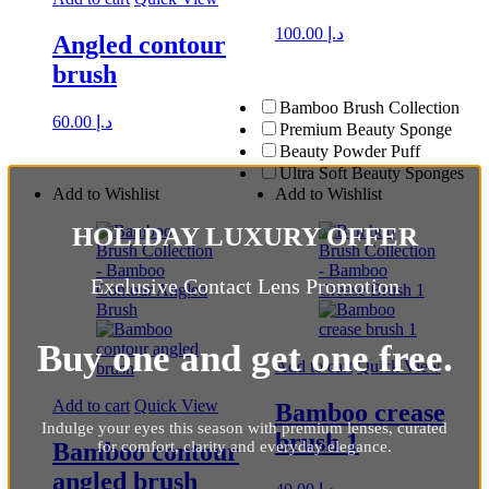
100.00
د.إ
Angled contour
brush
Bamboo Brush Collection
60.00
د.إ
Premium Beauty Sponge
Beauty Powder Puff
Ultra Soft Beauty Sponges
Add to Wishlist
Add to Wishlist
HOLIDAY LUXURY OFFER
Exclusive Contact Lens Promotion
Buy one and get one free.
Add to cart
Quick View
Add to cart
Quick View
Bamboo crease
Indulge your eyes this season with premium lenses, curated
brush 1
for comfort, clarity and everyday elegance.
Bamboo contour
angled brush