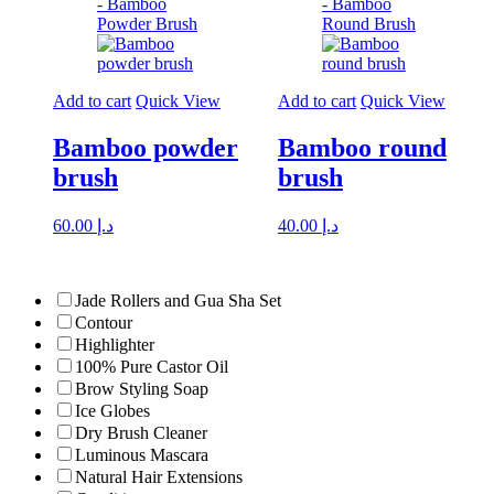
Add to cart
Quick View
Add to cart
Quick View
Bamboo powder
Bamboo round
brush
brush
60.00
د.إ
40.00
د.إ
Jade Rollers and Gua Sha Set
Contour
Highlighter
100% Pure Castor Oil
Brow Styling Soap
Ice Globes
Dry Brush Cleaner
Luminous Mascara
Natural Hair Extensions