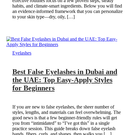
effective routines focus on a few proven steps, steady
habits, and climate-smart ingredients. Below you will find
an evidence-informed framework that you can personalize
to your skin type—dry, oily, […]
Eyelashes
Best False Eyelashes in Dubai and
the UAE: Top Easy-Apply Styles
for Beginners
If you are new to false eyelashes, the sheer number of
styles, lengths, and materials can feel overwhelming. The
good news is that a few beginner-friendly rules will get
you from “intimidated” to “I’ve got this” in a single
practice session. This guide breaks down false eyelash
bands, fibers, curls, and shapes, then walks you […]