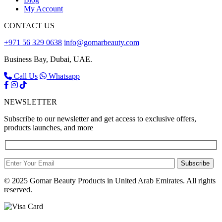
My Account
CONTACT US
+971 56 329 0638
info@gomarbeauty.com
Business Bay, Dubai, UAE.
Call Us
Whatsapp
NEWSLETTER
Subscribe to our newsletter and get access to exclusive offers,
products launches, and more
Subscribe
© 2025 Gomar Beauty Products in United Arab Emirates. All rights
reserved.