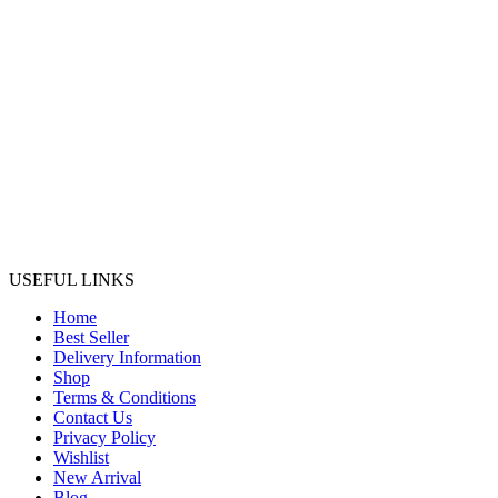
USEFUL LINKS
Home
Best Seller
Delivery Information
Shop
Terms & Conditions
Contact Us
Privacy Policy
Wishlist
New Arrival
Blog