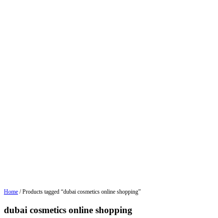
Home
/ Products tagged “dubai cosmetics online shopping”
dubai cosmetics online shopping