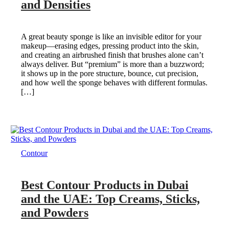
and Densities
A great beauty sponge is like an invisible editor for your
makeup—erasing edges, pressing product into the skin,
and creating an airbrushed finish that brushes alone can’t
always deliver. But “premium” is more than a buzzword;
it shows up in the pore structure, bounce, cut precision,
and how well the sponge behaves with different formulas.
[…]
Contour
Best Contour Products in Dubai
and the UAE: Top Creams, Sticks,
and Powders