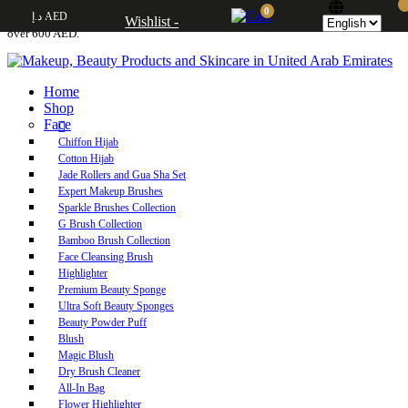
0
د.إ AED
Free UAE shipping on orders over 250 AED. Free worldwide shipping on orders
Wishlist -
over 600 AED.
Home
Shop
Face
Chiffon Hijab
Cotton Hijab
Jade Rollers and Gua Sha Set
Expert Makeup Brushes
Sparkle Brushes Collection
G Brush Collection
Bamboo Brush Collection
Face Cleansing Brush
Highlighter
Premium Beauty Sponge
Ultra Soft Beauty Sponges
Beauty Powder Puff
Blush
Magic Blush
Dry Brush Cleaner
All-In Bag
Flower Highlighter