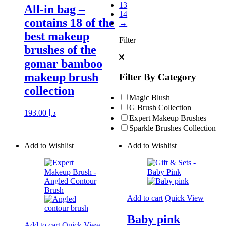
13
All-in bag –
14
contains 18 of the
→
best makeup
Filter
brushes of the
gomar bamboo
makeup brush
Filter By Category
collection
Magic Blush
G Brush Collection
193.00
د.إ
Expert Makeup Brushes
Sparkle Brushes Collection
Add to Wishlist
Add to Wishlist
Add to cart
Quick View
Baby pink
Add to cart
Quick View