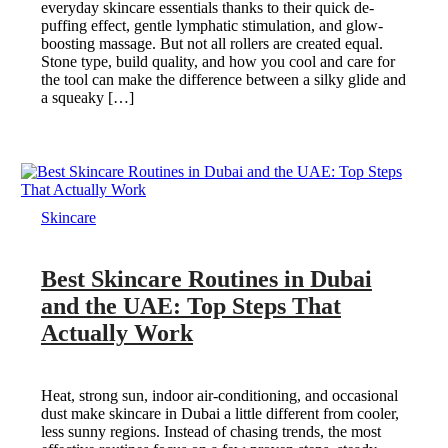
everyday skincare essentials thanks to their quick de-
puffing effect, gentle lymphatic stimulation, and glow-
boosting massage. But not all rollers are created equal.
Stone type, build quality, and how you cool and care for
the tool can make the difference between a silky glide and
a squeaky […]
Skincare
Best Skincare Routines in Dubai
and the UAE: Top Steps That
Actually Work
Heat, strong sun, indoor air-conditioning, and occasional
dust make skincare in Dubai a little different from cooler,
less sunny regions. Instead of chasing trends, the most