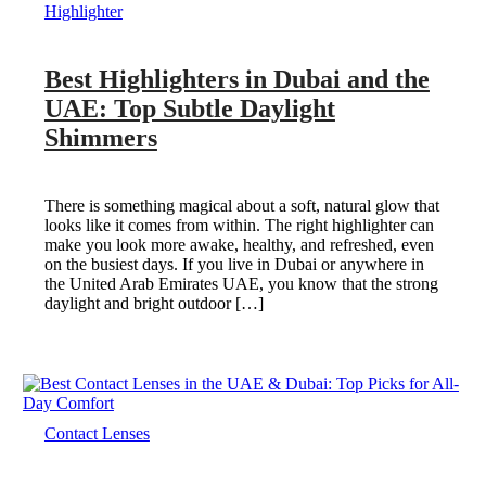
Highlighter
Best Highlighters in Dubai and the
UAE: Top Subtle Daylight
Shimmers
There is something magical about a soft, natural glow that
looks like it comes from within. The right highlighter can
make you look more awake, healthy, and refreshed, even
on the busiest days. If you live in Dubai or anywhere in
the United Arab Emirates UAE, you know that the strong
daylight and bright outdoor […]
Contact Lenses