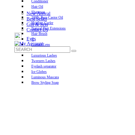
Conditioner
Hair Oil
Shampoo
New Arrival
100% Pure Castor Oil
Best Seller
Heatless Curler
Gift & Sets
Natural Hair Extensions
Contact Us
Hair Brush
Eyes
Contact Lens
Pre-Glued Lashes
Luxurious Lashes
Tweezers Lashes
Eyelash separator
Ice Globes
Luminous Mascara
Brow Styling Soap