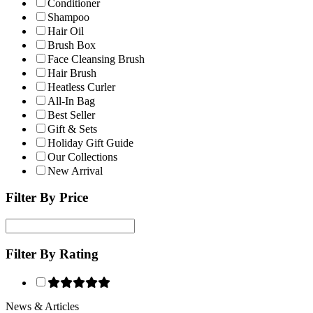
Conditioner
Shampoo
Hair Oil
Brush Box
Face Cleansing Brush
Hair Brush
Heatless Curler
All-In Bag
Best Seller
Gift & Sets
Holiday Gift Guide
Our Collections
New Arrival
Filter By Price
Filter By Rating
News & Articles