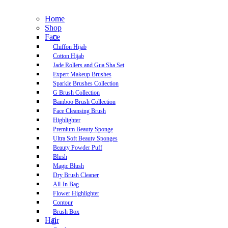
Home
Shop
Face
Chiffon Hijab
Cotton Hijab
Jade Rollers and Gua Sha Set
Expert Makeup Brushes
Sparkle Brushes Collection
G Brush Collection
Bamboo Brush Collection
Face Cleansing Brush
Highlighter
Premium Beauty Sponge
Ultra Soft Beauty Sponges
Beauty Powder Puff
Blush
Magic Blush
Dry Brush Cleaner
All-In Bag
Flower Highlighter
Contour
Brush Box
Hair