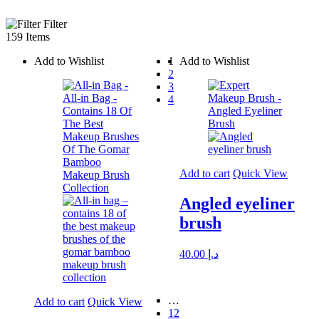
Filter
159 Items
Add to Wishlist
1
Add to Wishlist
2
3
4
Add to cart
Quick View
Angled eyeliner
brush
40.00
د.إ
…
Add to cart
Quick View
12