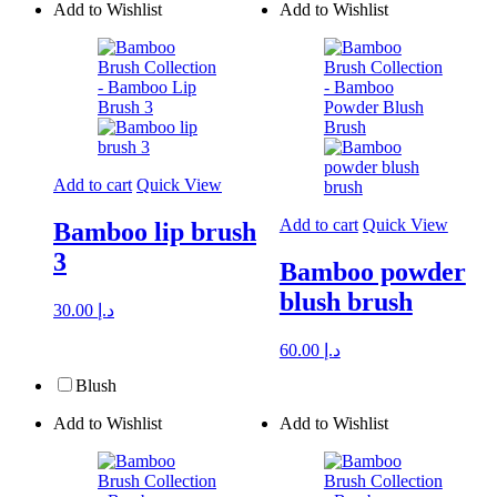
Add to Wishlist
Add to Wishlist
Add to cart
Quick View
Add to cart
Quick View
Bamboo lip brush
3
Bamboo powder
blush brush
30.00
د.إ
60.00
د.إ
Blush
Add to Wishlist
Add to Wishlist