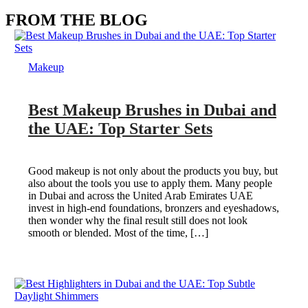
FROM THE BLOG
Makeup
Best Makeup Brushes in Dubai and
the UAE: Top Starter Sets
Good makeup is not only about the products you buy, but
also about the tools you use to apply them. Many people
in Dubai and across the United Arab Emirates UAE
invest in high-end foundations, bronzers and eyeshadows,
then wonder why the final result still does not look
smooth or blended. Most of the time, […]