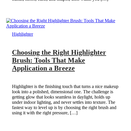
Highlighter
Choosing the Right Highlighter
Brush: Tools That Make
Application a Breeze
Highlighter is the finishing touch that turns a nice makeup
look into a polished, dimensional one. The challenge is
getting glow that looks seamless in daylight, holds up
under indoor lighting, and never settles into texture. The
fastest way to level up is by choosing the right brush and
using it with the right pressure, […]