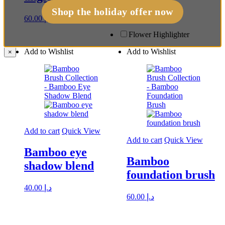
40.00
د.إ
Shop the holiday offer now
60.00
د.إ
Flower Highlighter
Add to Wishlist
Add to Wishlist
×
Add to cart
Quick View
Add to cart
Quick View
Bamboo eye
Bamboo
shadow blend
foundation brush
40.00
د.إ
60.00
د.إ