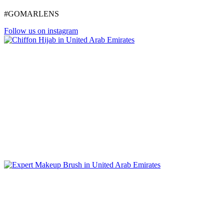
#GOMARLENS
Follow us on instagram