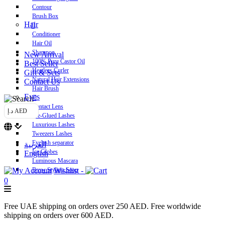
Contour
Brush Box
Hair
Conditioner
Hair Oil
Shampoo
New Arrival
100% Pure Castor Oil
Best Seller
Heatless Curler
Gift & Sets
Natural Hair Extensions
Contact Us
Hair Brush
Eyes
Contact Lens
د.إ AED
Pre-Glued Lashes
Luxurious Lashes
Tweezers Lashes
Eyelash separator
العربية
Ice Globes
English
Luminous Mascara
Brow Styling Soap
Wishlist -
0
Free UAE shipping on orders over 250 AED. Free worldwide
shipping on orders over 600 AED.