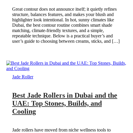
Great contour does not announce itself; it quietly refines
structure, balances features, and makes your blush and
highlighter look intentional. In hot, sunny climates like
Dubai, the best contour routine combines smart shade
matching, climate-friendly textures, and a simple,
repeatable technique. Below is a practical buyer’s and
user’s guide to choosing between creams, sticks, and […]
Jade Roller
Best Jade Rollers in Dubai and the
UAE: Top Stones, Builds, and
Cooling
Jade rollers have moved from niche wellness tools to