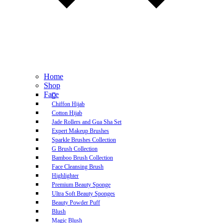
Home
Shop
Face
Chiffon Hijab
Cotton Hijab
Jade Rollers and Gua Sha Set
Expert Makeup Brushes
Sparkle Brushes Collection
G Brush Collection
Bamboo Brush Collection
Face Cleansing Brush
Highlighter
Premium Beauty Sponge
Ultra Soft Beauty Sponges
Beauty Powder Puff
Blush
Magic Blush