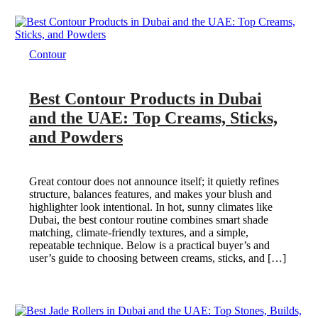
Contour
Best Contour Products in Dubai
and the UAE: Top Creams, Sticks,
and Powders
Great contour does not announce itself; it quietly refines
structure, balances features, and makes your blush and
highlighter look intentional. In hot, sunny climates like
Dubai, the best contour routine combines smart shade
matching, climate-friendly textures, and a simple,
repeatable technique. Below is a practical buyer’s and
user’s guide to choosing between creams, sticks, and […]