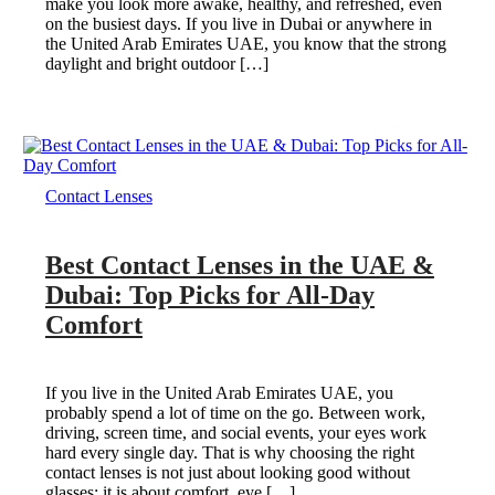
make you look more awake, healthy, and refreshed, even
on the busiest days. If you live in Dubai or anywhere in
the United Arab Emirates UAE, you know that the strong
daylight and bright outdoor […]
Contact Lenses
Best Contact Lenses in the UAE &
Dubai: Top Picks for All-Day
Comfort
If you live in the United Arab Emirates UAE, you
probably spend a lot of time on the go. Between work,
driving, screen time, and social events, your eyes work
hard every single day. That is why choosing the right
contact lenses is not just about looking good without
glasses; it is about comfort, eye […]