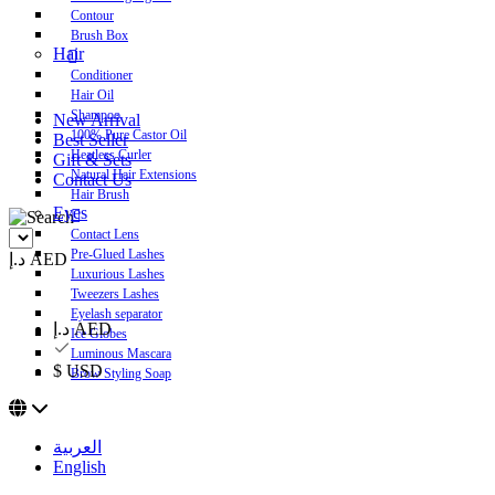
Contour
Brush Box
Hair
Conditioner
Hair Oil
Shampoo
New Arrival
100% Pure Castor Oil
Best Seller
Heatless Curler
Gift & Sets
Natural Hair Extensions
Contact Us
Hair Brush
Eyes
Contact Lens
Pre-Glued Lashes
د.إ AED
Luxurious Lashes
Tweezers Lashes
Eyelash separator
د.إ AED
Ice Globes
Luminous Mascara
$ USD
Brow Styling Soap
العربية
English