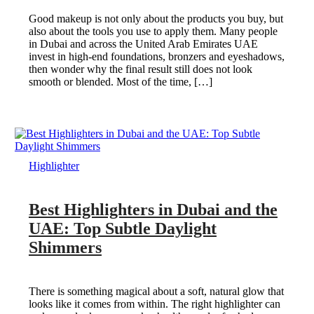
Good makeup is not only about the products you buy, but
also about the tools you use to apply them. Many people
in Dubai and across the United Arab Emirates UAE
invest in high-end foundations, bronzers and eyeshadows,
then wonder why the final result still does not look
smooth or blended. Most of the time, […]
Highlighter
Best Highlighters in Dubai and the
UAE: Top Subtle Daylight
Shimmers
There is something magical about a soft, natural glow that
looks like it comes from within. The right highlighter can