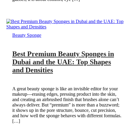
Beauty Sponge
Best Premium Beauty Sponges in
Dubai and the UAE: Top Shapes
and Densities
A great beauty sponge is like an invisible editor for your
makeup—erasing edges, pressing product into the skin,
and creating an airbrushed finish that brushes alone can’t
always deliver. But “premium” is more than a buzzword;
it shows up in the pore structure, bounce, cut precision,
and how well the sponge behaves with different formulas.
[…]