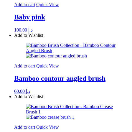
Add to cart
Quick View
Baby pink
100.00
د.إ
Add to Wishlist
Add to cart
Quick View
Bamboo contour angled brush
60.00
د.إ
Add to Wishlist
Add to cart
Quick View