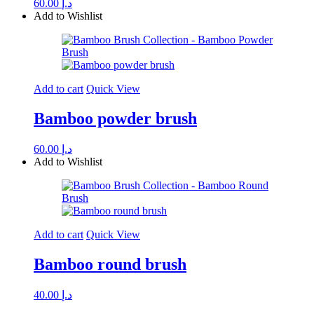
60.00
د.إ
Add to Wishlist
Add to cart
Quick View
Bamboo powder brush
60.00
د.إ
Add to Wishlist
Add to cart
Quick View
Bamboo round brush
40.00
د.إ