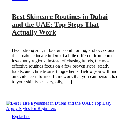
Best Skincare Routines in Dubai
and the UAE: Top Steps That
Actually Work
Heat, strong sun, indoor air-conditioning, and occasional
dust make skincare in Dubai a little different from cooler,
less sunny regions. Instead of chasing trends, the most
effective routines focus on a few proven steps, steady
habits, and climate-smart ingredients. Below you will find
an evidence-informed framework that you can personalize
to your skin type—dry, oily, […]
Eyelashes