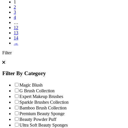
1
2
3
4
…
12
13
14
→
Filter
Filter By Category
Magic Blush
G Brush Collection
Expert Makeup Brushes
Sparkle Brushes Collection
Bamboo Brush Collection
Premium Beauty Sponge
Beauty Powder Puff
Ultra Soft Beauty Sponges