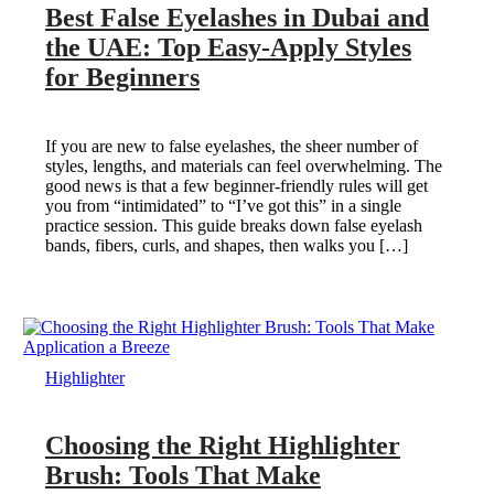
Best False Eyelashes in Dubai and
the UAE: Top Easy-Apply Styles
for Beginners
If you are new to false eyelashes, the sheer number of
styles, lengths, and materials can feel overwhelming. The
good news is that a few beginner-friendly rules will get
you from “intimidated” to “I’ve got this” in a single
practice session. This guide breaks down false eyelash
bands, fibers, curls, and shapes, then walks you […]
Highlighter
Choosing the Right Highlighter
Brush: Tools That Make