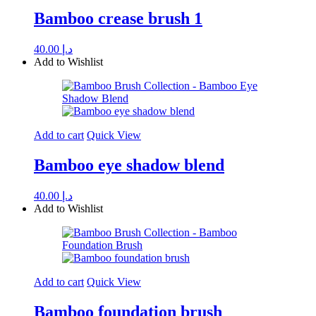
Bamboo crease brush 1
40.00
د.إ
Add to Wishlist
Add to cart
Quick View
Bamboo eye shadow blend
40.00
د.إ
Add to Wishlist
Add to cart
Quick View
Bamboo foundation brush