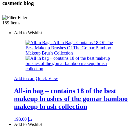
cosmetic blog
Filter
159 Items
Add to Wishlist
Add to cart
Quick View
All-in bag – contains 18 of the best
makeup brushes of the gomar bamboo
makeup brush collection
193.00
د.إ
Add to Wishlist