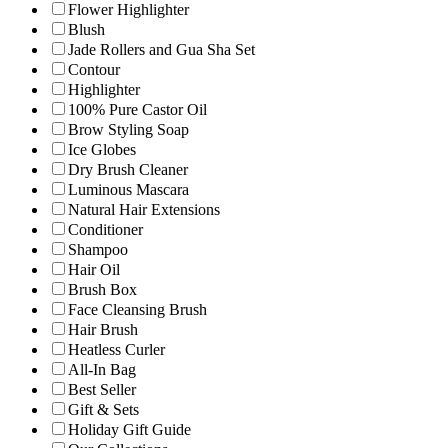
Flower Highlighter
Blush
Jade Rollers and Gua Sha Set
Contour
Highlighter
100% Pure Castor Oil
Brow Styling Soap
Ice Globes
Dry Brush Cleaner
Luminous Mascara
Natural Hair Extensions
Conditioner
Shampoo
Hair Oil
Brush Box
Face Cleansing Brush
Hair Brush
Heatless Curler
All-In Bag
Best Seller
Gift & Sets
Holiday Gift Guide