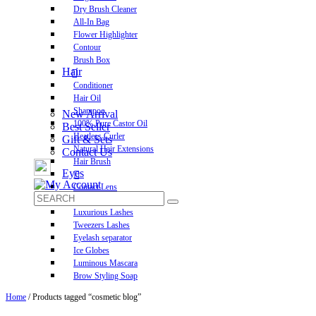
Dry Brush Cleaner
All-In Bag
Flower Highlighter
Contour
Brush Box
Hair
Conditioner
Hair Oil
Shampoo
New Arrival
100% Pure Castor Oil
Best Seller
Heatless Curler
Gift & Sets
Natural Hair Extensions
Contact Us
Hair Brush
Eyes
Contact Lens
Pre-Glued Lashes
Luxurious Lashes
Tweezers Lashes
Eyelash separator
Ice Globes
Luminous Mascara
Brow Styling Soap
Home
/ Products tagged “cosmetic blog”