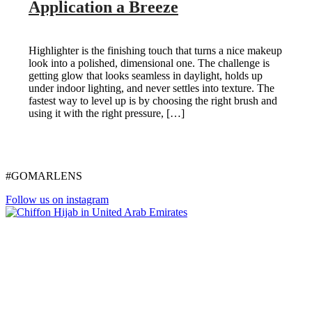
Application a Breeze
Highlighter is the finishing touch that turns a nice makeup
look into a polished, dimensional one. The challenge is
getting glow that looks seamless in daylight, holds up
under indoor lighting, and never settles into texture. The
fastest way to level up is by choosing the right brush and
using it with the right pressure, […]
#GOMARLENS
Follow us on instagram