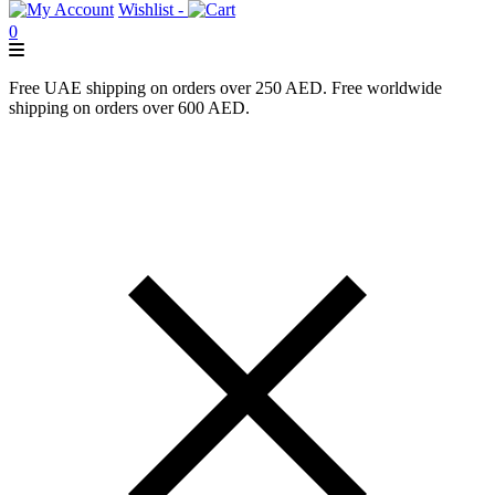
Wishlist -
0
Free UAE shipping on orders over 250 AED. Free worldwide
shipping on orders over 600 AED.