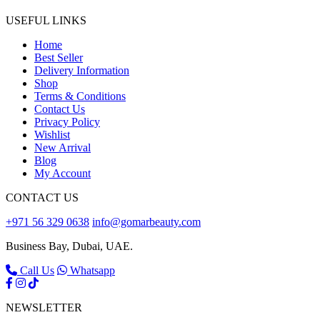
USEFUL LINKS
Home
Best Seller
Delivery Information
Shop
Terms & Conditions
Contact Us
Privacy Policy
Wishlist
New Arrival
Blog
My Account
CONTACT US
+971 56 329 0638
info@gomarbeauty.com
Business Bay, Dubai, UAE.
Call Us
Whatsapp
NEWSLETTER