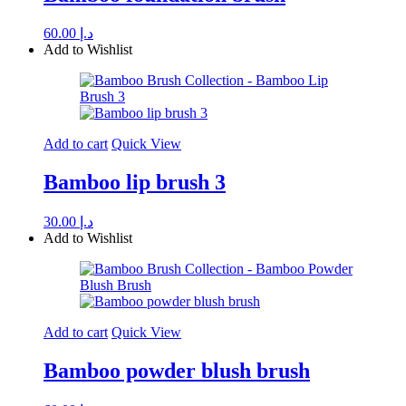
60.00
د.إ
Add to Wishlist
Add to cart
Quick View
Bamboo lip brush 3
30.00
د.إ
Add to Wishlist
Add to cart
Quick View
Bamboo powder blush brush