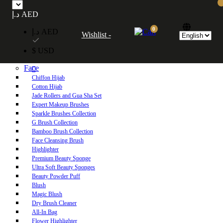
Free UAE shipping on orders over 250 AED. Free worldwide shipping on orders
د.إ AED
over 600 AED.
0
د.إ AED
Wishlist -
Home
$ USD
Shop
Face
Chiffon Hijab
Cotton Hijab
Jade Rollers and Gua Sha Set
Expert Makeup Brushes
Sparkle Brushes Collection
G Brush Collection
Bamboo Brush Collection
Face Cleansing Brush
Highlighter
Premium Beauty Sponge
Ultra Soft Beauty Sponges
Beauty Powder Puff
Blush
Magic Blush
Dry Brush Cleaner
All-In Bag
Flower Highlighter