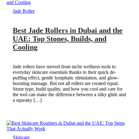
Jade Roller
Best Jade Rollers in Dubai and the
UAE: Top Stones, Builds, and
Cooling
Jade rollers have moved from niche wellness tools to
everyday skincare essentials thanks to their quick de-
puffing effect, gentle lymphatic stimulation, and glow-
boosting massage. But not all rollers are created equal.
Stone type, build quality, and how you cool and care for
the tool can make the difference between a silky glide and
a squeaky […]
Skincare