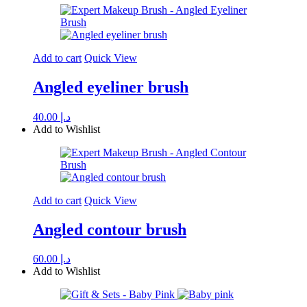
Add to cart
Quick View
Angled eyeliner brush
40.00
د.إ
Add to Wishlist
Add to cart
Quick View
Angled contour brush
60.00
د.إ
Add to Wishlist