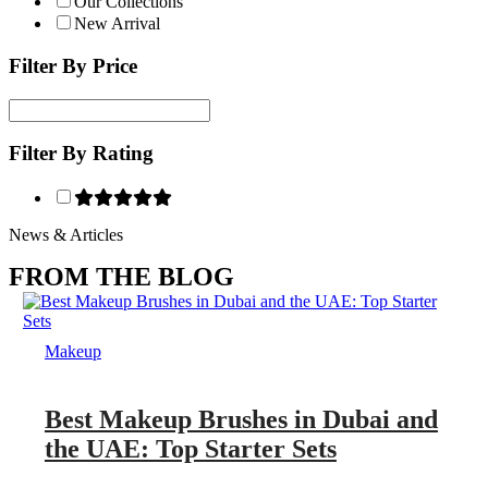
Our Collections
New Arrival
Filter By Price
Filter By Rating
News & Articles
FROM THE BLOG
Makeup
Best Makeup Brushes in Dubai and
the UAE: Top Starter Sets