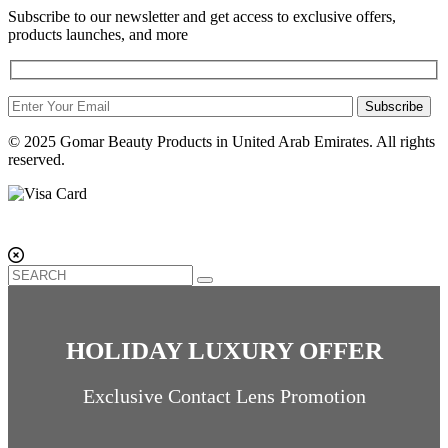
Subscribe to our newsletter and get access to exclusive offers,
products launches, and more
Subscribe
© 2025 Gomar Beauty Products in United Arab Emirates. All rights
reserved.
HOLIDAY LUXURY OFFER
Exclusive Contact Lens Promotion