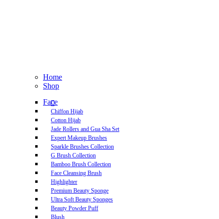
Home
Shop
Face
Chiffon Hijab
Cotton Hijab
Jade Rollers and Gua Sha Set
Expert Makeup Brushes
Sparkle Brushes Collection
G Brush Collection
Bamboo Brush Collection
Face Cleansing Brush
Highlighter
Premium Beauty Sponge
Ultra Soft Beauty Sponges
Beauty Powder Puff
Blush