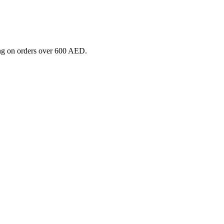
ng on orders over 600 AED.