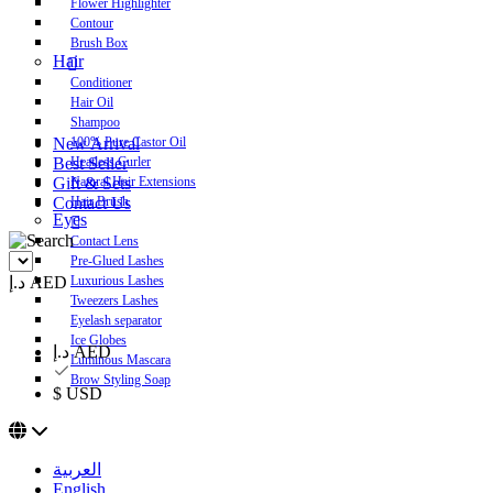
Flower Highlighter
Contour
Brush Box
Hair
Conditioner
Hair Oil
Shampoo
New Arrival
100% Pure Castor Oil
Best Seller
Heatless Curler
Gift & Sets
Natural Hair Extensions
Contact Us
Hair Brush
Eyes
Contact Lens
Pre-Glued Lashes
د.إ AED
Luxurious Lashes
Tweezers Lashes
Eyelash separator
Ice Globes
د.إ AED
Luminous Mascara
Brow Styling Soap
$ USD
العربية
English