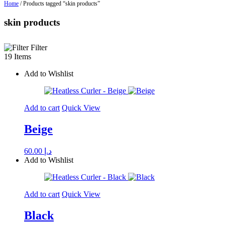
Home
/ Products tagged “skin products”
skin products
Filter
19 Items
Add to Wishlist
Add to cart
Quick View
Beige
60.00
د.إ
Add to Wishlist
Add to cart
Quick View
Black