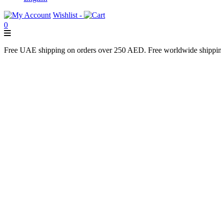
Wishlist -
0
Free UAE shipping on orders over 250 AED. Free worldwide shippi