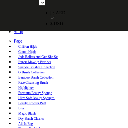
Free UAE shipping on orders over 250 AED. Free worldwide shippi
د.إ AED
$ USD
Home
Shop
Face
Chiffon Hijab
Cotton Hijab
Jade Rollers and Gua Sha Set
Expert Makeup Brushes
Sparkle Brushes Collection
G Brush Collection
Bamboo Brush Collection
Face Cleansing Brush
Highlighter
Premium Beauty Sponge
Ultra Soft Beauty Sponges
Beauty Powder Puff
Blush
Magic Blush
Dry Brush Cleaner
All-In Bag