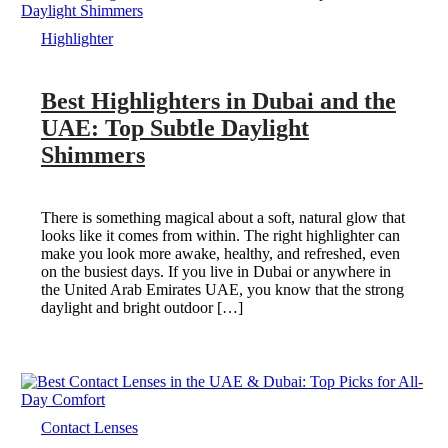
Highlighter
Best Highlighters in Dubai and the
UAE: Top Subtle Daylight
Shimmers
There is something magical about a soft, natural glow that
looks like it comes from within. The right highlighter can
make you look more awake, healthy, and refreshed, even
on the busiest days. If you live in Dubai or anywhere in
the United Arab Emirates UAE, you know that the strong
daylight and bright outdoor […]
Contact Lenses