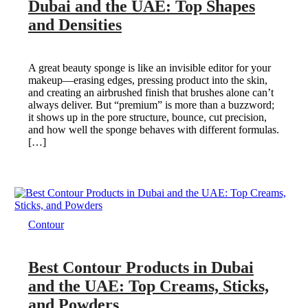
Dubai and the UAE: Top Shapes
and Densities
A great beauty sponge is like an invisible editor for your
makeup—erasing edges, pressing product into the skin,
and creating an airbrushed finish that brushes alone can’t
always deliver. But “premium” is more than a buzzword;
it shows up in the pore structure, bounce, cut precision,
and how well the sponge behaves with different formulas.
[…]
Contour
Best Contour Products in Dubai
and the UAE: Top Creams, Sticks,
and Powders