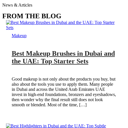
News & Articles
FROM THE BLOG
Makeup
Best Makeup Brushes in Dubai and
the UAE: Top Starter Sets
Good makeup is not only about the products you buy, but
also about the tools you use to apply them. Many people
in Dubai and across the United Arab Emirates UAE
invest in high-end foundations, bronzers and eyeshadows,
then wonder why the final result still does not look
smooth or blended. Most of the time, […]