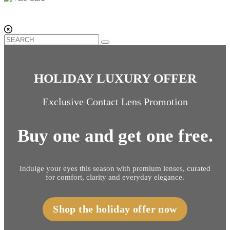
HOLIDAY LUXURY OFFER
Exclusive Contact Lens Promotion
Buy one and get one free.
Indulge your eyes this season with premium lenses, curated
for comfort, clarity and everyday elegance.
Shop the holiday offer now