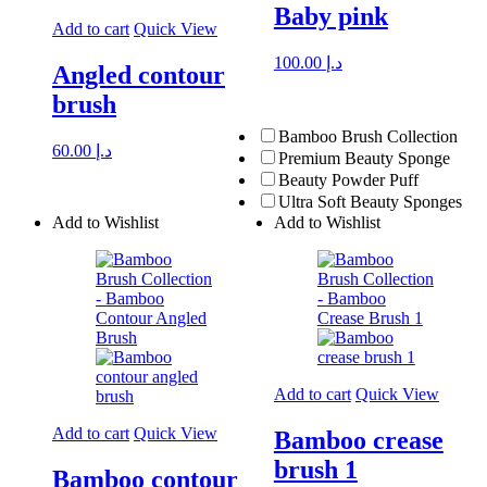
Baby pink
Add to cart
Quick View
100.00
د.إ
Angled contour
brush
Bamboo Brush Collection
60.00
د.إ
Premium Beauty Sponge
Beauty Powder Puff
Ultra Soft Beauty Sponges
Add to Wishlist
Add to Wishlist
Add to cart
Quick View
Add to cart
Quick View
Bamboo crease
brush 1
Bamboo contour