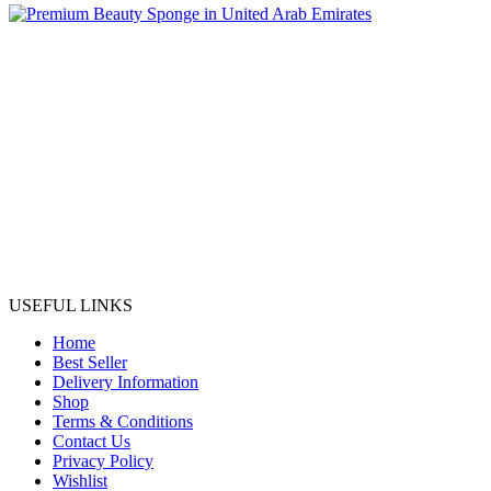
USEFUL LINKS
Home
Best Seller
Delivery Information
Shop
Terms & Conditions
Contact Us
Privacy Policy
Wishlist