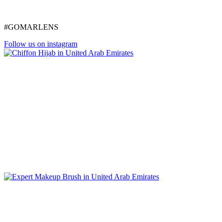
#GOMARLENS
Follow us on instagram