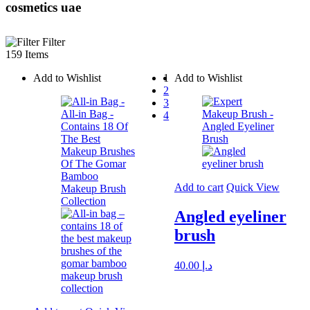
cosmetics uae
Filter
159 Items
Add to Wishlist
1
Add to Wishlist
2
3
4
Add to cart
Quick View
Angled eyeliner
brush
40.00
د.إ