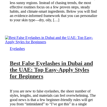
less sunny regions. Instead of chasing trends, the most
effective routines focus on a few proven steps, steady
habits, and climate-smart ingredients. Below you will find
an evidence-informed framework that you can personalize
to your skin type—dry, oily, […]
Eyelashes
Best False Eyelashes in Dubai and
the UAE: Top Easy-Apply Styles
for Beginners
If you are new to false eyelashes, the sheer number of
styles, lengths, and materials can feel overwhelming. The
good news is that a few beginner-friendly rules will get
you from “intimidated” to “I’ve got this” in a single