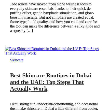
Jade rollers have moved from niche wellness tools to
everyday skincare essentials thanks to their quick de-
puffing effect, gentle lymphatic stimulation, and glow-
boosting massage. But not all rollers are created equal.
Stone type, build quality, and how you cool and care for
the tool can make the difference between a silky glide and
a squeaky […]
Skincare
Best Skincare Routines in Dubai
and the UAE: Top Steps That
Actually Work
Heat, strong sun, indoor air-conditioning, and occasional
dust make skincare in Dubai a little different from cooler,