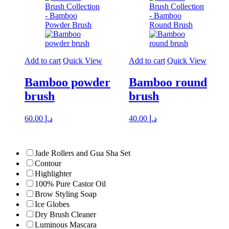
Add to cart
Quick View
Add to cart
Quick View
Bamboo powder
Bamboo round
brush
brush
60.00
د.إ
40.00
د.إ
Jade Rollers and Gua Sha Set
Contour
Highlighter
100% Pure Castor Oil
Brow Styling Soap
Ice Globes
Dry Brush Cleaner
Luminous Mascara