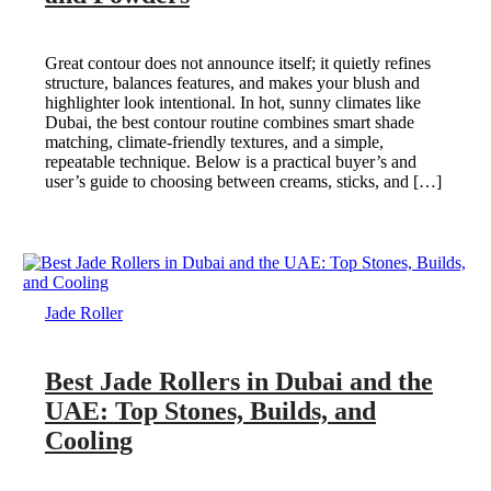
Great contour does not announce itself; it quietly refines
structure, balances features, and makes your blush and
highlighter look intentional. In hot, sunny climates like
Dubai, the best contour routine combines smart shade
matching, climate-friendly textures, and a simple,
repeatable technique. Below is a practical buyer’s and
user’s guide to choosing between creams, sticks, and […]
Jade Roller
Best Jade Rollers in Dubai and the
UAE: Top Stones, Builds, and
Cooling