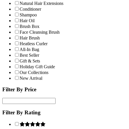
Natural Hair Extensions
Conditioner
Shampoo
Hair Oil
Brush Box
Face Cleansing Brush
Hair Brush
Heatless Curler
All-In Bag
Best Seller
Gift & Sets
Holiday Gift Guide
Our Collections
New Arrival
Filter By Price
Filter By Rating