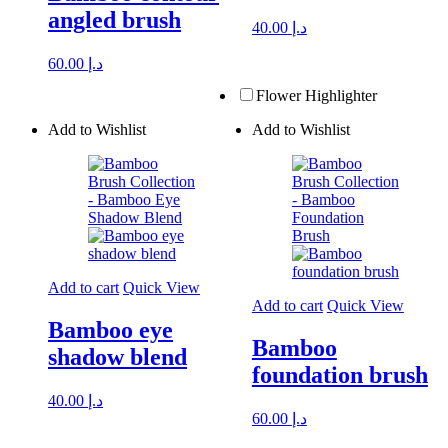
angled brush
40.00
د.إ
60.00
د.إ
Flower Highlighter
Add to Wishlist
Add to Wishlist
Add to cart
Quick View
Add to cart
Quick View
Bamboo eye
Bamboo
shadow blend
foundation brush
40.00
د.إ
60.00
د.إ