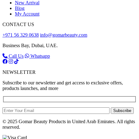
New Arrival
Blog
My Account
CONTACT US
+971 56 329 0638
info@gomarbeauty.com
Business Bay, Dubai, UAE.
Call Us
Whatsapp
NEWSLETTER
Subscribe to our newsletter and get access to exclusive offers,
products launches, and more
Subscribe
© 2025 Gomar Beauty Products in United Arab Emirates. All rights
reserved.