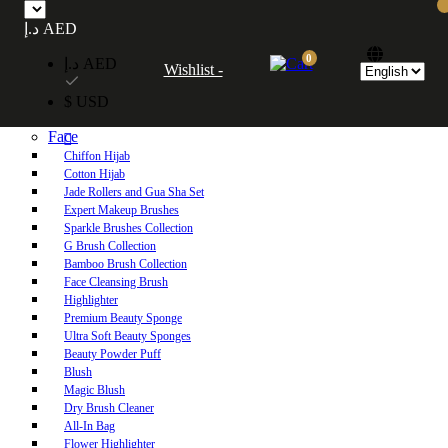
Free UAE shipping on orders over 250 AED. Free worldwide shipping on orders
د.إ AED
over 600 AED.
0
د.إ AED
Wishlist -
Home
$ USD
Shop
Face
Chiffon Hijab
Cotton Hijab
Jade Rollers and Gua Sha Set
Expert Makeup Brushes
Sparkle Brushes Collection
G Brush Collection
Bamboo Brush Collection
Face Cleansing Brush
Highlighter
Premium Beauty Sponge
Ultra Soft Beauty Sponges
Beauty Powder Puff
Blush
Magic Blush
Dry Brush Cleaner
All-In Bag
Flower Highlighter