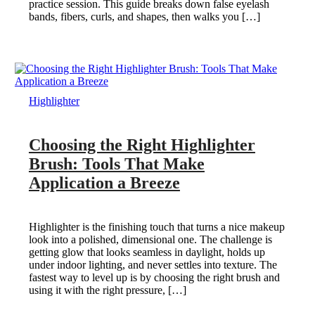
practice session. This guide breaks down false eyelash
bands, fibers, curls, and shapes, then walks you […]
Highlighter
Choosing the Right Highlighter
Brush: Tools That Make
Application a Breeze
Highlighter is the finishing touch that turns a nice makeup
look into a polished, dimensional one. The challenge is
getting glow that looks seamless in daylight, holds up
under indoor lighting, and never settles into texture. The
fastest way to level up is by choosing the right brush and
using it with the right pressure, […]