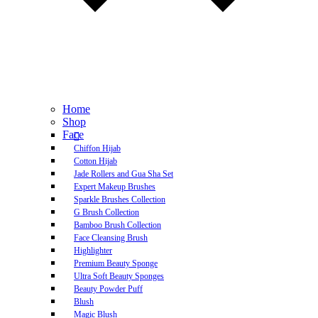
Home
Shop
Face
Chiffon Hijab
Cotton Hijab
Jade Rollers and Gua Sha Set
Expert Makeup Brushes
Sparkle Brushes Collection
G Brush Collection
Bamboo Brush Collection
Face Cleansing Brush
Highlighter
Premium Beauty Sponge
Ultra Soft Beauty Sponges
Beauty Powder Puff
Blush
Magic Blush