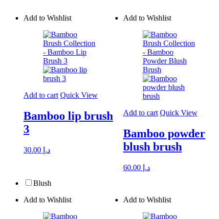
Add to Wishlist
Add to Wishlist
Add to cart
Quick View
Add to cart
Quick View
Bamboo lip brush
3
Bamboo powder
blush brush
30.00
د.إ
60.00
د.إ
Blush
Add to Wishlist
Add to Wishlist