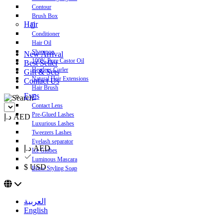
Contour
Brush Box
Hair
Conditioner
Hair Oil
Shampoo
New Arrival
100% Pure Castor Oil
Best Seller
Heatless Curler
Gift & Sets
Natural Hair Extensions
Contact Us
Hair Brush
Eyes
Contact Lens
Pre-Glued Lashes
د.إ AED
Luxurious Lashes
Tweezers Lashes
Eyelash separator
د.إ AED
Ice Globes
Luminous Mascara
$ USD
Brow Styling Soap
العربية
English