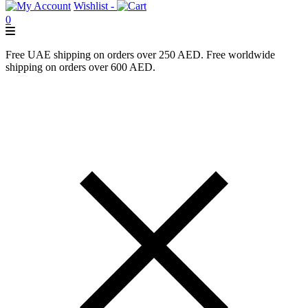
Wishlist -
0
Free UAE shipping on orders over 250 AED. Free worldwide
shipping on orders over 600 AED.