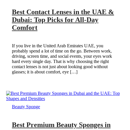
Best Contact Lenses in the UAE &
Dubai: Top Picks for All-Day
Comfort
If you live in the United Arab Emirates UAE, you
probably spend a lot of time on the go. Between work,
driving, screen time, and social events, your eyes work
hard every single day. That is why choosing the right
contact lenses is not just about looking good without
glasses; it is about comfort, eye […]
Beauty Sponge
Best Premium Beauty Sponges in