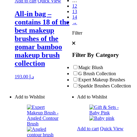
…
Add to cart
Quick View
12
13
All-in bag –
14
contains 18 of the
→
best makeup
Filter
brushes of the
gomar bamboo
makeup brush
Filter By Category
collection
Magic Blush
G Brush Collection
193.00
د.إ
Expert Makeup Brushes
Sparkle Brushes Collection
Add to Wishlist
Add to Wishlist
Add to cart
Quick View