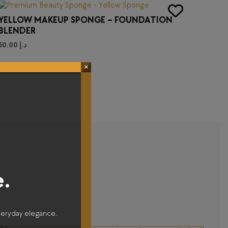
YELLOW MAKEUP SPONGE – FOUNDATION
BLENDER
50.00
د.إ
×
e.
veryday elegance.