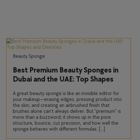
Beauty Sponge
Best Premium Beauty Sponges in
Dubai and the UAE: Top Shapes
and Densities
A great beauty sponge is like an invisible editor for
your makeup—erasing edges, pressing product into
the skin, and creating an airbrushed finish that
brushes alone can’t always deliver. But “premium” is
more than a buzzword; it shows up in the pore
structure, bounce, cut precision, and how well the
sponge behaves with different formulas. […]