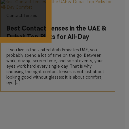
Contact Lenses
Best Contact Lenses in the UAE &
Dubai: Top Picks for All-Day
Comfort
If you live in the United Arab Emirates UAE, you
probably spend a lot of time on the go. Between
work, driving, screen time, and social events, your
eyes work hard every single day. That is why
choosing the right contact lenses is not just about
looking good without glasses; it is about comfort,
eye […]