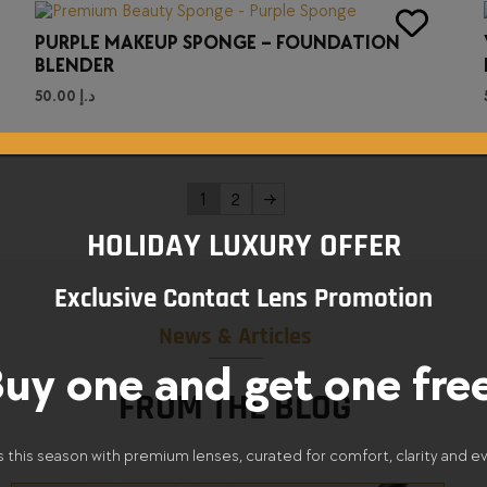
PURPLE MAKEUP SPONGE – FOUNDATION
BLENDER
50.00
د.إ
1
2
→
HOLIDAY LUXURY OFFER
Exclusive Contact Lens Promotion
News & Articles
uy one and get one fre
FROM THE BLOG
s this season with premium lenses, curated for comfort, clarity and e