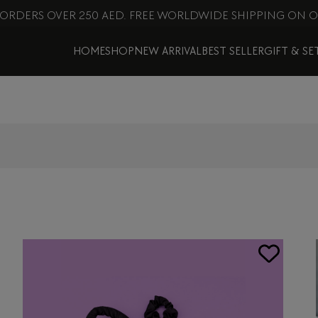
 ORDERS OVER 250 AED. FREE WORLDWIDE SHIPPING ON O
HOME
SHOP
NEW ARRIVAL
BEST SELLER
GIFT & SE