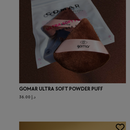
GOMAR ULTRA SOFT POWDER PUFF
36.00
د.إ