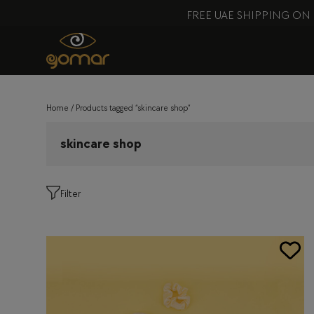
FREE UAE SHIPPING ON
Home
/ Products tagged “skincare shop”
skincare shop
Filter