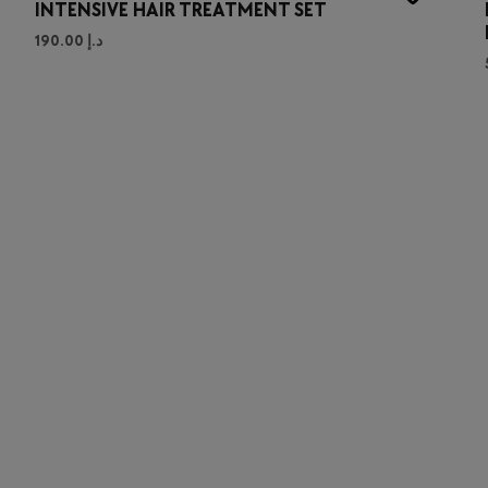
INTENSIVE HAIR TREATMENT SET
190.00
د.إ