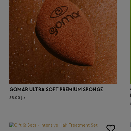
GOMAR ULTRA SOFT PREMIUM SPONGE
58.00
د.إ