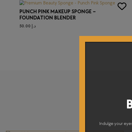
PUNCH PINK MAKEUP SPONGE –
FOUNDATION BLENDER
50.00
د.إ
B
Indulge your eye