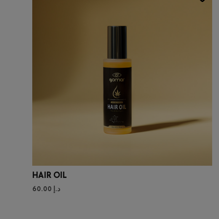
HAIR OIL
60.00
د.إ