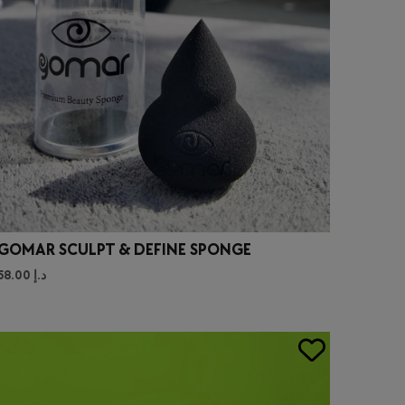
GOMAR SCULPT & DEFINE SPONGE
58.00
د.إ