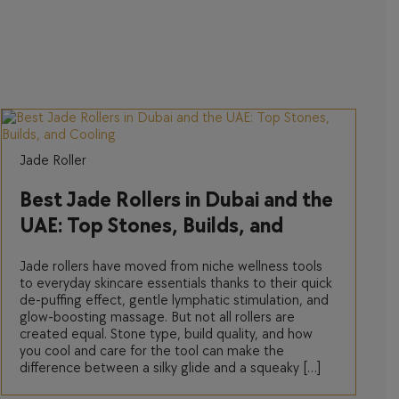
Jade Roller
Best Jade Rollers in Dubai and the
UAE: Top Stones, Builds, and
Cooling
Jade rollers have moved from niche wellness tools
to everyday skincare essentials thanks to their quick
de-puffing effect, gentle lymphatic stimulation, and
glow-boosting massage. But not all rollers are
created equal. Stone type, build quality, and how
you cool and care for the tool can make the
difference between a silky glide and a squeaky […]