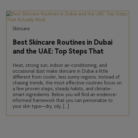
Skincare
Best Skincare Routines in Dubai
and the UAE: Top Steps That
Actually Work
Heat, strong sun, indoor air-conditioning, and
occasional dust make skincare in Dubai a little
different from cooler, less sunny regions. Instead of
chasing trends, the most effective routines focus on
a few proven steps, steady habits, and climate-
smart ingredients. Below you will find an evidence-
informed framework that you can personalize to
your skin type—dry, oily, […]