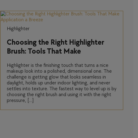
Highlighter
Choosing the Right Highlighter
Brush: Tools That Make
Application a Breeze
Highlighter is the finishing touch that turns a nice
makeup look into a polished, dimensional one. The
challenge is getting glow that looks seamless in
daylight, holds up under indoor lighting, and never
settles into texture. The fastest way to level up is by
choosing the right brush and using it with the right
pressure, […]