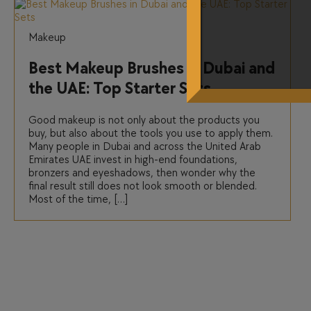
Makeup
Best Makeup Brushes in Dubai and
the UAE: Top Starter Sets
Good makeup is not only about the products you
buy, but also about the tools you use to apply them.
Many people in Dubai and across the United Arab
Emirates UAE invest in high-end foundations,
bronzers and eyeshadows, then wonder why the
final result still does not look smooth or blended.
Most of the time, […]