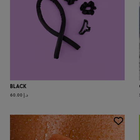
BLACK
60.00
د.إ