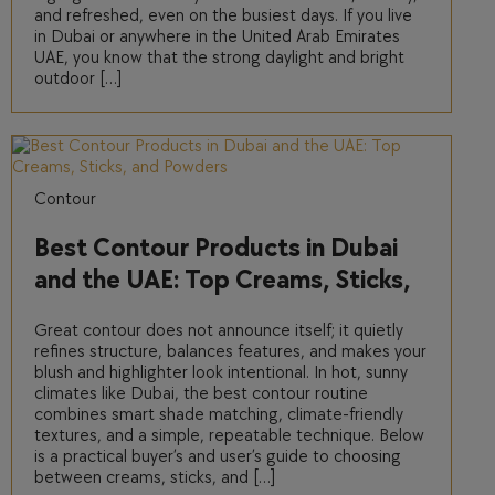
and refreshed, even on the busiest days. If you live
in Dubai or anywhere in the United Arab Emirates
UAE, you know that the strong daylight and bright
outdoor […]
Contour
Best Contour Products in Dubai
and the UAE: Top Creams, Sticks,
and Powders
Great contour does not announce itself; it quietly
refines structure, balances features, and makes your
blush and highlighter look intentional. In hot, sunny
climates like Dubai, the best contour routine
combines smart shade matching, climate-friendly
textures, and a simple, repeatable technique. Below
is a practical buyer’s and user’s guide to choosing
between creams, sticks, and […]