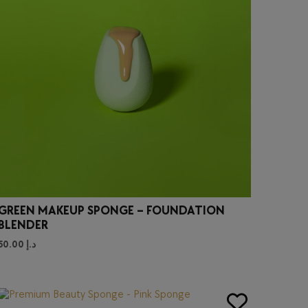
GREEN MAKEUP SPONGE – FOUNDATION
BLENDER
50.00
د.إ