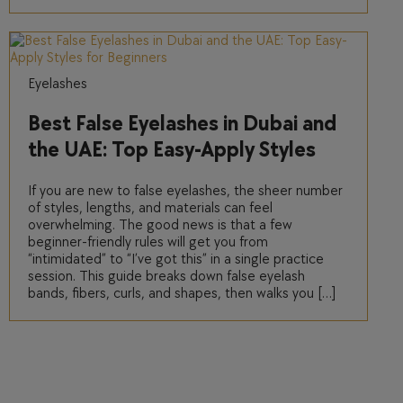
Eyelashes
Best False Eyelashes in Dubai and
the UAE: Top Easy-Apply Styles
for Beginners
If you are new to false eyelashes, the sheer number
of styles, lengths, and materials can feel
overwhelming. The good news is that a few
beginner-friendly rules will get you from
“intimidated” to “I’ve got this” in a single practice
session. This guide breaks down false eyelash
bands, fibers, curls, and shapes, then walks you […]