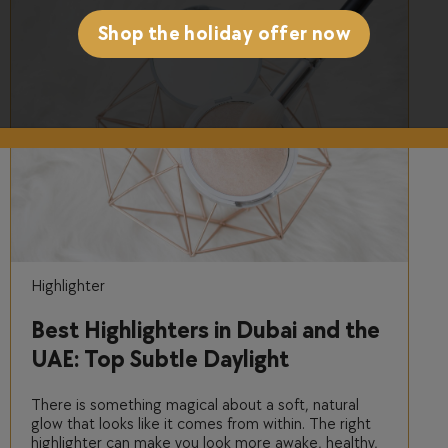
Shop the holiday offer now
Highlighter
Best Highlighters in Dubai and the
UAE: Top Subtle Daylight
Shimmers
There is something magical about a soft, natural
glow that looks like it comes from within. The right
highlighter can make you look more awake, healthy,