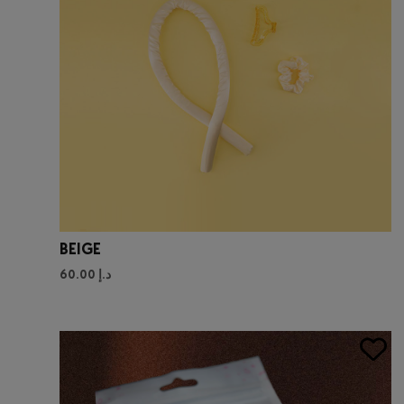
BEIGE
60.00
د.إ