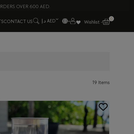
RDERS OVER 600 AED.
0
د.إ AED
TS
CONTACT US
Wishlist -
19 Items