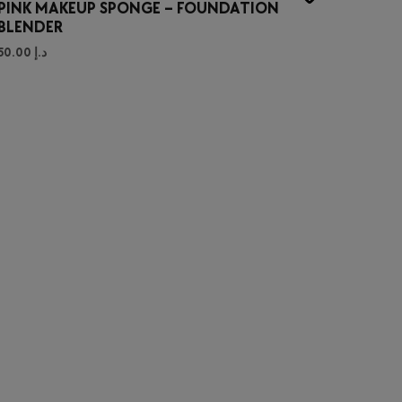
PINK MAKEUP SPONGE – FOUNDATION
BLENDER
50.00
د.إ