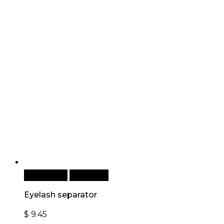
Add to cart
Quick View
Eyelash separator
$
9.45