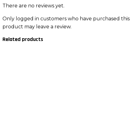
There are no reviews yet.
Only logged in customers who have purchased this
product may leave a review.
Related products