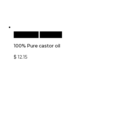
Add to cart
Quick View
100% Pure castor oil
$
12.15