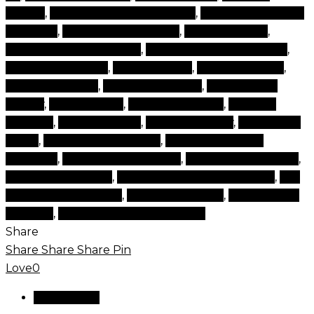
brands
,
makeup cosmetic brands
,
makeup cosmetic
products
,
makeup for makeup
,
makeup items
,
makeup online makeup
,
makeup online shopping
,
makeup products
,
makeup shop
,
makeup stores
,
natural make up
,
natural make ups
,
products for
beauty
,
set cosmetic
,
set of cosmetics
,
skincare
makeup
,
time cosmetic
,
tips and beauty
,
top beauty
items
,
top beauty products
,
top brand beauty
products
,
top cosmetics brand
,
top makeup brands
,
top makeup items
,
top rated cosmetics brands
,
top
rated makeup brand
,
types of makeup
,
websites for
makeup
,
world best makeup brand
Share
Share
Share
Share
Pin
Love
0
Reviews (0)