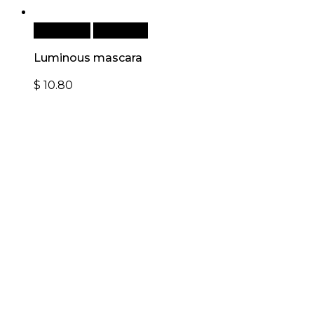
Read more
Quick View
Luminous mascara
$
10.80