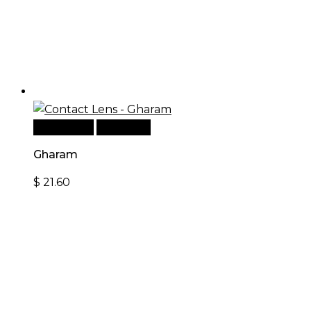
Add to cart
Quick View
Gharam
$
21.60