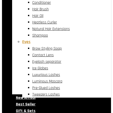
Conditioner
Hair Brush
Hair Oil
Heatless Curler
Natural Hair Extensions
Shampoo
Eyes
Brow Styling Soap
Contact Lens
Eyelash separator
Ice Globes
Luxurious Lashes
Luminous Mascara
Pre-Glued Lashes
Tweezers Lashes
New Arrival
Best Seller
Gift & Sets