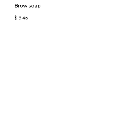
Brow soap
$
9.45