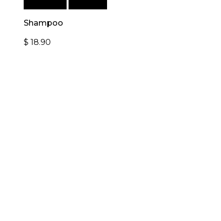
Add to cart
Quick View
Shampoo
$
18.90