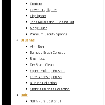
Contour
Flower Highlighter
Highlighter
Jade Rollers and Gua Sha Set
Magic Blush
Premium Beauty Sponge
Brushes
All-In Bag
Bamboo Brush Collection
Brush box
Dry Brush Cleaner
Expert Makeup Brushes
Face Cleansing Brush
G Brush Collection
Sparkle Brushes Collection
Hair
100% Pure Castor Oil