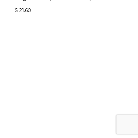
$
21.60