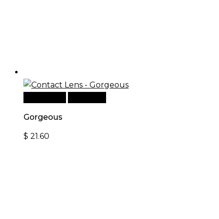
Add to cart
Quick View
Gorgeous
$
21.60