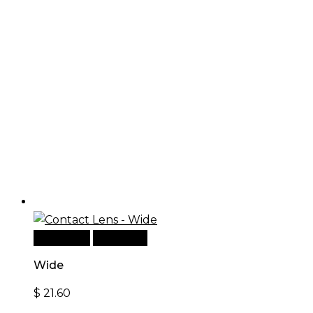
Read more
Quick View
Wide
$
21.60