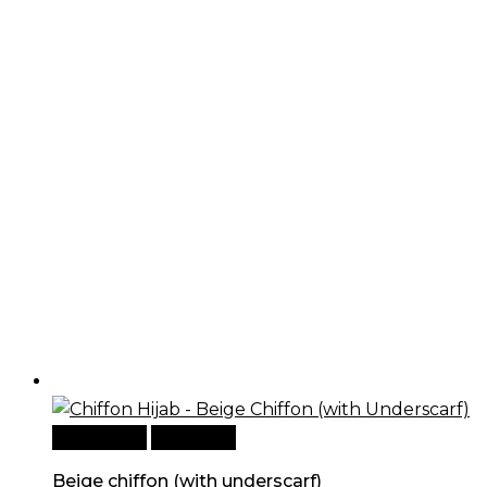
Add to cart
Quick View
Beige chiffon (with underscarf)