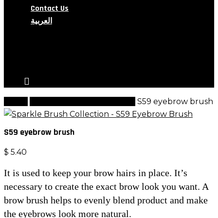
Contact Us
العربية
search
account
Home
Sparkle Brushes Collection
S59 eyebrow brush
S59 eyebrow brush
$
5.40
It is used to keep your brow hairs in place. It’s
necessary to create the exact brow look you want. A
brow brush helps to evenly blend product and make
the eyebrows look more natural.