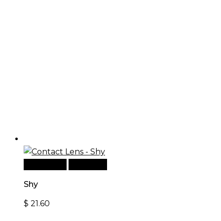
Add to cart
Quick View
Shy
$
21.60