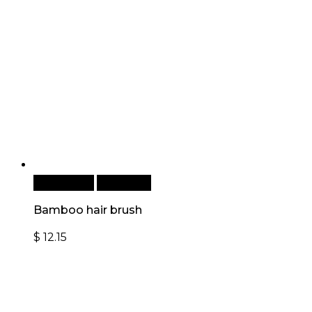
Add to cart
Quick View
Bamboo hair brush
$
12.15