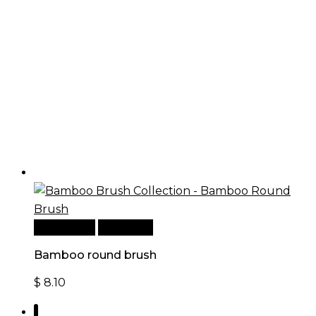
Add to cart
Quick View
Bamboo round brush
$
8.10
1