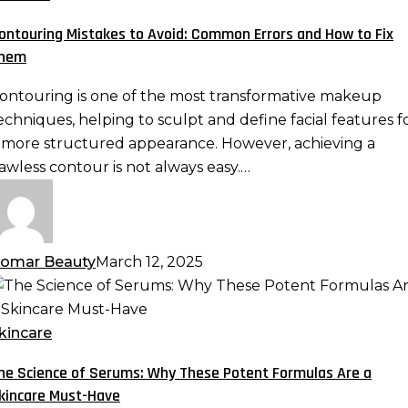
void:
ontouring Mistakes to Avoid: Common Errors and How to Fix
ommon
hem
rrors
nd
ontouring is one of the most transformative makeup
ow
echniques, helping to sculpt and define facial features f
o
 more structured appearance. However, achieving a
ix
lawless contour is not always easy.…
hem
omar Beauty
March 12, 2025
he
cience
f
kincare
erums:
he Science of Serums: Why These Potent Formulas Are a
hy
kincare Must-Have
hese