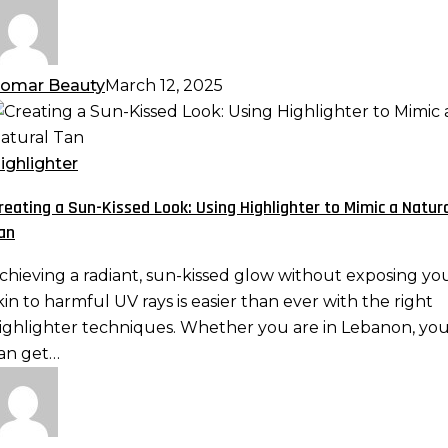
omar Beauty
March 12, 2025
reating
un-
ighlighter
issed
reating a Sun-Kissed Look: Using Highlighter to Mimic a Natur
ook:
an
sing
ighlighter
chieving a radiant, sun-kissed glow without exposing yo
o
kin to harmful UV rays is easier than ever with the right
imic
ighlighter techniques. Whether you are in Lebanon, yo
an get…
atural
an