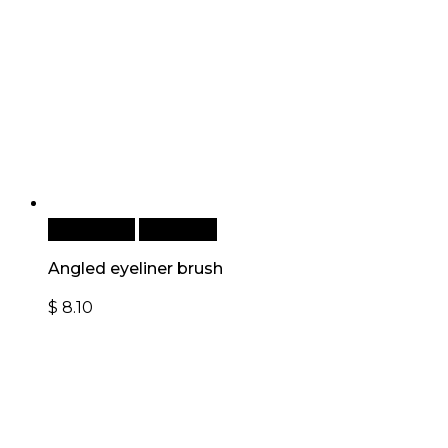
Add to cart
Quick View
Angled eyeliner brush
$
8.10