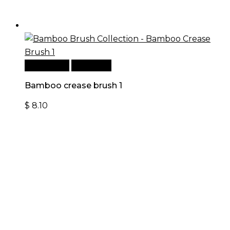
Add to cart
Quick View
Bamboo crease brush 1
$
8.10