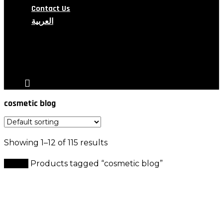
Contact Us
العربية
search
account
cosmetic blog
Showing 1–12 of 115 results
Home
Products tagged “cosmetic blog”