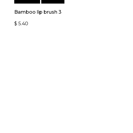
Add to cart
Quick View
Bamboo lip brush 3
$
5.40