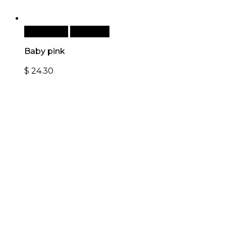
Add to cart
Quick View
Baby pink
$
24.30