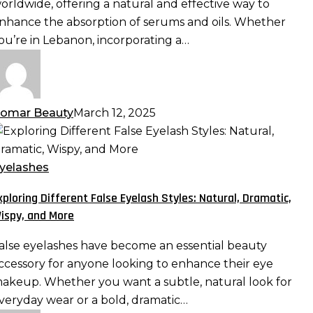
orldwide, offering a natural and effective way to
aximizing
nhance the absorption of serums and oils. Whether
bsorption
ou’re in Lebanon, incorporating a…
nd
fficacy
omar Beauty
March 12, 2025
xploring
ifferent
alse
yelashes
yelash
xploring Different False Eyelash Styles: Natural, Dramatic,
tyles:
ispy, and More
atural,
ramatic,
alse eyelashes have become an essential beauty
ispy,
ccessory for anyone looking to enhance their eye
nd
akeup. Whether you want a subtle, natural look for
ore
veryday wear or a bold, dramatic…