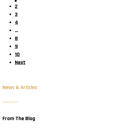
2
3
4
…
8
9
10
Next
News & Articles
From The Blog