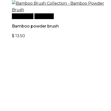
Add to cart
Quick View
Bamboo powder brush
$
13.50