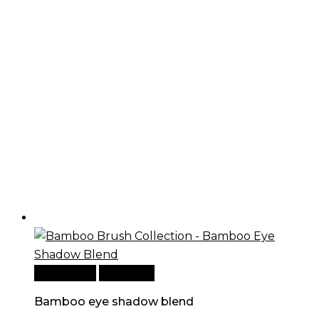
Add to cart
Quick View
Bamboo eye shadow blend