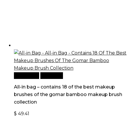
Add to cart
Quick View
All-in bag – contains 18 of the best makeup
brushes of the gomar bamboo makeup brush
collection
$
49.41