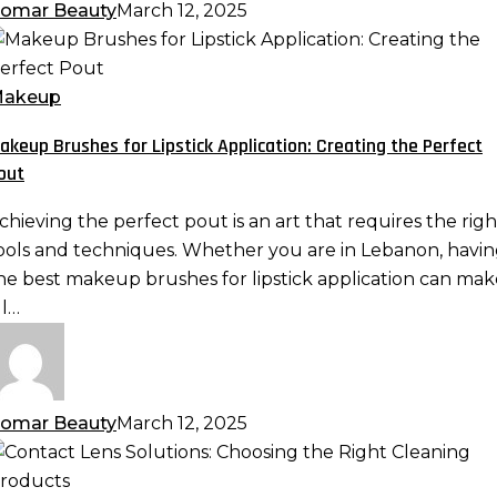
omar Beauty
March 12, 2025
akeup
rushes
or
akeup
ipstick
akeup Brushes for Lipstick Application: Creating the Perfect
pplication:
out
reating
he
chieving the perfect pout is an art that requires the righ
erfect
ools and techniques. Whether you are in Lebanon, havi
out
he best makeup brushes for lipstick application can mak
ll…
omar Beauty
March 12, 2025
ontact
ens