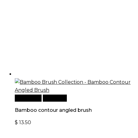
Add to cart
Quick View
Bamboo contour angled brush
$
13.50