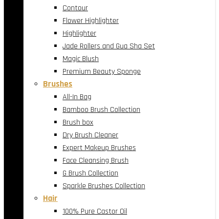
Contour
Flower Highlighter
Highlighter
Jade Rollers and Gua Sha Set
Magic Blush
Premium Beauty Sponge
Brushes
All-In Bag
Bamboo Brush Collection
Brush box
Dry Brush Cleaner
Expert Makeup Brushes
Face Cleansing Brush
G Brush Collection
Sparkle Brushes Collection
Hair
100% Pure Castor Oil