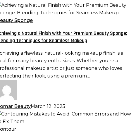
chieving
atural
eauty Sponge
inish
chieving a Natural Finish with Your Premium Beauty Sponge:
ith
lending Techniques for Seamless Makeup
our
remium
chieving a flawless, natural-looking makeup finish is a
eauty
oal for many beauty enthusiasts. Whether you’re a
ponge:
rofessional makeup artist or just someone who loves
lending
erfecting their look, using a premium…
echniques
or
eamless
akeup
omar Beauty
March 12, 2025
ontouring
istakes
o
ontour