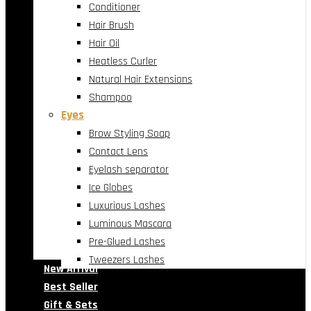
Conditioner
Hair Brush
Hair Oil
Heatless Curler
Natural Hair Extensions
Shampoo
Eyes
Brow Styling Soap
Contact Lens
Eyelash separator
Ice Globes
Luxurious Lashes
Luminous Mascara
Pre-Glued Lashes
Tweezers Lashes
New Arrival
Best Seller
Gift & Sets