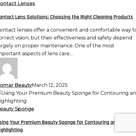
olutions:
ontact Lenses
hoosing
ontact Lens Solutions: Choosing the Right Cleaning Products
he
ight
ontact lenses offer a convenient and comfortable way t
leaning
orrect vision, but their effectiveness and safety depend
roducts
argely on proper maintenance. One of the most
mportant aspects of lens care…
omar Beauty
March 12, 2025
sing
our
remium
eauty Sponge
eauty
sing Your Premium Beauty Sponge for Contouring and
ponge
ighlighting
or