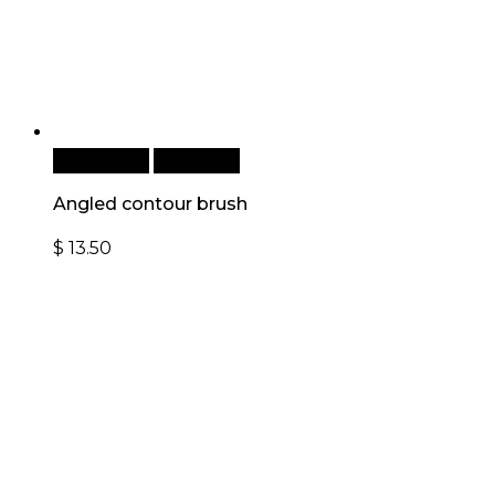
Add to cart
Quick View
Angled contour brush
$
13.50