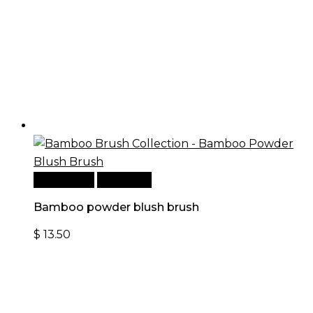
Add to cart
Quick View
Bamboo powder blush brush
$
13.50