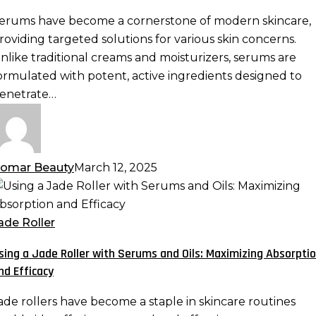
otent
erums have become a cornerstone of modern skincare,
ormulas
roviding targeted solutions for various skin concerns.
re
nlike traditional creams and moisturizers, serums are
ormulated with potent, active ingredients designed to
kincare
enetrate…
ust-
ave
omar Beauty
March 12, 2025
sing
ade
ade Roller
oller
sing a Jade Roller with Serums and Oils: Maximizing Absorpti
ith
nd Efficacy
erums
nd
ade rollers have become a staple in skincare routines
ls: