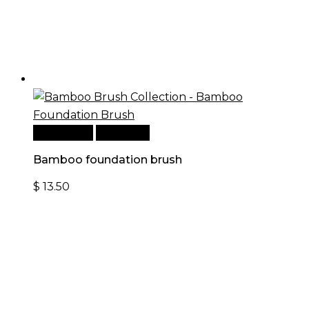
Add to cart
Quick View
Bamboo foundation brush
$
13.50