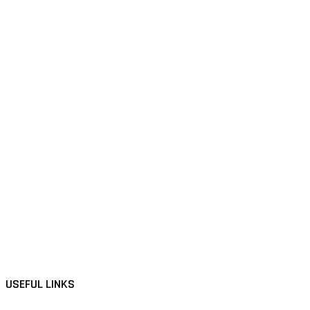
USEFUL LINKS