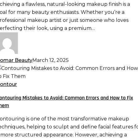
remium
chieving a flawless, natural-looking makeup finish is a
eauty
oal for many beauty enthusiasts. Whether you’re a
ponge:
rofessional makeup artist or just someone who loves
lending
erfecting their look, using a premium…
echniques
or
eamless
akeup
omar Beauty
March 12, 2025
ontouring
istakes
o
ontour
void:
ontouring Mistakes to Avoid: Common Errors and How to Fix
ommon
hem
rrors
nd
ontouring is one of the most transformative makeup
ow
echniques, helping to sculpt and define facial features f
o
 more structured appearance. However, achieving a