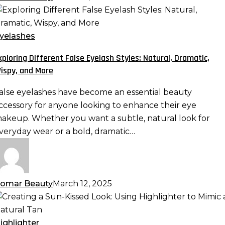
xploring
ifferent
alse
yelashes
yelash
xploring Different False Eyelash Styles: Natural, Dramatic,
tyles:
ispy, and More
atural,
ramatic,
alse eyelashes have become an essential beauty
ispy,
ccessory for anyone looking to enhance their eye
nd
akeup. Whether you want a subtle, natural look for
ore
veryday wear or a bold, dramatic…
omar Beauty
March 12, 2025
reating
un-
ighlighter