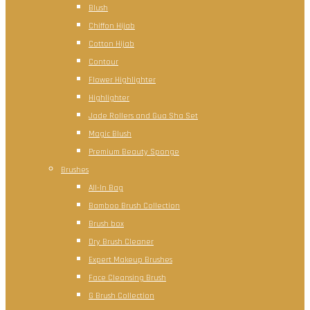
Blush
Chiffon Hijab
Cotton Hijab
Contour
Flower Highlighter
Highlighter
Jade Rollers and Gua Sha Set
Magic Blush
Premium Beauty Sponge
Brushes
All-In Bag
Bamboo Brush Collection
Brush box
Dry Brush Cleaner
Expert Makeup Brushes
Face Cleansing Brush
G Brush Collection