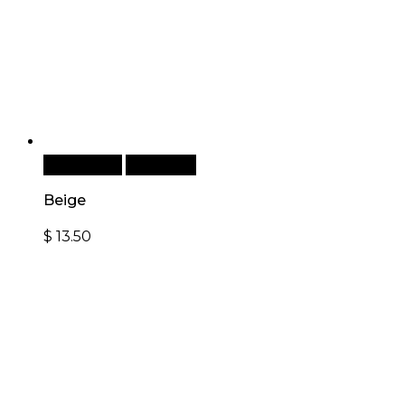
Add to cart
Quick View
Beige
$
13.50