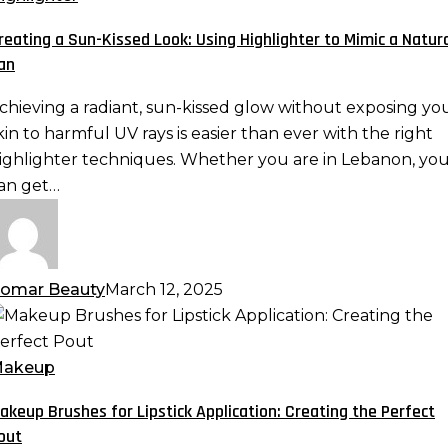
issed
reating a Sun-Kissed Look: Using Highlighter to Mimic a Natur
ook:
an
sing
ighlighter
chieving a radiant, sun-kissed glow without exposing yo
o
kin to harmful UV rays is easier than ever with the right
imic
ighlighter techniques. Whether you are in Lebanon, yo
an get…
atural
an
omar Beauty
March 12, 2025
akeup
rushes
or
akeup
ipstick
akeup Brushes for Lipstick Application: Creating the Perfect
pplication:
out
reating