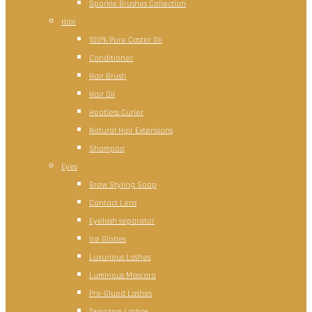
Sparkle Brushes Collection
Hair
100% Pure Castor Oil
Conditioner
Hair Brush
Hair Oil
Heatless Curler
Natural Hair Extensions
Shampoo
Eyes
Brow Styling Soap
Contact Lens
Eyelash separator
Ice Globes
Luxurious Lashes
Luminous Mascara
Pre-Glued Lashes
Tweezers Lashes