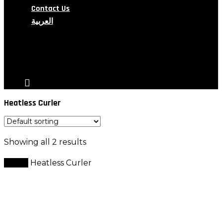
Contact Us
العربية
search
account
Heatless Curler
Showing all 2 results
Home
Heatless Curler