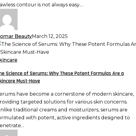
ix
lawless contour is not always easy.…
hem
omar Beauty
March 12, 2025
he
cience
f
kincare
erums:
he Science of Serums: Why These Potent Formulas Are a
hy
kincare Must-Have
hese
otent
erums have become a cornerstone of modern skincare,
ormulas
roviding targeted solutions for various skin concerns.
re
nlike traditional creams and moisturizers, serums are
ormulated with potent, active ingredients designed to
kincare
enetrate…
ust-