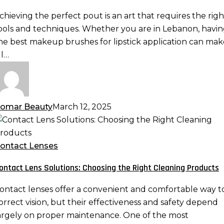
he
chieving the perfect pout is an art that requires the righ
erfect
ools and techniques. Whether you are in Lebanon, havi
out
he best makeup brushes for lipstick application can mak
ll…
omar Beauty
March 12, 2025
ontact
ens
olutions:
ontact Lenses
hoosing
ontact Lens Solutions: Choosing the Right Cleaning Products
he
ight
ontact lenses offer a convenient and comfortable way t
leaning
orrect vision, but their effectiveness and safety depend
roducts
argely on proper maintenance. One of the most