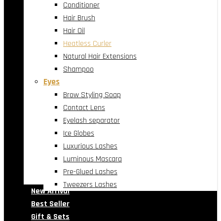
Conditioner
Hair Brush
Hair Oil
Heatless Curler
Natural Hair Extensions
Shampoo
Eyes
Brow Styling Soap
Contact Lens
Eyelash separator
Ice Globes
Luxurious Lashes
Luminous Mascara
Pre-Glued Lashes
Tweezers Lashes
New Arrival
Best Seller
Gift & Sets