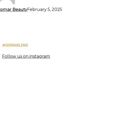
omar Beauty
February 5, 2025
#GOMARLENS
Follow us on instagram