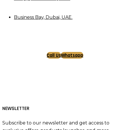
Business Bay, Dubai, UAE.
Call Us
Whatsapp
Tiktok
Facebook
Instagram
NEWSLETTER
Subscribe to our newsletter and get access to