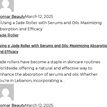
ave
omar Beauty
March 12, 2025
sing
ade
ade Roller
oller
sing a Jade Roller with Serums and Oils: Maximizing Absorpti
ith
nd Efficacy
erums
nd
ade rollers have become a staple in skincare routines
ls:
orldwide, offering a natural and effective way to
aximizing
nhance the absorption of serums and oils. Whether
bsorption
ou’re in Lebanon, incorporating a…
nd
fficacy
omar Beauty
March 12, 2025