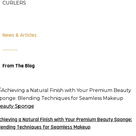
CURLERS
News & Articles
From The Blog
chieving
atural
eauty Sponge
inish
chieving a Natural Finish with Your Premium Beauty Sponge:
ith
lending Techniques for Seamless Makeup
our