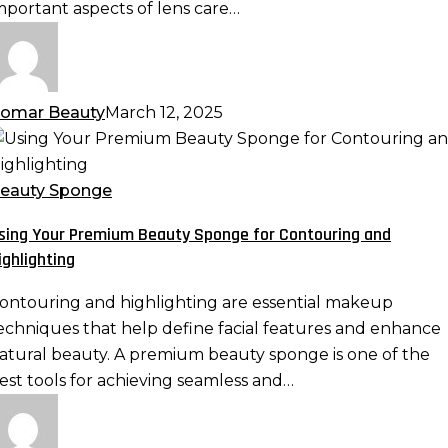
mportant aspects of lens care…
omar Beauty
March 12, 2025
sing
our
remium
eauty Sponge
eauty
sing Your Premium Beauty Sponge for Contouring and
ponge
ighlighting
or
ontouring
ontouring and highlighting are essential makeup
nd
echniques that help define facial features and enhance
ighlighting
atural beauty. A premium beauty sponge is one of the
est tools for achieving seamless and…