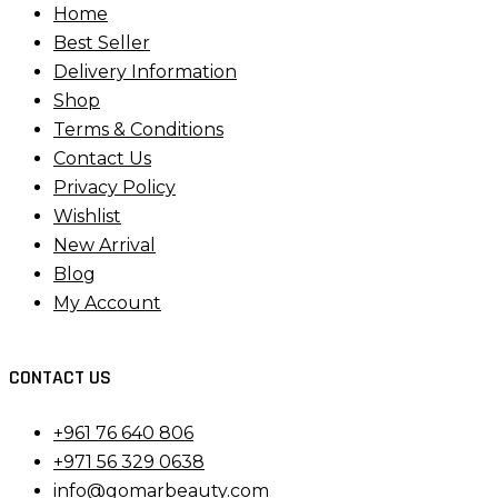
Home
Best Seller
Delivery Information
Shop
Terms & Conditions
Contact Us
Privacy Policy
Wishlist
New Arrival
Blog
My Account
CONTACT US
+961 76 640 806
+971 56 329 0638
info@gomarbeauty.com