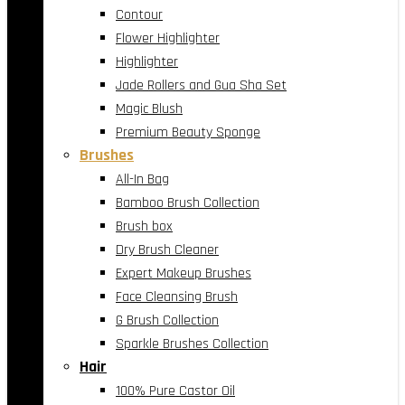
Contour
Flower Highlighter
Highlighter
Jade Rollers and Gua Sha Set
Magic Blush
Premium Beauty Sponge
Brushes
All-In Bag
Bamboo Brush Collection
Brush box
Dry Brush Cleaner
Expert Makeup Brushes
Face Cleansing Brush
G Brush Collection
Sparkle Brushes Collection
Hair
100% Pure Castor Oil