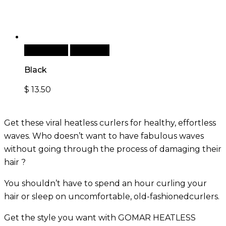
Add to cart
Quick View
Black
$
13.50
Get these viral heatless curlers for healthy, effortless
waves. Who doesn’t want to have fabulous waves
without going through the process of damaging their
hair ?
You shouldn’t have to spend an hour curling your
hair or sleep on uncomfortable, old-fashionedcurlers.
Get the style you want with GOMAR HEATLESS