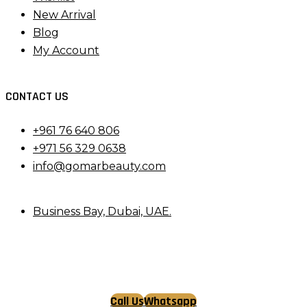
New Arrival
Blog
My Account
CONTACT US
+961 76 640 806
+971 56 329 0638
info@gomarbeauty.com
Business Bay, Dubai, UAE.
Call Us
Whatsapp