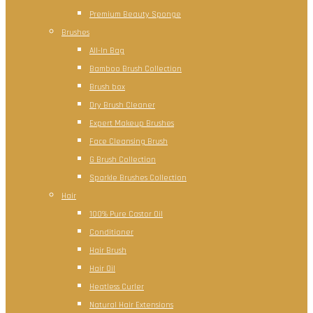
Premium Beauty Sponge
Brushes
All-In Bag
Bamboo Brush Collection
Brush box
Dry Brush Cleaner
Expert Makeup Brushes
Face Cleansing Brush
G Brush Collection
Sparkle Brushes Collection
Hair
100% Pure Castor Oil
Conditioner
Hair Brush
Hair Oil
Heatless Curler
Natural Hair Extensions