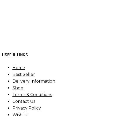
USEFUL LINKS
Home
Best Seller
Delivery Information
Shop
Terms & Conditions
Contact Us
Privacy Policy
Wishlist