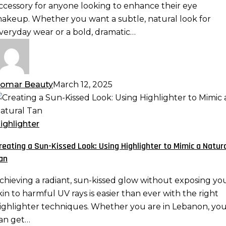
ispy,
ccessory for anyone looking to enhance their eye
nd
akeup. Whether you want a subtle, natural look for
ore
veryday wear or a bold, dramatic…
omar Beauty
March 12, 2025
reating
un-
ighlighter
issed
reating a Sun-Kissed Look: Using Highlighter to Mimic a Natur
ook:
an
sing
ighlighter
chieving a radiant, sun-kissed glow without exposing yo
o
kin to harmful UV rays is easier than ever with the right
imic
ighlighter techniques. Whether you are in Lebanon, yo
an get…