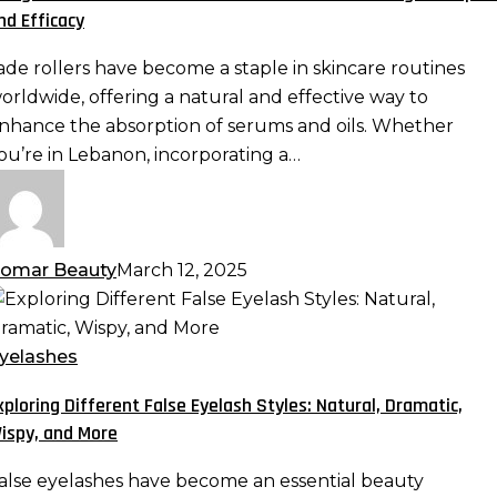
ith
nd Efficacy
erums
nd
ade rollers have become a staple in skincare routines
ls:
orldwide, offering a natural and effective way to
aximizing
nhance the absorption of serums and oils. Whether
bsorption
ou’re in Lebanon, incorporating a…
nd
fficacy
omar Beauty
March 12, 2025
xploring
ifferent
alse
yelashes
yelash
xploring Different False Eyelash Styles: Natural, Dramatic,
tyles:
ispy, and More
atural,
ramatic,
alse eyelashes have become an essential beauty