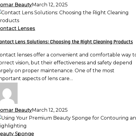
omar Beauty
March 12, 2025
ontact
ens
olutions:
ontact Lenses
hoosing
ontact Lens Solutions: Choosing the Right Cleaning Products
he
ight
ontact lenses offer a convenient and comfortable way t
leaning
orrect vision, but their effectiveness and safety depend
roducts
argely on proper maintenance. One of the most
mportant aspects of lens care…
omar Beauty
March 12, 2025
sing
our
remium
eauty Sponge