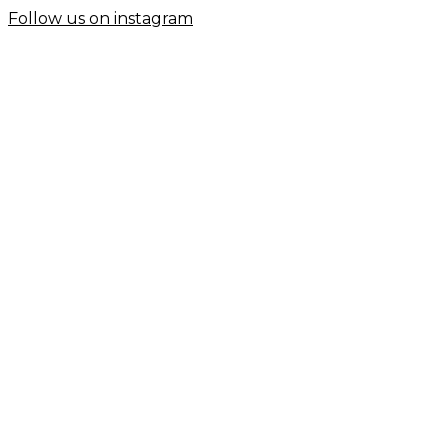
Follow us on instagram