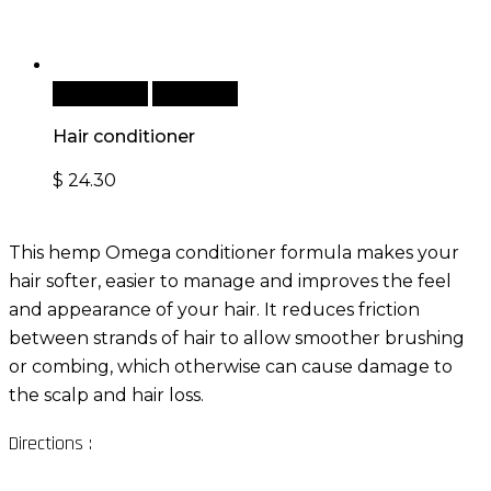
Add to cart
Quick View
Hair conditioner
$
24.30
This hemp Omega conditioner formula makes your
hair softer, easier to manage and improves the feel
and appearance of your hair. It reduces friction
between strands of hair to allow smoother brushing
or combing, which otherwise can cause damage to
the scalp and hair loss.
Directions :