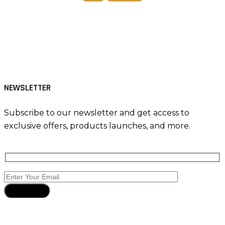
Tiktok
Facebook
Instagram
NEWSLETTER
Subscribe to our newsletter and get access to
exclusive offers, products launches, and more.
Subscribe