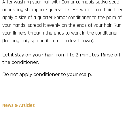
After washing your hair with Gomar cannabis sativa seed
nourishing shampoo, squeeze excess water from hair. Then
apply a size of a quarter Gomar conditioner to the palm of
your hands, spread it evenly on the ends of your hair. Run
your fingers through the ends to work in the conditioner.
(for long hair, spread it from chin level down).
Let it stay on your hair from 1 to 2 minutes. Rinse off
the conditioner.
Do not apply conditioner to your scalp.
News & Articles