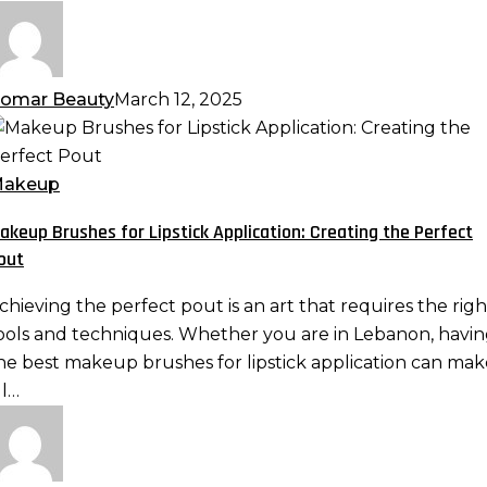
atural
an
omar Beauty
March 12, 2025
akeup
rushes
or
akeup
ipstick
akeup Brushes for Lipstick Application: Creating the Perfect
pplication:
out
reating
he
chieving the perfect pout is an art that requires the righ
erfect
ools and techniques. Whether you are in Lebanon, havi
out
he best makeup brushes for lipstick application can mak
ll…