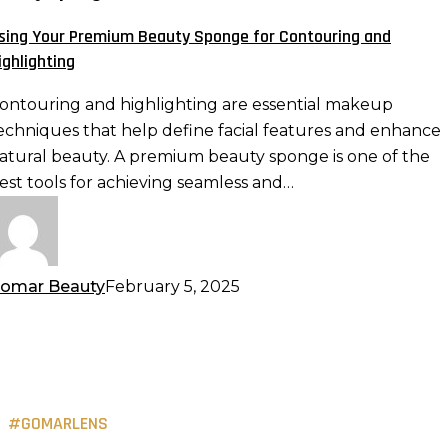
eauty
sing Your Premium Beauty Sponge for Contouring and
ponge
ighlighting
or
ontouring
ontouring and highlighting are essential makeup
nd
echniques that help define facial features and enhance
ighlighting
atural beauty. A premium beauty sponge is one of the
est tools for achieving seamless and…
omar Beauty
February 5, 2025
#GOMARLENS