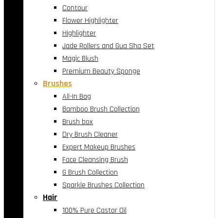
Contour
Flower Highlighter
Highlighter
Jade Rollers and Gua Sha Set
Magic Blush
Premium Beauty Sponge
Brushes
All-In Bag
Bamboo Brush Collection
Brush box
Dry Brush Cleaner
Expert Makeup Brushes
Face Cleansing Brush
G Brush Collection
Sparkle Brushes Collection
Hair
100% Pure Castor Oil