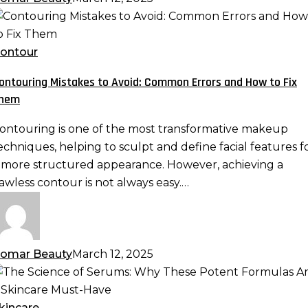
ontouring
istakes
o
ontour
void:
ontouring Mistakes to Avoid: Common Errors and How to Fix
ommon
hem
rrors
nd
ontouring is one of the most transformative makeup
ow
echniques, helping to sculpt and define facial features f
o
 more structured appearance. However, achieving a
ix
lawless contour is not always easy.…
hem
omar Beauty
March 12, 2025
he
cience
f
kincare