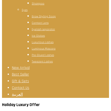
Shampoo
Eyes
Brow Styling Soap
Contact Lens
Eyelash separator
Ice Globes
Luxurious Lashes
Luminous Mascara
Pre-Glued Lashes
Tweezers Lashes
New Arrival
Best Seller
Gift & Sets
Contact Us
العربية
Holiday Luxury Offer