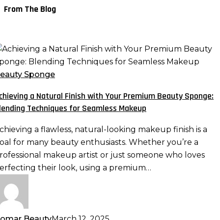
From The Blog
chieving
atural
eauty Sponge
inish
chieving a Natural Finish with Your Premium Beauty Sponge:
ith
lending Techniques for Seamless Makeup
our
remium
chieving a flawless, natural-looking makeup finish is a
eauty
oal for many beauty enthusiasts. Whether you’re a
ponge:
rofessional makeup artist or just someone who loves
lending
erfecting their look, using a premium…
echniques
or
eamless
akeup
omar Beauty
March 12, 2025