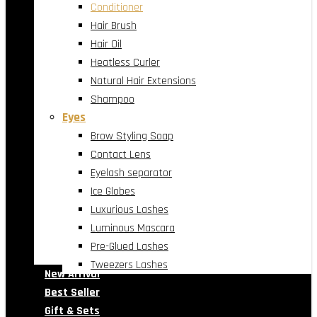
Conditioner
Hair Brush
Hair Oil
Heatless Curler
Natural Hair Extensions
Shampoo
Eyes
Brow Styling Soap
Contact Lens
Eyelash separator
Ice Globes
Luxurious Lashes
Luminous Mascara
Pre-Glued Lashes
Tweezers Lashes
New Arrival
Best Seller
Gift & Sets