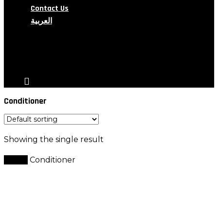
Contact Us
العربية
search
account
Conditioner
Showing the single result
Home
Conditioner