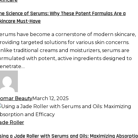
erums:
he Science of Serums: Why These Potent Formulas Are a
hy
kincare Must-Have
hese
otent
erums have become a cornerstone of modern skincare,
ormulas
roviding targeted solutions for various skin concerns.
re
nlike traditional creams and moisturizers, serums are
ormulated with potent, active ingredients designed to
kincare
enetrate…
ust-
ave
omar Beauty
March 12, 2025
sing
ade
ade Roller
oller
sing a Jade Roller with Serums and Oils: Maximizing Absorpti