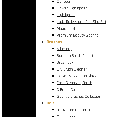
Contour
Flower Highlighter
Highlighter
Jade Rollers and Gua Sha Set
Magic Blush
Premium Beauty Sponge
Brushes
All-In Bag
Bamboo Brush Collection
Brush box
Dry Brush Cleaner
Expert Makeup Brushes
Face Cleansing Brush
G Brush Collection
Sparkle Brushes Collection
Hair
100% Pure Castor Oil
Conditioner