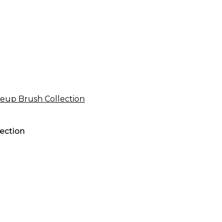
ection