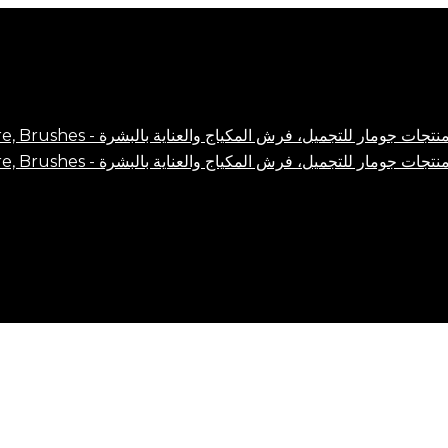
Close
Cart
Cart