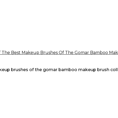
 makeup brushes of the gomar bamboo makeup brush coll