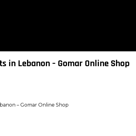
ts in Lebanon – Gomar Online Shop
ebanon – Gomar Online Shop