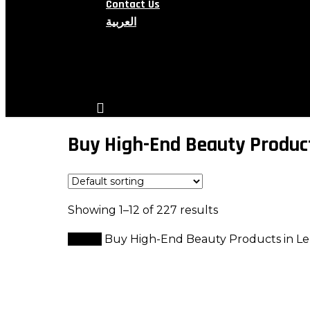
Contact Us
العربية
search
account
Buy High-End Beauty Produc
Showing 1–12 of 227 results
Home
Buy High-End Beauty Products in L