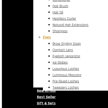
Hair Brush
Hair Oil
Heatless Curler
Natural Hair Extensions
Shampoo
Eyes
Brow Styling Soap
Contact Lens
Eyelash separator
Ice Globes
Luxurious Lashes
Luminous Mascara
Pre-Glued Lashes
Tweezers Lashes
New Arrival
Best Seller
Gift & Sets