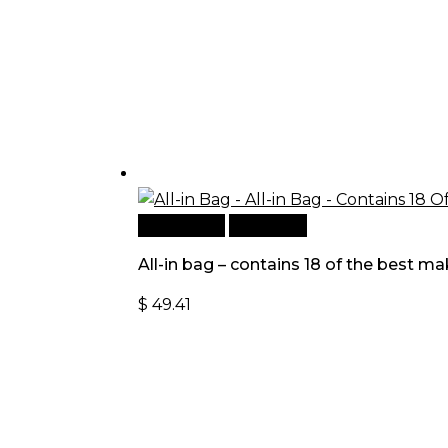
Add to cart
Quick View
All-in bag – contains 18 of the best
$
49.41