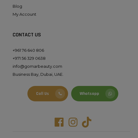
Blog
My Account
CONTACT US
+961 76 640 806
+971 56 329 0638
info@gomarbeauty.com
Business Bay, Dubai, UAE.
Call Us
Whatsapp
Facebook
Instagram
Tiktok