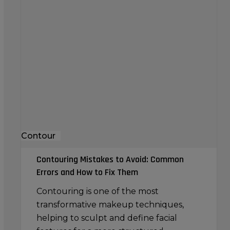
Contouring
Mistakes
to
Avoid:
Common
Errors
and
How
to
Fix
Contour
Them
Contouring Mistakes to Avoid: Common
Errors and How to Fix Them
Contouring is one of the most
transformative makeup techniques,
helping to sculpt and define facial