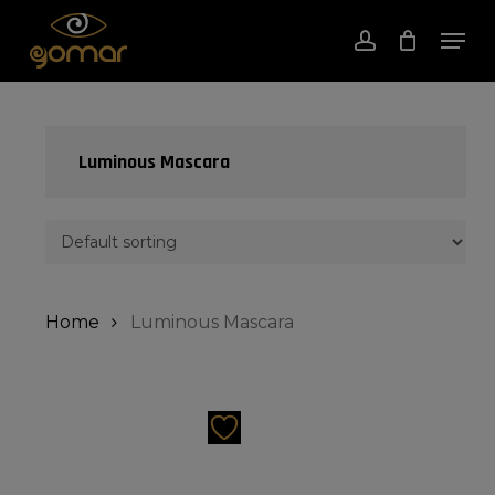
Skip
Men
to
account
Close
Cart
Cart
Close
main
Menu
content
Luminous Mascara
Home
Luminous Mascara