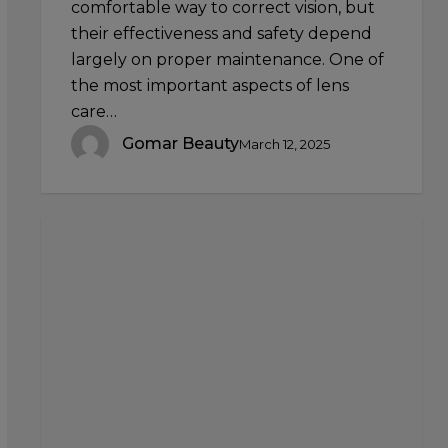
comfortable way to correct vision, but
their effectiveness and safety depend
largely on proper maintenance. One of
the most important aspects of lens
care…
Gomar Beauty
March 12, 2025
Using
Your
Premium
Beauty
Sponge
for
Contouring
and
Highlighting