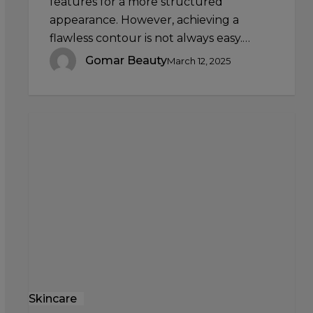
features for a more structured
appearance. However, achieving a
flawless contour is not always easy.…
Gomar Beauty
March 12, 2025
The
Science
of
Serums:
Why
These
Potent
Formulas
Are
a
Skincare
Skincare