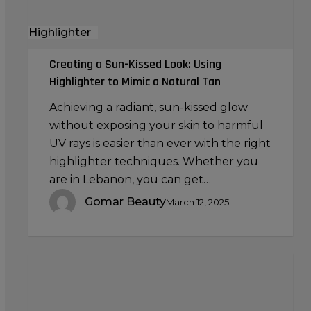
a
Highlighter
Natural
Tan
Creating a Sun-Kissed Look: Using
Highlighter to Mimic a Natural Tan
Achieving a radiant, sun-kissed glow
without exposing your skin to harmful
UV rays is easier than ever with the right
highlighter techniques. Whether you
are in Lebanon, you can get…
Gomar Beauty
March 12, 2025
Makeup
Brushes
for