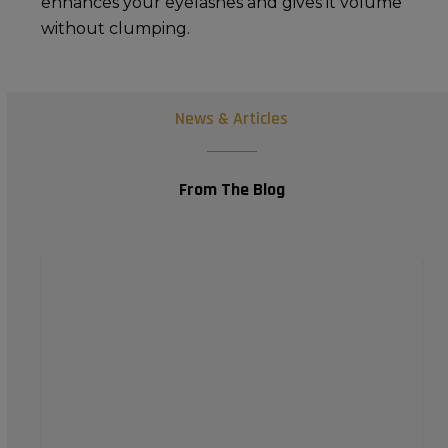
enhances your eyelashes and gives it volume
without clumping.
News & Articles
From The Blog
Achieving
a
Natural
Finish
with
Your
Premium