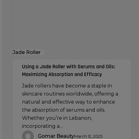
with
Serums
and
Oils:
Maximizing
Absorption
Jade Roller
and
Efficacy
Using a Jade Roller with Serums and Oils:
Maximizing Absorption and Efficacy
Jade rollers have become a staple in
skincare routines worldwide, offering a
natural and effective way to enhance
the absorption of serums and oils.
Whether you’re in Lebanon,
incorporating a…
Gomar Beauty
March 12, 2025