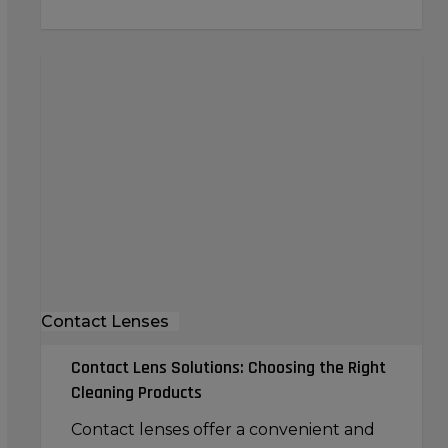
Contact
Lens
Solutions:
Choosing
the
Right
Cleaning
Products
Contact Lenses
Contact Lens Solutions: Choosing the Right
Cleaning Products
Contact lenses offer a convenient and