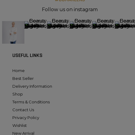
Follow us on instagram
USEFUL LINKS
Home
Best Seller
Delivery Information
Shop
Terms & Conditions
Contact Us
Privacy Policy
Wishlist
New Arrival