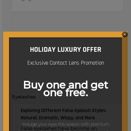
Exploring
Different
×
False
Eyelash
HOLIDAY LUXURY OFFER
Styles:
Natural,
Exclusive Contact Lens Promotion
Dramatic,
Wispy,
Buy one and get
and
one free.
More
Eyelashes
Exploring Different False Eyelash Styles:
Natural, Dramatic, Wispy, and More
Indulge your eyes this season with premium
False eyelashes have become an