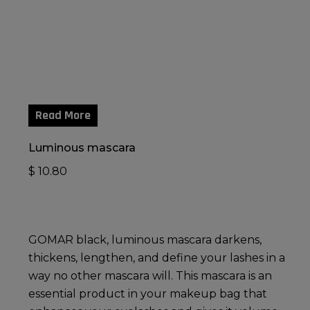
Read More
Luminous mascara
$
10.80
GOMAR black, luminous mascara darkens,
thickens, lengthen, and define your lashes in a
way no other mascara will. This mascara is an
essential product in your makeup bag that