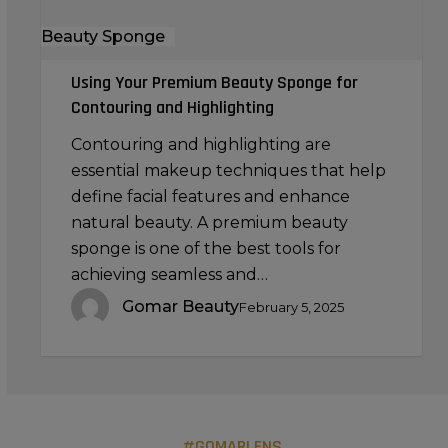
Beauty Sponge
Using Your Premium Beauty Sponge for
Contouring and Highlighting
Contouring and highlighting are
essential makeup techniques that help
define facial features and enhance
natural beauty. A premium beauty
sponge is one of the best tools for
achieving seamless and…
Gomar Beauty
February 5, 2025
#GOMARLENS