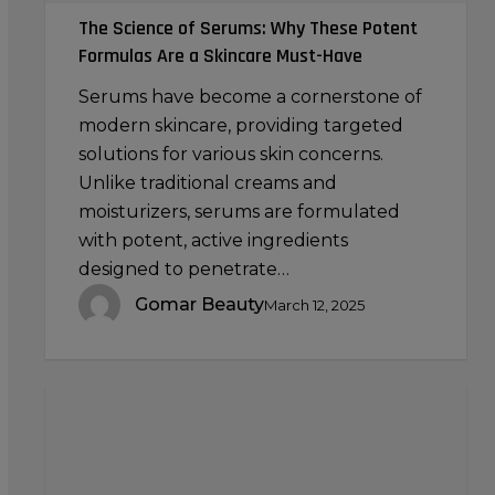
Must-
The Science of Serums: Why These Potent
Have
Formulas Are a Skincare Must-Have
Serums have become a cornerstone of
modern skincare, providing targeted
solutions for various skin concerns.
Unlike traditional creams and
moisturizers, serums are formulated
with potent, active ingredients
designed to penetrate…
Gomar Beauty
March 12, 2025
Using
a
Jade
Roller