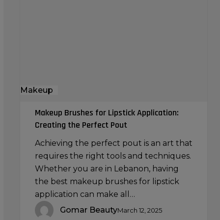
Lipstick
Application:
Creating
the
Perfect
Pout
Makeup
Makeup Brushes for Lipstick Application:
Creating the Perfect Pout
Achieving the perfect pout is an art that
requires the right tools and techniques.
Whether you are in Lebanon, having
the best makeup brushes for lipstick
application can make all…
Gomar Beauty
March 12, 2025