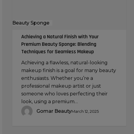
Beauty
Sponge:
Blending
Beauty Sponge
Techniques
for
Achieving a Natural Finish with Your
Seamless
Premium Beauty Sponge: Blending
Makeup
Techniques for Seamless Makeup
Achieving a flawless, natural-looking
makeup finish is a goal for many beauty
enthusiasts. Whether you’re a
professional makeup artist or just
someone who loves perfecting their
look, using a premium…
Gomar Beauty
March 12, 2025