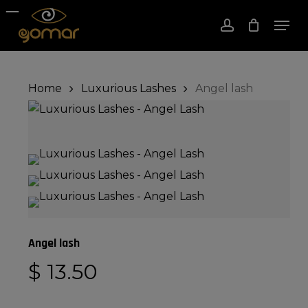
Skip
Men
to
account
Close
Cart
Cart
Close
main
Menu
content
Home
Luxurious Lashes
Angel lash
Angel lash
$
13.50