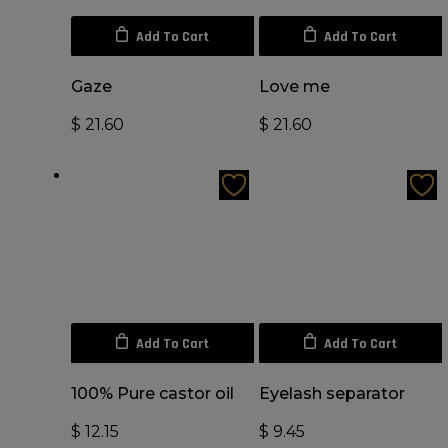
Add To Cart
Add To Cart
Gaze
Love me
$
21.60
$
21.60
Add To Cart
Add To Cart
100% Pure castor oil
Eyelash separator
$
12.15
$
9.45