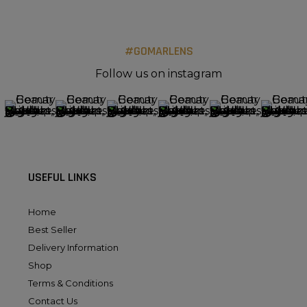
#GOMARLENS
Follow us on instagram
USEFUL LINKS
Home
Best Seller
Delivery Information
Shop
Terms & Conditions
Contact Us