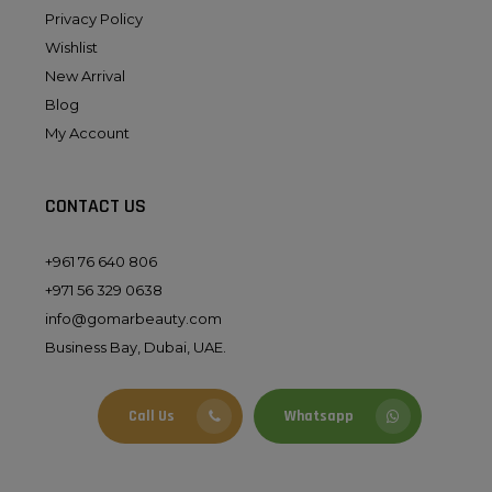
Privacy Policy
Wishlist
New Arrival
Blog
My Account
CONTACT US
+961 76 640 806
+971 56 329 0638
info@gomarbeauty.com
Business Bay, Dubai, UAE.
Call Us
Whatsapp