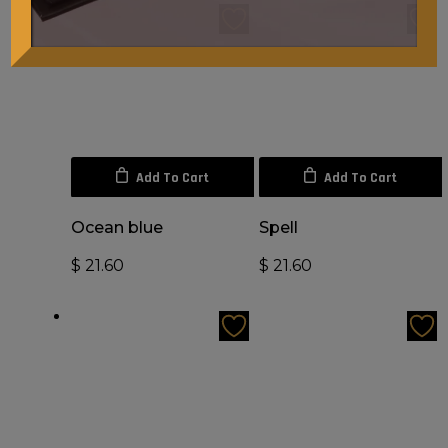
Add To Cart
Add To Cart
Ocean blue
Spell
$
21.60
$
21.60