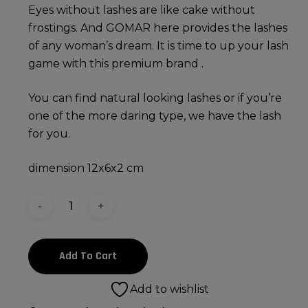
Eyes without lashes are like cake without
frostings. And GOMAR here provides the lashes
of any woman’s dream. It is time to up your lash
game with this premium brand .
You can find natural looking lashes or if you’re
one of the more daring type, we have the lash
for you.
dimension 12x6x2 cm
Add To Cart
Add to wishlist