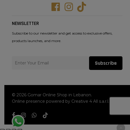
Facebook
Instagram
Tiktok
NEWSLETTER
Subscribe to our newsletter and get access to exclusive offers,
products launches, and more.
Subscribe
© 2026 Gomar Online Shop in Lebanon.
Online presence powered by Creative 4 All s.a.r.l.
facebook
instagram
whatsapp
tiktok