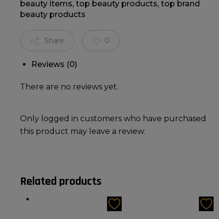
beauty items
,
top beauty products
,
top brand
beauty products
Share
0
Reviews (0)
There are no reviews yet.
Only logged in customers who have purchased
this product may leave a review.
Related products