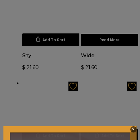
Add To Cart
Read More
Shy
Wide
$
21.60
$
21.60
×
Add To Cart
Add To Cart