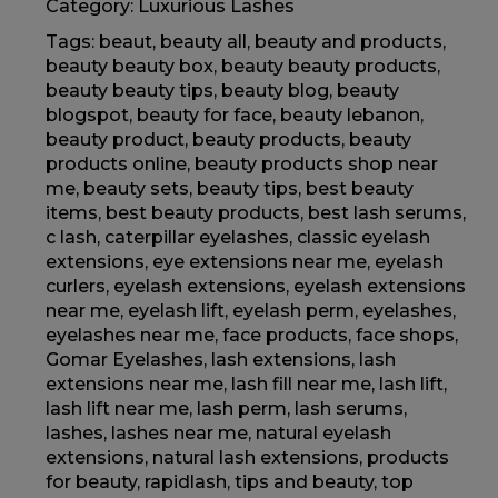
Category:
Luxurious Lashes
Tags:
beaut
,
beauty all
,
beauty and products
,
beauty beauty box
,
beauty beauty products
,
beauty beauty tips
,
beauty blog
,
beauty
blogspot
,
beauty for face
,
beauty lebanon
,
beauty product
,
beauty products
,
beauty
products online
,
beauty products shop near
me
,
beauty sets
,
beauty tips
,
best beauty
items
,
best beauty products
,
best lash serums
,
c lash
,
caterpillar eyelashes
,
classic eyelash
extensions
,
eye extensions near me
,
eyelash
curlers
,
eyelash extensions
,
eyelash extensions
near me
,
eyelash lift
,
eyelash perm
,
eyelashes
,
eyelashes near me
,
face products
,
face shops
,
Gomar Eyelashes
,
lash extensions
,
lash
extensions near me
,
lash fill near me
,
lash lift
,
lash lift near me
,
lash perm
,
lash serums
,
lashes
,
lashes near me
,
natural eyelash
extensions
,
natural lash extensions
,
products
for beauty
,
rapidlash
,
tips and beauty
,
top