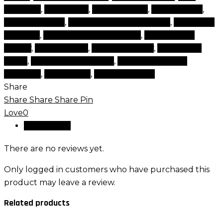
products
,
face shops
,
Gomar lenses
,
lens solution
,
lenses solution
,
multifocal contact lenses
,
multifocal
contacts
,
powered contact lenses
,
products for
beauty
,
scleral lenses
,
tips and beauty
,
top beauty
items
,
top beauty products
,
top brand beauty
products
,
toric lenses
,
types of lenses
Share
Share
Share
Share
Pin
Love
0
Reviews (0)
There are no reviews yet.
Only logged in customers who have purchased this
product may leave a review.
Related products