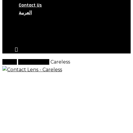
Contact Us
العربية
search
account
Home
Contact Lens
Careless