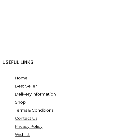
USEFUL LINKS
Home
Best Seller
Delivery Information
Shop
Terms & Conditions
Contact Us
Privacy Policy
Wishlist