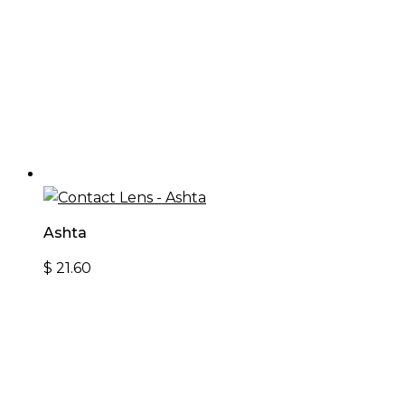
Ashta
$
21.60