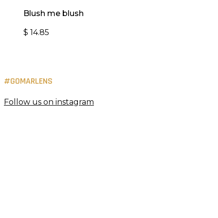
Blush me blush
$
14.85
#GOMARLENS
Follow us on instagram