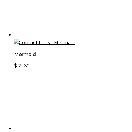
Mermaid
$
21.60