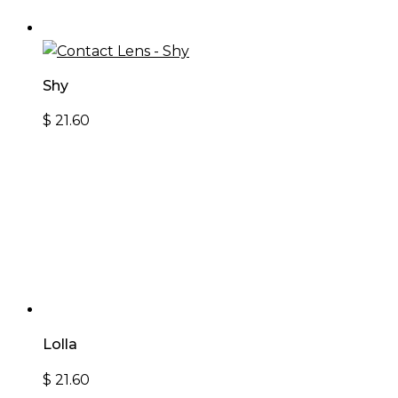
Shy
$
21.60
Lolla
$
21.60