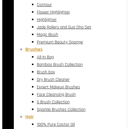
Contour
Flower Highlighter
Highlighter
Jade Rollers and Gua Sha Set
Magic Blush
Premium Beauty Sponge
Brushes
All-In Bag
Bamboo Brush Collection
Brush box
Dry Brush Cleaner
Expert Makeup Brushes
Face Cleansing Brush
G Brush Collection
Sparkle Brushes Collection
Hair
100% Pure Castor Oil