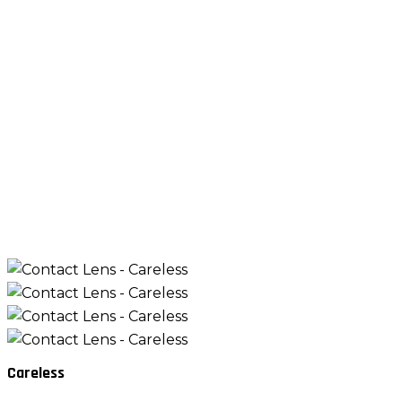
Careless