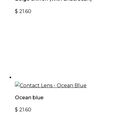
$
21.60
Ocean blue
$
21.60