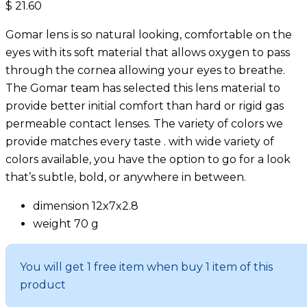
$
21.60
Gomar lens is so natural looking, comfortable on the
eyes with its soft material that allows oxygen to pass
through the cornea allowing your eyes to breathe.
The Gomar team has selected this lens material to
provide better initial comfort than hard or rigid gas
permeable contact lenses. The variety of colors we
provide matches every taste . with wide variety of
colors available, you have the option to go for a look
that’s subtle, bold, or anywhere in between.
dimension 12x7x2.8
weight 70 g
You will get 1 free item when buy 1 item of this
product