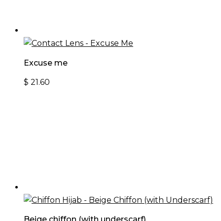
Excuse me
$
21.60
Beige chiffon (with underscarf)