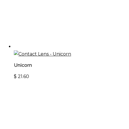
Unicorn
$
21.60