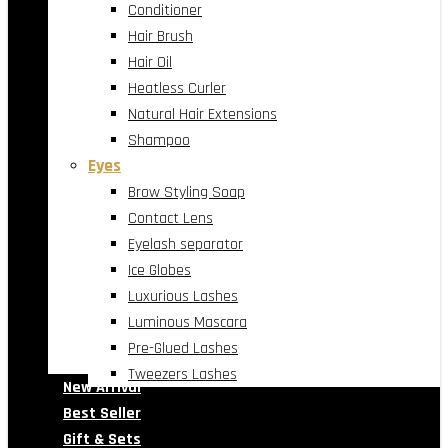
Conditioner
Hair Brush
Hair Oil
Heatless Curler
Natural Hair Extensions
Shampoo
Eyes
Brow Styling Soap
Contact Lens
Eyelash separator
Ice Globes
Luxurious Lashes
Luminous Mascara
Pre-Glued Lashes
Tweezers Lashes
New Arrival
Best Seller
Gift & Sets