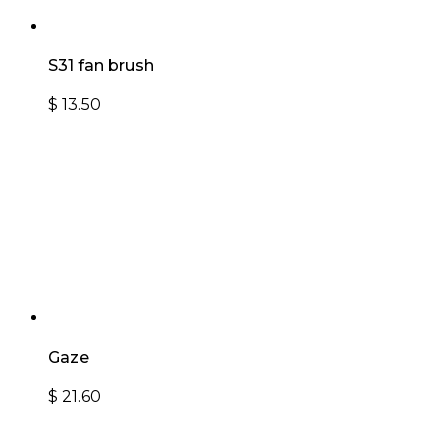
S31 fan brush
$
13.50
Gaze
$
21.60