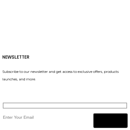
Tiktok
Facebook
Instagram
NEWSLETTER
Subscribe to our newsletter and get access to exclusive offers, products
launches, and more.
Subscribe