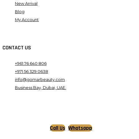
New Arrival
Blog
My Account
CONTACT US
+961 76 640 806
+971 56 329 0638
info@gomarbeauty.com
Business Bay, Dubai, UAE.
Call Us
Whatsapp