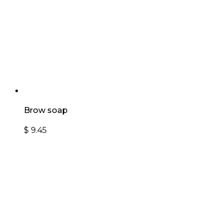
Brow soap
$
9.45