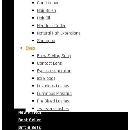
Conditioner
Hair Brush
Hair Oil
Heatless Curler
Natural Hair Extensions
Shampoo
Eyes
Brow Styling Soap
Contact Lens
Eyelash separator
Ice Globes
Luxurious Lashes
Luminous Mascara
Pre-Glued Lashes
Tweezers Lashes
New Arrival
Best Seller
Gift & Sets