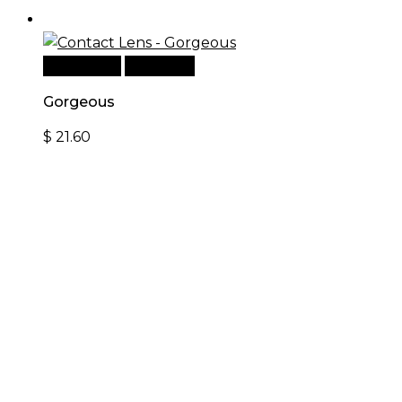
Add to cart
Quick View
Gorgeous
$
21.60