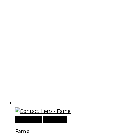
Add to cart
Quick View
Fame