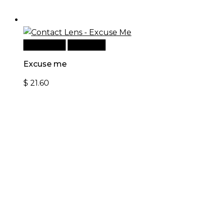
Add to cart
Quick View
Excuse me
$
21.60