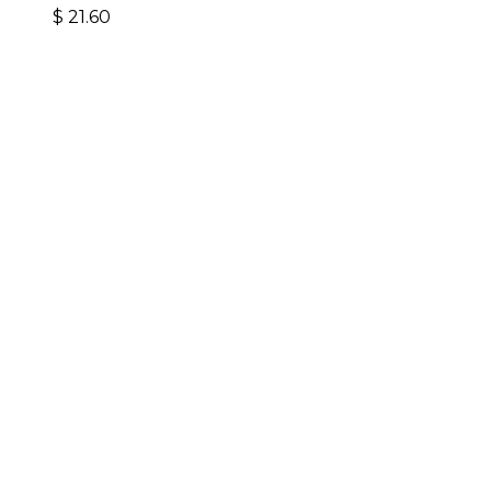
$
21.60