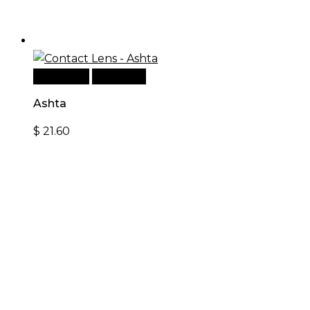
Read more
Quick View
Ashta
$
21.60