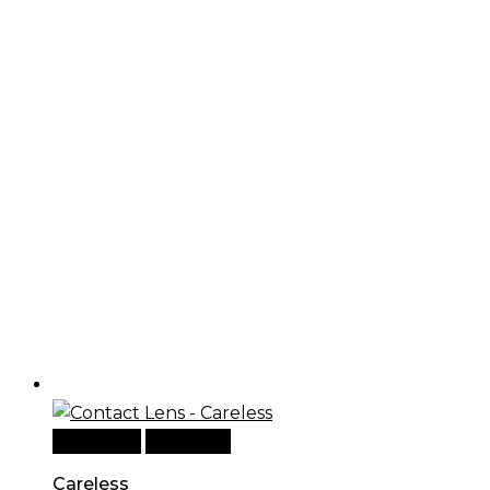
Read more
Quick View
Careless