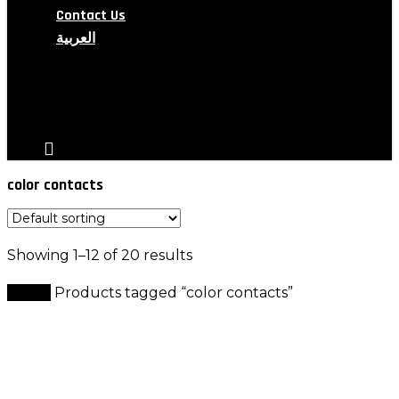
Contact Us
العربية
search
account
color contacts
Showing 1–12 of 20 results
Home
Products tagged “color contacts”