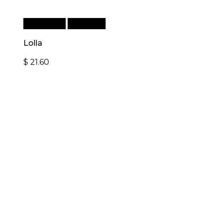
Add to cart
Quick View
Lolla
$
21.60