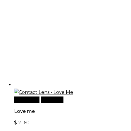
Add to cart
Quick View
Love me
$
21.60