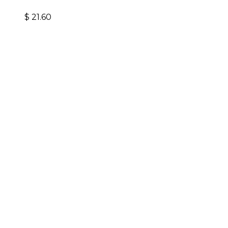
$
21.60