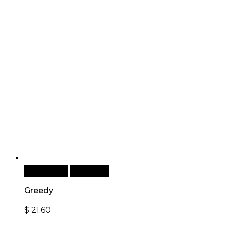
Add to cart
Quick View
Greedy
$
21.60