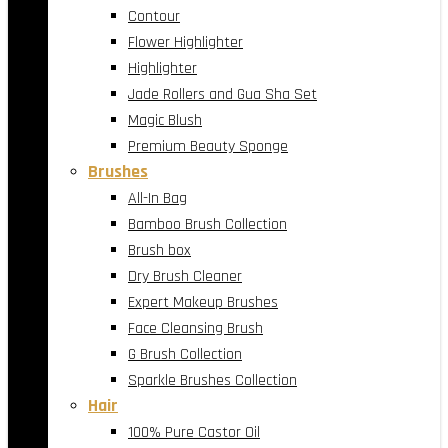
Contour
Flower Highlighter
Highlighter
Jade Rollers and Gua Sha Set
Magic Blush
Premium Beauty Sponge
Brushes
All-In Bag
Bamboo Brush Collection
Brush box
Dry Brush Cleaner
Expert Makeup Brushes
Face Cleansing Brush
G Brush Collection
Sparkle Brushes Collection
Hair
100% Pure Castor Oil