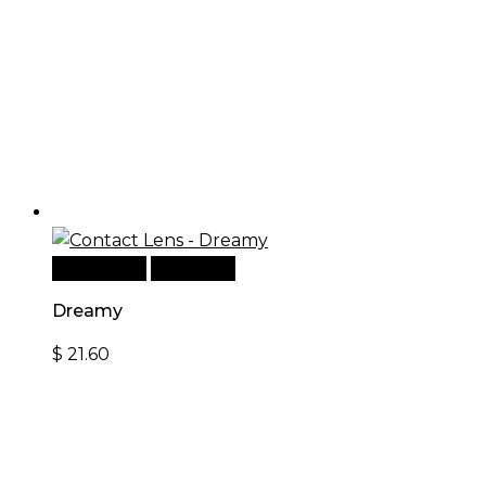
Add to cart
Quick View
Dreamy
$
21.60