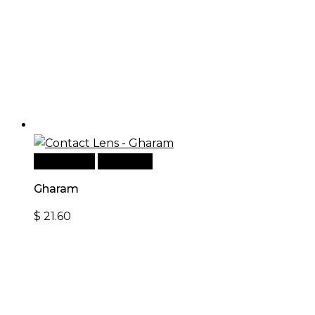
Add to cart
Quick View
Gharam
$
21.60