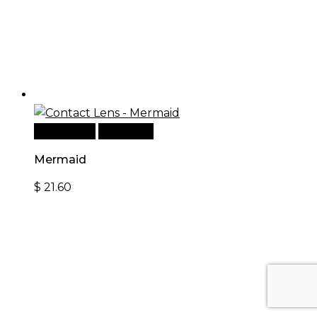
Add to cart
Quick View
Mermaid
$
21.60