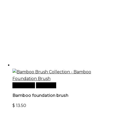
Add to cart
Quick View
Bamboo foundation brush
$
13.50