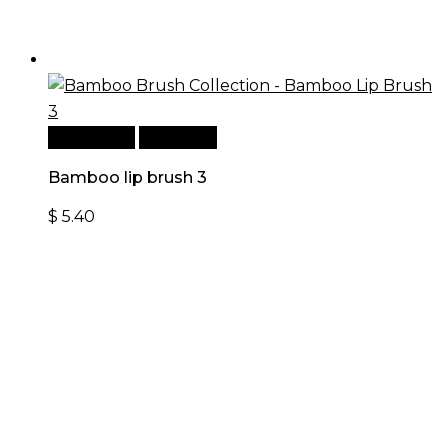
Add to cart
Quick View
Bamboo lip brush 3
$
5.40