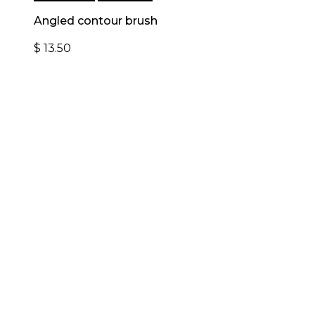
Angled contour brush
$
13.50