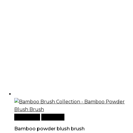
Add to cart
Quick View
Bamboo powder blush brush