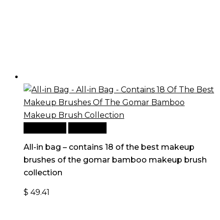
Add to cart
Quick View
All-in bag – contains 18 of the best makeup
brushes of the gomar bamboo makeup brush
collection
$
49.41