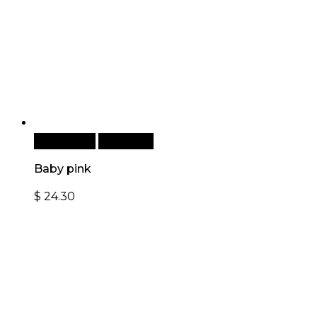
Add to cart
Quick View
Baby pink
$
24.30