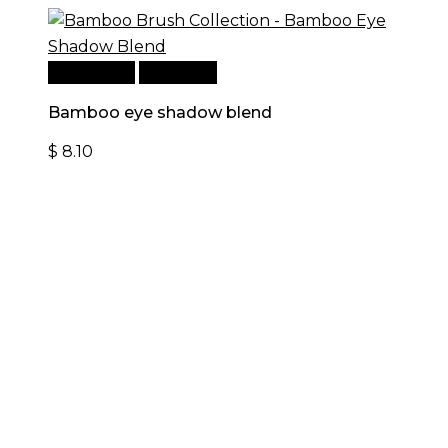
Add to cart
Quick View
Bamboo eye shadow blend
$
8.10