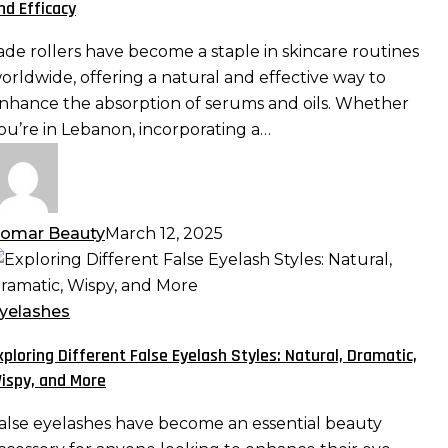
nd Efficacy
erums
nd
ade rollers have become a staple in skincare routines
ls:
orldwide, offering a natural and effective way to
aximizing
nhance the absorption of serums and oils. Whether
bsorption
ou’re in Lebanon, incorporating a…
nd
fficacy
omar Beauty
March 12, 2025
xploring
ifferent
alse
yelashes
yelash
xploring Different False Eyelash Styles: Natural, Dramatic,
tyles:
ispy, and More
atural,
ramatic,
alse eyelashes have become an essential beauty
ispy,