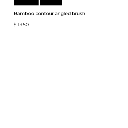
Add to cart
Quick View
Bamboo contour angled brush
$
13.50