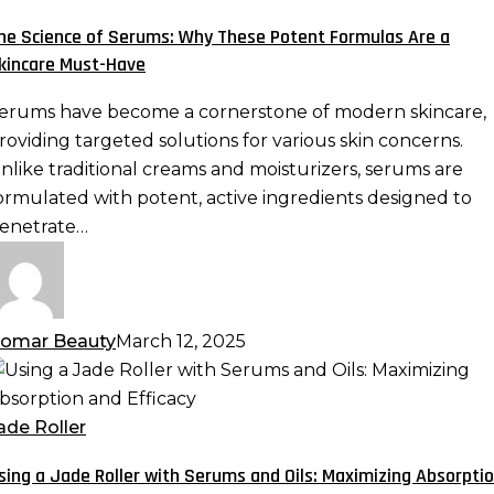
erums:
he Science of Serums: Why These Potent Formulas Are a
hy
kincare Must-Have
hese
otent
erums have become a cornerstone of modern skincare,
ormulas
roviding targeted solutions for various skin concerns.
re
nlike traditional creams and moisturizers, serums are
ormulated with potent, active ingredients designed to
kincare
enetrate…
ust-
ave
omar Beauty
March 12, 2025
sing
ade
ade Roller
oller
sing a Jade Roller with Serums and Oils: Maximizing Absorpti
ith