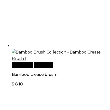
Add to cart
Quick View
Bamboo crease brush 1
$
8.10