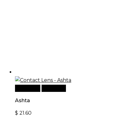
Read more
Quick View
Ashta
$
21.60