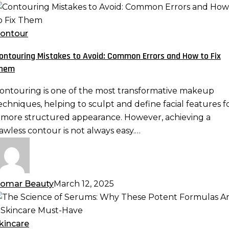
ontouring
istakes
o
ontour
void:
ontouring Mistakes to Avoid: Common Errors and How to Fix
ommon
hem
rrors
nd
ontouring is one of the most transformative makeup
ow
echniques, helping to sculpt and define facial features f
o
 more structured appearance. However, achieving a
ix
lawless contour is not always easy.…
hem
omar Beauty
March 12, 2025
he
cience
f
kincare