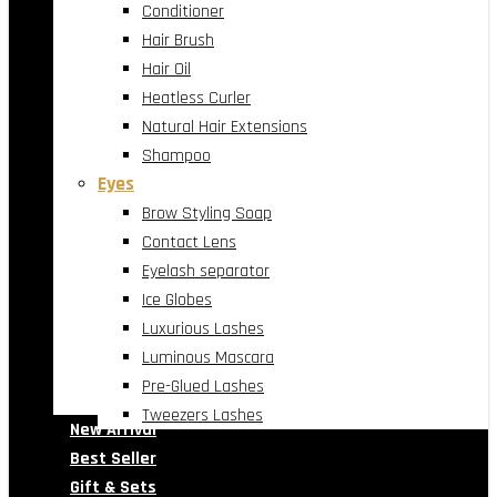
Conditioner
Hair Brush
Hair Oil
Heatless Curler
Natural Hair Extensions
Shampoo
Eyes
Brow Styling Soap
Contact Lens
Eyelash separator
Ice Globes
Luxurious Lashes
Luminous Mascara
Pre-Glued Lashes
Tweezers Lashes
New Arrival
Best Seller
Gift & Sets