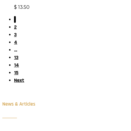
$
13.50
1
2
3
4
…
13
14
15
Next
News & Articles