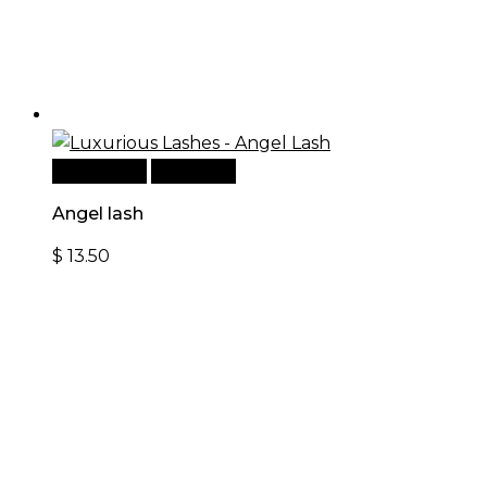
Add to cart
Quick View
Angel lash
$
13.50