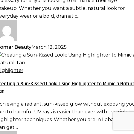
ccessory for anyone looking to enhance their eye
nd
akeup. Whether you want a subtle, natural look for
ore
veryday wear or a bold, dramatic…
omar Beauty
March 12, 2025
reating
un-
ighlighter
issed
reating a Sun-Kissed Look: Using Highlighter to Mimic a Natur
ook:
an
sing
ighlighter
chieving a radiant, sun-kissed glow without exposing yo
o
kin to harmful UV rays is easier than ever with the right
imic
ighlighter techniques. Whether you are in Lebanon, yo
an get…
atural