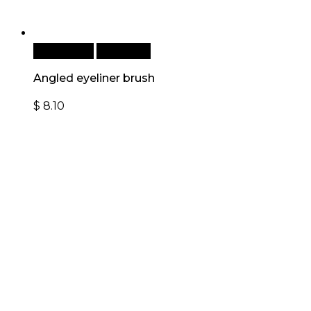
Add to cart
Quick View
Angled eyeliner brush
$
8.10