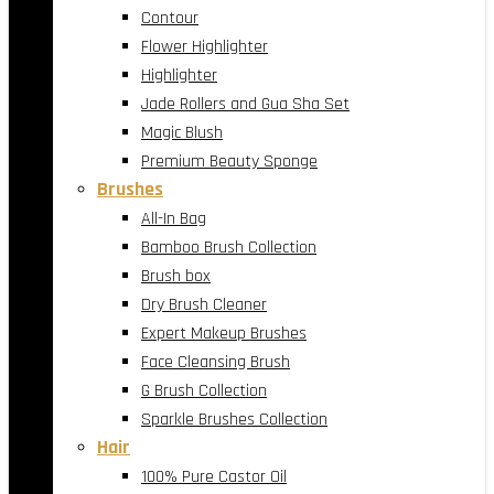
Contour
Flower Highlighter
Highlighter
Jade Rollers and Gua Sha Set
Magic Blush
Premium Beauty Sponge
Brushes
All-In Bag
Bamboo Brush Collection
Brush box
Dry Brush Cleaner
Expert Makeup Brushes
Face Cleansing Brush
G Brush Collection
Sparkle Brushes Collection
Hair
100% Pure Castor Oil