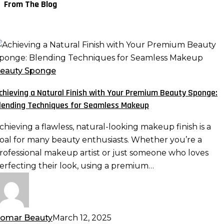
From The Blog
chieving
atural
eauty Sponge
inish
chieving a Natural Finish with Your Premium Beauty Sponge:
ith
lending Techniques for Seamless Makeup
our
remium
chieving a flawless, natural-looking makeup finish is a
eauty
oal for many beauty enthusiasts. Whether you’re a
ponge:
rofessional makeup artist or just someone who loves
lending
erfecting their look, using a premium…
echniques
or
eamless
akeup
omar Beauty
March 12, 2025