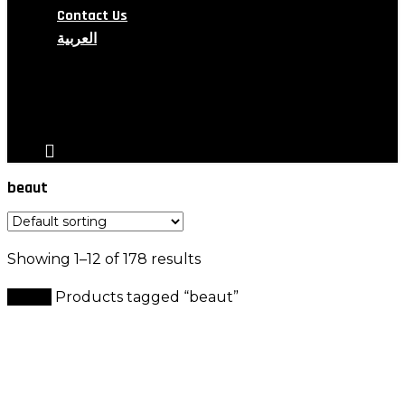
Contact Us
العربية
search
account
beaut
Showing 1–12 of 178 results
Home
Products tagged “beaut”