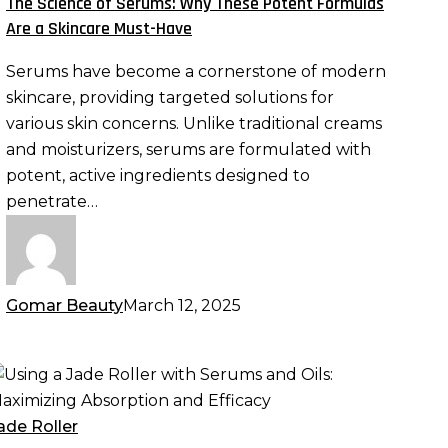
The Science of Serums: Why These Potent Formulas
hese
Are a Skincare Must-Have
otent
Serums have become a cornerstone of modern
ormulas
skincare, providing targeted solutions for
re
various skin concerns. Unlike traditional creams
and moisturizers, serums are formulated with
kincare
potent, active ingredients designed to
ust-
penetrate…
ave
Gomar Beauty
March 12, 2025
sing
ade
ade Roller