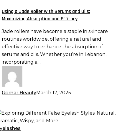
oller
ith
Using a Jade Roller with Serums and Oils:
erums
Maximizing Absorption and Efficacy
nd
Jade rollers have become a staple in skincare
ls:
routines worldwide, offering a natural and
aximizing
effective way to enhance the absorption of
bsorption
serums and oils. Whether you’re in Lebanon,
nd
incorporating a…
fficacy
Gomar Beauty
March 12, 2025
xploring
ifferent
alse
yelashes