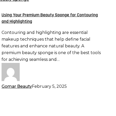
eauty
ponge
Using Your Premium Beauty Sponge for Contouring
or
and Highlighting
ontouring
Contouring and highlighting are essential
nd
makeup techniques that help define facial
ighlighting
features and enhance natural beauty. A
premium beauty sponge is one of the best tools
for achieving seamless and…
Gomar Beauty
February 5, 2025