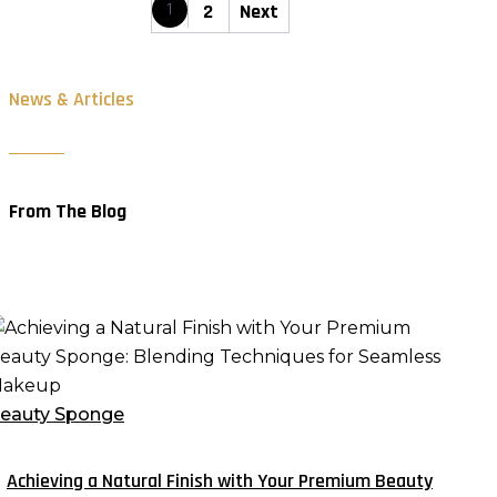
1
2
Next
News & Articles
From The Blog
chieving
atural
inish
eauty Sponge
ith
our
Achieving a Natural Finish with Your Premium Beauty