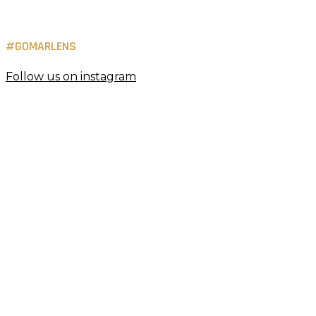
#GOMARLENS
Follow us on instagram