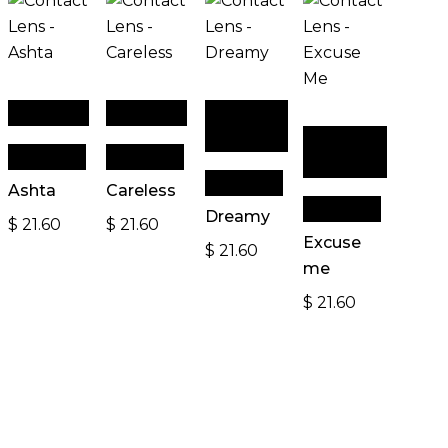
Read more
Read more
Add to
cart
Add to
Quick View
Quick View
cart
Quick View
Ashta
Careless
Quick View
Dreamy
$
21.60
$
21.60
Excuse
$
21.60
me
$
21.60