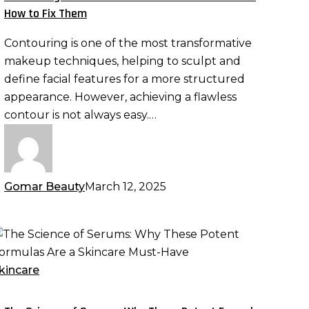
rrors
How to Fix Them
nd
Contouring is one of the most transformative
ow
makeup techniques, helping to sculpt and
o
define facial features for a more structured
ix
appearance. However, achieving a flawless
hem
contour is not always easy.…
Gomar Beauty
March 12, 2025
he
cience
f
kincare
erums:
hy