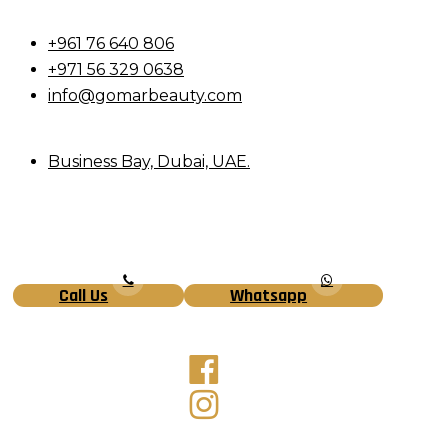
+961 76 640 806
+971 56 329 0638
info@gomarbeauty.com
Business Bay, Dubai, UAE.
Call Us
Whatsapp
Facebook
Instagram
Tiktok