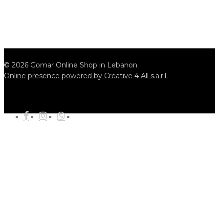
© 2026 Gomar Online Shop in Lebanon.
Online presence powered by Creative 4 All s.a.r.l.
tiktok
facebook
instagram
whatsapp