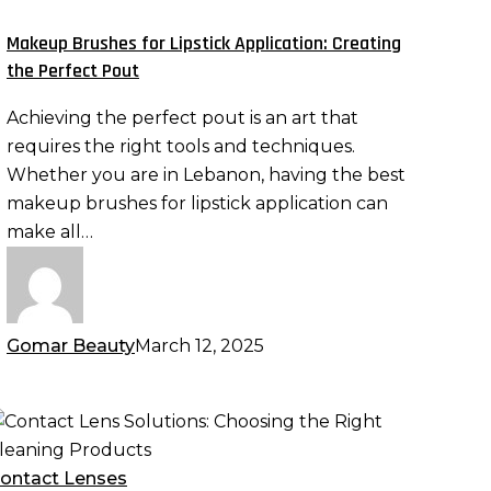
ipstick
pplication:
Makeup Brushes for Lipstick Application: Creating
reating
the Perfect Pout
he
Achieving the perfect pout is an art that
erfect
requires the right tools and techniques.
out
Whether you are in Lebanon, having the best
makeup brushes for lipstick application can
make all…
Gomar Beauty
March 12, 2025
ontact
ens
olutions:
ontact Lenses