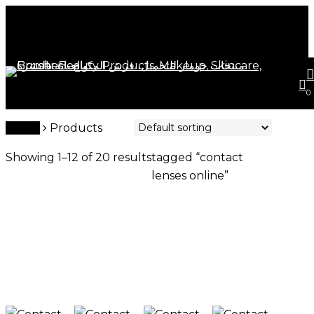
Skip
Close
to
Cart
Cart
main
content
s
a
0
contact lenses online
Home
Products
Showing 1–12 of 20 results
tagged “contact
lenses online”