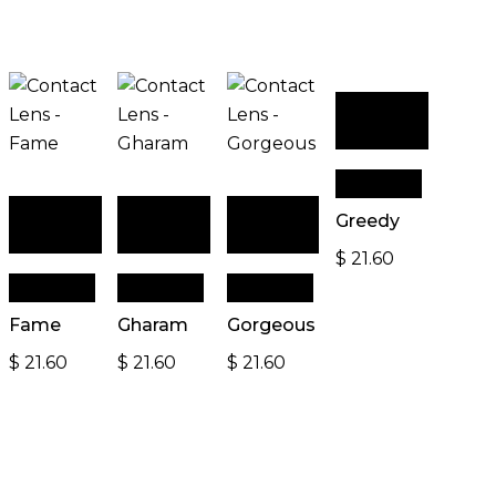
Add to
cart
Quick View
Add to
Add to
Add to
Greedy
cart
cart
cart
$
21.60
Quick View
Quick View
Quick View
Fame
Gharam
Gorgeous
$
21.60
$
21.60
$
21.60