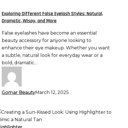
yelash
tyles:
Exploring Different False Eyelash Styles: Natural,
atural,
Dramatic, Wispy, and More
ramatic,
False eyelashes have become an essential
ispy,
beauty accessory for anyone looking to
nd
enhance their eye makeup. Whether you want
ore
a subtle, natural look for everyday wear or a
bold, dramatic…
Gomar Beauty
March 12, 2025
reating
un-
ighlighter