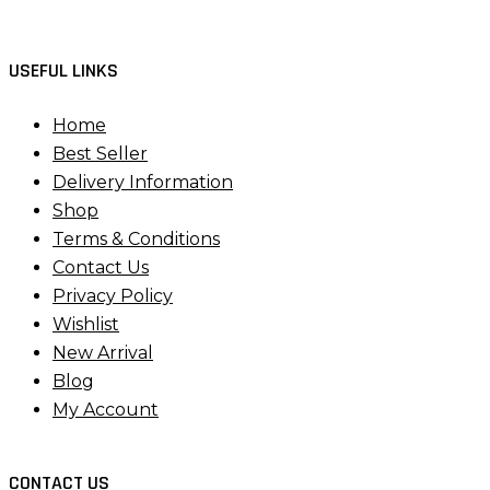
USEFUL LINKS
Home
Best Seller
Delivery Information
Shop
Terms & Conditions
Contact Us
Privacy Policy
Wishlist
New Arrival
Blog
My Account
CONTACT US