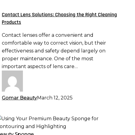
hoosing
he
Contact Lens Solutions: Choosing the Right Cleaning
ight
Products
leaning
Contact lenses offer a convenient and
roducts
comfortable way to correct vision, but their
effectiveness and safety depend largely on
proper maintenance. One of the most
important aspects of lens care…
Gomar Beauty
March 12, 2025
sing
our
remium
eauty Sponge