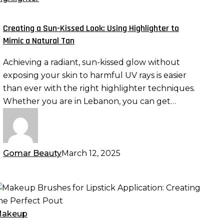
issed
ook:
Creating a Sun-Kissed Look: Using Highlighter to
sing
Mimic a Natural Tan
ighlighter
Achieving a radiant, sun-kissed glow without
o
exposing your skin to harmful UV rays is easier
imic
than ever with the right highlighter techniques.
Whether you are in Lebanon, you can get…
atural
an
Gomar Beauty
March 12, 2025
akeup
rushes
or
akeup