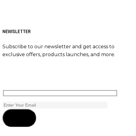
NEWSLETTER
Subscribe to our newsletter and get access to
exclusive offers, products launches, and more.
Subscribe