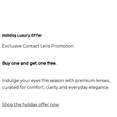
Holiday Luxury Offer
Exclusive Contact Lens Promotion
Buy one and get one free.
Indulge your eyes this season with premium lenses,
curated for comfort, clarity and everyday elegance.
Shop the holiday offer now