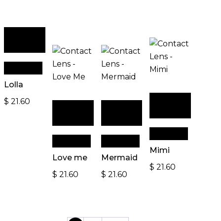
Add to
cart
Quick View
Lolla
Add to
$
21.60
Add to
Add to
cart
cart
cart
Quick View
Quick View
Quick View
Mimi
Love me
Mermaid
$
21.60
$
21.60
$
21.60