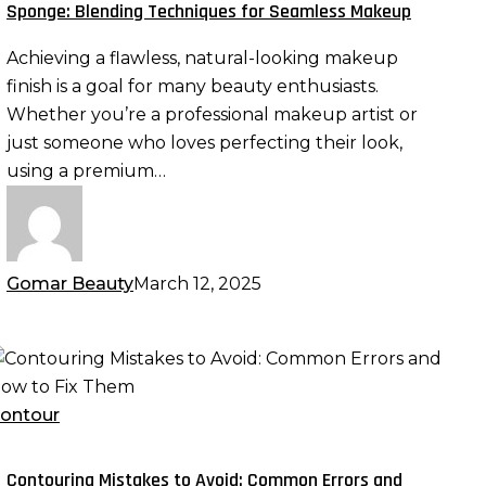
remium
Sponge: Blending Techniques for Seamless Makeup
eauty
Achieving a flawless, natural-looking makeup
ponge:
finish is a goal for many beauty enthusiasts.
lending
Whether you’re a professional makeup artist or
echniques
just someone who loves perfecting their look,
or
using a premium…
eamless
akeup
Gomar Beauty
March 12, 2025
ontouring
istakes
o
ontour
void:
ommon
Contouring Mistakes to Avoid: Common Errors and