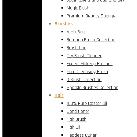
Jade Rollers and Gua Sha Set
Magic Blush
Premium Beauty Sponge
Brushes
All-In Bag
Bamboo Brush Collection
Brush box
Dry Brush Cleaner
Expert Makeup Brushes
Face Cleansing Brush
G Brush Collection
Sparkle Brushes Collection
Hair
100% Pure Castor Oil
Conditioner
Hair Brush
Hair Oil
Heatless Curler