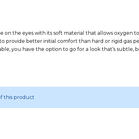
le on the eyes with its soft material that allows oxygen
to provide better initial comfort than hard or rigid gas 
ilable, you have the option to go for a look that’s subtle
of this product