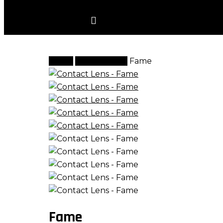
account
Home
Contact Lens
Fame
Fame