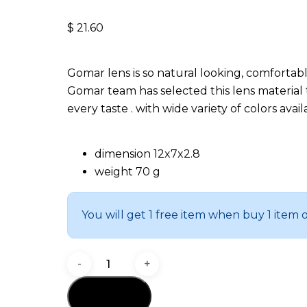
$
21.60
Gomar lens is so natural looking, comfortab
Gomar team has selected this lens material 
every taste . with wide variety of colors ava
dimension 12x7x2.8
weight 70 g
You will get 1 free item when buy 1 item 
Fame
quantity
Add to cart