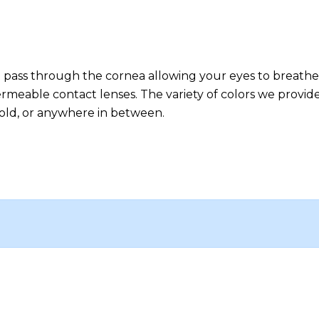
 to pass through the cornea allowing your eyes to breathe
permeable contact lenses. The variety of colors we provi
, bold, or anywhere in between.