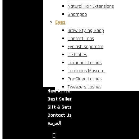
Natural Hair Extensions
Shampoo
Eyes
Brow Styling Soap
Contact Lens
Eyelash separator
Ice Globes
Luxurious Lashes
Luminous Mascara
Pre-Glued Lashes
Tweezers Lashes
New Arrival
Best Seller
Gift & Sets
Contact Us
العربية
search