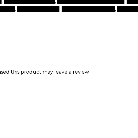
s
,
top beauty products
,
top brand beauty products
,
top 
 brand
,
types of makeup
,
websites for makeup
,
world b
ed this product may leave a review.