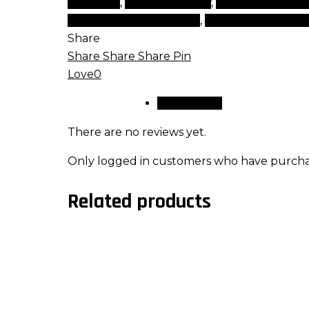
cosmetic
,
tips and beauty
,
top beauty item
rated cosmetics brands
,
top rated makeup
Share
Share
Share
Share
Pin
Love
0
Reviews (0)
There are no reviews yet.
Only logged in customers who have purchas
Related products