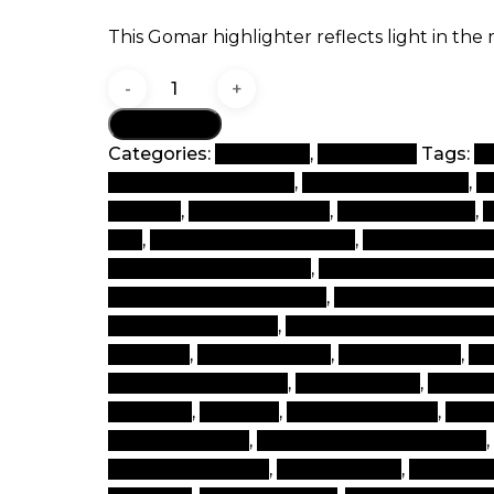
This Gomar highlighter reflects light in the
Spare
me
Add to cart
quantity
Categories:
Best Seller
,
Highlighter
Tags:
b
beauty and products
,
beauty beauty box
,
b
lebanon
,
beauty makeup
,
beauty product
,
b
tips
,
best beauty cosmetics
,
best beauty i
cosmetics in the world
,
best brand of make
best makeup cosmetics
,
best makeup ite
cosmetic products
,
cheap branded makeu
products
,
cosmetic shop
,
cosmetic tips
,
co
cosmetics products
,
face products
,
face s
ma ke up
,
mak eup
,
make a make up
,
make
makeup brands
,
makeup cosmetic brands
,
makeup products
,
makeup shop
,
makeup s