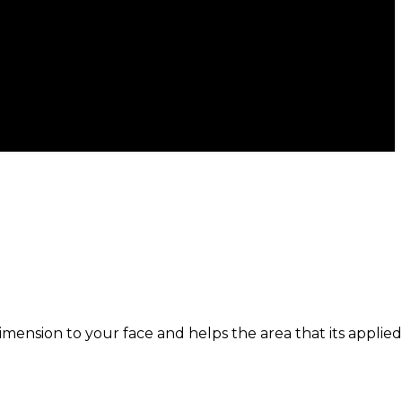
ension to your face and helps the area that its applied 