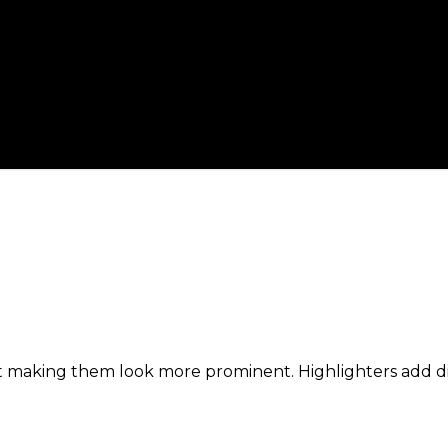
t making them look more prominent. Highlighters add dim