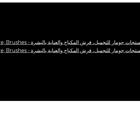
Close
Cart
Cart