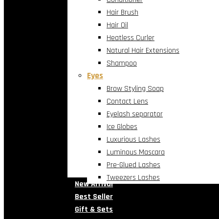
Hair Brush
Hair Oil
Heatless Curler
Natural Hair Extensions
Shampoo
Eyes
Brow Styling Soap
Contact Lens
Eyelash separator
Ice Globes
Luxurious Lashes
Luminous Mascara
Pre-Glued Lashes
Tweezers Lashes
New Arrival
Best Seller
Gift & Sets