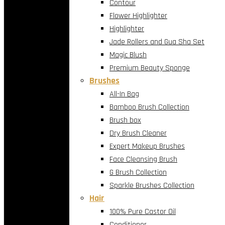
Contour
Flower Highlighter
Highlighter
Jade Rollers and Gua Sha Set
Magic Blush
Premium Beauty Sponge
Brushes
All-In Bag
Bamboo Brush Collection
Brush box
Dry Brush Cleaner
Expert Makeup Brushes
Face Cleansing Brush
G Brush Collection
Sparkle Brushes Collection
Hair
100% Pure Castor Oil
Conditioner