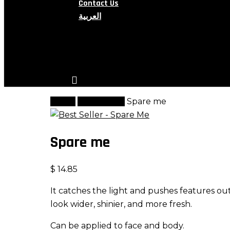
Contact Us
العربية
search
account
Home
Highlighter
Spare me
Spare me
$
14.85
It catches the light and pushes features ou
look wider, shinier, and more fresh.
Can be applied to face and body.