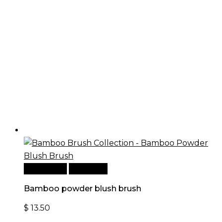
Add to cart
Quick View
Bamboo powder blush brush
$
13.50