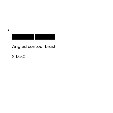
Add to cart
Quick View
Angled contour brush
$
13.50