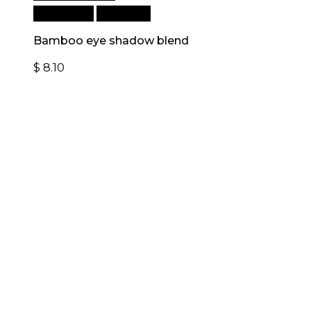
Add to cart
Quick View
Bamboo eye shadow blend
$
8.10