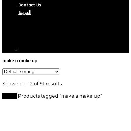
Contact Us
العربية
search
account
make a make up
Showing 1–12 of 91 results
Home
Products tagged “make a make up”