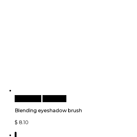
Add to cart
Quick View
Blending eyeshadow brush
$
8.10
1