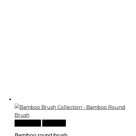
Add to cart
Quick View
Bamboo round brush