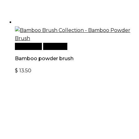
Add to cart
Quick View
Bamboo powder brush
$
13.50