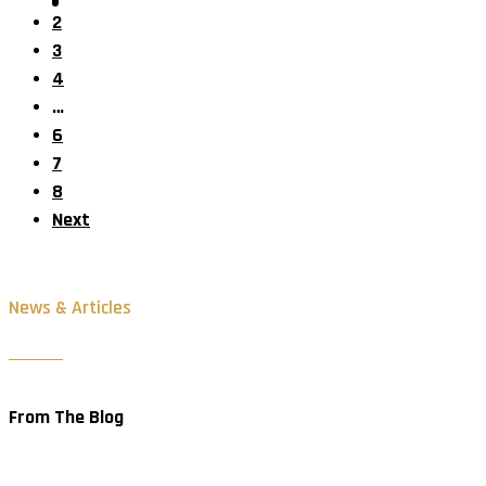
2
3
4
…
6
7
8
Next
News & Articles
From The Blog