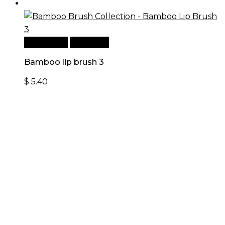
Add to cart
Quick View
Bamboo lip brush 3
$
5.40