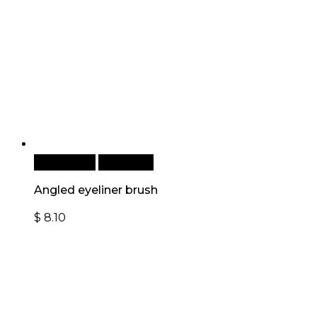
Add to cart
Quick View
Angled eyeliner brush
$
8.10