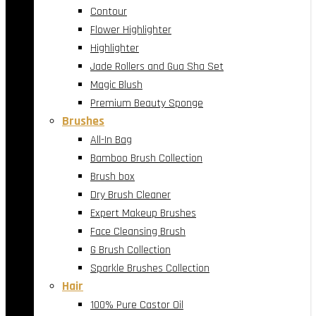
Contour
Flower Highlighter
Highlighter
Jade Rollers and Gua Sha Set
Magic Blush
Premium Beauty Sponge
Brushes
All-In Bag
Bamboo Brush Collection
Brush box
Dry Brush Cleaner
Expert Makeup Brushes
Face Cleansing Brush
G Brush Collection
Sparkle Brushes Collection
Hair
100% Pure Castor Oil