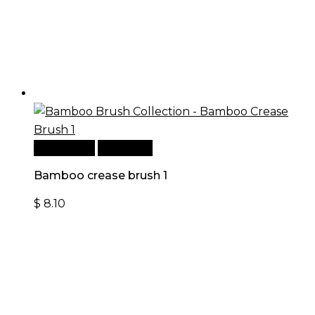
Add to cart
Quick View
Bamboo crease brush 1
$
8.10