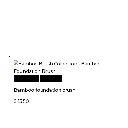
Add to cart
Quick View
Bamboo foundation brush
$
13.50