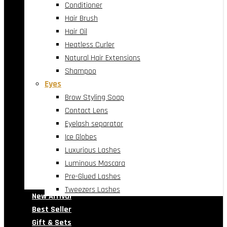
Conditioner
Hair Brush
Hair Oil
Heatless Curler
Natural Hair Extensions
Shampoo
Eyes
Brow Styling Soap
Contact Lens
Eyelash separator
Ice Globes
Luxurious Lashes
Luminous Mascara
Pre-Glued Lashes
Tweezers Lashes
New Arrival
Best Seller
Gift & Sets