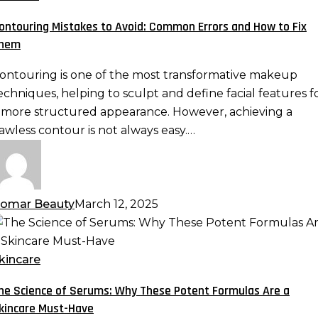
void:
ontouring Mistakes to Avoid: Common Errors and How to Fix
ommon
hem
rrors
nd
ontouring is one of the most transformative makeup
ow
echniques, helping to sculpt and define facial features f
o
 more structured appearance. However, achieving a
ix
lawless contour is not always easy.…
hem
omar Beauty
March 12, 2025
he
cience
f
kincare
erums:
he Science of Serums: Why These Potent Formulas Are a
hy
kincare Must-Have
hese