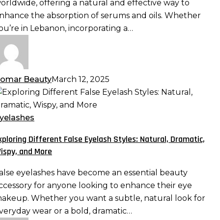
orldwide, offering a natural and effective way to
aximizing
nhance the absorption of serums and oils. Whether
bsorption
ou’re in Lebanon, incorporating a…
nd
fficacy
omar Beauty
March 12, 2025
xploring
ifferent
alse
yelashes
yelash
xploring Different False Eyelash Styles: Natural, Dramatic,
tyles:
ispy, and More
atural,
ramatic,
alse eyelashes have become an essential beauty
ispy,
ccessory for anyone looking to enhance their eye
nd
akeup. Whether you want a subtle, natural look for
ore
veryday wear or a bold, dramatic…