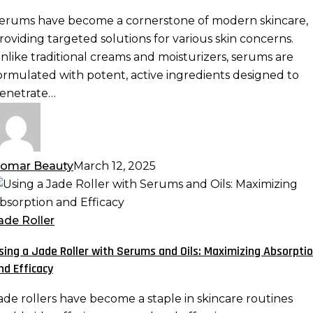
otent
erums have become a cornerstone of modern skincare,
ormulas
roviding targeted solutions for various skin concerns.
re
nlike traditional creams and moisturizers, serums are
ormulated with potent, active ingredients designed to
kincare
enetrate…
ust-
ave
omar Beauty
March 12, 2025
sing
ade
ade Roller
oller
sing a Jade Roller with Serums and Oils: Maximizing Absorpti
ith
nd Efficacy
erums
nd
ade rollers have become a staple in skincare routines
ls: