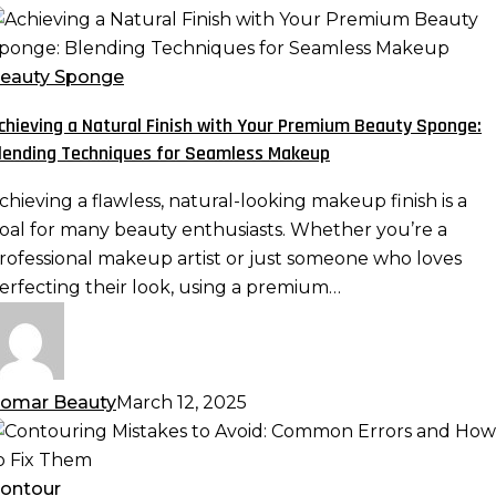
chieving
atural
eauty Sponge
inish
chieving a Natural Finish with Your Premium Beauty Sponge:
ith
lending Techniques for Seamless Makeup
our
remium
chieving a flawless, natural-looking makeup finish is a
eauty
oal for many beauty enthusiasts. Whether you’re a
ponge:
rofessional makeup artist or just someone who loves
lending
erfecting their look, using a premium…
echniques
or
eamless
akeup
omar Beauty
March 12, 2025
ontouring
istakes
o
ontour