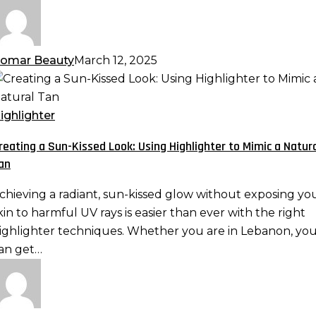
omar Beauty
March 12, 2025
reating
un-
ighlighter
issed
reating a Sun-Kissed Look: Using Highlighter to Mimic a Natur
ook:
an
sing
ighlighter
chieving a radiant, sun-kissed glow without exposing yo
o
kin to harmful UV rays is easier than ever with the right
imic
ighlighter techniques. Whether you are in Lebanon, yo
an get…
atural
an