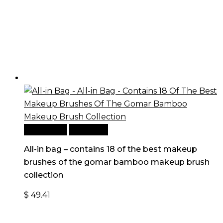
Add to cart
Quick View
All-in bag – contains 18 of the best makeup
brushes of the gomar bamboo makeup brush
collection
$
49.41