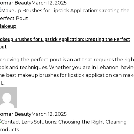
omar Beauty
March 12, 2025
akeup
rushes
or
akeup
ipstick
akeup Brushes for Lipstick Application: Creating the Perfect
pplication:
out
reating
he
chieving the perfect pout is an art that requires the righ
erfect
ools and techniques. Whether you are in Lebanon, havi
out
he best makeup brushes for lipstick application can mak
ll…
omar Beauty
March 12, 2025
ontact
ens