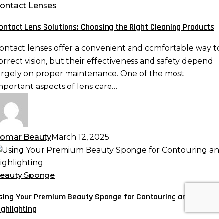
olutions:
ontact Lenses
hoosing
ontact Lens Solutions: Choosing the Right Cleaning Products
he
ight
ontact lenses offer a convenient and comfortable way t
leaning
orrect vision, but their effectiveness and safety depend
roducts
argely on proper maintenance. One of the most
mportant aspects of lens care…
omar Beauty
March 12, 2025
sing
our
remium
eauty Sponge
eauty
sing Your Premium Beauty Sponge for Contouring and
ponge
ighlighting
or