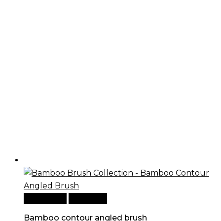
Add to cart
Quick View
Bamboo contour angled brush