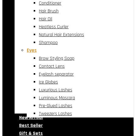
Conditioner
Hair Brush
Hair Oil
Heatless Curler
Natural Hair Extensions
Shampoo
Eyes
Brow Styling Soap
Contact Lens
Eyelash separator
Ice Globes
Luxurious Lashes
Luminous Mascara
Pre-Glued Lashes
Tweezers Lashes
New Arrival
Best Seller
Gift & Sets