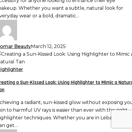
ccessory for anyone looking to enhance their eye
nd
akeup. Whether you want a subtle, natural look for
ore
veryday wear or a bold, dramatic…
omar Beauty
March 12, 2025
reating
un-
ighlighter
issed
reating a Sun-Kissed Look: Using Highlighter to Mimic a Natur
ook:
an
sing
ighlighter
chieving a radiant, sun-kissed glow without exposing yo
o
kin to harmful UV rays is easier than ever with the right
imic
ighlighter techniques. Whether you are in Lebanon, yo
an get…
atural