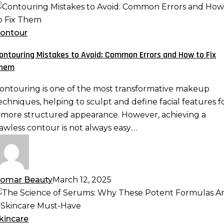
ontouring
istakes
o
ontour
void:
ontouring Mistakes to Avoid: Common Errors and How to Fix
ommon
hem
rrors
nd
ontouring is one of the most transformative makeup
ow
echniques, helping to sculpt and define facial features f
o
 more structured appearance. However, achieving a
ix
lawless contour is not always easy.…
hem
omar Beauty
March 12, 2025
he
cience
f
kincare