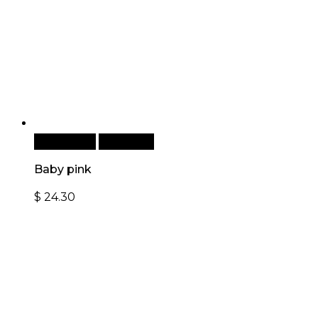
Add to cart
Quick View
Baby pink
$
24.30