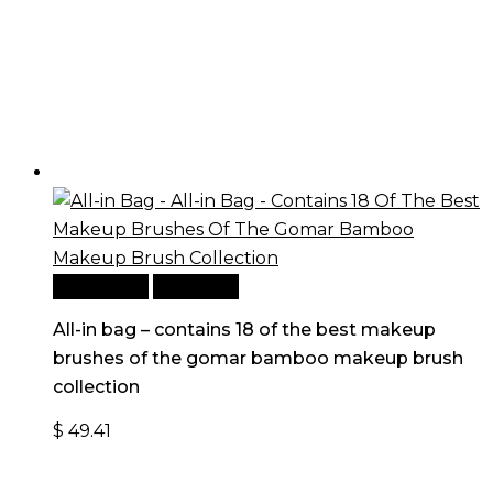
Add to cart
Quick View
All-in bag – contains 18 of the best makeup
brushes of the gomar bamboo makeup brush
collection
$
49.41