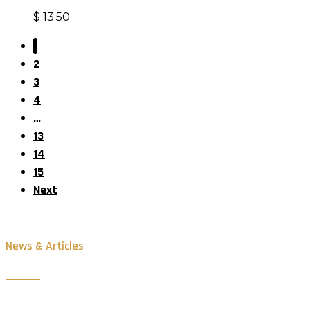
$
13.50
1
2
3
4
…
13
14
15
Next
News & Articles