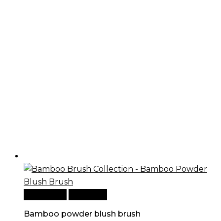
Add to cart
Quick View
Bamboo powder blush brush