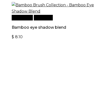
Add to cart
Quick View
Bamboo eye shadow blend
$
8.10