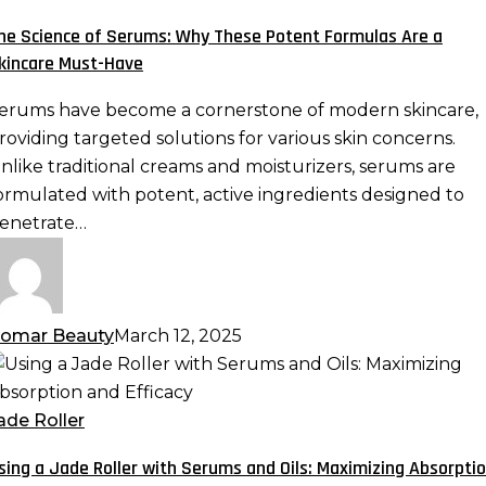
erums:
he Science of Serums: Why These Potent Formulas Are a
hy
kincare Must-Have
hese
otent
erums have become a cornerstone of modern skincare,
ormulas
roviding targeted solutions for various skin concerns.
re
nlike traditional creams and moisturizers, serums are
ormulated with potent, active ingredients designed to
kincare
enetrate…
ust-
ave
omar Beauty
March 12, 2025
sing
ade
ade Roller
oller
sing a Jade Roller with Serums and Oils: Maximizing Absorpti
ith