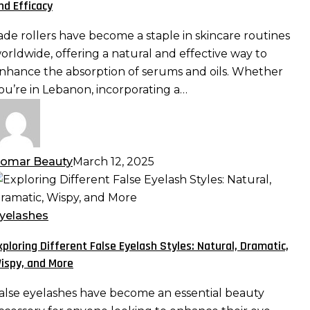
nd Efficacy
erums
nd
ade rollers have become a staple in skincare routines
ls:
orldwide, offering a natural and effective way to
aximizing
nhance the absorption of serums and oils. Whether
bsorption
ou’re in Lebanon, incorporating a…
nd
fficacy
omar Beauty
March 12, 2025
xploring
ifferent
alse
yelashes
yelash
xploring Different False Eyelash Styles: Natural, Dramatic,
tyles:
ispy, and More
atural,
ramatic,
alse eyelashes have become an essential beauty
ispy,