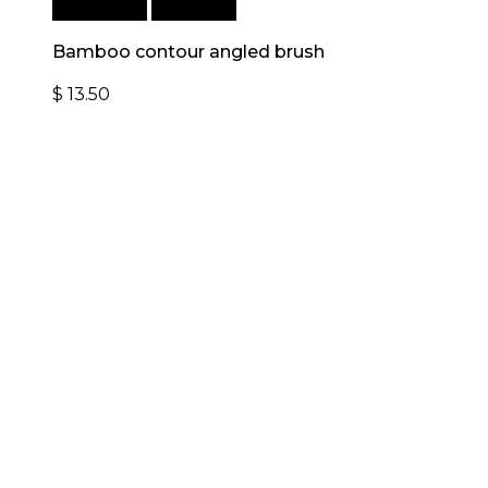
Add to cart
Quick View
Bamboo contour angled brush
$
13.50