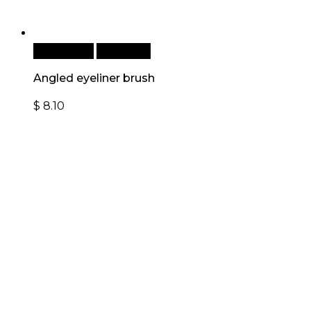
Add to cart
Quick View
Angled eyeliner brush
$
8.10