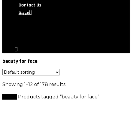
Contact Us
العربية
search
account
beauty for face
Showing 1–12 of 178 results
Home
Products tagged “beauty for face”