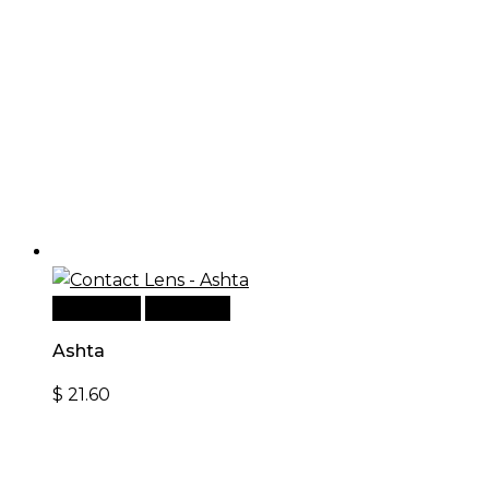
Read more
Quick View
Ashta
$
21.60