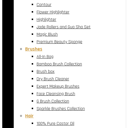
Contour
Flower Highlighter
Highlighter
Jade Rollers and Gua Sha Set
Magic Blush
Premium Beauty Sponge
Brushes
All-In Bag
Bamboo Brush Collection
Brush box
Dry Brush Cleaner
Expert Makeup Brushes
Face Cleansing Brush
G Brush Collection
Sparkle Brushes Collection
Hair
100% Pure Castor Oil