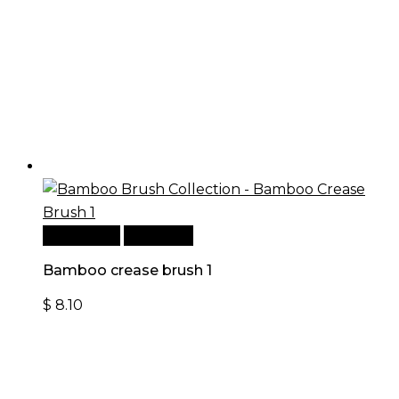
Add to cart
Quick View
Bamboo crease brush 1
$
8.10