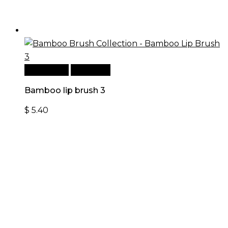
Add to cart
Quick View
Bamboo lip brush 3
$
5.40