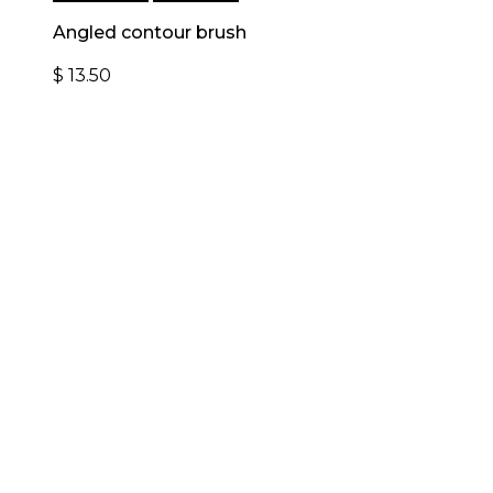
Angled contour brush
$
13.50