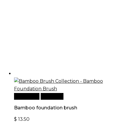
Add to cart
Quick View
Bamboo foundation brush
$
13.50