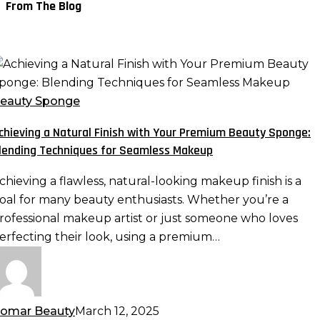
From The Blog
chieving
atural
eauty Sponge
inish
chieving a Natural Finish with Your Premium Beauty Sponge:
ith
lending Techniques for Seamless Makeup
our
remium
chieving a flawless, natural-looking makeup finish is a
eauty
oal for many beauty enthusiasts. Whether you’re a
ponge:
rofessional makeup artist or just someone who loves
lending
erfecting their look, using a premium…
echniques
or
eamless
akeup
omar Beauty
March 12, 2025