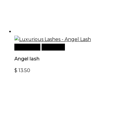
Add to cart
Quick View
Angel lash
$
13.50