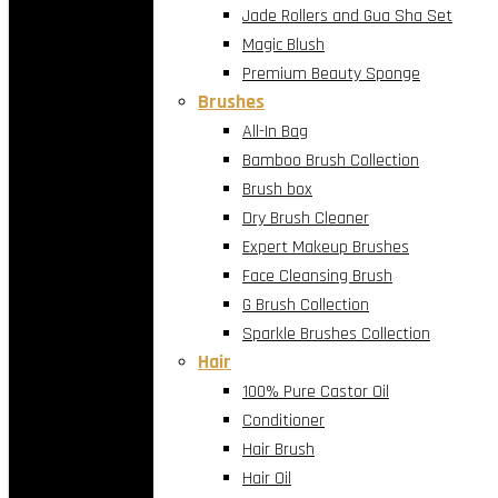
Jade Rollers and Gua Sha Set
Magic Blush
Premium Beauty Sponge
Brushes
All-In Bag
Bamboo Brush Collection
Brush box
Dry Brush Cleaner
Expert Makeup Brushes
Face Cleansing Brush
G Brush Collection
Sparkle Brushes Collection
Hair
100% Pure Castor Oil
Conditioner
Hair Brush
Hair Oil