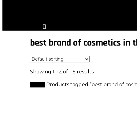
search
account
best brand of cosmetics in 
Showing 1–12 of 115 results
Home
Products tagged “best brand of cosme