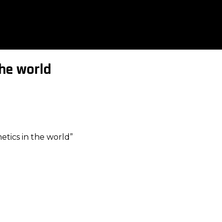
the world
tics in the world”