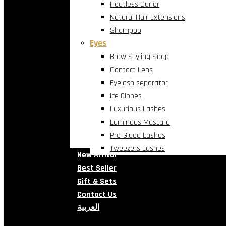
Heatless Curler
Natural Hair Extensions
Shampoo
Eyes
Brow Styling Soap
Contact Lens
Eyelash separator
Ice Globes
Luxurious Lashes
Luminous Mascara
Pre-Glued Lashes
Tweezers Lashes
New Arrival
Best Seller
Gift & Sets
Contact Us
العربية