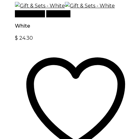
Add to cart
Quick View
White
$
24.30