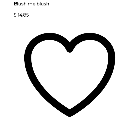
Blush me blush
$
14.85