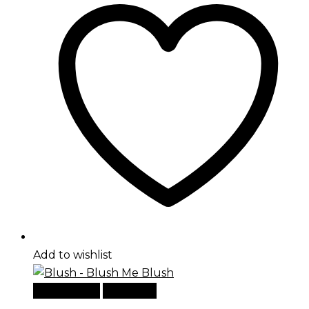
Add to wishlist
Add to cart
Quick View