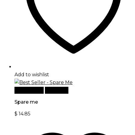
Add to wishlist
Add to cart
Quick View
Spare me
$
14.85