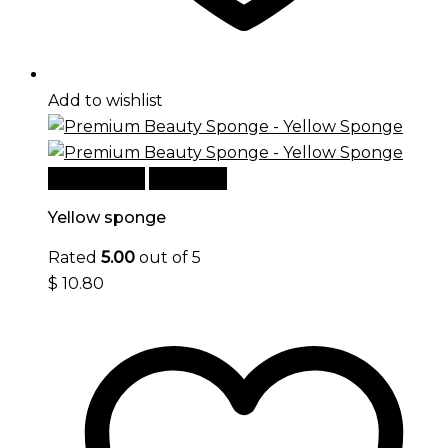
Add to wishlist
Add to cart
Quick View
Yellow sponge
Rated
5.00
out of 5
$
10.80