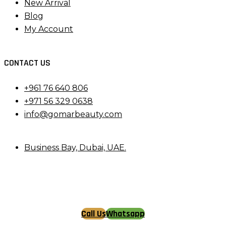
New Arrival
Blog
My Account
CONTACT US
+961 76 640 806
+971 56 329 0638
info@gomarbeauty.com
Business Bay, Dubai, UAE.
Call Us
Whatsapp