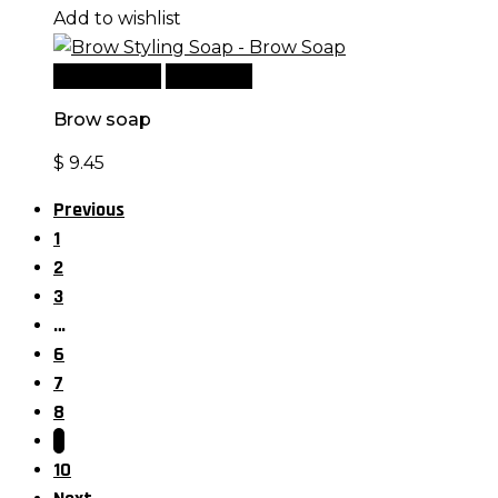
Add to wishlist
Add to cart
Quick View
Brow soap
$
9.45
Previous
1
2
3
…
6
7
8
9
10