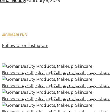
omar Beauty
February 5, 2025
#GOMARLENS
Follow us on instagram