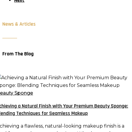
Next
News & Articles
From The Blog
chieving
atural
eauty Sponge
inish
chieving a Natural Finish with Your Premium Beauty Sponge:
ith
lending Techniques for Seamless Makeup
our
remium
chieving a flawless, natural-looking makeup finish is a
eauty