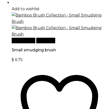
Add to wishlist
Add to cart
Quick View
Small smudging brush
$
6.75