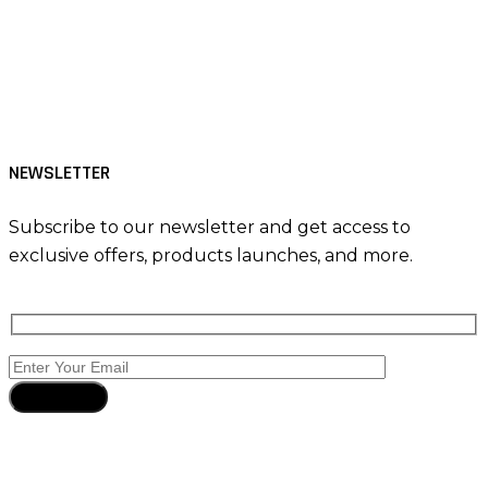
Tiktok
Facebook
Instagram
NEWSLETTER
Subscribe to our newsletter and get access to
exclusive offers, products launches, and more.
Subscribe