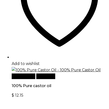
Add to wishlist
Add to cart
Quick View
100% Pure castor oil
$
12.15