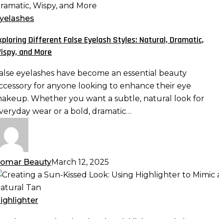
ifferent
alse
yelashes
yelash
xploring Different False Eyelash Styles: Natural, Dramatic,
tyles:
ispy, and More
atural,
ramatic,
alse eyelashes have become an essential beauty
ispy,
ccessory for anyone looking to enhance their eye
nd
akeup. Whether you want a subtle, natural look for
ore
veryday wear or a bold, dramatic…
omar Beauty
March 12, 2025
reating
un-
ighlighter
issed