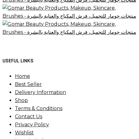
USEFUL LINKS
Home
Best Seller
Delivery Information
Shop
Terms & Conditions
Contact Us
Privacy Policy
Wishlist