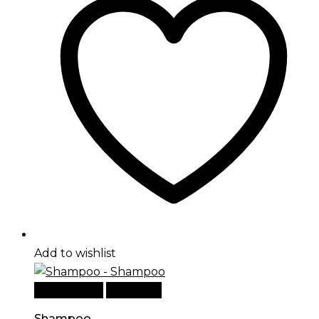
Add to wishlist
Add to cart
Quick View
Shampoo