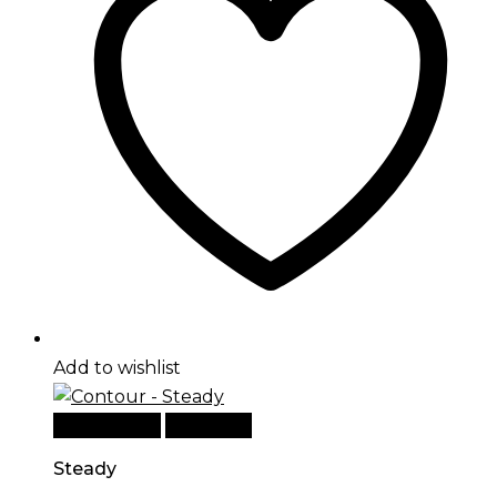
Add to wishlist
Add to cart
Quick View
Steady