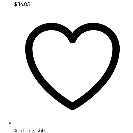
$
14.85
Add to wishlist