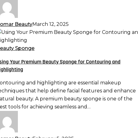
omar Beauty
March 12, 2025
sing
our
remium
eauty Sponge
eauty
sing Your Premium Beauty Sponge for Contouring and
ponge
ighlighting
or
ontouring
ontouring and highlighting are essential makeup
nd
echniques that help define facial features and enhance
ighlighting
atural beauty. A premium beauty sponge is one of the
est tools for achieving seamless and…