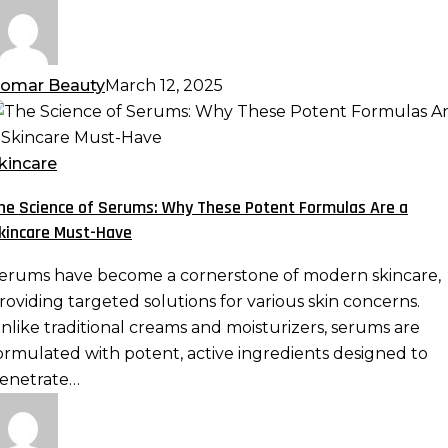
omar Beauty
March 12, 2025
he
cience
f
kincare
erums:
he Science of Serums: Why These Potent Formulas Are a
hy
kincare Must-Have
hese
otent
erums have become a cornerstone of modern skincare,
ormulas
roviding targeted solutions for various skin concerns.
re
nlike traditional creams and moisturizers, serums are
ormulated with potent, active ingredients designed to
kincare
enetrate…
ust-
ave