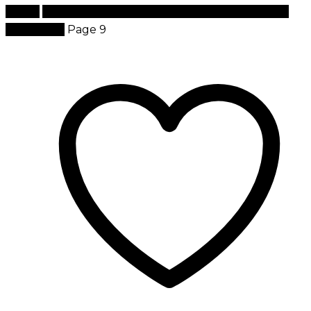
Home
Products tagged “best brand of cosmetics in
the world”
Page 9