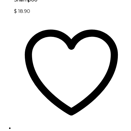
$
18.90