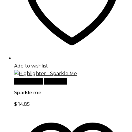
Add to wishlist
Add to cart
Quick View
Sparkle me
$
14.85