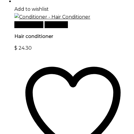
Add to wishlist
Add to cart
Quick View
Hair conditioner
$
24.30