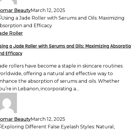
omar Beauty
March 12, 2025
sing
ade
ade Roller
oller
sing a Jade Roller with Serums and Oils: Maximizing Absorpti
ith
nd Efficacy
erums
nd
ade rollers have become a staple in skincare routines
ls:
orldwide, offering a natural and effective way to
aximizing
nhance the absorption of serums and oils. Whether
bsorption
ou’re in Lebanon, incorporating a…
nd
fficacy
omar Beauty
March 12, 2025
xploring