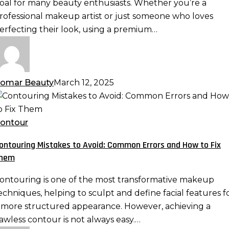
oal for many beauty enthusiasts. Whether you’re a
ponge:
rofessional makeup artist or just someone who loves
lending
erfecting their look, using a premium…
echniques
or
eamless
akeup
omar Beauty
March 12, 2025
ontouring
istakes
o
ontour
void:
ontouring Mistakes to Avoid: Common Errors and How to Fix
ommon
hem
rrors
nd
ontouring is one of the most transformative makeup
ow
echniques, helping to sculpt and define facial features f
o
 more structured appearance. However, achieving a
ix
lawless contour is not always easy.…
hem