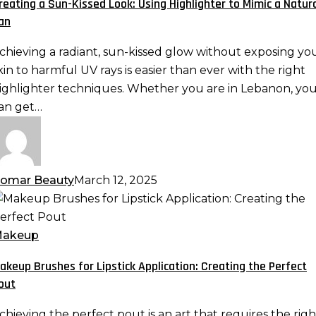
reating a Sun-Kissed Look: Using Highlighter to Mimic a Natur
ook:
an
sing
ighlighter
chieving a radiant, sun-kissed glow without exposing yo
o
kin to harmful UV rays is easier than ever with the right
imic
ighlighter techniques. Whether you are in Lebanon, yo
an get…
atural
an
omar Beauty
March 12, 2025
akeup
rushes
or
akeup
ipstick
akeup Brushes for Lipstick Application: Creating the Perfect
pplication:
out
reating
he
chieving the perfect pout is an art that requires the righ