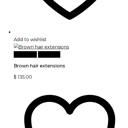
Add to wishlist
Read more
Quick View
Brown hair extensions
$
135.00