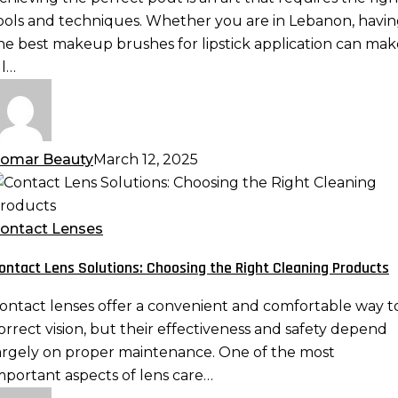
erfect
ools and techniques. Whether you are in Lebanon, havi
out
he best makeup brushes for lipstick application can mak
ll…
omar Beauty
March 12, 2025
ontact
ens
olutions:
ontact Lenses
hoosing
ontact Lens Solutions: Choosing the Right Cleaning Products
he
ight
ontact lenses offer a convenient and comfortable way t
leaning
orrect vision, but their effectiveness and safety depend
roducts
argely on proper maintenance. One of the most
mportant aspects of lens care…