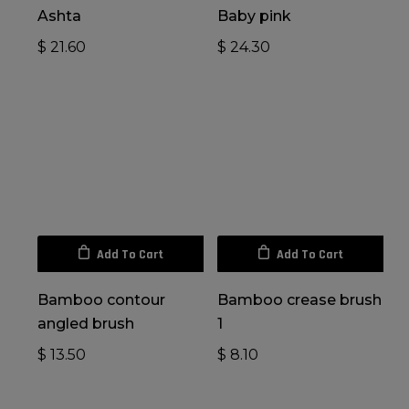
Ashta
Baby pink
$
21.60
$
24.30
Add To Cart
Add To Cart
Bamboo contour
Bamboo crease brush
angled brush
1
$
13.50
$
8.10