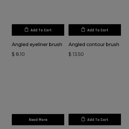
Add To Cart
Add To Cart
Angled eyeliner brush
Angled contour brush
$
8.10
$
13.50
Read More
Add To Cart