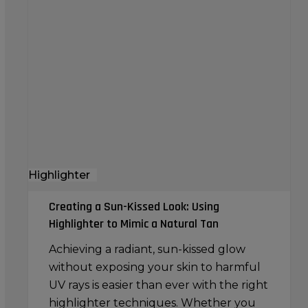
a
Sun-
Kissed
Look:
Using
Highlighter
to
Mimic
a
Highlighter
Natural
Tan
Creating a Sun-Kissed Look: Using
Highlighter to Mimic a Natural Tan
Achieving a radiant, sun-kissed glow
without exposing your skin to harmful
UV rays is easier than ever with the right
highlighter techniques. Whether you