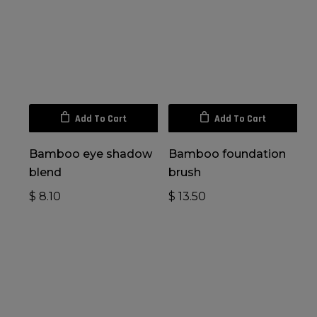
Add To Cart
Add To Cart
Bamboo eye shadow
Bamboo foundation
blend
brush
$
8.10
$
13.50