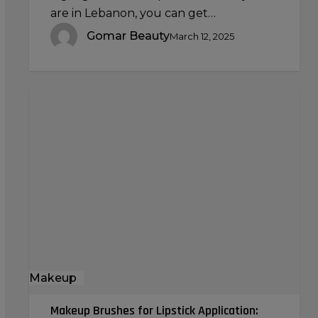
are in Lebanon, you can get…
Gomar Beauty
March 12, 2025
Makeup
Brushes
for
Lipstick
Application:
Creating
the
Perfect
Pout
Makeup
Makeup Brushes for Lipstick Application: