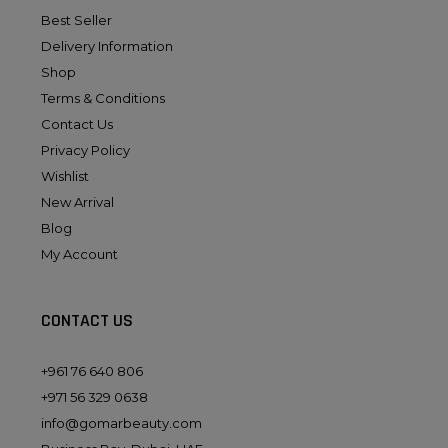
Best Seller
Delivery Information
Shop
Terms & Conditions
Contact Us
Privacy Policy
Wishlist
New Arrival
Blog
My Account
CONTACT US
+961 76 640 806
+971 56 329 0638
info@gomarbeauty.com