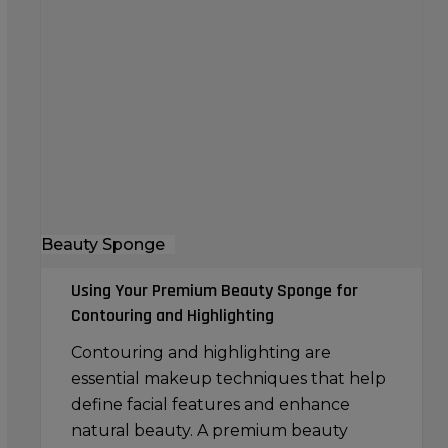
Your
Premium
Beauty
Sponge
for
Contouring
and
Highlighting
Beauty Sponge
Using Your Premium Beauty Sponge for
Contouring and Highlighting
Contouring and highlighting are
essential makeup techniques that help
define facial features and enhance
natural beauty. A premium beauty