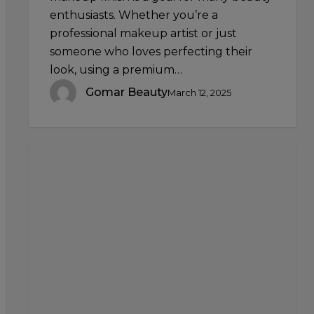
enthusiasts. Whether you’re a
professional makeup artist or just
someone who loves perfecting their
look, using a premium…
Gomar Beauty
March 12, 2025
Contouring
Mistakes
to
Avoid:
Common
Errors
and
How
to