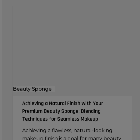
Achieving
a
Natural
Finish
with
Your
Premium
Beauty
Sponge:
Blending
Beauty Sponge
Techniques
for
Achieving a Natural Finish with Your
Seamless
Premium Beauty Sponge: Blending
Makeup
Techniques for Seamless Makeup
Achieving a flawless, natural-looking
makeup finish is a goal for many beauty