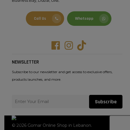
Business Bay, Dubai, UAE.
Call Us
Whatsapp
Facebook
Instagram
Tiktok
NEWSLETTER
Subscribe to our newsletter and get access to exclusive offers,
products launches, and more.
Subscribe
© 2026 Gomar Online Shop in Lebanon.