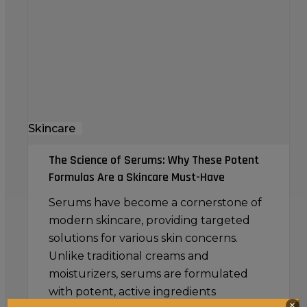
Serums:
Why
These
Potent
Formulas
Are
a
Skincare
Skincare
Must-
The Science of Serums: Why These Potent
Have
Formulas Are a Skincare Must-Have
Serums have become a cornerstone of
modern skincare, providing targeted
solutions for various skin concerns.
Unlike traditional creams and
moisturizers, serums are formulated
with potent, active ingredients
×