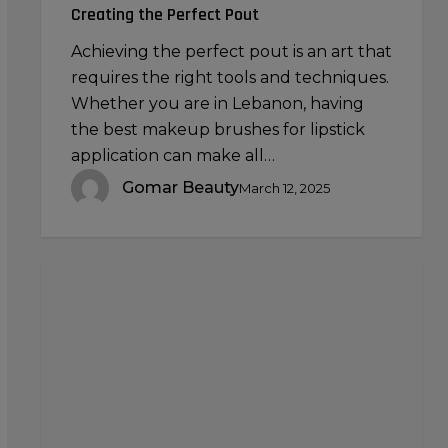
Creating the Perfect Pout
Achieving the perfect pout is an art that
requires the right tools and techniques.
Whether you are in Lebanon, having
the best makeup brushes for lipstick
application can make all…
Gomar Beauty
March 12, 2025
Contact
Lens
Solutions:
Choosing
the
Right
Cleaning