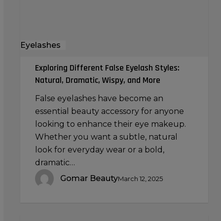
Wispy,
and
More
Eyelashes
Exploring Different False Eyelash Styles:
Natural, Dramatic, Wispy, and More
False eyelashes have become an
essential beauty accessory for anyone
looking to enhance their eye makeup.
Whether you want a subtle, natural
look for everyday wear or a bold,
dramatic…
Gomar Beauty
March 12, 2025
Creating