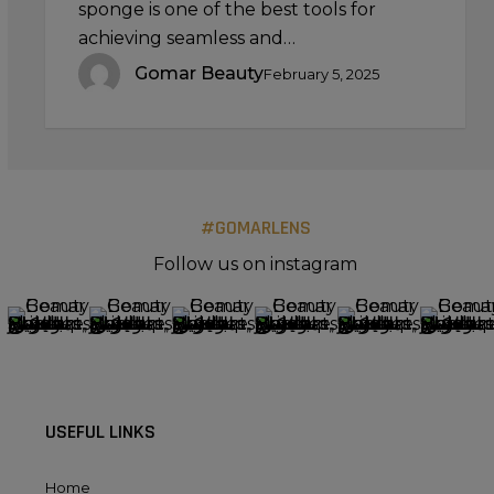
sponge is one of the best tools for
achieving seamless and…
Gomar Beauty
February 5, 2025
#GOMARLENS
Follow us on instagram
USEFUL LINKS
Home