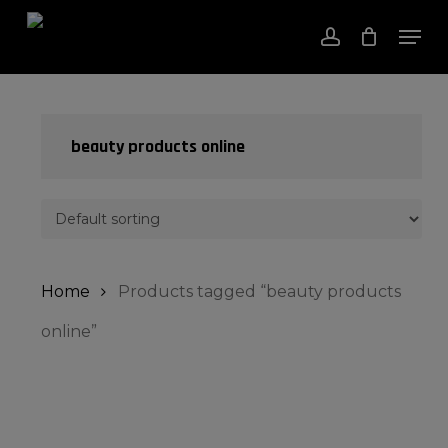
Skip
Men
to
account
Close
Cart
Cart
Close
main
Menu
content
beauty products online
Home
Products tagged “beauty products
online”