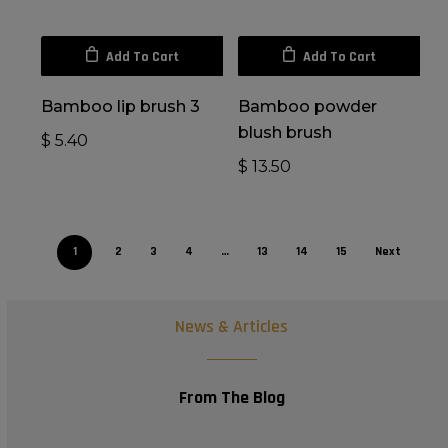
Add To Cart
Add To Cart
Bamboo lip brush 3
Bamboo powder
blush brush
$
5.40
$
13.50
1
2
3
4
…
13
14
15
Next
News & Articles
From The Blog