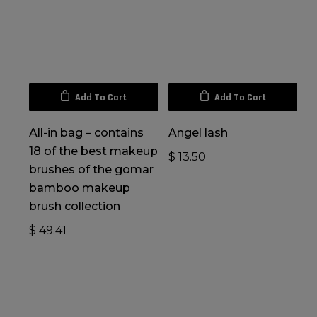
Add To Cart
Add To Cart
All-in bag – contains
Angel lash
18 of the best makeup
$
13.50
brushes of the gomar
bamboo makeup
brush collection
$
49.41