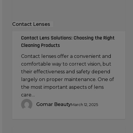
Products
Contact Lenses
Contact Lens Solutions: Choosing the Right
Cleaning Products
Contact lenses offer a convenient and
comfortable way to correct vision, but
their effectiveness and safety depend
largely on proper maintenance. One of
the most important aspects of lens
care…
Gomar Beauty
March 12, 2025
Using