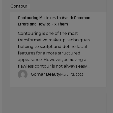
Fix
Contour
Them
Contouring Mistakes to Avoid: Common
Errors and How to Fix Them
Contouring is one of the most
transformative makeup techniques,
helping to sculpt and define facial
features for a more structured
appearance. However, achieving a
flawless contour is not always easy.…
Gomar Beauty
March 12, 2025
The
Science
of