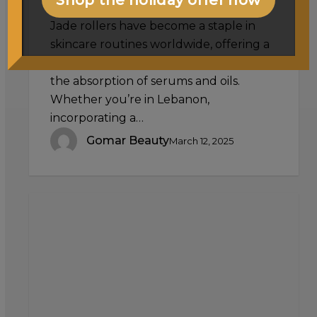
Jade rollers have become a staple in
skincare routines worldwide, offering a
natural and effective way to enhance
the absorption of serums and oils.
Whether you’re in Lebanon,
incorporating a…
Gomar Beauty
March 12, 2025
Exploring
Different
False
Eyelash
Styles:
Natural,
Dramatic,