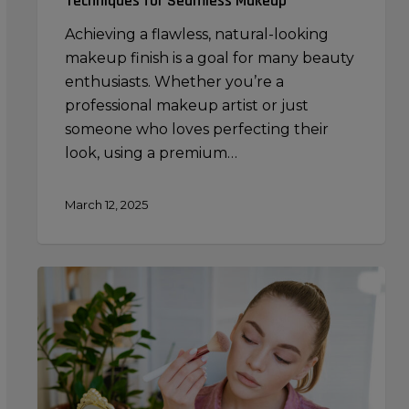
Techniques for Seamless Makeup
Achieving a flawless, natural-looking
makeup finish is a goal for many beauty
enthusiasts. Whether you’re a
professional makeup artist or just
someone who loves perfecting their
look, using a premium…
March 12, 2025
Contouring
Mistakes
to
Avoid:
Common
Errors