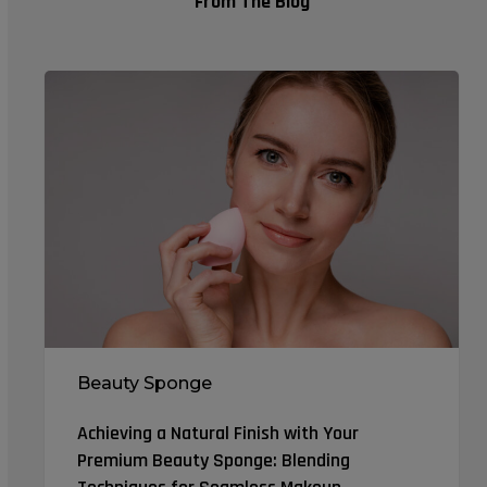
From The Blog
Achieving
a
Natural
Finish
with
Your
Premium
Beauty
Sponge:
Blending
Techniques
Beauty Sponge
for
Seamless
Achieving a Natural Finish with Your
Makeup
Premium Beauty Sponge: Blending