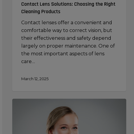
Contact Lens Solutions: Choosing the Right
Cleaning Products
Contact lenses offer a convenient and
comfortable way to correct vision, but
their effectiveness and safety depend
largely on proper maintenance. One of
the most important aspects of lens
care…
March 12, 2025
Using
Your
Premium
Beauty
Sponge