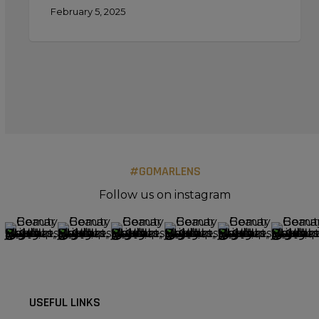
February 5, 2025
#GOMARLENS
Follow us on instagram
USEFUL LINKS