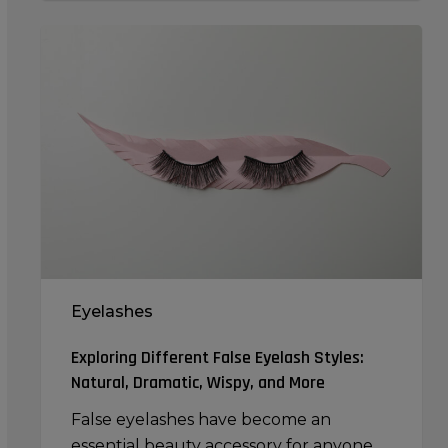
Exploring
Different
False
Eyelash
Styles:
Natural,
Dramatic,
Wispy,
and
More
Eyelashes
Exploring Different False Eyelash Styles:
Natural, Dramatic, Wispy, and More
False eyelashes have become an
essential beauty accessory for anyone