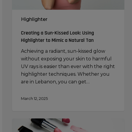
a
Natural
Highlighter
Tan
Creating a Sun-Kissed Look: Using
Highlighter to Mimic a Natural Tan
Achieving a radiant, sun-kissed glow
without exposing your skin to harmful
UV rays is easier than ever with the right
highlighter techniques. Whether you
are in Lebanon, you can get…
March 12, 2025
Makeup
Brushes