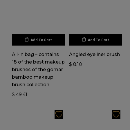
Add To Cart
Add To Cart
All-in bag – contains
Angled eyeliner brush
18 of the best makeup
$
8.10
brushes of the gomar
bamboo makeup
brush collection
$
49.41