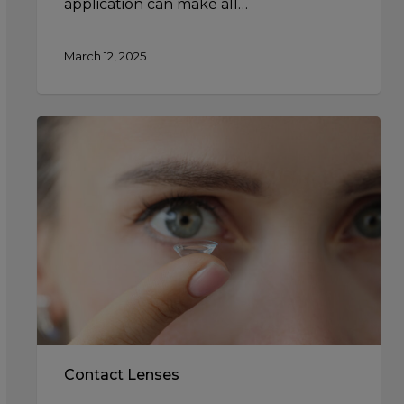
application can make all…
March 12, 2025
Contact
Lens
Solutions:
Choosing
the
Right
Cleaning
Products
Contact Lenses