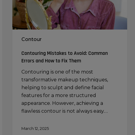
and
How
to
Fix
Them
Contour
Contouring Mistakes to Avoid: Common
Errors and How to Fix Them
Contouring is one of the most
transformative makeup techniques,
helping to sculpt and define facial
features for a more structured
appearance. However, achieving a
flawless contour is not always easy.…
March 12, 2025