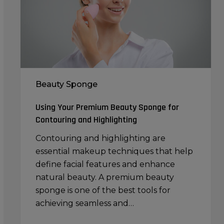
for
Contouring
and
Highlighting
Beauty Sponge
Using Your Premium Beauty Sponge for
Contouring and Highlighting
Contouring and highlighting are
essential makeup techniques that help
define facial features and enhance
natural beauty. A premium beauty
sponge is one of the best tools for
achieving seamless and…