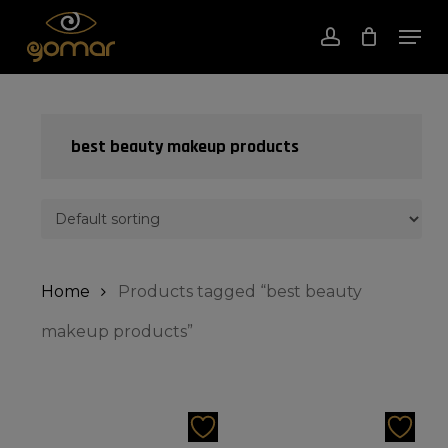
Skip
Men
to
account
Close
Cart
Cart
Close
main
Menu
content
best beauty makeup products
Home
Products tagged “best beauty
makeup products”