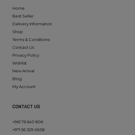
Home
Best Seller
Delivery Information
Shop
Terms & Conditions
Contact Us
Privacy Policy
Wishlist
New Arrival
Blog
My Account
CONTACT US
+961 76 640 806
+971 56 329 0638