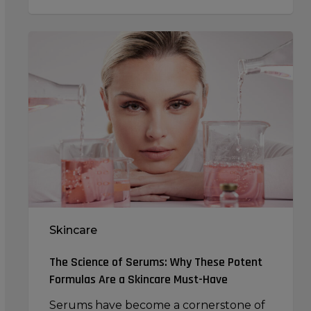
The
Science
of
Serums:
Why
These
Potent
Formulas
Are
a
Skincare
Skincare
Must-
Have
The Science of Serums: Why These Potent
Formulas Are a Skincare Must-Have
Serums have become a cornerstone of