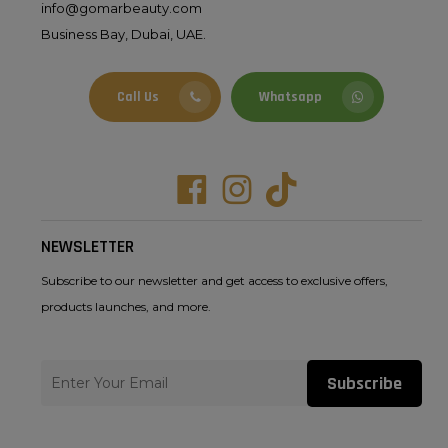
info@gomarbeauty.com
Business Bay, Dubai, UAE.
Call Us
Whatsapp
Facebook
Instagram
Tiktok
NEWSLETTER
Subscribe to our newsletter and get access to exclusive offers,
products launches, and more.
Subscribe