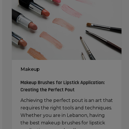
for
Lipstick
Application:
Creating
the
Perfect
Pout
Makeup
Makeup Brushes for Lipstick Application:
Creating the Perfect Pout
Achieving the perfect pout is an art that
requires the right tools and techniques.
Whether you are in Lebanon, having
the best makeup brushes for lipstick