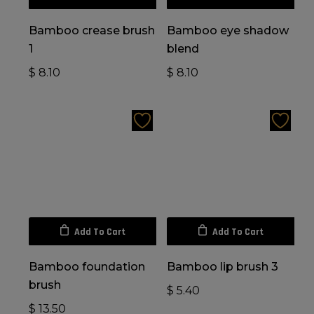
Bamboo crease brush
Bamboo eye shadow
1
blend
$
8.10
$
8.10
Add To Cart
Add To Cart
Bamboo foundation
Bamboo lip brush 3
brush
$
5.40
$
13.50