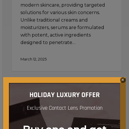
modern skincare, providing targeted
solutions for various skin concerns.
Unlike traditional creams and
moisturizers, serums are formulated
with potent, active ingredients
designed to penetrate…
March 12, 2025
×
Using
a
HOLIDAY LUXURY OFFER
Jade
Roller
Exclusive Contact Lens Promotion
with
Serums
and