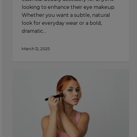
looking to enhance their eye makeup.
Whether you want a subtle, natural
look for everyday wear or a bold,
dramatic…
March 12, 2025
Creating
a
Sun-
Kissed
Look:
Using
Highlighter
to
Mimic