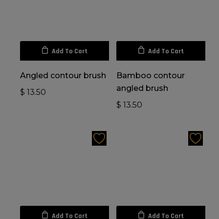
Add To Cart
Add To Cart
Angled contour brush
Bamboo contour
angled brush
$
13.50
$
13.50
Add To Cart
Add To Cart