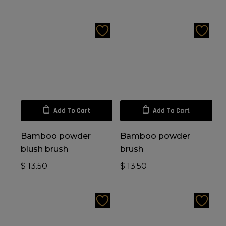
Add To Cart
Add To Cart
Bamboo powder
Bamboo powder
blush brush
brush
$
13.50
$
13.50