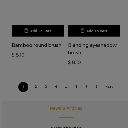
Add To Cart
Add To Cart
Bamboo round brush
Blending eyeshadow
brush
$
8.10
$
8.10
1
2
3
4
…
6
7
8
Next
News & Articles