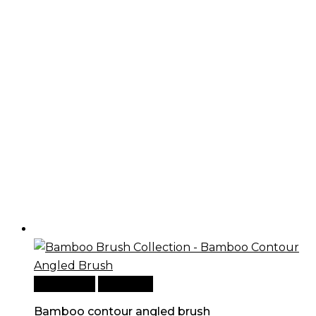
Add to cart
Quick View
Bamboo contour angled brush