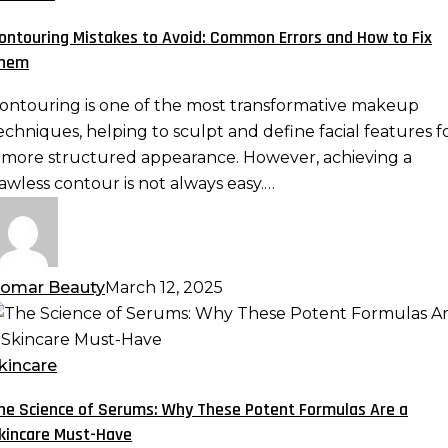
void:
ontouring Mistakes to Avoid: Common Errors and How to Fix
ommon
hem
rrors
nd
ontouring is one of the most transformative makeup
ow
echniques, helping to sculpt and define facial features f
o
 more structured appearance. However, achieving a
ix
lawless contour is not always easy.…
hem
omar Beauty
March 12, 2025
he
cience
f
kincare
erums:
he Science of Serums: Why These Potent Formulas Are a
hy
kincare Must-Have
hese