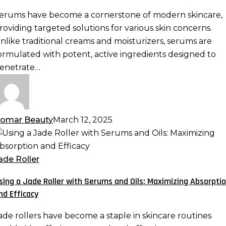
otent
erums have become a cornerstone of modern skincare,
ormulas
roviding targeted solutions for various skin concerns.
re
nlike traditional creams and moisturizers, serums are
ormulated with potent, active ingredients designed to
kincare
enetrate…
ust-
ave
omar Beauty
March 12, 2025
sing
ade
ade Roller
oller
sing a Jade Roller with Serums and Oils: Maximizing Absorpti
ith
nd Efficacy
erums
nd
ade rollers have become a staple in skincare routines
ls: