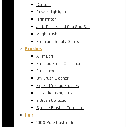
Contour
Flower Highlighter
Highlighter
Jade Rollers and Gua Sha Set
Magic Blush
Premium Beauty Sponge
Brushes
All-In Bag
Bamboo Brush Collection
Brush box
Dry Brush Cleaner
Expert Makeup Brushes
Face Cleansing Brush
G Brush Collection
Sparkle Brushes Collection
Hair
100% Pure Castor Oil