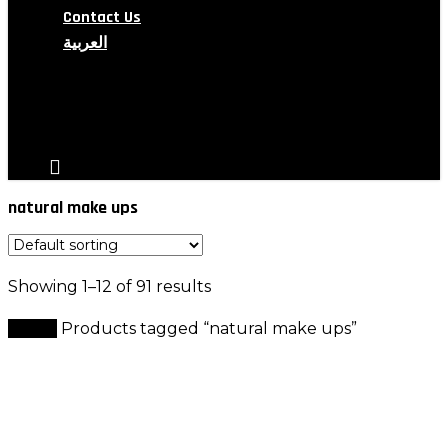
Contact Us
العربية
search
account
natural make ups
Showing 1–12 of 91 results
Home
Products tagged “natural make ups”