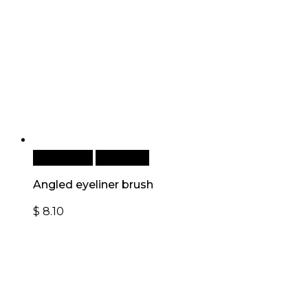
Add to cart
Quick View
Angled eyeliner brush
$
8.10