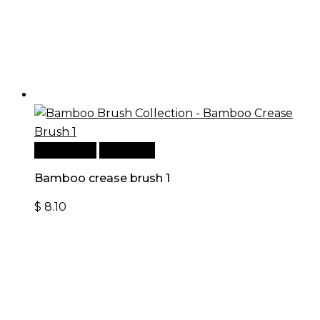
Add to cart
Quick View
Bamboo crease brush 1
$
8.10