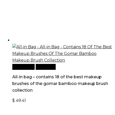
Add to cart
Quick View
All-in bag – contains 18 of the best makeup
brushes of the gomar bamboo makeup brush
collection
$
49.41