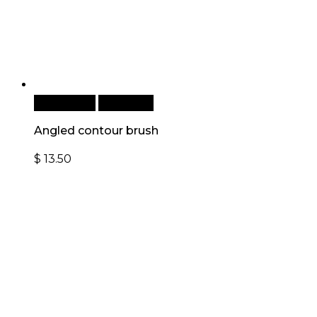
Add to cart
Quick View
Angled contour brush
$
13.50