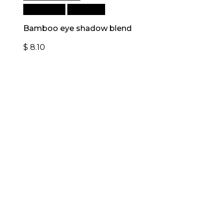
Add to cart
Quick View
Bamboo eye shadow blend
$
8.10