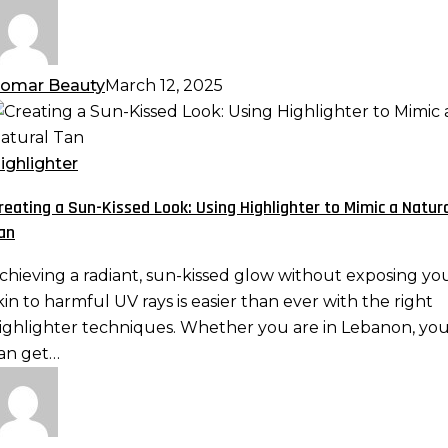
omar Beauty
March 12, 2025
reating
un-
ighlighter
issed
reating a Sun-Kissed Look: Using Highlighter to Mimic a Natur
ook:
an
sing
ighlighter
chieving a radiant, sun-kissed glow without exposing yo
o
kin to harmful UV rays is easier than ever with the right
imic
ighlighter techniques. Whether you are in Lebanon, yo
an get…
atural
an