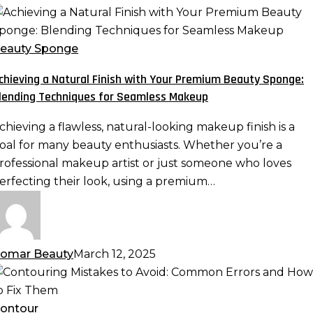
chieving
atural
eauty Sponge
inish
chieving a Natural Finish with Your Premium Beauty Sponge:
ith
lending Techniques for Seamless Makeup
our
remium
chieving a flawless, natural-looking makeup finish is a
eauty
oal for many beauty enthusiasts. Whether you’re a
ponge:
rofessional makeup artist or just someone who loves
lending
erfecting their look, using a premium…
echniques
or
eamless
akeup
omar Beauty
March 12, 2025
ontouring
istakes
o
ontour