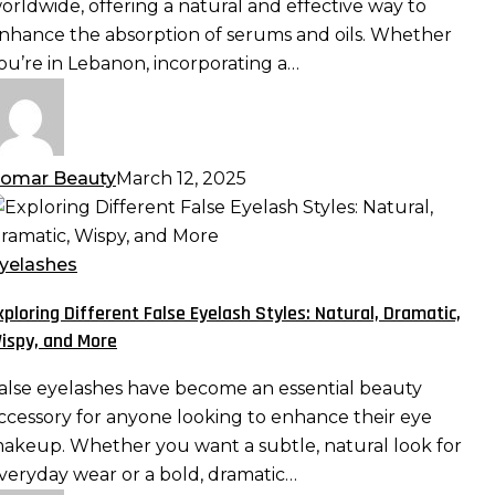
orldwide, offering a natural and effective way to
aximizing
nhance the absorption of serums and oils. Whether
bsorption
ou’re in Lebanon, incorporating a…
nd
fficacy
omar Beauty
March 12, 2025
xploring
ifferent
alse
yelashes
yelash
xploring Different False Eyelash Styles: Natural, Dramatic,
tyles:
ispy, and More
atural,
ramatic,
alse eyelashes have become an essential beauty
ispy,
ccessory for anyone looking to enhance their eye
nd
akeup. Whether you want a subtle, natural look for
ore
veryday wear or a bold, dramatic…