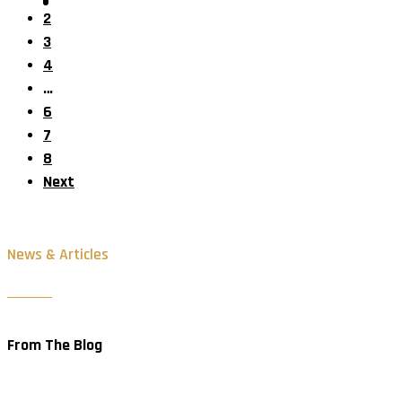
2
3
4
…
6
7
8
Next
News & Articles
From The Blog