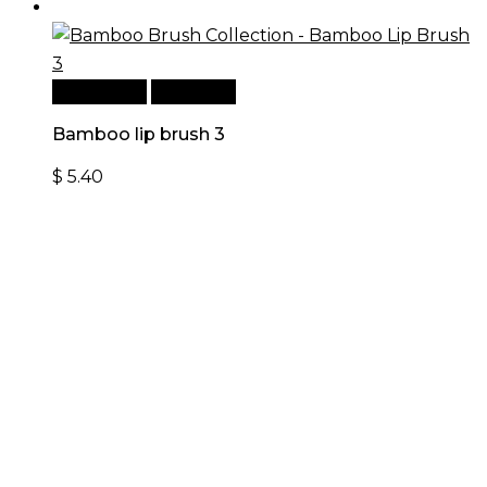
Add to cart
Quick View
Bamboo lip brush 3
$
5.40