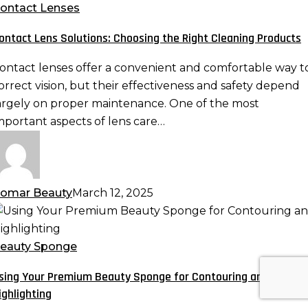
olutions:
ontact Lenses
hoosing
ontact Lens Solutions: Choosing the Right Cleaning Products
he
ight
ontact lenses offer a convenient and comfortable way t
leaning
orrect vision, but their effectiveness and safety depend
roducts
argely on proper maintenance. One of the most
mportant aspects of lens care…
omar Beauty
March 12, 2025
sing
our
remium
eauty Sponge
eauty
sing Your Premium Beauty Sponge for Contouring and
ponge
ighlighting
or