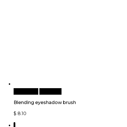
Add to cart
Quick View
Blending eyeshadow brush
$
8.10
1