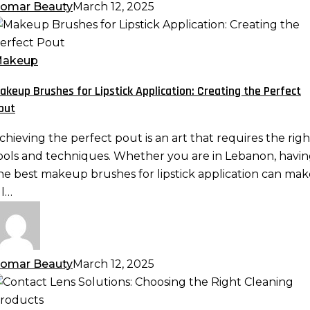
omar Beauty
March 12, 2025
akeup
rushes
or
akeup
ipstick
akeup Brushes for Lipstick Application: Creating the Perfect
pplication:
out
reating
he
chieving the perfect pout is an art that requires the righ
erfect
ools and techniques. Whether you are in Lebanon, havi
out
he best makeup brushes for lipstick application can mak
ll…
omar Beauty
March 12, 2025
ontact
ens