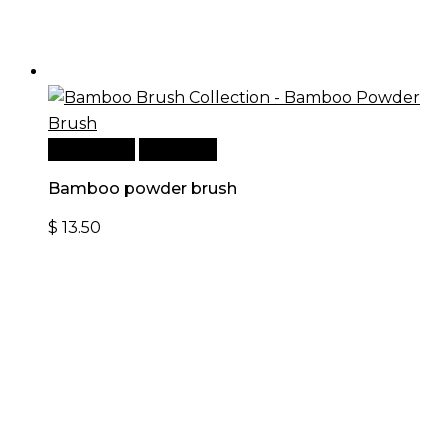
Add to cart
Quick View
Bamboo powder brush
$
13.50