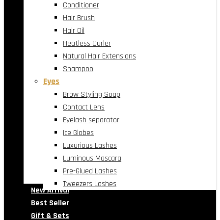
Conditioner
Hair Brush
Hair Oil
Heatless Curler
Natural Hair Extensions
Shampoo
Eyes
Brow Styling Soap
Contact Lens
Eyelash separator
Ice Globes
Luxurious Lashes
Luminous Mascara
Pre-Glued Lashes
Tweezers Lashes
New Arrival
Best Seller
Gift & Sets