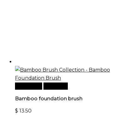
Add to cart
Quick View
Bamboo foundation brush
$
13.50