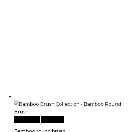
Add to cart
Quick View
Bamboo round brush