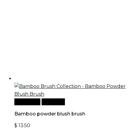
Add to cart
Quick View
Bamboo powder blush brush
$
13.50