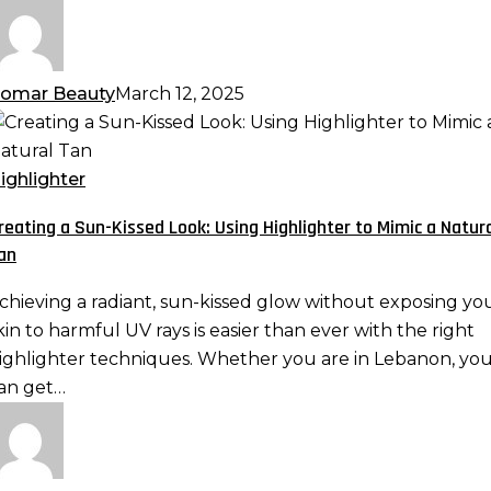
omar Beauty
March 12, 2025
reating
un-
ighlighter
issed
reating a Sun-Kissed Look: Using Highlighter to Mimic a Natur
ook:
an
sing
ighlighter
chieving a radiant, sun-kissed glow without exposing yo
o
kin to harmful UV rays is easier than ever with the right
imic
ighlighter techniques. Whether you are in Lebanon, yo
an get…
atural
an