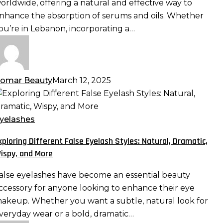
orldwide, offering a natural and effective way to
aximizing
nhance the absorption of serums and oils. Whether
bsorption
ou’re in Lebanon, incorporating a…
nd
fficacy
omar Beauty
March 12, 2025
xploring
ifferent
alse
yelashes
yelash
xploring Different False Eyelash Styles: Natural, Dramatic,
tyles:
ispy, and More
atural,
ramatic,
alse eyelashes have become an essential beauty
ispy,
ccessory for anyone looking to enhance their eye
nd
akeup. Whether you want a subtle, natural look for
ore
veryday wear or a bold, dramatic…