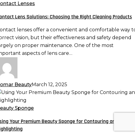
olutions:
ontact Lenses
hoosing
ontact Lens Solutions: Choosing the Right Cleaning Products
he
ight
ontact lenses offer a convenient and comfortable way t
leaning
orrect vision, but their effectiveness and safety depend
roducts
argely on proper maintenance. One of the most
mportant aspects of lens care…
omar Beauty
March 12, 2025
sing
our
remium
eauty Sponge
eauty
sing Your Premium Beauty Sponge for Contouring and
ponge
ighlighting
or