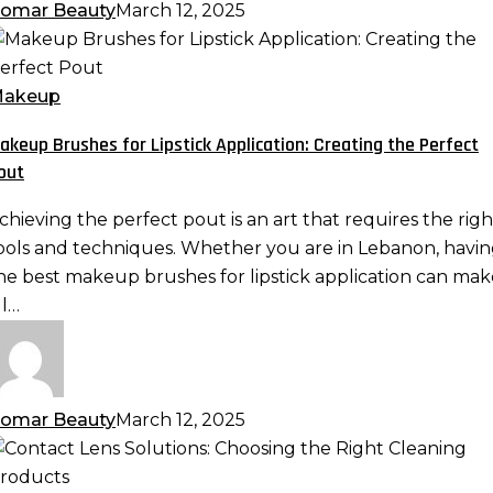
omar Beauty
March 12, 2025
akeup
rushes
or
akeup
ipstick
akeup Brushes for Lipstick Application: Creating the Perfect
pplication:
out
reating
he
chieving the perfect pout is an art that requires the righ
erfect
ools and techniques. Whether you are in Lebanon, havi
out
he best makeup brushes for lipstick application can mak
ll…
omar Beauty
March 12, 2025
ontact
ens