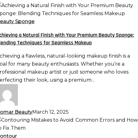
chieving
atural
eauty Sponge
inish
chieving a Natural Finish with Your Premium Beauty Sponge:
ith
lending Techniques for Seamless Makeup
our
remium
chieving a flawless, natural-looking makeup finish is a
eauty
oal for many beauty enthusiasts. Whether you’re a
ponge:
rofessional makeup artist or just someone who loves
lending
erfecting their look, using a premium…
echniques
or
eamless
akeup
omar Beauty
March 12, 2025
ontouring
istakes
o
ontour