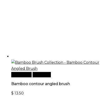
Add to cart
Quick View
Bamboo contour angled brush
$
13.50