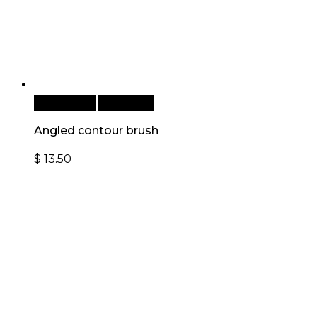
Add to cart
Quick View
Angled contour brush
$
13.50