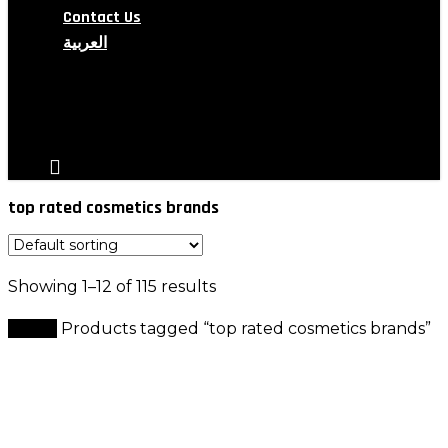
Contact Us
العربية
search
account
top rated cosmetics brands
Showing 1–12 of 115 results
Home
Products tagged “top rated cosmetics brands”