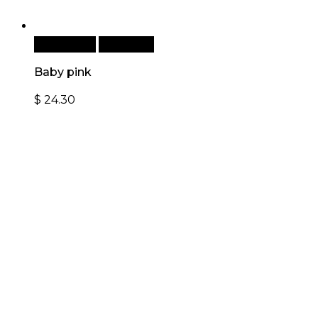
Add to cart
Quick View
Baby pink
$
24.30