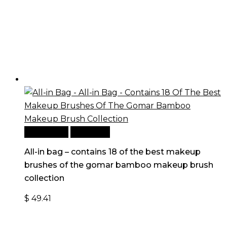
Add to cart
Quick View
All-in bag – contains 18 of the best makeup
brushes of the gomar bamboo makeup brush
collection
$
49.41