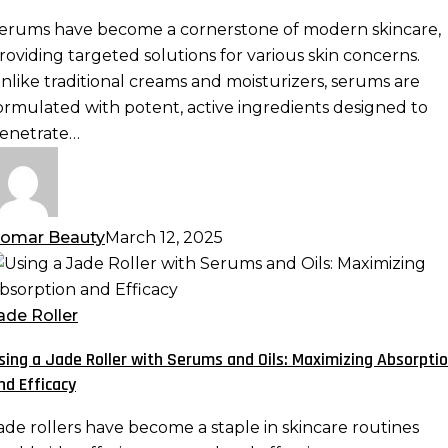
otent
erums have become a cornerstone of modern skincare,
ormulas
roviding targeted solutions for various skin concerns.
re
nlike traditional creams and moisturizers, serums are
ormulated with potent, active ingredients designed to
kincare
enetrate…
ust-
ave
omar Beauty
March 12, 2025
sing
ade
ade Roller
oller
sing a Jade Roller with Serums and Oils: Maximizing Absorpti
ith
nd Efficacy
erums
nd
ade rollers have become a staple in skincare routines
ls: