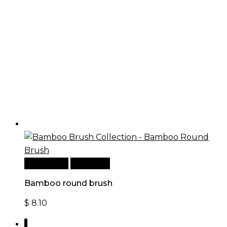
Add to cart
Quick View
Bamboo round brush
$
8.10
1