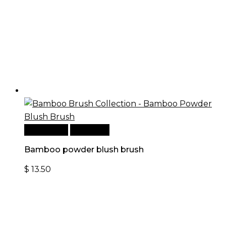
Add to cart
Quick View
Bamboo powder blush brush
$
13.50