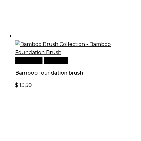
Add to cart
Quick View
Bamboo foundation brush
$
13.50