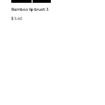
Add to cart
Quick View
Bamboo lip brush 3
$
5.40