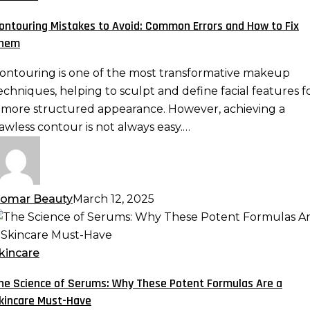
void:
ontouring Mistakes to Avoid: Common Errors and How to Fix
ommon
hem
rrors
nd
ontouring is one of the most transformative makeup
ow
echniques, helping to sculpt and define facial features f
o
 more structured appearance. However, achieving a
ix
lawless contour is not always easy.…
hem
omar Beauty
March 12, 2025
he
cience
f
kincare
erums:
he Science of Serums: Why These Potent Formulas Are a
hy
kincare Must-Have
hese