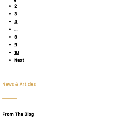
2
3
4
…
8
9
10
Next
News & Articles
From The Blog