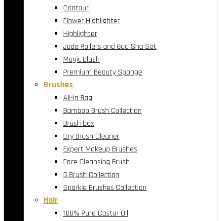
Contour
Flower Highlighter
Highlighter
Jade Rollers and Gua Sha Set
Magic Blush
Premium Beauty Sponge
Brushes
All-In Bag
Bamboo Brush Collection
Brush box
Dry Brush Cleaner
Expert Makeup Brushes
Face Cleansing Brush
G Brush Collection
Sparkle Brushes Collection
Hair
100% Pure Castor Oil