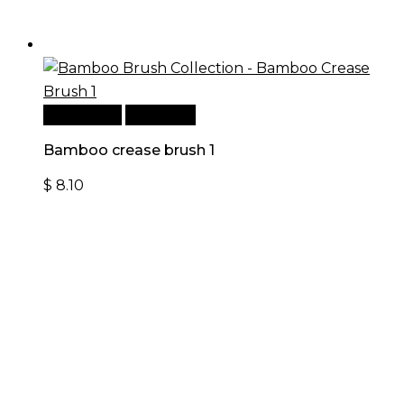
Add to cart
Quick View
Bamboo crease brush 1
$
8.10