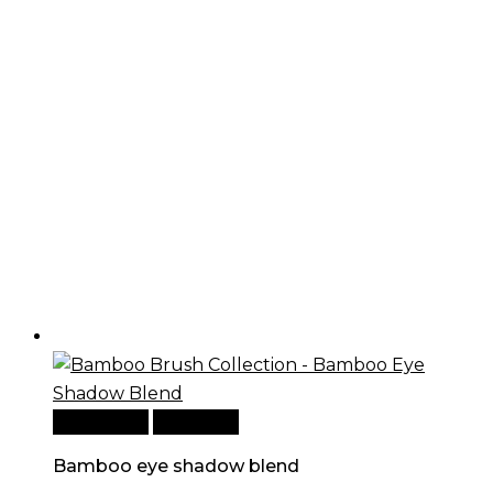
Add to cart
Quick View
Bamboo eye shadow blend