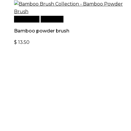
Add to cart
Quick View
Bamboo powder brush
$
13.50