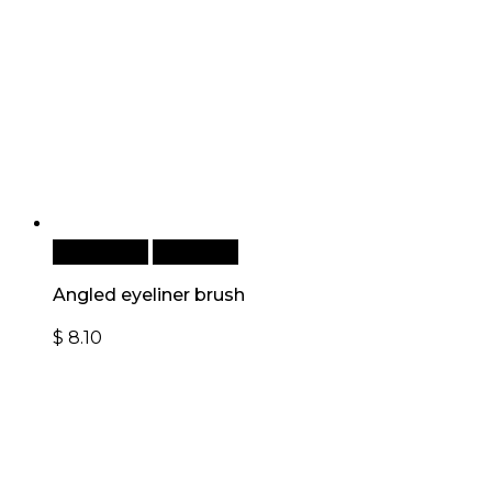
Add to cart
Quick View
Angled eyeliner brush
$
8.10