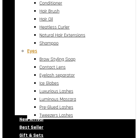
Conditioner
Hair Brush
Hair Oil
Heatless Curler
Natural Hair Extensions
Shampoo
Eyes
Brow Styling Soap
Contact Lens
Eyelash separator
Ice Globes
Luxurious Lashes
Luminous Mascara
Pre-Glued Lashes
Tweezers Lashes
New Arrival
Best Seller
Gift & Sets