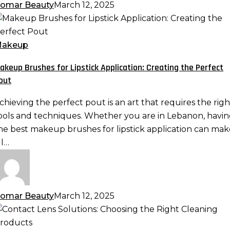
omar Beauty
March 12, 2025
akeup
rushes
or
akeup
ipstick
akeup Brushes for Lipstick Application: Creating the Perfect
pplication:
out
reating
he
chieving the perfect pout is an art that requires the righ
erfect
ools and techniques. Whether you are in Lebanon, havi
out
he best makeup brushes for lipstick application can mak
ll…
omar Beauty
March 12, 2025
ontact
ens