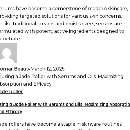
otent
erums have become a cornerstone of modern skincare,
ormulas
roviding targeted solutions for various skin concerns.
re
nlike traditional creams and moisturizers, serums are
ormulated with potent, active ingredients designed to
kincare
enetrate…
ust-
ave
omar Beauty
March 12, 2025
sing
ade
ade Roller
oller
sing a Jade Roller with Serums and Oils: Maximizing Absorpti
ith
nd Efficacy
erums
nd
ade rollers have become a staple in skincare routines
ls: