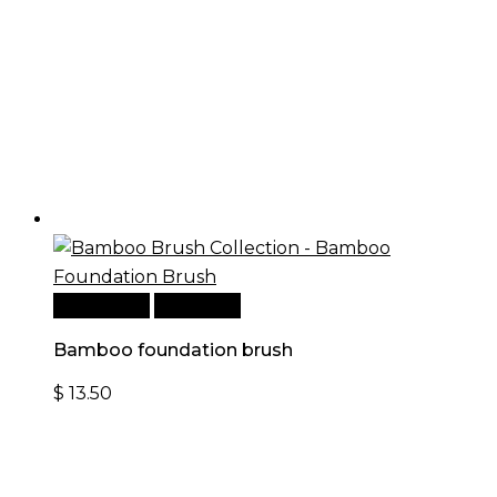
Add to cart
Quick View
Bamboo foundation brush
$
13.50