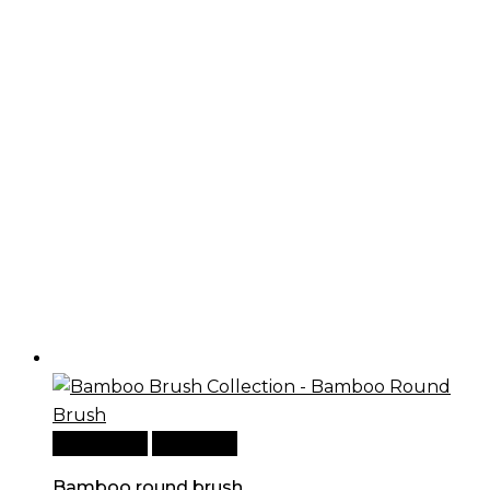
Add to cart
Quick View
Bamboo round brush