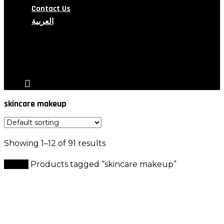
Contact Us
العربية
search
account
skincare makeup
Showing 1–12 of 91 results
Home
Products tagged “skincare makeup”