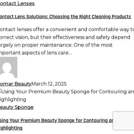
olutions:
ontact Lenses
hoosing
ontact Lens Solutions: Choosing the Right Cleaning Products
he
ight
ontact lenses offer a convenient and comfortable way t
leaning
orrect vision, but their effectiveness and safety depend
roducts
argely on proper maintenance. One of the most
mportant aspects of lens care…
omar Beauty
March 12, 2025
sing
our
remium
eauty Sponge
eauty
sing Your Premium Beauty Sponge for Contouring and
ponge
ighlighting
or