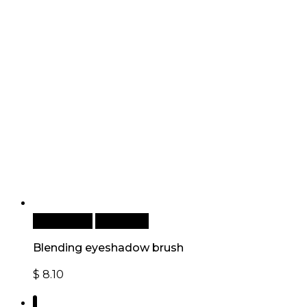
Add to cart
Quick View
Blending eyeshadow brush
$
8.10
1