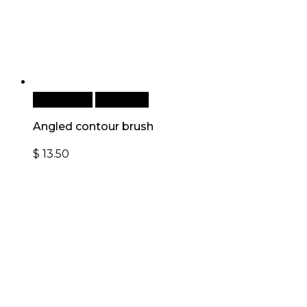
Add to cart
Quick View
Angled contour brush
$
13.50