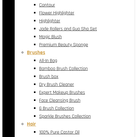
Contour
Flower Highlighter
Highlighter
Jade Rollers and Gua Sha Set
Magic Blush
Premium Beauty Sponge
Brushes
All-In Bag
Bamboo Brush Collection
Brush box
Dry Brush Cleaner
Expert Makeup Brushes
Face Cleansing Brush
G Brush Collection
Sparkle Brushes Collection
Hair
100% Pure Castor Oil