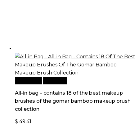
Add to cart
Quick View
All-in bag – contains 18 of the best makeup
brushes of the gomar bamboo makeup brush
collection
$
49.41