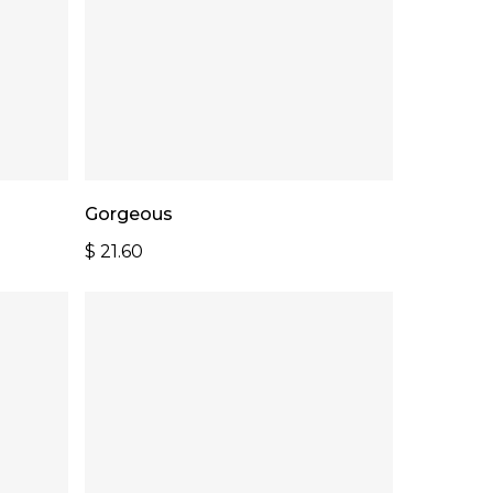
Add To Cart
Gorgeous
$
21.60