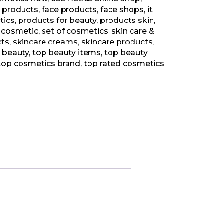
 products
,
face products
,
face shops
,
it
tics
,
products for beauty
,
products skin
,
 cosmetic
,
set of cosmetics
,
skin care &
cts
,
skincare creams
,
skincare products
,
d beauty
,
top beauty items
,
top beauty
top cosmetics brand
,
top rated cosmetics