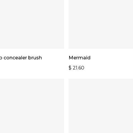
Add To Cart
Add To Cart
 concealer brush
Mermaid
$
21.60