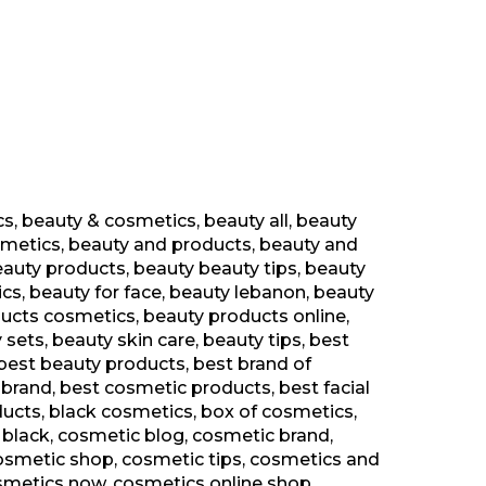
cs
,
beauty & cosmetics
,
beauty all
,
beauty
smetics
,
beauty and products
,
beauty and
eauty products
,
beauty beauty tips
,
beauty
ics
,
beauty for face
,
beauty lebanon
,
beauty
ucts cosmetics
,
beauty products online
,
 sets
,
beauty skin care
,
beauty tips
,
best
best beauty products
,
best brand of
 brand
,
best cosmetic products
,
best facial
ducts
,
black cosmetics
,
box of cosmetics
,
 black
,
cosmetic blog
,
cosmetic brand
,
osmetic shop
,
cosmetic tips
,
cosmetics and
smetics now
,
cosmetics online shop
,