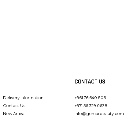
#GOMARLENS
Follow us on instagram
CONTACT US
Delivery Information
+961 76 640 806
Contact Us
+971 56 329 0638
New Arrival
info@gomarbeauty.com