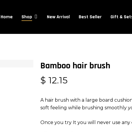
Cart
Home
New Arrival
Best Seller
Gift & Set
Shop
Bamboo hair brush
$
12.15
A hair brush with a large board cushio
soft feeling while brushing smoothly yo
Once you try It you will never use any