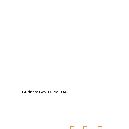
Business Bay, Dubai, UAE.
Facebook
Instagram
Tiktok