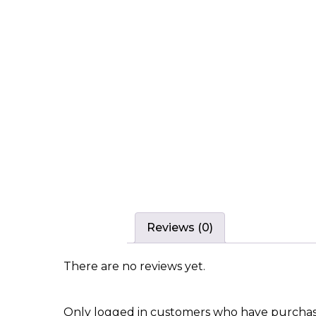
Reviews (0)
There are no reviews yet.
Only logged in customers who have purchase