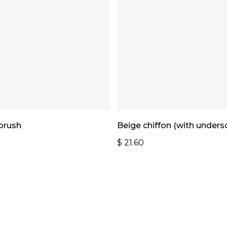
Add To Cart
Add To Cart
 brush
Beige chiffon (with undersc
$
21.60