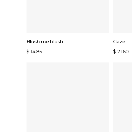
Add To Cart
Blush me blush
Gaze
$
14.85
$
21.60