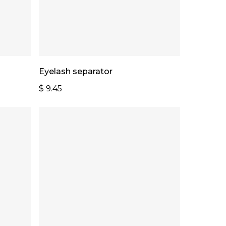
Add To Cart
Eyelash separator
$
9.45