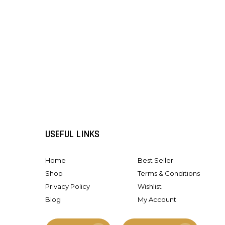
USEFUL LINKS
Home
Best Seller
Shop
Terms & Conditions
Privacy Policy
Wishlist
Blog
My Account