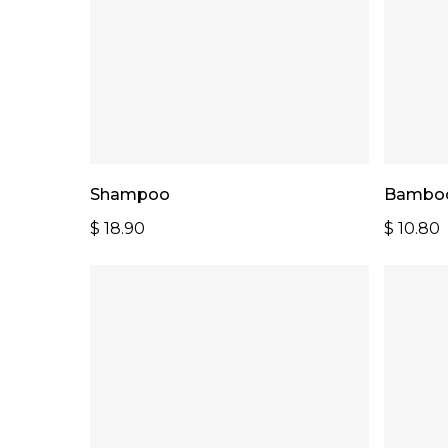
Add To Cart
Shampoo
Bamboo
$
18.90
$
10.80