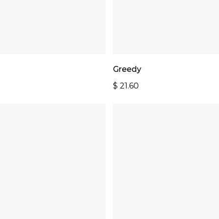
Add To Cart
Add To Cart
Greedy
$
21.60