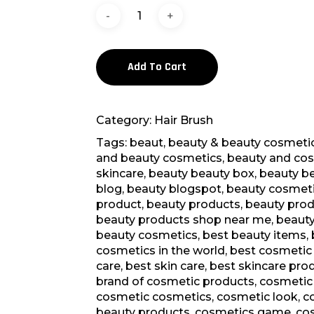
Add To Cart
Category:
Hair Brush
Tags:
beaut
,
beauty & beauty cosmeti
and beauty cosmetics
,
beauty and co
skincare
,
beauty beauty box
,
beauty b
blog
,
beauty blogspot
,
beauty cosmet
product
,
beauty products
,
beauty prod
beauty products shop near me
,
beauty
beauty cosmetics
,
best beauty items
,
cosmetics in the world
,
best cosmetic
care
,
best skin care
,
best skincare pro
brand of cosmetic products
,
cosmetic
cosmetic cosmetics
,
cosmetic look
,
c
beauty products
,
cosmetics game
,
co