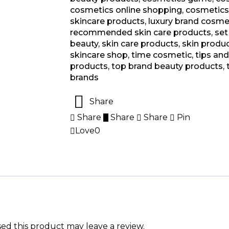
cosmetics online shopping
,
cosmetics
skincare products
,
luxury brand cosme
recommended skin care products
,
set
beauty
,
skin care products
,
skin produ
skincare shop
,
time cosmetic
,
tips an
products
,
top brand beauty products
,
brands
Share
Share
Share
Share
Pin
Love
0
d this product may leave a review.