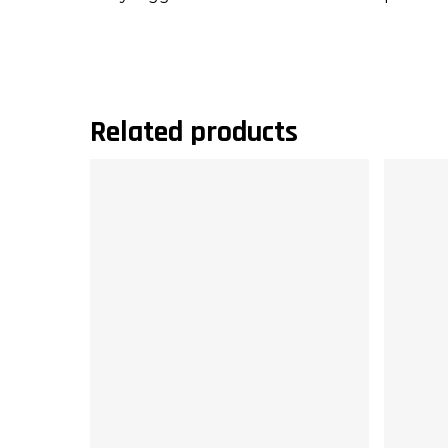
Related products