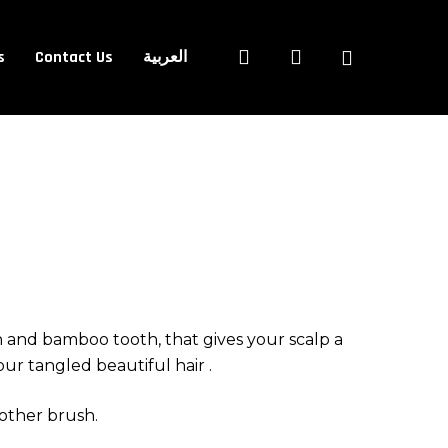
Close
search
account
s
Contact Us
العربية
Cart
n and bamboo tooth, that gives your scalp a
ur tangled beautiful hair .
 other brush.