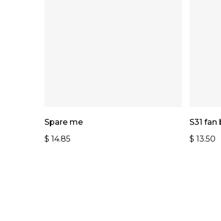
Add To Cart
Spare me
S31 fan
$
14.85
$
13.50