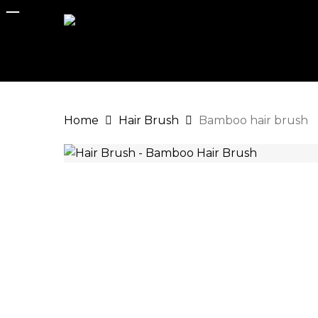
Skip
to
main
content
Home
Hair Brush
Bamboo hair brush
Hit enter to search or ESC to close