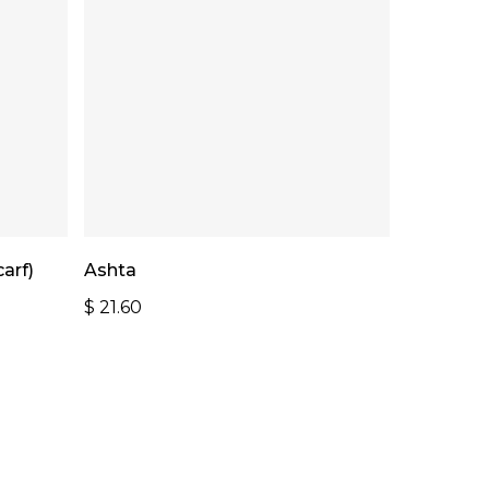
Read More
arf)
Ashta
$
21.60