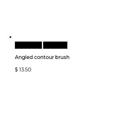
Add to cart
Quick View
Angled contour brush
$
13.50