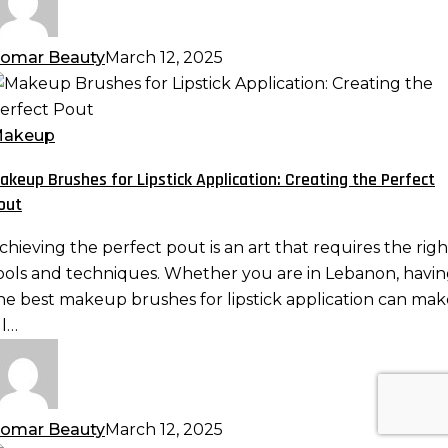
omar Beauty
March 12, 2025
akeup
rushes
or
akeup
ipstick
akeup Brushes for Lipstick Application: Creating the Perfect
pplication:
out
reating
he
chieving the perfect pout is an art that requires the righ
erfect
ools and techniques. Whether you are in Lebanon, havi
out
he best makeup brushes for lipstick application can mak
ll…
omar Beauty
March 12, 2025