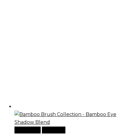
Add to cart
Quick View