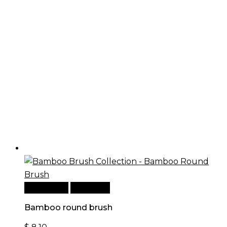
Add to cart
Quick View
Bamboo round brush