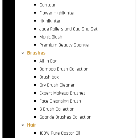
Contour
Flower Highlighter
Highlighter
Jade Rollers and Gua Sha Set
Magic Blush
Premium Beauty Sponge
Brushes
All-In Bag
Bamboo Brush Collection
Brush box
Dry Brush Cleaner
Expert Makeup Brushes
Face Cleansing Brush
G Brush Collection
Sparkle Brushes Collection
Hair
100% Pure Castor Oil