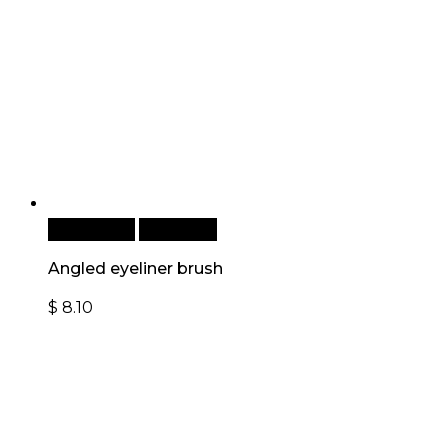
Add to cart
Quick View
Angled eyeliner brush
$
8.10