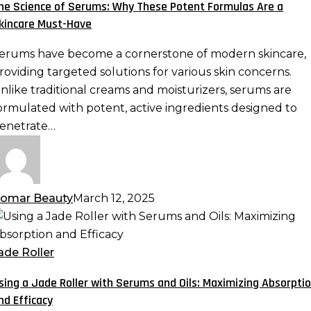
he Science of Serums: Why These Potent Formulas Are a
hy
kincare Must-Have
hese
otent
erums have become a cornerstone of modern skincare,
ormulas
roviding targeted solutions for various skin concerns.
re
nlike traditional creams and moisturizers, serums are
ormulated with potent, active ingredients designed to
kincare
enetrate…
ust-
ave
omar Beauty
March 12, 2025
sing
ade
ade Roller
oller
sing a Jade Roller with Serums and Oils: Maximizing Absorpti
ith
nd Efficacy
erums