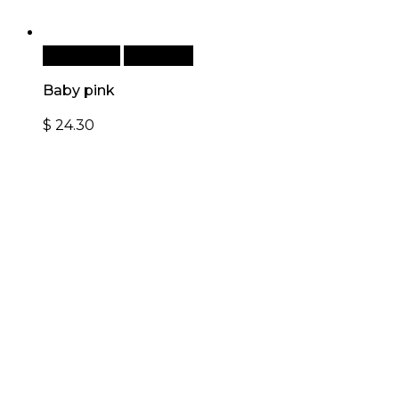
Add to cart
Quick View
Baby pink
$
24.30