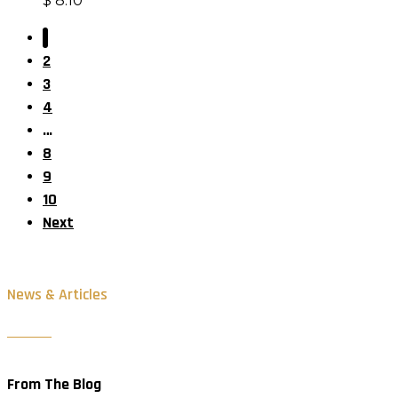
$
8.10
1
2
3
4
…
8
9
10
Next
News & Articles
From The Blog