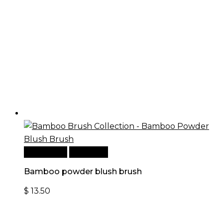
Add to cart
Quick View
Bamboo powder blush brush
$
13.50