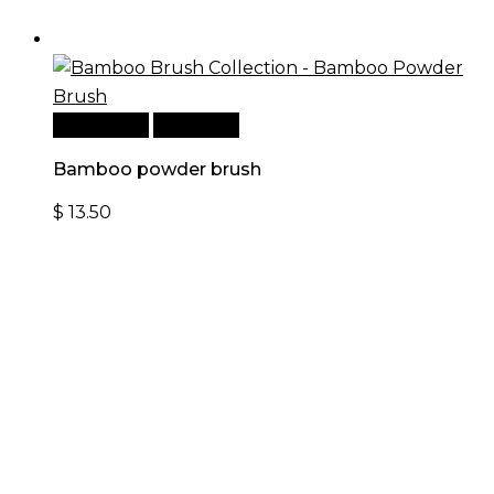
Add to cart
Quick View
Bamboo powder brush
$
13.50