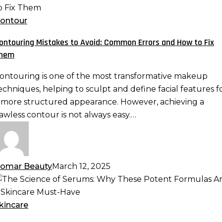
istakes
o
ontour
void:
ontouring Mistakes to Avoid: Common Errors and How to Fix
ommon
hem
rrors
nd
ontouring is one of the most transformative makeup
ow
echniques, helping to sculpt and define facial features f
o
 more structured appearance. However, achieving a
ix
lawless contour is not always easy.…
hem
omar Beauty
March 12, 2025
he
cience
f
kincare
erums: