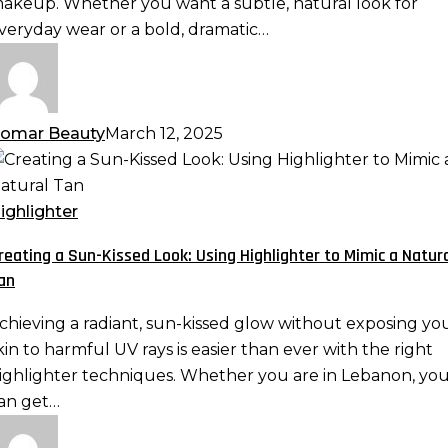
akeup. Whether you want a subtle, natural look for
ore
veryday wear or a bold, dramatic…
omar Beauty
March 12, 2025
reating
un-
ighlighter
issed
reating a Sun-Kissed Look: Using Highlighter to Mimic a Natur
ook:
an
sing
ighlighter
chieving a radiant, sun-kissed glow without exposing yo
o
kin to harmful UV rays is easier than ever with the right
imic
ighlighter techniques. Whether you are in Lebanon, yo
an get…
atural
an