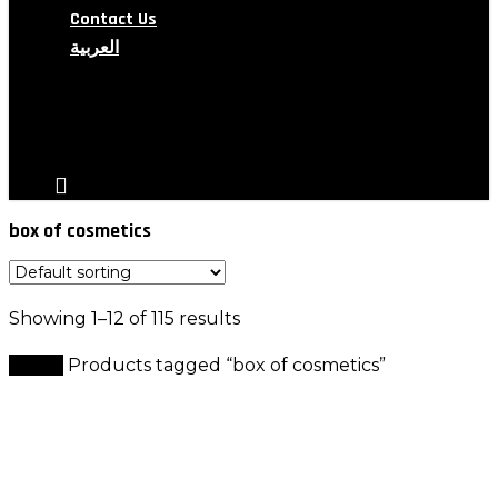
Contact Us
العربية
search
account
box of cosmetics
Showing 1–12 of 115 results
Home
Products tagged “box of cosmetics”