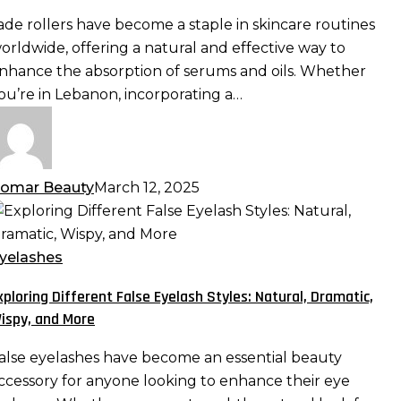
nd
ade rollers have become a staple in skincare routines
ls:
orldwide, offering a natural and effective way to
aximizing
nhance the absorption of serums and oils. Whether
bsorption
ou’re in Lebanon, incorporating a…
nd
fficacy
omar Beauty
March 12, 2025
xploring
ifferent
alse
yelashes
yelash
xploring Different False Eyelash Styles: Natural, Dramatic,
tyles:
ispy, and More
atural,
ramatic,
alse eyelashes have become an essential beauty
ispy,
ccessory for anyone looking to enhance their eye
nd