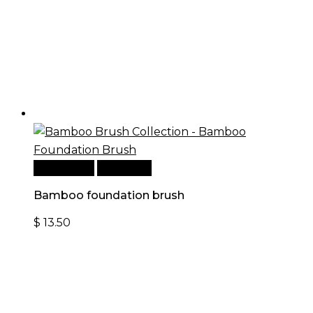
Add to cart
Quick View
Bamboo foundation brush
$
13.50