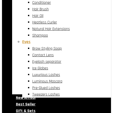
Conditioner
Hair Brush
Hair Oil
Heatless Curler
Natural Hair Extensions
Shampoo
Eyes
Brow Styling Soap
Contact Lens
Eyelash separator
Ice Globes
Luxurious Lashes
Luminous Mascara
Pre-Glued Lashes
Tweezers Lashes
New Arrival
Best Seller
Gift & Sets