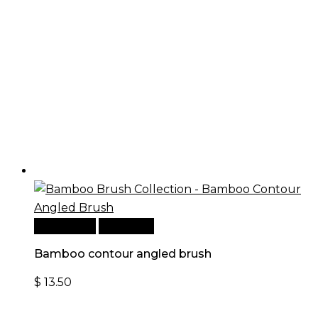
Add to cart
Quick View
Bamboo contour angled brush
$
13.50