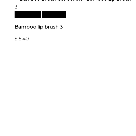
Add to cart
Quick View
Bamboo lip brush 3
$
5.40