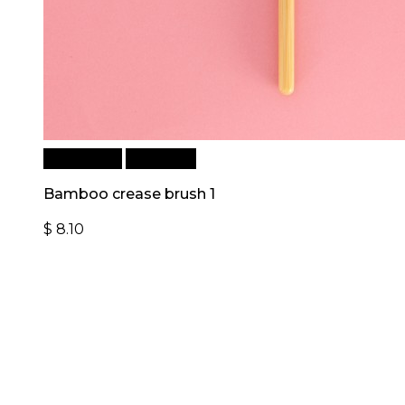
Add to cart
Quick View
Bamboo crease brush 1
$
8.10