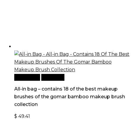
Add to cart
Quick View
All-in bag – contains 18 of the best makeup
brushes of the gomar bamboo makeup brush
collection
$
49.41