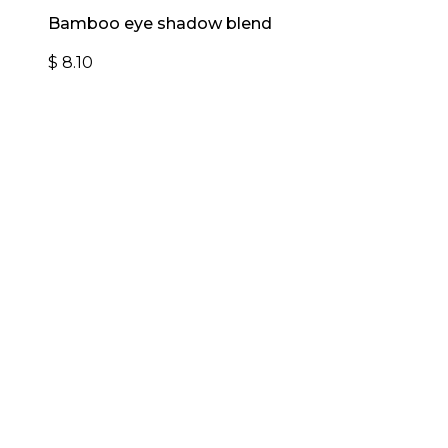
Bamboo eye shadow blend
$
8.10