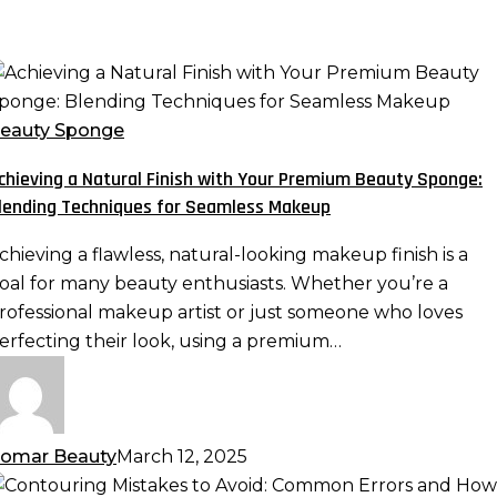
chieving
atural
eauty Sponge
inish
chieving a Natural Finish with Your Premium Beauty Sponge:
ith
lending Techniques for Seamless Makeup
our
remium
chieving a flawless, natural-looking makeup finish is a
eauty
oal for many beauty enthusiasts. Whether you’re a
ponge:
rofessional makeup artist or just someone who loves
lending
erfecting their look, using a premium…
echniques
or
eamless
akeup
omar Beauty
March 12, 2025
ontouring