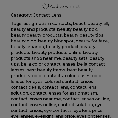
Add to wishlist
Category:
Contact Lens
Tags:
astigmatism contacts
,
beaut
,
beauty all
,
beauty and products
,
beauty beauty box
,
beauty beauty products
,
beauty beauty tips
,
beauty blog
,
beauty blogspot
,
beauty for face
,
beauty lebanon
,
beauty product
,
beauty
products
,
beauty products online
,
beauty
products shop near me
,
beauty sets
,
beauty
tips
,
bella color contact lenses
,
bella contact
lenses
,
best beauty items
,
best beauty
products
,
color contacts
,
color lenses
,
color
lenses for eyes
,
colored contact lenses
,
contact deals
,
contact lens
,
contact lens
solution
,
contact lenses for astigmatism
,
contact lenses near me
,
contact lenses on line
,
contact lenses online
,
contact solution
,
eye
contact lenses
,
eye contacts
,
eye lens price
,
eye lenses
,
eyesight lens price
,
eyesight lenses
,