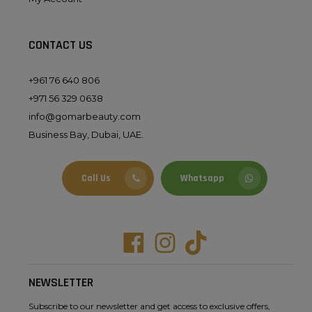
CONTACT US
+961 76 640 806
+971 56 329 0638
info@gomarbeauty.com
Business Bay, Dubai, UAE.
Call Us
Whatsapp
Facebook
Instagram
Tiktok
NEWSLETTER
Subscribe to our newsletter and get access to exclusive offers,