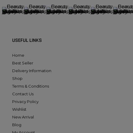
USEFUL LINKS
Home
Best Seller
Delivery Information
Shop
Terms & Conditions
Contact Us
Privacy Policy
Wishlist
New Arrival
Blog
My Account