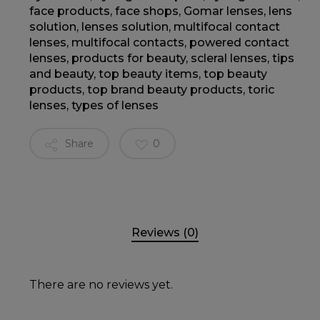
face products
,
face shops
,
Gomar lenses
,
lens
solution
,
lenses solution
,
multifocal contact
lenses
,
multifocal contacts
,
powered contact
lenses
,
products for beauty
,
scleral lenses
,
tips
and beauty
,
top beauty items
,
top beauty
products
,
top brand beauty products
,
toric
lenses
,
types of lenses
Share
0
Reviews (0)
There are no reviews yet.