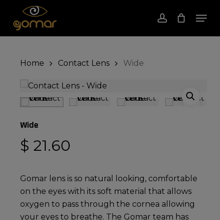
Skip
Men
to
account
Close
Cart
Cart
Close
main
Menu
content
Home
Contact Lens
Wide
Wide
$
21.60
Gomar lens is so natural looking, comfortable
on the eyes with its soft material that allows
oxygen to pass through the cornea allowing
your eyes to breathe. The Gomar team has