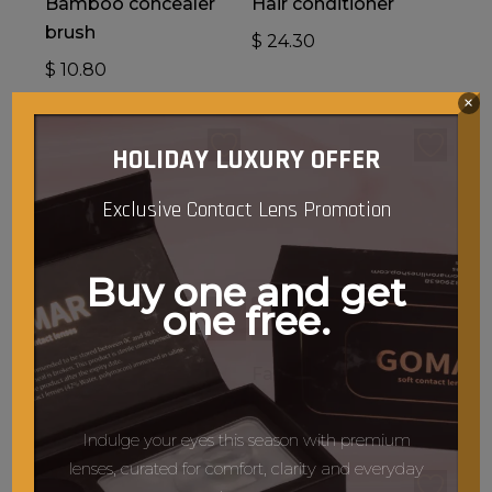
Bamboo concealer
Hair conditioner
brush
$
24.30
$
10.80
×
HOLIDAY LUXURY OFFER
Exclusive Contact Lens Promotion
Buy one and get
one free.
Add To Cart
Add To Cart
Tia
Face cleansing brush
$
21.60
$
13.50
Indulge your eyes this season with premium
lenses, curated for comfort, clarity and everyday