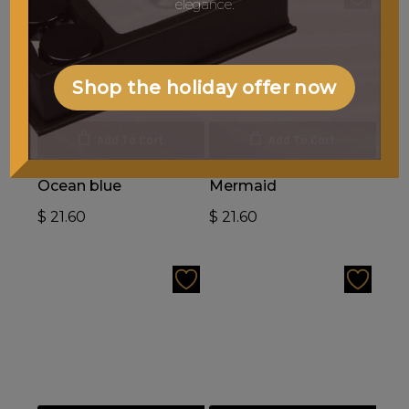
elegance.
Shop the holiday offer now
Add To Cart
Add To Cart
Ocean blue
Mermaid
$
21.60
$
21.60