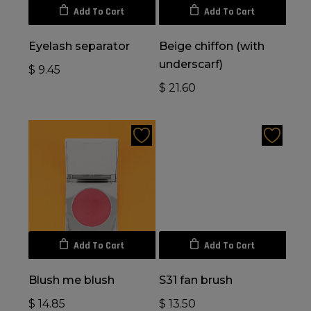
Add To Cart
Add To Cart
Eyelash separator
Beige chiffon (with
underscarf)
$
9.45
$
21.60
Add To Cart
Add To Cart
Blush me blush
S31 fan brush
$
14.85
$
13.50