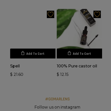
Add To Cart
Add To Cart
Spell
100% Pure castor oil
$
21.60
$
12.15
#GOMARLENS
Follow us on instagram