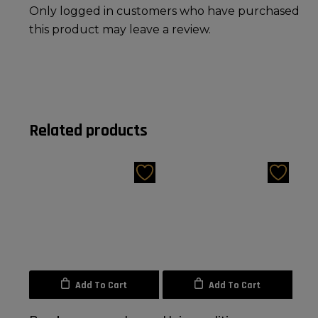
Only logged in customers who have purchased
this product may leave a review.
Related products
Add To Cart
Add To Cart