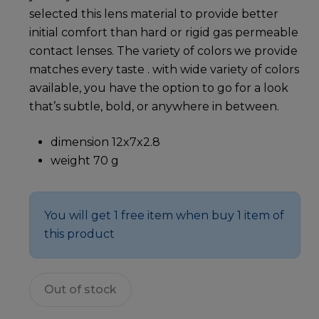
selected this lens material to provide better
initial comfort than hard or rigid gas permeable
contact lenses. The variety of colors we provide
matches every taste . with wide variety of colors
available, you have the option to go for a look
that’s subtle, bold, or anywhere in between.
dimension 12x7x2.8
weight 70 g
You will get 1 free item when buy 1 item of
this product
Out of stock