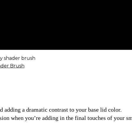
y shader brush
nd adding a dramatic contrast to your base lid color.
ecision when you’re adding in the final touches of your s