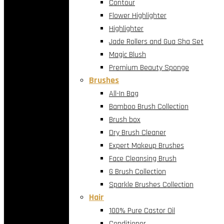
Contour
Flower Highlighter
Highlighter
Jade Rollers and Gua Sha Set
Magic Blush
Premium Beauty Sponge
Brushes
All-In Bag
Bamboo Brush Collection
Brush box
Dry Brush Cleaner
Expert Makeup Brushes
Face Cleansing Brush
G Brush Collection
Sparkle Brushes Collection
Hair
100% Pure Castor Oil
Conditioner