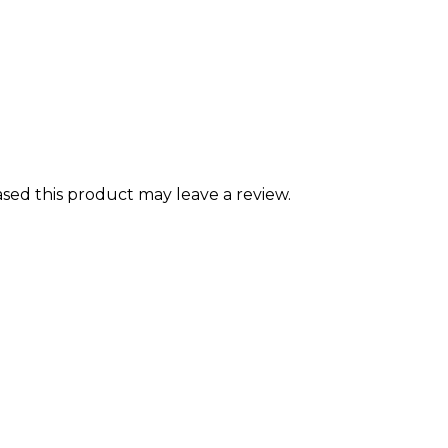
ed this product may leave a review.