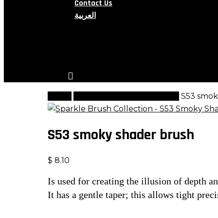
Contact Us
العربية
search
account
Home
Sparkle Brushes Collection
S53 smok
S53 smoky shader brush
$
8.10
Is used for creating the illusion of depth a
It has a gentle taper; this allows tight pr