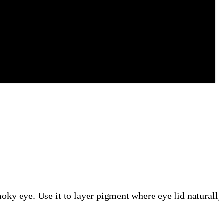
moky eye. Use it to layer pigment where eye lid naturall