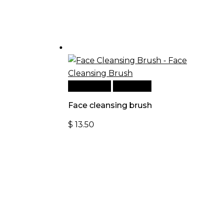
Add to cart
Quick View
Face cleansing brush
$
13.50