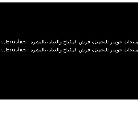
Close
Cart
Cart