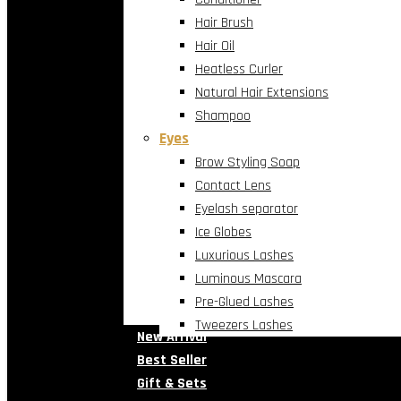
Hair Brush
Hair Oil
Heatless Curler
Natural Hair Extensions
Shampoo
Eyes
Brow Styling Soap
Contact Lens
Eyelash separator
Ice Globes
Luxurious Lashes
Luminous Mascara
Pre-Glued Lashes
Tweezers Lashes
New Arrival
Best Seller
Gift & Sets