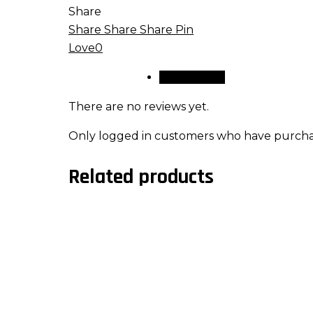
Share
Share
Share
Share
Pin
Love
0
Reviews (0)
There are no reviews yet.
Only logged in customers who have purchas
Related products