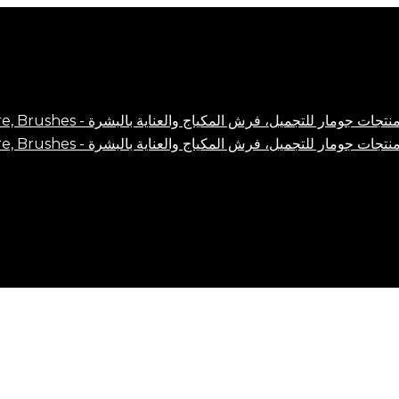
Close
Cart
Cart