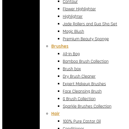
Contour
Flower Highlighter
Highlighter
Jade Rollers and Gua Sha Set
Magic Blush
Premium Beauty Sponge
Brushes
All-In Bag
Bamboo Brush Collection
Brush box
Dry Brush Cleaner
Expert Makeup Brushes
Face Cleansing Brush
G Brush Collection
Sparkle Brushes Collection
Hair
100% Pure Castor Oil
Conditioner