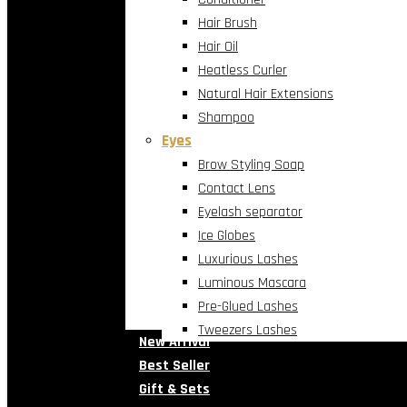
Hair Brush
Hair Oil
Heatless Curler
Natural Hair Extensions
Shampoo
Eyes
Brow Styling Soap
Contact Lens
Eyelash separator
Ice Globes
Luxurious Lashes
Luminous Mascara
Pre-Glued Lashes
Tweezers Lashes
New Arrival
Best Seller
Gift & Sets