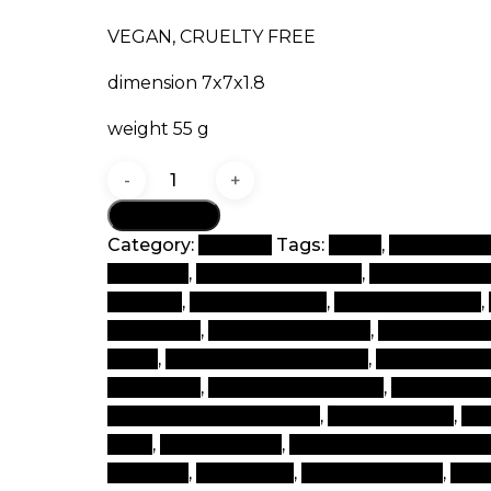
VEGAN, CRUELTY FREE
dimension 7x7x1.8
weight 55 g
Set
quantity
Add to cart
Category:
Contour
Tags:
beaut
,
beauty & b
products
,
beauty beauty box
,
beauty beaut
makeup
,
beauty product
,
beauty products
,
cosmetics
,
best beauty items
,
best beauty
world
,
best brand of make up
,
best cosmet
cosmetics
,
best makeup items
,
best make
cheap branded makeup
,
clean makeup
,
cos
shop
,
cosmetic tips
,
cosmetics and beauty
products
,
face shops
,
face to makeup
,
glo