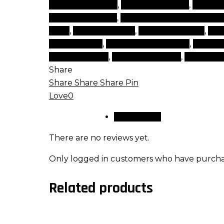
make a make up
,
make cosmetics
,
make ù
cosmetic brands
,
makeup cosmetic produ
shop
,
makeup stores
,
natural make up
,
nat
beauty items
,
top beauty products
,
top bra
makeup brand
,
types of makeup
,
websites
Share
Share
Share
Share
Pin
Love
0
Reviews (0)
There are no reviews yet.
Only logged in customers who have purchas
Related products