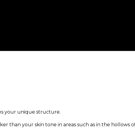
es your unique structure.
ker than your skin tone in areas such as in the hollows o