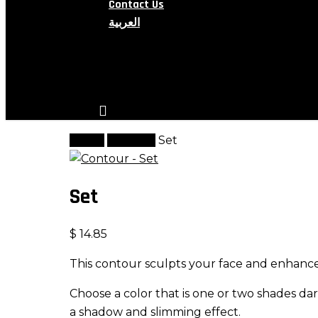
Contact Us
العربية
search
account
Home
Contour
Set
Set
$
14.85
This contour sculpts your face and enhanc
Choose a color that is one or two shades dar
a shadow and slimming effect.