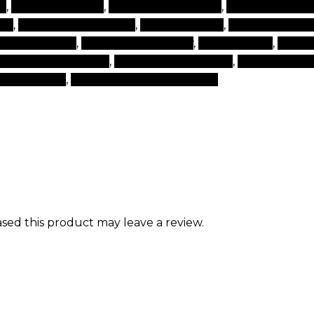
p
,
make up brands
,
make up cosmetics
,
make up make
cts
,
makeup for makeup
,
makeup items
,
makeup onlin
ural make ups
,
products for beauty
,
set cosmetic
,
set of
nd beauty products
,
top cosmetics brand
,
top makeup 
 for makeup
,
world best makeup brand
ed this product may leave a review.