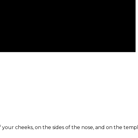
f your cheeks, on the sides of the nose, and on the templ