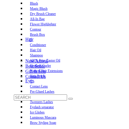
Blush
Magic Blush
Dry Brush Cleaner
All-In Bag
Flower Highlighter
Contour
Brush Box
Hair
Conditioner
Hair Oil
Shampoo
New Arrival
100% Pure Castor Oil
Best Seller
Heatless Curler
Gift & Sets
Natural Hair Extensions
Contact Us
Hair Brush
Eyes
Contact Lens
Pre-Glued Lashes
Luxurious Lashes
Tweezers Lashes
Eyelash separator
Ice Globes
Luminous Mascara
Brow Styling Soap