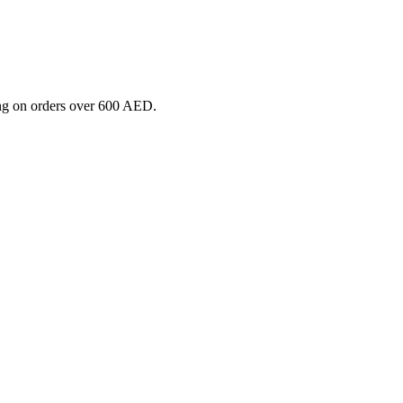
ng on orders over 600 AED.