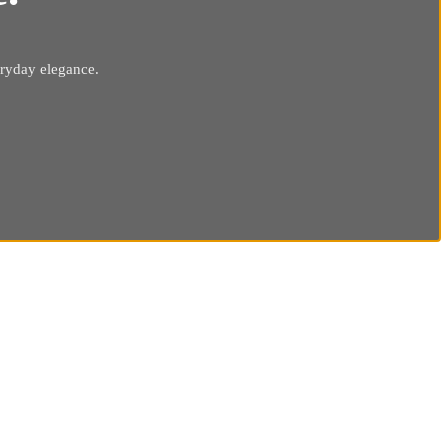
eryday elegance.