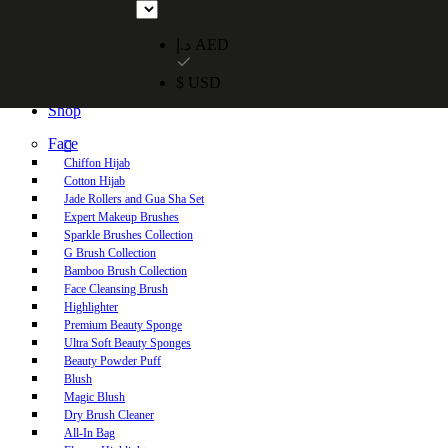
Free UAE shipping on orders over 250 AED. Free worldwide shippi
د.إ AED
$ USD
Home
Shop
Face
Chiffon Hijab
Cotton Hijab
Jade Rollers and Gua Sha Set
Expert Makeup Brushes
Sparkle Brushes Collection
G Brush Collection
Bamboo Brush Collection
Face Cleansing Brush
Highlighter
Premium Beauty Sponge
Ultra Soft Beauty Sponges
Beauty Powder Puff
Blush
Magic Blush
Dry Brush Cleaner
All-In Bag