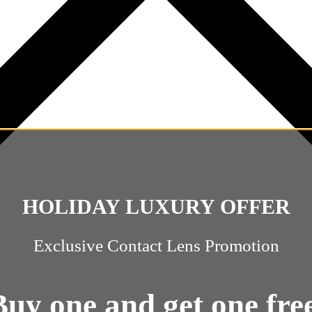
HOLIDAY LUXURY OFFER
Exclusive Contact Lens Promotion
Buy one and get one free