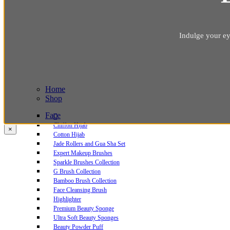
Indulge your ey
Home
Shop
Face
Chiffon Hijab
×
Cotton Hijab
Jade Rollers and Gua Sha Set
Expert Makeup Brushes
Sparkle Brushes Collection
G Brush Collection
Bamboo Brush Collection
Face Cleansing Brush
Highlighter
Premium Beauty Sponge
Ultra Soft Beauty Sponges
Beauty Powder Puff