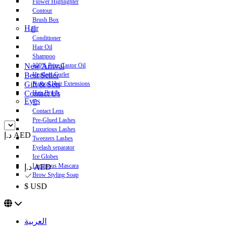
Flower Highlighter
Contour
Brush Box
Hair
Conditioner
Hair Oil
Shampoo
New Arrival
100% Pure Castor Oil
Best Seller
Heatless Curler
Gift & Sets
Natural Hair Extensions
Contact Us
Hair Brush
Eyes
Contact Lens
Pre-Glued Lashes
Luxurious Lashes
د.إ AED
Tweezers Lashes
Eyelash separator
Ice Globes
Luminous Mascara
د.إ AED
Brow Styling Soap
$ USD
العربية