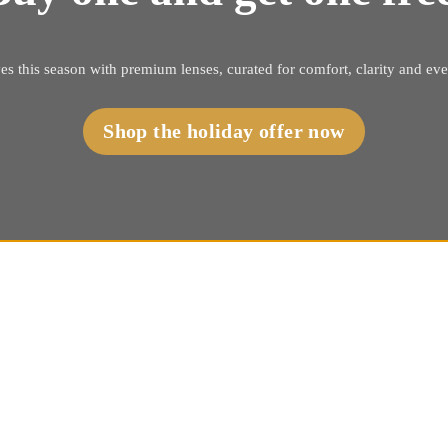
es this season with premium lenses, curated for comfort, clarity and ev
Shop the holiday offer now