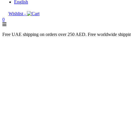
English
Wishlist -
0
Free UAE shipping on orders over 250 AED. Free worldwide shippi