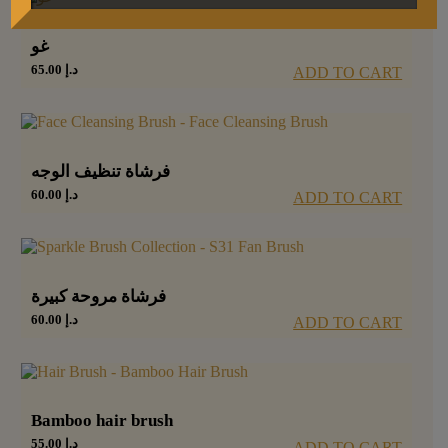
غو
65.00
د.إ
ADD TO CART
فرشاة تنظيف الوجه
60.00
د.إ
ADD TO CART
فرشاة مروحة كبيرة
60.00
د.إ
ADD TO CART
Bamboo hair brush
55.00
د.إ
ADD TO CART