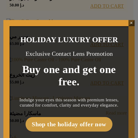
50.00
د.إ
ADD TO CART
×
سبير مي
HOLIDAY LUXURY OFFER
65.00
د.إ
ADD TO CART
Exclusive Contact Lens Promotion
Buy one and get one
زيت الخروع
free.
55.00
د.إ
ADD TO CART
Indulge your eyes this season with premium lenses,
curated for comfort, clarity and everyday elegance.
Read more
ماسكارا مضيئة
50.00
د.إ
Shop the holiday offer now