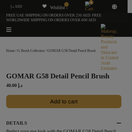
0
د.إ AED
Wishlist -
FREE UAE SHIPPING ON ORDERS OVER 250 AED. FREE
WORLDWIDE SHIPPING ON ORDERS OVER 600 AED.
Home
/
G Brush Collection
/ GOMAR G58 Detail Pencil Brush
GOMAR G58 Detail Pencil Brush
40.00
د.إ
Add to cart
DETAILS
Perfect your eye look with the GOMAR G58 Detail Pencil