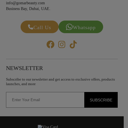
info@gomarbeauty.com
Business Bay, Dubai, UAE.
Call Us
Whatsapp
NEWSLETTER
Subscribe to our newsletter and get access to exclusive offers, products
launches, and more
SUBSCRIBE