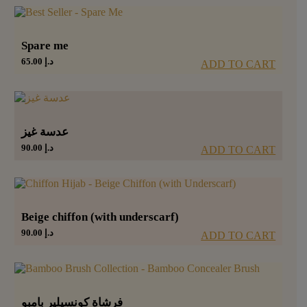
Spare me
65.00
د.إ
ADD TO CART
عدسة غيز
90.00
د.إ
ADD TO CART
Beige chiffon (with underscarf)
90.00
د.إ
ADD TO CART
فرشاة كونسيلير بامبو