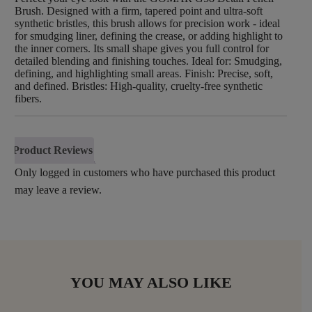
Brush. Designed with a firm, tapered point and ultra-soft
synthetic bristles, this brush allows for precision work - ideal
for smudging liner, defining the crease, or adding highlight to
the inner corners. Its small shape gives you full control for
detailed blending and finishing touches. Ideal for: Smudging,
defining, and highlighting small areas. Finish: Precise, soft,
and defined. Bristles: High-quality, cruelty-free synthetic
fibers.
Product Reviews
Only logged in customers who have purchased this product
may leave a review.
YOU MAY ALSO LIKE