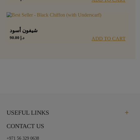
شيفون أسود
90.00
د.إ
ADD TO CART
USEFUL LINKS
CONTACT US
+971 56 329 0638