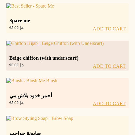
Spare me
65.00
د.إ
ADD TO CART
Beige chiffon (with underscarf)
90.00
د.إ
ADD TO CART
أحمر خدود بلاش مي
65.00
د.إ
ADD TO CART
صابونة حواجب