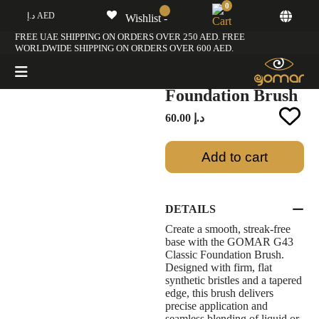
0
د.إ AED
Wishlist -
Home
/
G Brush Collection
/ GOMAR G43 Classic Foundation Brush
FREE UAE SHIPPING ON ORDERS OVER 250 AED. FREE
WORLDWIDE SHIPPING ON ORDERS OVER 600 AED.
GOMAR G43
Classic
Foundation Brush
60.00
د.إ
Add to cart
DETAILS
Create a smooth, streak-free
base with the GOMAR G43
Classic Foundation Brush.
Designed with firm, flat
synthetic bristles and a tapered
edge, this brush delivers
precise application and
seamless blending of liquid or