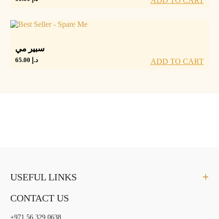
ADD TO CART
سبير مي
65.00
د.إ
ADD TO CART
USEFUL LINKS
CONTACT US
+971 56 329 0638