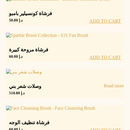
فرشاة كونسيلير بامبو
50.00
د.إ
ADD TO CART
فرشاة مروحة كبيرة
60.00
د.إ
ADD TO CART
Read more
وصلات شعر بني
510.00
د.إ
فرشاة تنظيف الوجه
60.00
د.إ