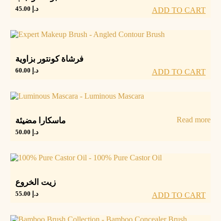
45.00
د.إ
ADD TO CART
فرشاة كونتور بزاوية
60.00
د.إ
ADD TO CART
Read more
ماسكارا مضيئة
50.00
د.إ
زيت الخروع
55.00
د.إ
ADD TO CART