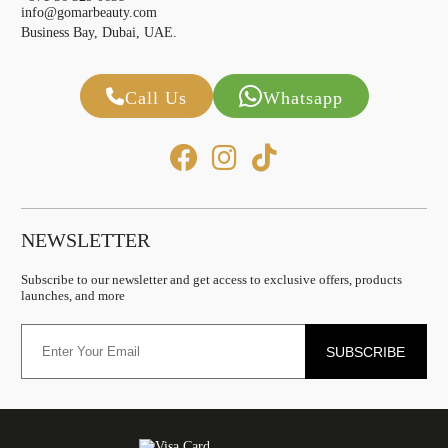
info@gomarbeauty.com
Business Bay, Dubai, UAE.
Call Us
Whatsapp
NEWSLETTER
Subscribe to our newsletter and get access to exclusive offers, products
launches, and more
SUBSCRIBE