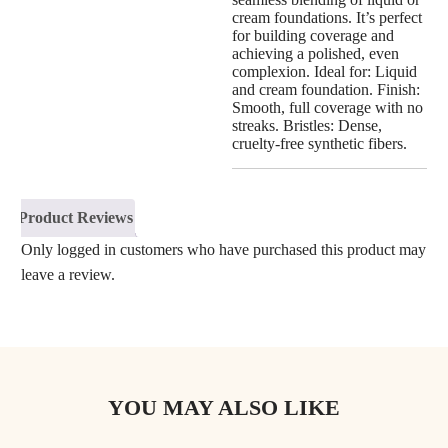
cream foundations. It’s perfect
for building coverage and
achieving a polished, even
complexion. Ideal for: Liquid
and cream foundation. Finish:
Smooth, full coverage with no
streaks. Bristles: Dense,
cruelty-free synthetic fibers.
Product Reviews
Only logged in customers who have purchased this product may
leave a review.
YOU MAY ALSO LIKE