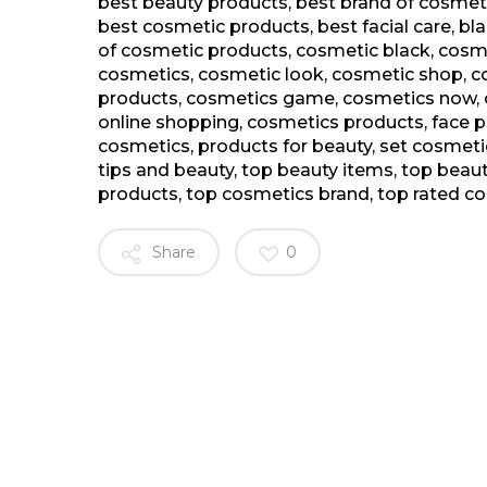
best beauty products
,
best brand of cosmeti
best cosmetic products
,
best facial care
,
bl
of cosmetic products
,
cosmetic black
,
cosme
cosmetics
,
cosmetic look
,
cosmetic shop
,
c
products
,
cosmetics game
,
cosmetics now
,
online shopping
,
cosmetics products
,
face 
cosmetics
,
products for beauty
,
set cosmeti
tips and beauty
,
top beauty items
,
top beau
products
,
top cosmetics brand
,
top rated c
Share
0