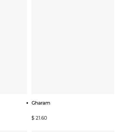
Add To Cart
Gharam
$
21.60