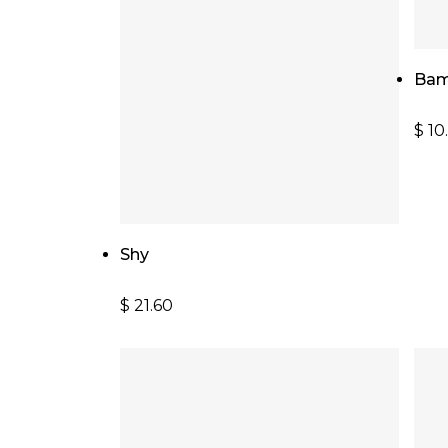
Bam
$
10
Add To Cart
Shy
$
21.60