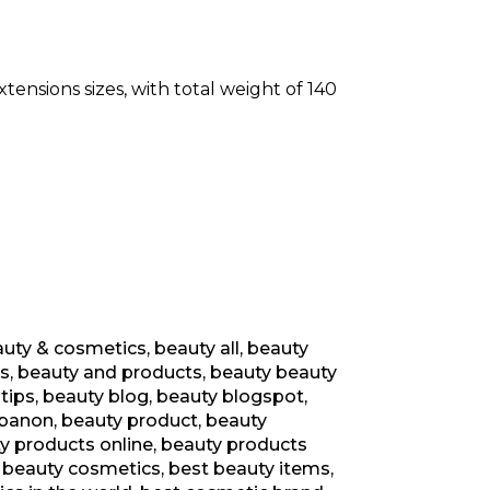
xtensions sizes, with total weight of 140
uty & cosmetics
,
beauty all
,
beauty
s
,
beauty and products
,
beauty beauty
tips
,
beauty blog
,
beauty blogspot
,
ebanon
,
beauty product
,
beauty
y products online
,
beauty products
 beauty cosmetics
,
best beauty items
,