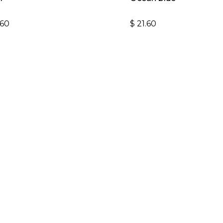
$
21.60
.60
#GOMARLENS
Follow us on instagram