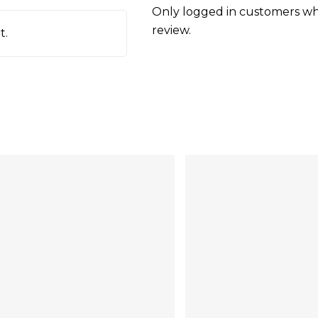
Only logged in customers wh
review.
t.