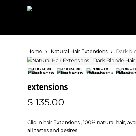
Skip
to
main
content
Home
Natural Hair Extensions
Dark bl
Hit enter to search or ESC to close
extensions
$
135.00
Clip in hair Extensions , 100% natural hair, av
all tastes and desires