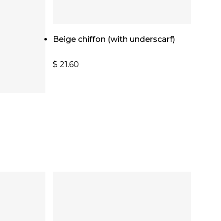
Add To Cart
Beige chiffon (with underscarf)
$
21.60