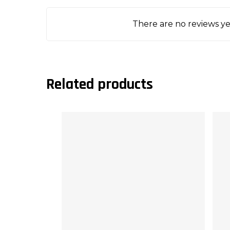
There are no reviews ye
Related products