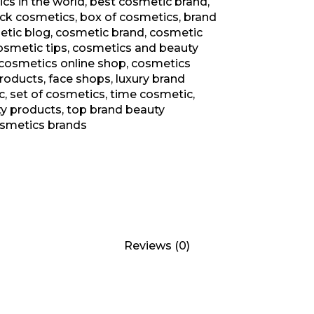
cs in the world
,
best cosmetic brand
,
ack cosmetics
,
box of cosmetics
,
brand
tic blog
,
cosmetic brand
,
cosmetic
osmetic tips
,
cosmetics and beauty
cosmetics online shop
,
cosmetics
products
,
face shops
,
luxury brand
c
,
set of cosmetics
,
time cosmetic
,
ty products
,
top brand beauty
osmetics brands
Reviews (0)