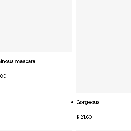
Read More
inous mascara
.80
Add To Cart
Gorgeous
$
21.60