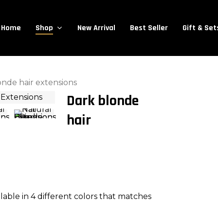
Close
Cart
Cart
Home
New Arrival
Best Seller
Gift & Set
Shop
onde hair extensions
Dark blonde
hair
ailable in 4 different colors that matches