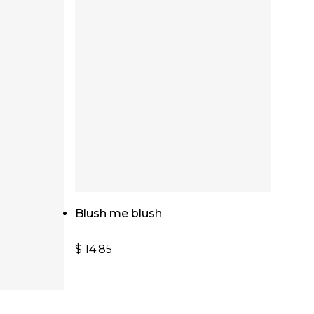
Add To Cart
Blush me blush
$
14.85