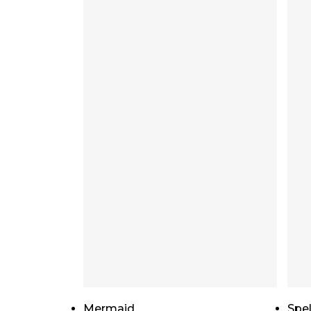
Add To Cart
Mermaid
Spel