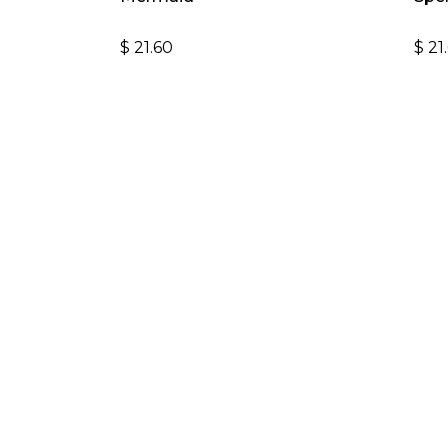
$
21.60
$
21