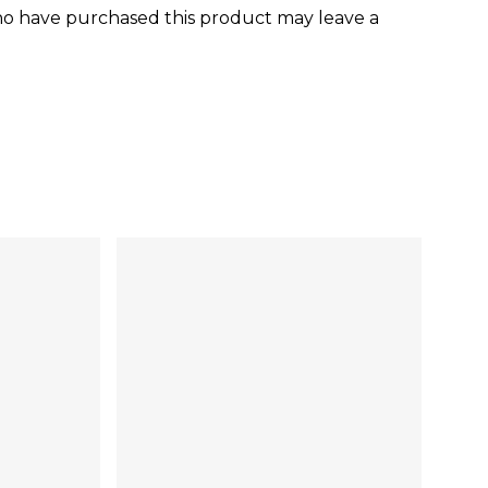
o have purchased this product may leave a