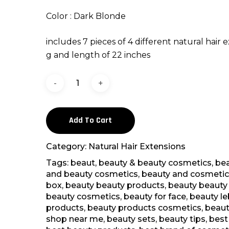
Color : Dark Blonde
includes 7 pieces of 4 different natural hair e
g and length of 22 inches
Add To Cart
Category:
Natural Hair Extensions
Tags:
beaut
,
beauty & beauty cosmetics
,
bea
and beauty cosmetics
,
beauty and cosmetic
box
,
beauty beauty products
,
beauty beauty 
beauty cosmetics
,
beauty for face
,
beauty l
products
,
beauty products cosmetics
,
beaut
shop near me
,
beauty sets
,
beauty tips
,
best