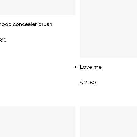
Add To Cart
boo concealer brush
.80
Add To Cart
Love me
$
21.60