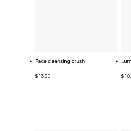
Add To Cart
Face cleansing brush
Lum
$
13.50
$
10